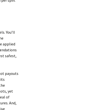
 per spin.
ls. You’ll
the
ve applied
mendations
st safest,
pot payouts
its
the
ots, yet
eal of
tures. And,
ive