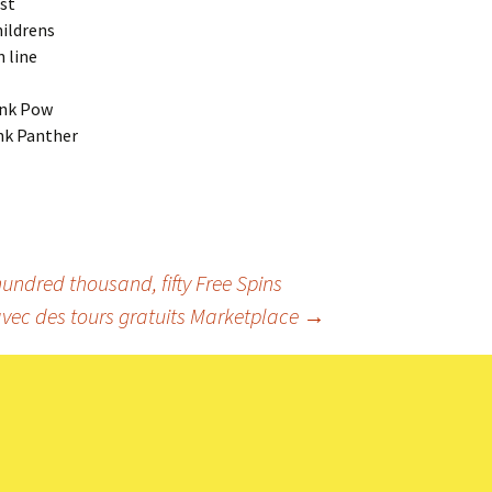
ust
hildrens
n line
ink Pow
nk Panther
undred thousand, fifty Free Spins
 avec des tours gratuits Marketplace
→