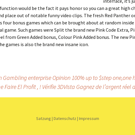
interface, it’s j
unction would be the fact it pays honor so you can a great high c
nd place out of notable funny video clips. The fresh Red Panther o
as four bonus games which can be brought about at random inside
l game. Such games were Split the brand new Pink Code Extra, P
el from Green Added bonus, Colour Pink Added bonus. The new Pi
he games is also the brand new insane icon.
un Gambling enterprise Opinion 100% up to $step one,one h
aire El Profit , ! Vérifie 3DVista Gagnez de l’argent réel
Satzung
|
Datenschutz
|
Impressum