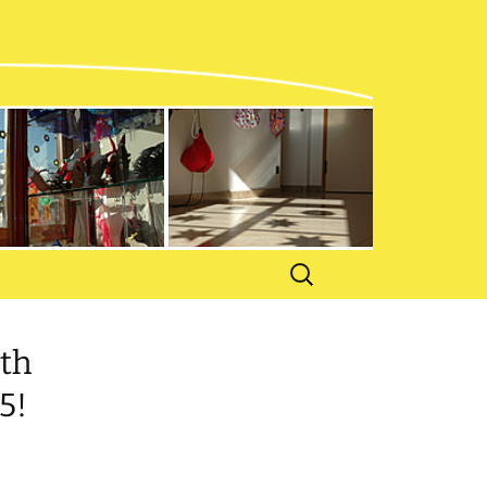
n und
en
Suchen
nach:
ith
5!