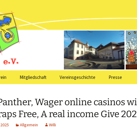
ein Kindergarte
ule Neuershaus
rein
Mitgliedschaft
Vereinsgeschichte
Presse
Panther, Wager online casinos w
Craps Free, A real income Give 202
 2025
Allgemein
Willi