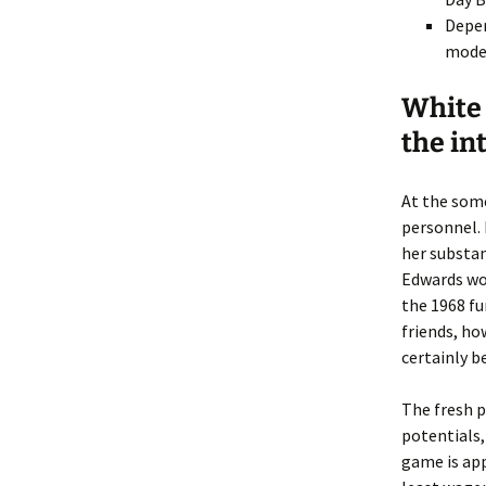
Depen
moder
White
the in
At the some
personnel. 
her substan
Edwards wor
the 1968 fu
friends, ho
certainly b
The fresh p
potentials,
game is app