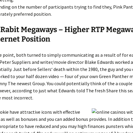
ding on the number of participants trying to find they, Pink Pant
ately preferred position.
 Rabit Megaways – Higher RTP Megaw
ternet Position
 point, both turned to simply communicating as a result of for e
Peter Suppliers and writer/movie director Blake Edwards worked 
tially. Just before Sellers‘ death within the 1980, the guy and you
ked to your half dozen video — four of your own Green Panther m
nny The newest Group. You could potentially think of the a couple
wever, according to just what Edwards told The fresh Share this s
e most incorrect.
okie have attractive icons with effective
 as well as bonuses and you can added bonus provides. In addition t
ropriate to have reduced and you may high finances punsters whi