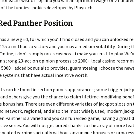
 for each twist of 40p and you will an optimum wager of 2 hundred
 of the funniest pokies developed by Playtech.
Red Panther Position
has a new grid, for which you’ll find closed and you can unlocked ree
3125 a method to victory and you may a medium volatility. During 
nline, i don’t simply rates casinos—i make you trust to play. We’
wn strong 23-action opinion process to 2000+ local casino recom
 5000+ added bonus also provides, guaranteeing i choose the newe
 systems that have actual incentive worth.
ts can be found in certain games appearances; some trigger jack
and others give you the chance to claim lifetime-modifying benef
 bonus has. There are even different varieties of jackpot slots on 
nd network, regional, and also the most widely used, modern jackp
en Panther is a varied and you can fun video game, having a great d
tive series. You will not get bored thanks to the array of more fea
epeated earnings actually without any unique bonuses or progress