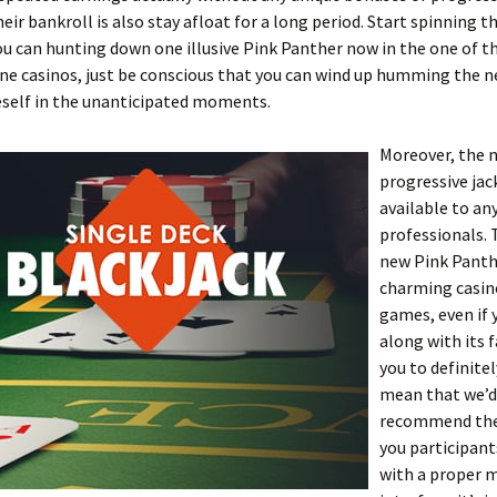
heir bankroll is also stay afloat for a long period. Start spinning t
ou can hunting down one illusive Pink Panther now in the one of t
ne casinos, just be conscious that you can wind up humming the 
eself in the unanticipated moments.
Moreover, the 
progressive jac
available to any
professionals.
new Pink Panth
charming casin
games, even if 
along with its f
you to definite
mean that we’d
recommend the
you participant
with a proper 