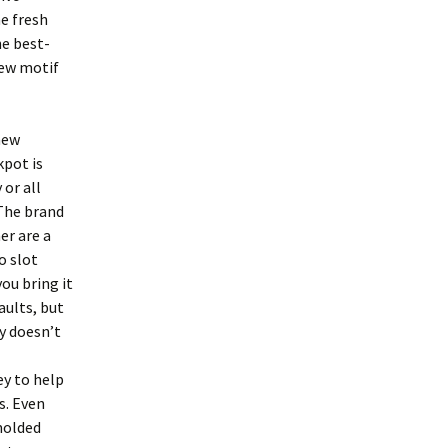
he fresh
he best-
new motif
new
kpot is
 or all
 The brand
er are a
o slot
you bring it
aults, but
ly doesn’t
y to help
s. Even
molded