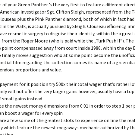
 of your Green Panther ’s the very first to feature a different direc
American investigator Sgt. Clifton Sleigh, represented from the T
louseau plus the Pink Panther diamond, both of which in fact had
 in the Walk, is actually pursued by Sleigh. Clouseau efficiency, i
have cosmetic surgery to disguise their identity, within the a grea
from the Roger Moore (who is paid while the „Turk Push II“). The 
e point compensated away from court inside 1988, within the day
e finally movie suggestion who at some point become the unoffici
 initial film regarding the collection comes its name of a green d
endous proportions and value.
payment for it position try 500x their total wager that’s rather l
inly will not offer the very larger gains however, usually have a top
f small gains instead.
te the newest money dimensions from 0.01 in order to step 1 per 
an boost a wager for every spin.
are a few some of the greatest slots to experience on line the real
 which feature the newest megaways mechanic authorized by th
etting.