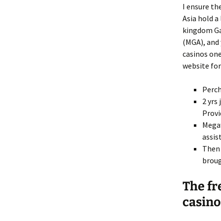
I ensure th
Asia hold a
kingdom G
(MGA), and
casinos one
website for
Perch
2 yrs
Provi
Megaw
assis
Then 
broug
The fr
casino