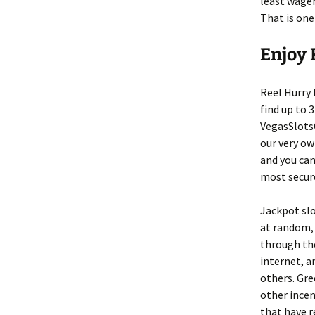
least wager
That is one
Enjoy 
Reel Hurry 
find up to 
VegasSlotsO
our very o
and you can
most secure
Jackpot slo
at random, 
through the
internet, a
others. Gre
other incen
that have r