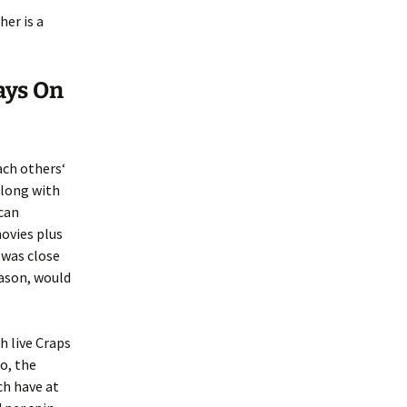
her is a
ays On
ach others‘
along with
 can
ovies plus
 was close
eason, would
o, the
ch have at