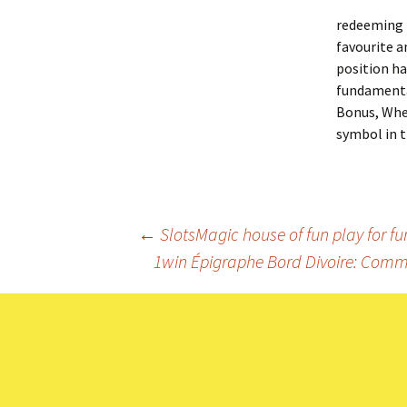
redeeming f
favourite a
position h
fundamenta
Bonus, Whe
symbol in t
Beitrags-
←
SlotsMagic house of fun play for f
1win Épigraphe Bord Divoire: Comme F
Navigation