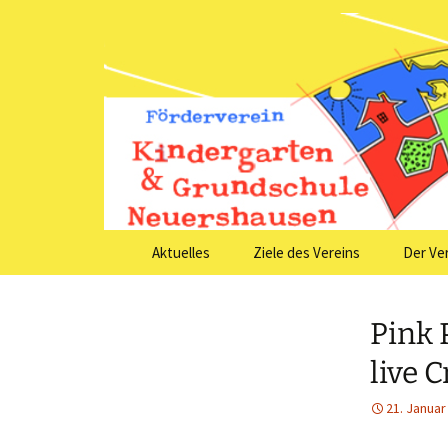
Förderver
Grundsch
Zum
Aktuelles
Ziele des Vereins
Der Ve
Inhalt
springen
Pink 
live 
21. Januar