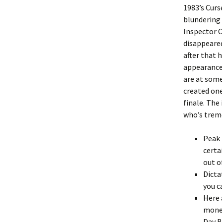
1983’s Curse
blundering 
Inspector C
disappeared
after that 
appearance 
are at som
created on
finale. The
who’s trem
Peak 
certa
out o
Dicta
you c
Here 
money
Day B