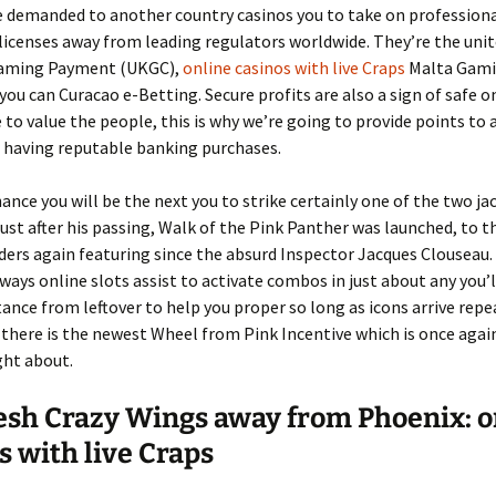
e demanded to another country casinos you to take on professiona
 licenses away from leading regulators worldwide. They’re the uni
aming Payment (UKGC),
online casinos with live Craps
Malta Gami
 you can Curacao e-Betting.
Secure profits are also a sign of safe o
 to value the people, this is why we’re going to provide points to
 having reputable banking purchases.
ance you will be the next you to strike certainly one of the two ja
 just after his passing, Walk of the Pink Panther was launched, to t
ders again featuring since the absurd Inspector Jacques Clouseau.
ays online slots assist to activate combos in just about any you’l
tance from leftover to help you proper so long as icons arrive repe
there is the newest Wheel from Pink Incentive which is once aga
ht about.
esh Crazy Wings away from Phoenix: o
s with live Craps