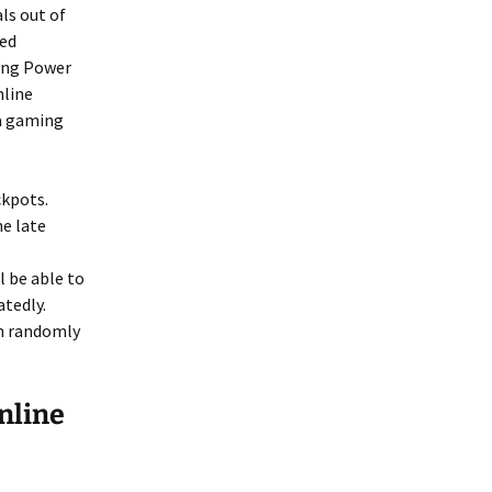
ls out of
ted
ng Power
nline
 a gaming
ckpots.
he late
l be able to
atedly.
in randomly
nline