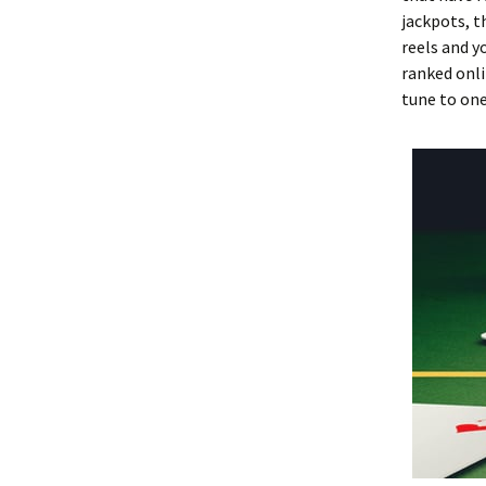
jackpots, t
reels and y
ranked onli
tune to on