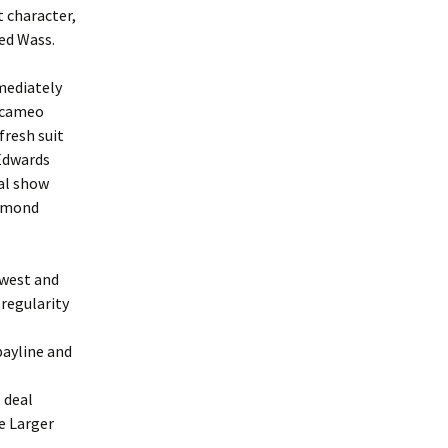
t character,
ed Wass.
mmediately
t cameo
fresh suit
 Edwards
al show
iamond
owest and
 regularity
payline and
 deal
e Larger