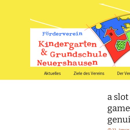
Förderver
Grundsch
Zum
Aktuelles
Ziele des Vereins
Der Ve
Inhalt
springen
a slo
games
genui
22. Januar