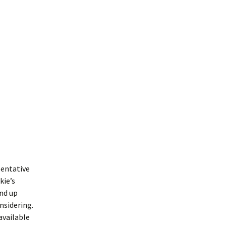
sentative
kie’s
end up
nsidering.
available