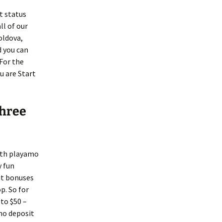
t status
ll of our
oldova,
d you can
 For the
u are Start
three
y fun
it bonuses
p. So for
to $50 –
no deposit