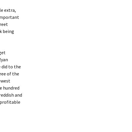
le extra,
 important
reet
ck being
get
Ryan
 did to the
ree of the
newest
ive hundred
 reddish and
 profitable