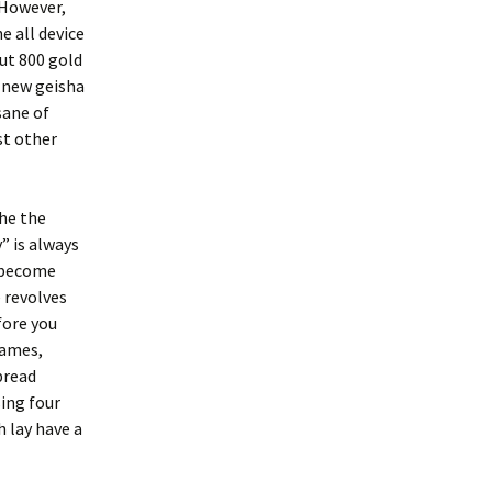
. However,
e all device
ut 800 gold
e new geisha
sane of
st other
he the
” is always
o become
 revolves
fore you
games,
pread
sing four
h lay have a