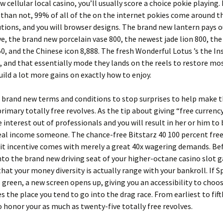
w cellular local casino, you’ll usually score a choice pokie playing
than not, 99% of all of the on the internet pokies come around th
utions, and you will browser designs. The brand new lantern pays o
ive, the brand new porcelain vase 800, the newest jade lion 800, th
0, and the Chinese icon 8,888. The fresh Wonderful Lotus ’s the In
 and that essentially mode they lands on the reels to restore mo
uild a lot more gains on exactly how to enjoy.
 brand new terms and conditions to stop surprises to help make t
primary totally free revolves. As the tip about giving “free currency
 interest out of professionals and you will result in her or him t
eal income someone. The chance-free Bitstarz 40 100 percent free
it incentive comes with merely a great 40x wagering demands. Be
nto the brand new driving seat of your higher-octane casino slot 
hat your money diversity is actually range with your bankroll. If S
green, a new screen opens up, giving you an accessibility to choo
 the place you tend to go into the drag race. From earliest to fift
 honor your as much as twenty-five totally free revolves.