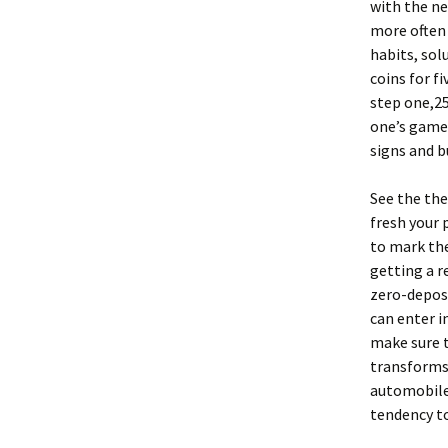
with the ne
more often 
habits, sol
coins for f
step one,25
one’s game,
signs and b
See the the
fresh your 
to mark the
getting a r
zero-depos
can enter i
make sure t
transforms 
automobiles
tendency to