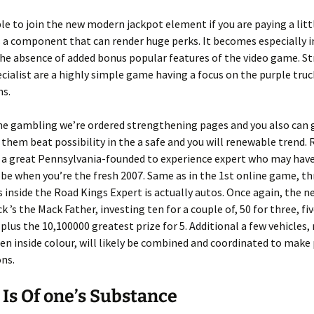
able to join the new modern jackpot element if you are paying a litt
s a component that can render huge perks. It becomes especially
he absence of added bonus popular features of the video game. St
cialist are a highly simple game having a focus on the purple tru
ns.
ne gambling we’re ordered strengthening pages and you also can 
them beat possibility in the a safe and you will renewable trend. 
 a great Pennsylvania-founded to experience expert who may have
be when you’re the fresh 2007. Same as in the 1st online game, th
s inside the Road Kings Expert is actually autos. Once again, the 
ck ’s the Mack Father, investing ten for a couple of, 50 for three, f
 plus the 10,100000 greatest prize for 5. Additional a few vehicles,
een inside colour, will likely be combined and coordinated to make
ns.
 Is Of one’s Substance