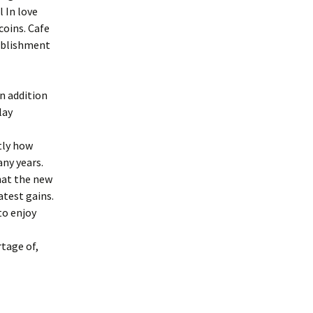
 In love
coins. Cafe
ablishment
n addition
lay
tly how
any years.
hat the new
atest gains.
to enjoy
rtage of,