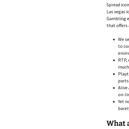
Spread icon
Las vegas i
Gambling e
that offers
We se
to co
envi
RTP, 
much 
Playt
parts
Alive
on-li
Yet n
barel
What a