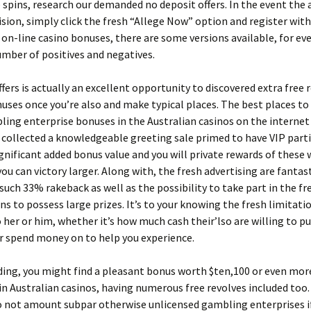
e spins, research our demanded no deposit offers. In the event the 
ision, simply click the fresh “Allege Now” option and register with 
 on-line casino bonuses, there are some versions available, for eve
mber of positives and negatives.
fers is actually an excellent opportunity to discovered extra free 
uses once you’re also and make typical places. The best places to
ling enterprise bonuses in the Australian casinos on the internet 
e collected a knowledgeable greeting sale primed to have VIP part
gnificant added bonus value and you will private rewards of these
you can victory larger. Along with, the fresh advertising are fantast
 such 33% rakeback as well as the possibility to take part in the fr
s to possess large prizes. It’s to your knowing the fresh limitati
 her or him, whether it’s how much cash their’lso are willing to p
r spend money on to help you experience.
ding, you might find a pleasant bonus worth $ten,100 or even more
in Australian casinos, having numerous free revolves included too.
 not amount subpar otherwise unlicensed gambling enterprises i