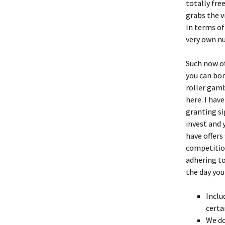
totally fre
grabs the v
In terms of
very own nu
Such now of
you can bon
roller gamb
here. I hav
granting si
invest and 
have offers
competition
adhering to
the day you
Inclu
certa
We do