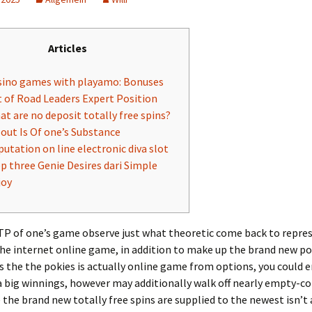
Articles
sino games with playamo: Bonuses
t of Road Leaders Expert Position
t are no deposit totally free spins?
out Is Of one’s Substance
utation on line electronic diva slot
p three Genie Desires dari Simple
joy
TP of one’s game observe just what theoretic come back to repre
 the internet online game, in addition to make up the brand new po
 As the the pokies is actually online game from options, you could 
a big winnings, however may additionally walk off nearly empty-co
e the brand new totally free spins are supplied to the newest isn’t 