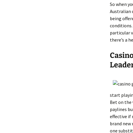
So when yo
Australian 
being offer
conditions.
particular 
there’s a h
Casino
Leader
start playi
Bet on the 
paylines bu
effective i
brand new r
one substit