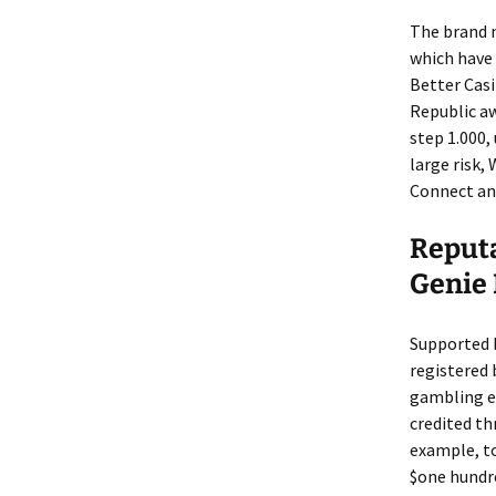
The brand n
which have 
Better Casi
Republic aw
step 1.000,
large risk,
Connect and
Reputa
Genie 
Supported 
registered 
gambling en
credited t
example, to
$one hundre