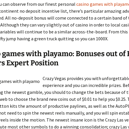
u can observe from our finest personal
casino games with playam
continent no deposit incentive list, there’s particular amazing a
ed. All no-deposit bonus will come connected to a certain band of
 Although they can vary slightly out of casino in order to local cas
variables will continue to be a similar across-the-board. From this
efty jump having a green truck quitting so you can 1000X.
 games with playamo: Bonuses out of
s Expert Position
Crazy Vegas provides you with unforgettabl
experience and you can incredible prizes. Be
ng the newest gamble, you should to change the bets because of t
web to choose the brand new coins out of $0.01 to help you $0.25.
tton kits the amount of productive paylines, as well as the AutoPl
f not need to spin the newest reels manually, and you will spin esta
eels inside the motion. The newest insane icon is the Crazy Las ve
ute most other symbols to do a winning consolidation; crazy Las v