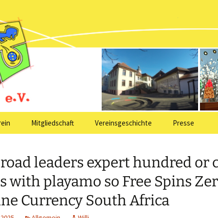
ein Kindergarte
ule Neuershaus
rein
Mitgliedschaft
Vereinsgeschichte
Presse
t road leaders expert hundred or 
 with playamo so Free Spins Ze
ne Currency South Africa
 2025
Allgemein
Willi