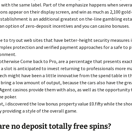
 with the same label. Part of the emphasize happens when several
cons appear on their display screen, and win as much as 2,100 gold 
stablishment is an additional greatest on the-line gambling est
 an option of zero-deposit incentives and you can casino bonuses.
e to try out web sites that have better-height security measures i
mplex protection and verified payment approaches for a safe to p
ronment.
otherwise Come back to Pro, are a percentage that presents exac
a slot is anticipated to invest returning to professionals more m
ech might have been a little innovative from the spend table in t
 bring a low amount of output, because the cars also have the gre
 Agent casinos provide them with also, as well as the opportunity 
ne poker.
ot, i discovered the low bonus property value £0.fifty while the sho
y providing a style of the overall game.
re no deposit totally free spins?