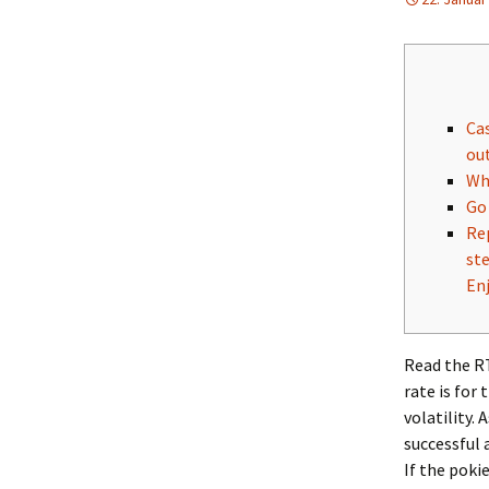
Ca
ou
Wha
Go 
Rep
ste
En
Read the R
rate is for
volatility.
successful 
If the poki