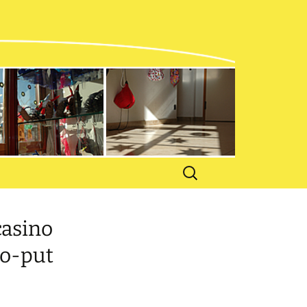
n und
en
Suchen
nach:
casino
ro-put