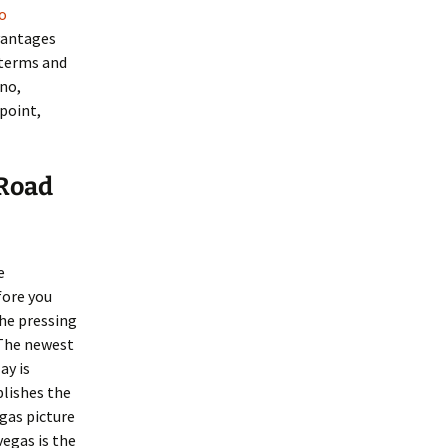
o
dvantages
 terms and
ino,
 point,
 Road
e
fore you
he pressing
 The newest
ay is
blishes the
gas picture
egas is the