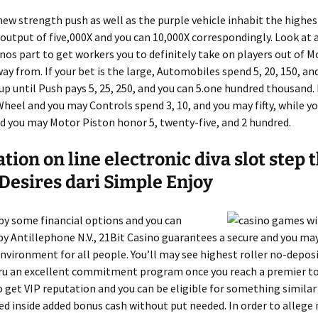
ew strength push as well as the purple vehicle inhabit the highes
output of five,000X and you can 10,000X correspondingly. Look at a
nos part to get workers you to definitely take on players out of M
ay from. If your bet is the large, Automobiles spend 5, 20, 150, an
 up until Push pays 5, 25, 250, and you can 5.one hundred thousand.
 Wheel and you may Controls spend 3, 10, and you may fifty, while yo
 you may Motor Piston honor 5, twenty-five, and 2 hundred.
tion on line electronic diva slot step 
Desires dari Simple Enjoy
by some financial options and you can
by Antillephone N.V., 21Bit Casino guarantees a secure and you ma
vironment for all people. You’ll may see highest roller no-depos
hru an excellent commitment program once you reach a premier to
 get VIP reputation and you can be eligible for something similar 
d inside added bonus cash without put needed. In order to allege 