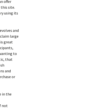
an offer
this site.
ry using its
revolves and
 claim large
is great
icipants,
 wanting to
ic, that
esh
ons and
urchase or
 in the
f not