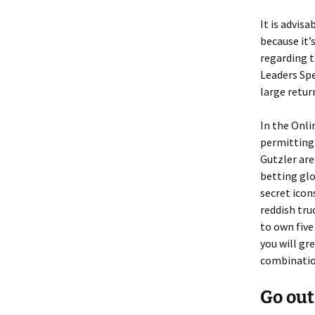
It is advis
because it’
regarding t
Leaders Spe
large retur
In the Onli
permitting 
Gutzler are
betting glo
secret icon
reddish tru
to own five
you will gr
combinatio
Go out