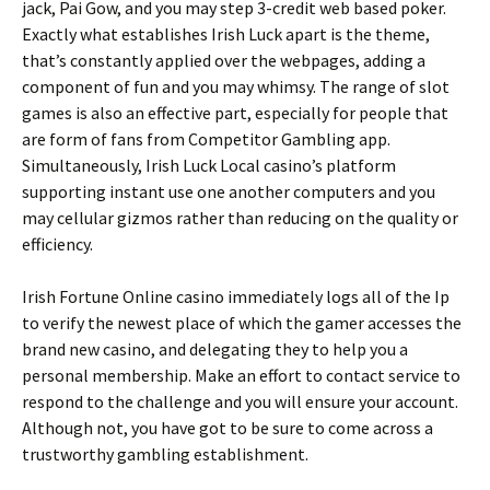
jack, Pai Gow, and you may step 3-credit web based poker.
Exactly what establishes Irish Luck apart is the theme,
that’s constantly applied over the webpages, adding a
component of fun and you may whimsy. The range of slot
games is also an effective part, especially for people that
are form of fans from Competitor Gambling app.
Simultaneously, Irish Luck Local casino’s platform
supporting instant use one another computers and you
may cellular gizmos rather than reducing on the quality or
efficiency.
Irish Fortune Online casino immediately logs all of the Ip
to verify the newest place of which the gamer accesses the
brand new casino, and delegating they to help you a
personal membership. Make an effort to contact service to
respond to the challenge and you will ensure your account.
Although not, you have got to be sure to come across a
trustworthy gambling establishment.