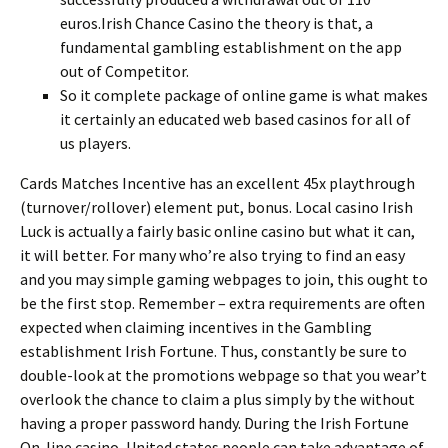
euros.Irish Chance Casino the theory is that, a
fundamental gambling establishment on the app
out of Competitor.
So it complete package of online game is what makes
it certainly an educated web based casinos for all of
us players.
Cards Matches Incentive has an excellent 45x playthrough
(turnover/rollover) element put, bonus. Local casino Irish
Luck is actually a fairly basic online casino but what it can,
it will better. For many who’re also trying to find an easy
and you may simple gaming webpages to join, this ought to
be the first stop. Remember – extra requirements are often
expected when claiming incentives in the Gambling
establishment Irish Fortune. Thus, constantly be sure to
double-look at the promotions webpage so that you wear’t
overlook the chance to claim a plus simply by the without
having a proper password handy. During the Irish Fortune
On-line casino, United states people can take advantage of