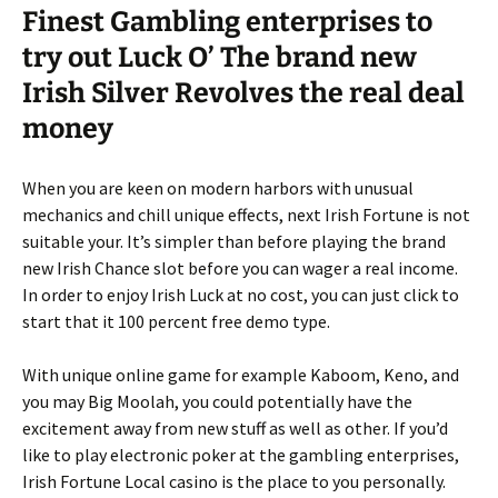
Finest Gambling enterprises to
try out Luck O’ The brand new
Irish Silver Revolves the real deal
money
When you are keen on modern harbors with unusual
mechanics and chill unique effects, next Irish Fortune is not
suitable your. It’s simpler than before playing the brand
new Irish Chance slot before you can wager a real income.
In order to enjoy Irish Luck at no cost, you can just click to
start that it 100 percent free demo type.
With unique online game for example Kaboom, Keno, and
you may Big Moolah, you could potentially have the
excitement away from new stuff as well as other. If you’d
like to play electronic poker at the gambling enterprises,
Irish Fortune Local casino is the place to you personally.