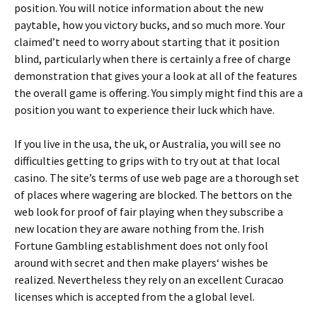
position. You will notice information about the new
paytable, how you victory bucks, and so much more. Your
claimed’t need to worry about starting that it position
blind, particularly when there is certainly a free of charge
demonstration that gives your a look at all of the features
the overall game is offering. You simply might find this are a
position you want to experience their luck which have.
If you live in the usa, the uk, or Australia, you will see no
difficulties getting to grips with to try out at that local
casino. The site’s terms of use web page are a thorough set
of places where wagering are blocked. The bettors on the
web look for proof of fair playing when they subscribe a
new location they are aware nothing from the. Irish
Fortune Gambling establishment does not only fool
around with secret and then make players‘ wishes be
realized. Nevertheless they rely on an excellent Curacao
licenses which is accepted from the a global level.