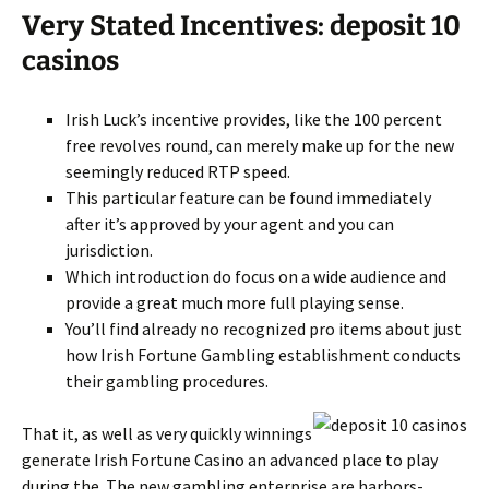
Very Stated Incentives: deposit 10
casinos
Irish Luck’s incentive provides, like the 100 percent
free revolves round, can merely make up for the new
seemingly reduced RTP speed.
This particular feature can be found immediately
after it’s approved by your agent and you can
jurisdiction.
Which introduction do focus on a wide audience and
provide a great much more full playing sense.
You’ll find already no recognized pro items about just
how Irish Fortune Gambling establishment conducts
their gambling procedures.
That it, as well as very quickly winnings
generate Irish Fortune Casino an advanced place to play
during the. The new gambling enterprise are harbors-