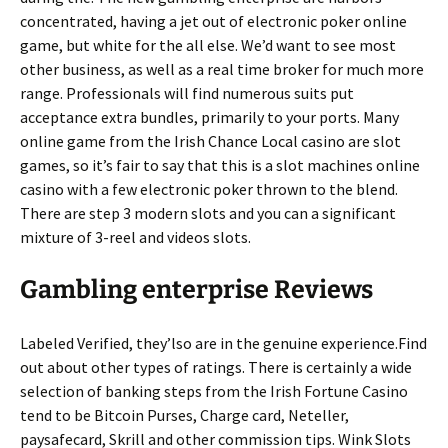
concentrated, having a jet out of electronic poker online
game, but white for the all else. We’d want to see most
other business, as well as a real time broker for much more
range. Professionals will find numerous suits put
acceptance extra bundles, primarily to your ports. Many
online game from the Irish Chance Local casino are slot
games, so it’s fair to say that this is a slot machines online
casino with a few electronic poker thrown to the blend.
There are step 3 modern slots and you can a significant
mixture of 3-reel and videos slots.
Gambling enterprise Reviews
Labeled Verified, they’lso are in the genuine experience.Find
out about other types of ratings. There is certainly a wide
selection of banking steps from the Irish Fortune Casino
tend to be Bitcoin Purses, Charge card, Neteller,
paysafecard, Skrill and other commission tips. Wink Slots