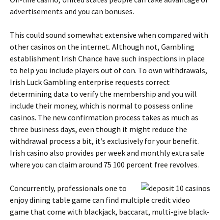
advertisements and you can bonuses.
This could sound somewhat extensive when compared with
other casinos on the internet. Although not, Gambling
establishment Irish Chance have such inspections in place
to help you include players out of con. To own withdrawals,
Irish Luck Gambling enterprise requests correct
determining data to verify the membership and you will
include their money, which is normal to possess online
casinos. The new confirmation process takes as much as
three business days, even though it might reduce the
withdrawal process a bit, it’s exclusively for your benefit.
Irish casino also provides per week and monthly extra sale
where you can claim around 75 100 percent free revolves.
Concurrently, professionals one to
enjoy dining table game can find multiple credit video
game that come with blackjack, baccarat, multi-give black-