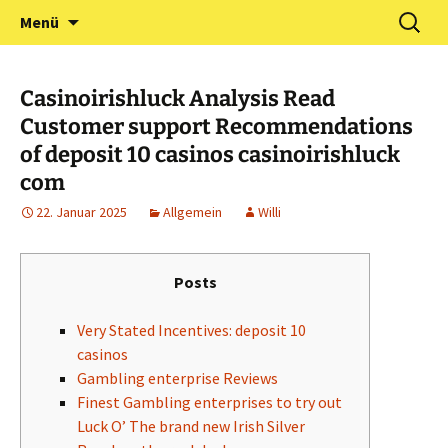
Zum
Suchen
Förderverein Kindergarten
Menü
Inhalt
nach:
und Grundschule
springen
Neuershausen
Casinoirishluck Analysis Read
Customer support Recommendations
of deposit 10 casinos casinoirishluck
com
22. Januar 2025
Allgemein
Willi
Posts
Very Stated Incentives: deposit 10
casinos
Gambling enterprise Reviews
Finest Gambling enterprises to try out
Luck O’ The brand new Irish Silver