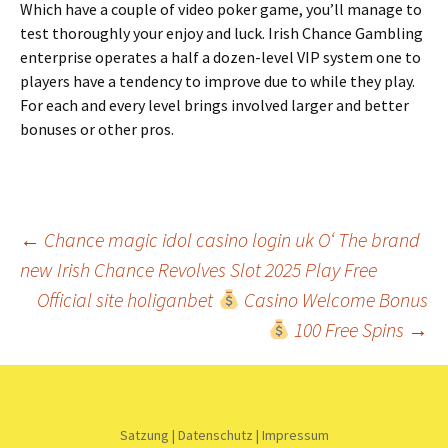
Which have a couple of video poker game, you’ll manage to
test thoroughly your enjoy and luck. Irish Chance Gambling
enterprise operates a half a dozen-level VIP system one to
players have a tendency to improve due to while they play.
For each and every level brings involved larger and better
bonuses or other pros.
Beitrags-
←
Chance magic idol casino login uk O‘ The brand
new Irish Chance Revolves Slot 2025 Play Free
Navigation
Official site holiganbet
Casino Welcome Bonus
100 Free Spins
→
Satzung
|
Datenschutz
|
Impressum