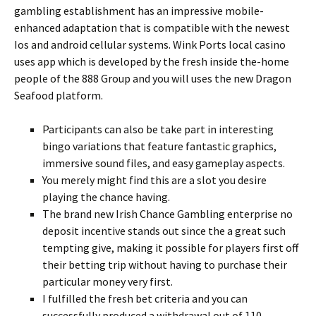
gambling establishment has an impressive mobile-
enhanced adaptation that is compatible with the newest
Ios and android cellular systems. Wink Ports local casino
uses app which is developed by the fresh inside the-home
people of the 888 Group and you will uses the new Dragon
Seafood platform.
Participants can also be take part in interesting
bingo variations that feature fantastic graphics,
immersive sound files, and easy gameplay aspects.
You merely might find this are a slot you desire
playing the chance having.
The brand new Irish Chance Gambling enterprise no
deposit incentive stands out since the a great such
tempting give, making it possible for players first off
their betting trip without having to purchase their
particular money very first.
I fulfilled the fresh bet criteria and you can
successfully produced a withdrawal out of 110