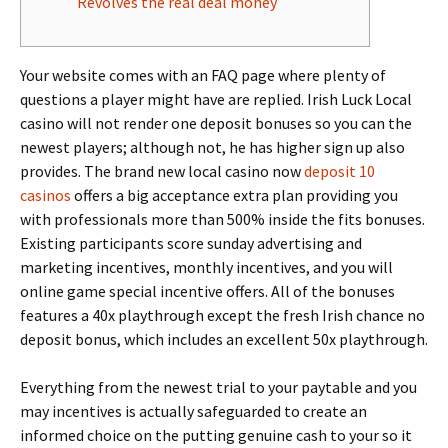
Revolves the real deal money
Your website comes with an FAQ page where plenty of
questions a player might have are replied. Irish Luck Local
casino will not render one deposit bonuses so you can the
newest players; although not, he has higher sign up also
provides. The brand new local casino now
deposit 10
casinos
offers a big acceptance extra plan providing you
with professionals more than 500% inside the fits bonuses.
Existing participants score sunday advertising and
marketing incentives, monthly incentives, and you will
online game special incentive offers. All of the bonuses
features a 40x playthrough except the fresh Irish chance no
deposit bonus, which includes an excellent 50x playthrough.
Everything from the newest trial to your paytable and you
may incentives is actually safeguarded to create an
informed choice on the putting genuine cash to your so it