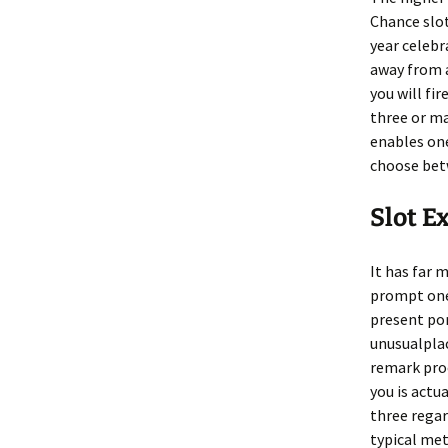
Chance slot
year celebr
away from a
you will fi
three or m
enables one
choose betw
Slot E
It has far
prompt one 
present por
unusualplac
remark proc
you is actu
three regar
typical me