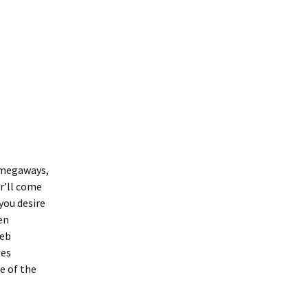
 megaways,
ur’ll come
 you desire
en
web
ges
e of the