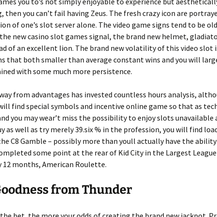
games you to’s not simply enjoyable to experience but aestheticall
, then you can’t fail having Zeus. The fresh crazy icon are portra
on of one’s slot server alone. The video game signs tend to be ol
 the new casino slot games signal, the brand new helmet, gladiato
ad of an excellent lion. The brand new volatility of this video slot
 that both smaller than average constant wins and you will larg
ained with some much more persistence.
ay from advantages has invested countless hours analysis, altho
 will find special symbols and incentive online game so that as te
nd you may wear’t miss the possibility to enjoy slots unavailable 
y as well as try merely 39.six % in the profession, you will find loa
the C8 Gamble – possibly more than youll actually have the ability 
ompleted some point at the rear of Kid City in the Largest League
ry 12 months, American Roulette.
Goodness from Thunder
the bet, the more your odds of creating the brand new jackpot. P