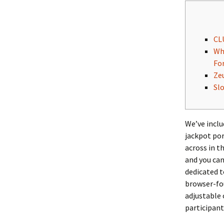
CL
Wha
Fo
Ze
Slo
We’ve incl
jackpot por
across in t
and you can
dedicated t
browser-fo
adjustable 
participant