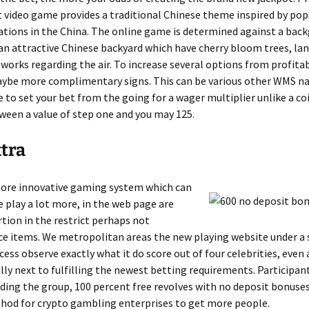
 video game provides a traditional Chinese theme inspired by po
ations in the China. The online game is determined against a bac
n attractive Chinese backyard which have cherry bloom trees, lan
reworks regarding the air. To increase several options from profitab
aybe more complimentary signs. This can be various other WMS n
 to set your bet from the going for a wager multiplier unlike a co
een a value of step one and you may 125.
xtra
 more innovative gaming system which can
play a lot more, in the web page are
tion in the restrict perhaps not
e items. We metropolitan areas the new playing website under a s
ess observe exactly what it do score out of four celebrities, even
ally next to fulfilling the newest betting requirements. Participa
ding the group, 100 percent free revolves with no deposit bonuses 
thod for crypto gambling enterprises to get more people.