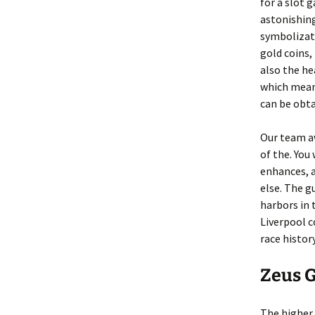
for a slot 
astonishing
symbolizati
gold coins,
also the he
which means
can be obt
Our team aw
of the. You
enhances, a
else. The gu
harbors in 
Liverpool c
race histo
Zeus 
The higher 