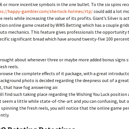
6 or more incentive symbols in the one bullet. To the six spins rec
ps://happy-gambler.com/sherlock-holmes/rtp/
could add a lot m
e reels while increasing the value of its profits. Giant’s Silver is ac
tion online game created by WMS Betting which has a couple grid
to mechanics. This feature gives professionals the opportunity 
cific significant bread which have around twenty-five 100 percent
 brought about whenever three or maybe more added bonus signs 
resh reels.
browse the complete effects of it package, with a great introduct
ackground photo is decided regarding the deepness out of a gre
t, that have fog answering air.
ill find such taking place regarding the Wishing You Luck position 
 seem a little while state-of-the-art and you can confusing, but 
 spinning the fresh reels, you will notice that the online game p
ently.