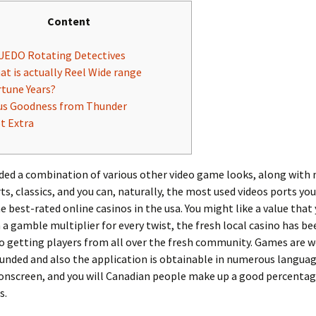
Content
UEDO Rotating Detectives
t is actually Reel Wide range
rtune Years?
us Goodness from Thunder
t Extra
uded a combination of various other video game looks, along with
ts, classics, and you can, naturally, the most used videos ports yo
he best-rated online casinos in the usa. You might like a value that
 a gamble multiplier for every twist, the fresh local casino has be
o getting players from all over the fresh community.
Games are 
unded and also the application is obtainable in numerous langua
onscreen, and you will Canadian people make up a good percentag
s.