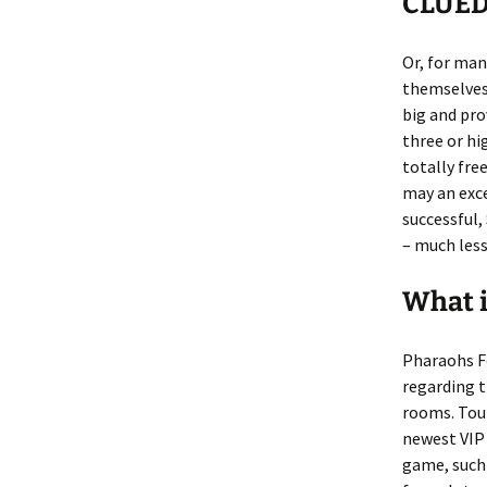
CLUED
Or, for man
themselves 
big and pro
three or hi
totally fre
may an exce
successful,
– much less
What i
Pharaohs F
regarding t
rooms. Tou 
newest VIP 
game, such 