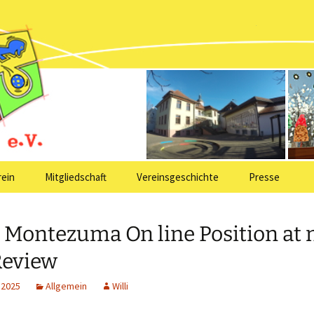
ein Kindergarte
ule Neuershaus
rein
Mitgliedschaft
Vereinsgeschichte
Presse
 Montezuma On line Position at 
Review
 2025
Allgemein
Willi