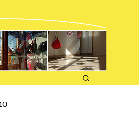
n und
en
Suchen
nach:
no