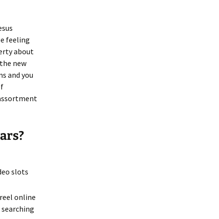
esus
e feeling
erty about
 the new
ns and you
of
 assortment
ears?
reel online
e searching