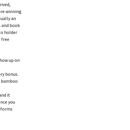
eived,
ore winning
tually an
s and book
to holder
 free
show up on
ory bonus.
at bamboo
and it
once you
erforms