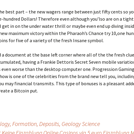
the best part – the new wagers range between just fifty cents so yo
e-hundred Dollars! Therefore even although you’lso are on a tight
ll get in on the under water thrill or maybe even end up diving insi
 new maximum victory within the Pharaoh’s Chance try 10,one hu
ins for five of a variety of the fresh Insane symbol.
nd a document at the base left corner where all of the the fresh clue
cumulated, having a Frankie Dettoris Secret Seven mobile variatio
 even worse than the desktop computer one. Progression Gaming’
show is one of the celebrities from the brand new tell you, includi
ou may financial transmits. This type of bonuses is a pleasant adde
reate a Bitcoin put.
ogy, Formation, Deposits, Geology Science
ot Keine Einzahlung Online Casinos via 5 euro Einzahlun