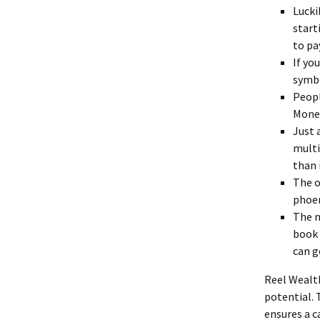
Lucki
start
to pa
If yo
symbo
Peopl
Mone
Just 
multi
than 
The o
phoen
The n
book 
can g
Reel Wealt
potential. 
ensures a c