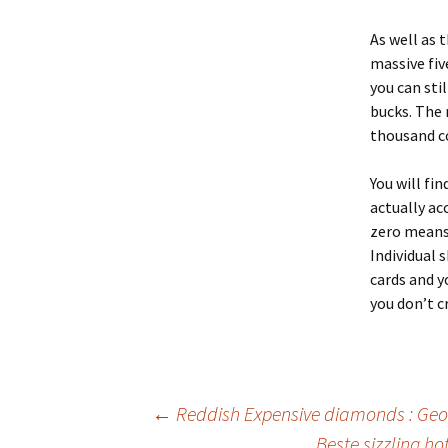
As well as 
massive fiv
you can sti
bucks. The
thousand co
You will fi
actually ac
zero means
Individual 
cards and y
you don’t c
Beitrags-
←
Reddish Expensive diamonds : Geol
Beste sizzling h