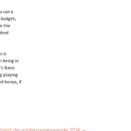
u can a
 budget,
de the
ndred
s is
n being in
s Basic
ng playing
d bonus, if
g Monat der wintersonnenwende 2024
→