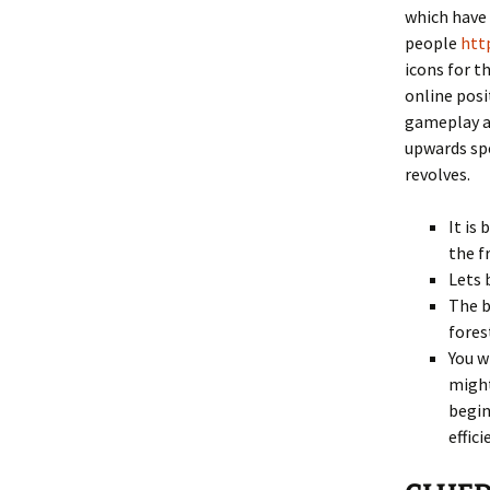
which have 
people
htt
icons for th
online posi
gameplay au
upwards spe
revolves.
It is
the f
Lets 
The b
fores
You w
might
begin
effici