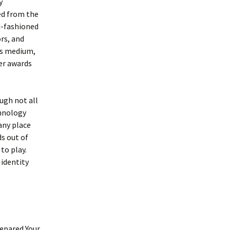
y
yed from the
d-fashioned
rs, and
 is medium,
er awards
ugh not all
chnology
any place
ds out of
to play.
 identity
repared Your