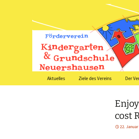
Förderver
Grundsch
Zum
Aktuelles
Ziele des Vereins
Der Ve
Inhalt
springen
Enjoy
cost 
22. Januar