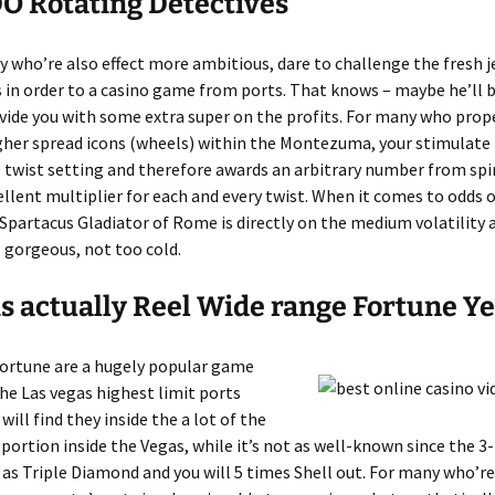
O Rotating Detectives
y who’re also effect more ambitious, dare to challenge the fresh j
in order to a casino game from ports. That knows – maybe he’ll b
vide you with some extra super on the profits. For many who prop
gher spread icons (wheels) within the Montezuma, your stimulate
e twist setting and therefore awards an arbitrary number from spi
llent multiplier for each and every twist. When it comes to odds 
 Spartacus Gladiator of Rome is directly on the medium volatility
 gorgeous, not too cold.
s actually Reel Wide range Fortune Y
ortune are a hugely popular game
he Las vegas highest limit ports
will find they inside the a lot of the
portion inside the Vegas, while it’s not as well-known since the 3-
as Triple Diamond and you will 5 times Shell out. For many who’r