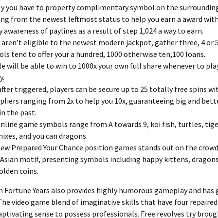
ly you have to property complimentary symbol on the surrounding
ing from the newest leftmost status to help you earn a award wit
y awareness of paylines as a result of step 1,024 a way to earn.
u aren’t eligible to the newest modern jackpot, gather three, 4 or 
ls tend to offer your a hundred, 1000 otherwise ten,100 loans.
e will be able to win to 1000x your own full share whenever to pl
y.
after triggered, players can be secure up to 25 totally free spins wi
pliers ranging from 2x to help you 10x, guaranteeing big and bett
in the past.
nline game symbols range from A towards 9, koi fish, turtles, tige
ixes, and you can dragons.
ew Prepared Your Chance position games stands out on the crowd 
Asian motif, presenting symbols including happy kittens, dragons
olden coins.
h Fortune Years also provides highly humorous gameplay and has 
The video game blend of imaginative skills that have four repaired
aptivating sense to possess professionals. Free revolves try brou