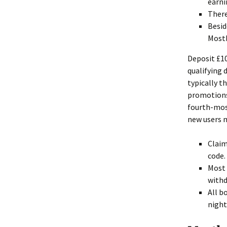
earni
There
Besid
Mostb
Deposit £10
qualifying 
typically t
promotions 
fourth-most
new users 
Claim
code.
Most 
withd
All b
night