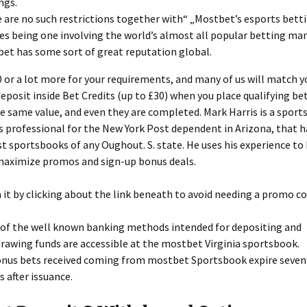
ngs.
 are no such restrictions together with“ „Mostbet’s esports betti
es being one involving the world’s almost all popular betting ma
et has some sort of great reputation global.
 or a lot more for your requirements, and many of us will match 
deposit inside Bet Credits (up to £30) when you place qualifying be
he same value, and even they are completed. Mark Harris is a spor
professional for the New York Post dependent in Arizona, that h
 sportsbooks of any Oughout. S. state. He uses his experience to
maximize promos and sign-up bonus deals.
 it by clicking about the link beneath to avoid needing a promo 
of the well known banking methods intended for depositing and
rawing funds are accessible at the mostbet Virginia sportsbook.
onus bets received coming from mostbet Sportsbook expire seven
s after issuance.