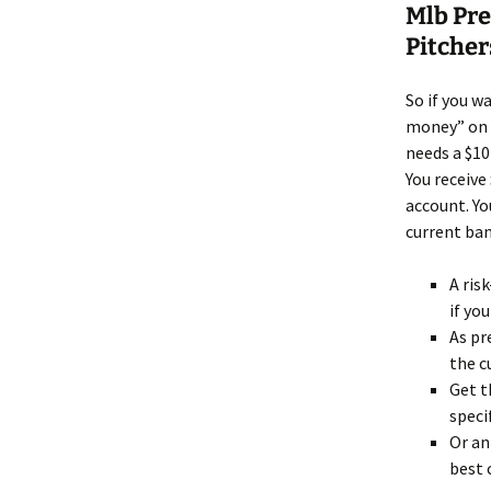
Mlb Pre
Pitcher
So if you w
money” on 
needs a $10
You receive
account. Yo
current ban
A ris
if yo
As pr
the c
Get t
speci
Or an
best 