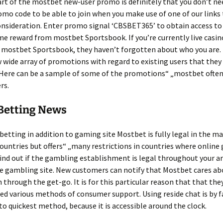
rt of the mostbet new-user promo is definitely that you don’t ne
mo code to be able to join when you make use of one of our links 
nsideration. Enter promo signal ‘CBSBET365’ to obtain access to
e reward from mostbet Sportsbook. If you’re currently live casi
mostbet Sportsbook, they haven’t forgotten about who you are.
w wide array of promotions with regard to existing users that they
 Here can be a sample of some of the promotions“ „mostbet often
rs.
 Betting News
betting in addition to gaming site Mostbet is fully legal in the ma
ountries but offers“ „many restrictions in countries where online
 find out if the gambling establishment is legal throughout your ar
e gambling site. New customers can notify that Mostbet cares ab
through the get-go. It is for this particular reason that that the
 various methods of consumer support. Using reside chat is by f
 to quickest method, because it is accessible around the clock.