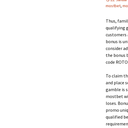
mostbet
,
mo
Thus, famil
qualifying
customers a
bonus is u
consider ad
the bonus 
code ROTO
To claim th
and place s
gamble is s
mostbet wil
loses. Bonu
promo uniqu
qualified b
requiremen