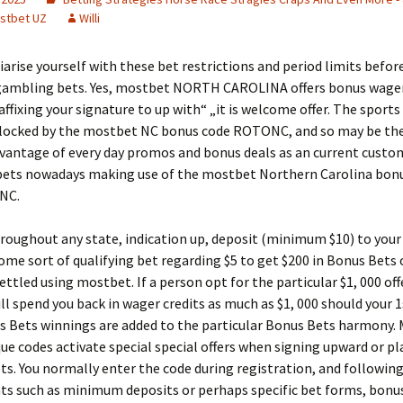
stbet UZ
Willi
iarise yourself with these bet restrictions and period limits befor
 gambling bets. Yes, mostbet NORTH CAROLINA offers bonus wage
ffixing your signature to up with“ „it is welcome offer. The sports
nlocked by the mostbet NC bonus code ROTONC, and so may be the 
vantage of every day promos and bonus deals as an current custo
bets nowadays making use of the mostbet Northern Carolina bo
NC.
roughout any state, indication up, deposit (minimum $10) to your
ome sort of qualifying bet regarding $5 to get $200 in Bonus Bets
ettled using mostbet. If a person opt for the particular $1, 000 off
l spend you back in wager credits as much as $1, 000 should your 
s Bets winnings are added to the particular Bonus Bets harmony.
e codes activate special special offers when signing upward or pl
ets. You normally enter the code during registration, and followi
ts such as minimum deposits or perhaps specific bet forms, bonu