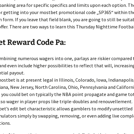
anking area for specific specifics and limits upon each option. Th
for getting into your mostbet promotional code „SP365“ within th
 form. If you leave that field blank, you are going to still be suita
offer. There are two ways to learn this Thursday Nighttime Footba
t Reward Code Pa:
mbining numerous wagers into one, parlays are riskier compared 
and even include higher possibilities to reflect that will, increasin
tial payout.
mostbet is at present legal in Illinois, Colorado, Iowa, Indianapoli
iana, New Jersey, North Carolina, Ohio, Pennsylvania and Californi
 you could bet on typically the NBA point propagate and game tot
lso wager in player props like triple-doubles and renouvellement.
et’s edit bet characteristic allows gamblers to modify unsettled
ulators simply by swapping, removing, or even adding live com
tions.