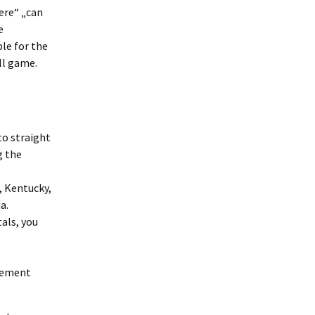
ere“ „can
e
ble for the
ll game.
to straight
g the
s, Kentucky,
a.
als, you
plement