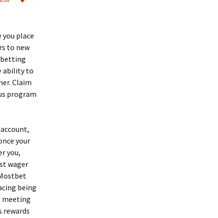
e you place
rs to new
 betting
ability to
mer. Claim
nus program
 account,
 once your
er you,
1st wager
 Mostbet
acing being
ng meeting
s rewards