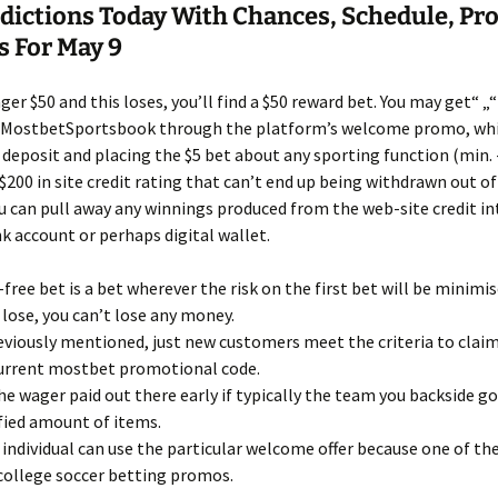
dictions Today With Chances, Schedule, Pr
s For May 9
ager $50 and this loses, you’ll find a $50 reward bet. You may get“ „
MostbetSportsbook through the platform’s welcome promo, whi
 deposit and placing the $5 bet about any sporting function (min. 
 $200 in site credit rating that can’t end up being withdrawn out of
u can pull away any winnings produced from the web-site credit in
k account or perhaps digital wallet.
k-free bet is a bet wherever the risk on the first bet will be minimi
u lose, you can’t lose any money.
eviously mentioned, just new customers meet the criteria to claim
urrent mostbet promotional code.
he wager paid out there early if typically the team you backside go
fied amount of items.
 individual can use the particular welcome offer because one of the
college soccer betting promos.