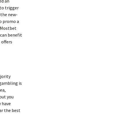
ed an
to trigger
 the new-
no promo a
 Mostbet
 can benefit
 offers
jority
 gambling is
ea,
out you
y have
ar the best