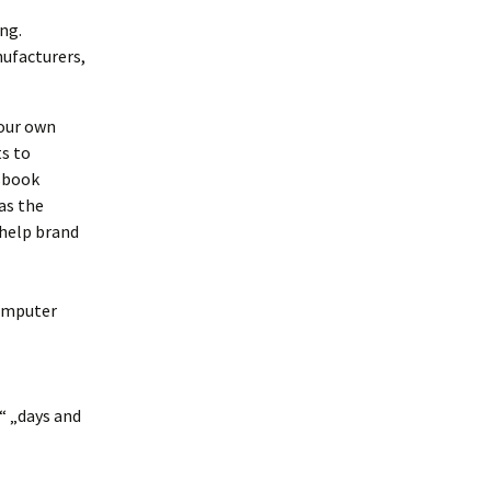
ng.
nufacturers,
your own
ts to
tsbook
as the
 help brand
computer
“ „days and