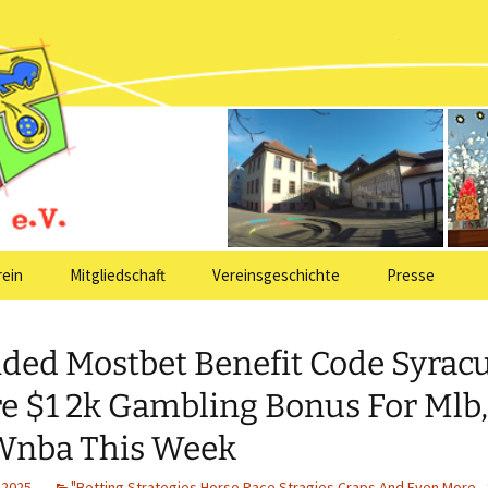
ein Kindergarte
ule Neuershaus
rein
Mitgliedschaft
Vereinsgeschichte
Presse
ded Mostbet Benefit Code Syracu
e $1 2k Gambling Bonus For Mlb, 
Wnba This Week
 2025
"Betting Strategies Horse Race Stragies Craps And Even More -