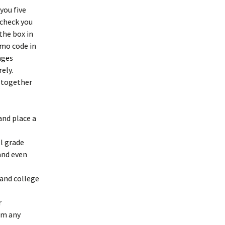
you five
-check you
the box in
omo code in
ages
ely.
r together
and place a
l grade
and even
 and college
r
om any