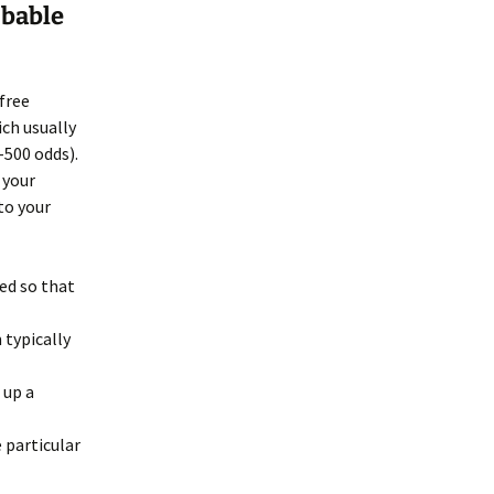
obable
“free
ch usually
-500 odds).
 your
to your
sed so that
 typically
 up a
 particular