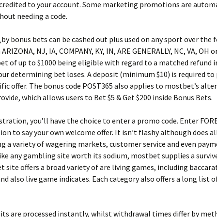
 credited to your account. Some marketing promotions are automa
thout needing a code.
by bonus bets can be cashed out plus used on any sport over the f
n ARIZONA, NJ, IA, COMPANY, KY, IN, ARE GENERALLY, NC, VA, OH on
bet of up to $1000 being eligible with regard to a matched refund 
our determining bet loses. A deposit (minimum $10) is required to 
cific offer. The bonus code POST365 also applies to mostbet’s alte
vide, which allows users to Bet $5 & Get $200 inside Bonus Bets.
stration, you’ll have the choice to enter a promo code. Enter FORB
tion to say your own welcome offer. It isn’t flashy although does al
ing a variety of wagering markets, customer service and even pay
ke any gambling site worth its sodium, mostbet supplies a survive
t site offers a broad variety of are living games, including baccarat
and also live game indicates. Each category also offers a long list 
ts are processed instantly, whilst withdrawal times differ by met