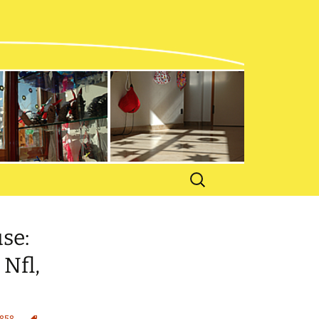
n und
en
Suchen
nach:
se:
Nfl,
 858