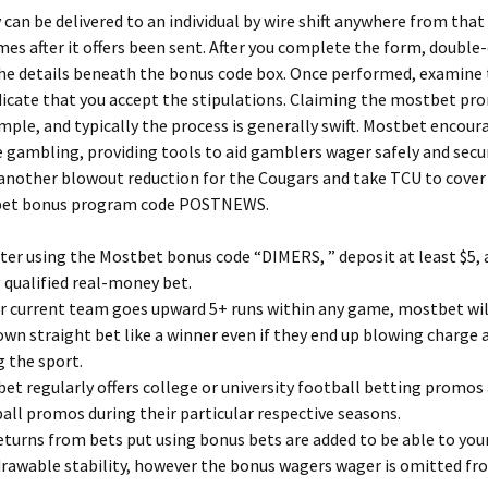
can be delivered to an individual by wire shift anywhere from that 
mes after it offers been sent. After you complete the form, double
he details beneath the bonus code box. Once performed, examine 
dicate that you accept the stipulations. Claiming the mostbet pr
simple, and typically the process is generally swift. Mostbet encour
 gambling, providing tools to aid gamblers wager safely and secur
 another blowout reduction for the Cougars and take TCU to cove
bet bonus program code POSTNEWS.
ter using the Mostbet bonus code “DIMERS, ” deposit at least $5, 
 qualified real-money bet.
ur current team goes upward 5+ runs within any game, mostbet wil
own straight bet like a winner even if they end up blowing charge 
g the sport.
et regularly offers college or university football betting promos
ball promos during their particular respective seasons.
eturns from bets put using bonus bets are added to be able to you
rawable stability, however the bonus wagers wager is omitted fr