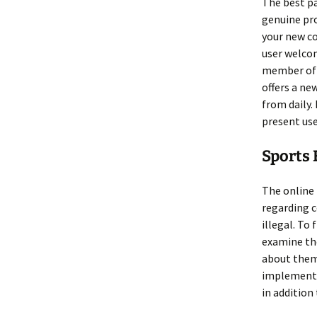
The best pa
genuine pro
your new co
user welcom
member of 
offers a ne
from daily.
present use
Sports
The online 
regarding c
illegal. To
examine th
about them 
implemented
in addition