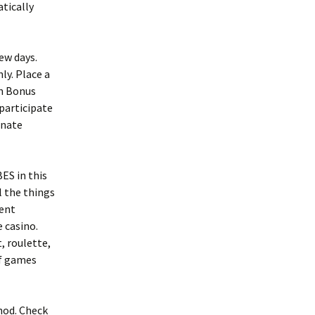
tically
ew days.
ly. Place a
in Bonus
participate
rnate
ES in this
l the things
ment
 casino.
, roulette,
of games
hod. Check