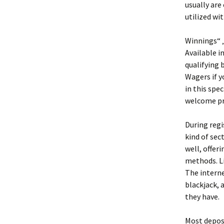
usually are
utilized wi
Winnings“ „
Available i
qualifying 
Wagers if y
in this spe
welcome pro
During regi
kind of sec
well, offer
methods. Li
The interne
blackjack, 
they have.
Most deposi