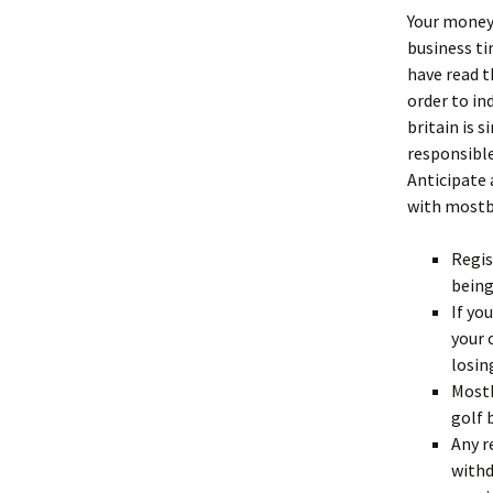
Your money 
business ti
have read t
order to in
britain is 
responsible
Anticipate
with most
Regis
being
If yo
your 
losin
Mostb
golf 
Any r
withd