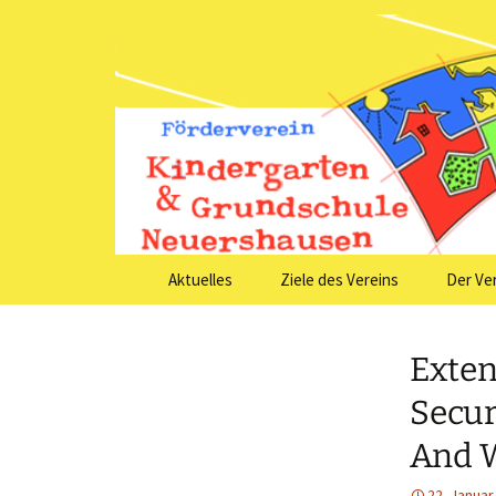
Förderver
Grundsch
Zum
Aktuelles
Ziele des Vereins
Der Ve
Inhalt
springen
Exten
Secur
And 
22. Januar