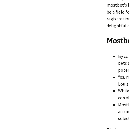
mostbet’s b
be a field 
registration
delightful 
Mostbe
By co
bets 
poten
Yes, 
Louis
While
can a
Mostb
accum
selec