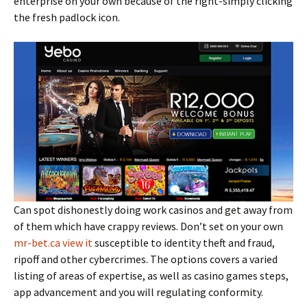
enterprise on your own because of the right-simply clicking
the fresh padlock icon.
Can spot dishonestly doing work casinos and get away from
of them which have crappy reviews. Don’t set on your own
mr-bet.ca view it
susceptible to identity theft and fraud,
ripoff and other cybercrimes. The options covers a varied
listing of areas of expertise, as well as casino games steps,
app advancement and you will regulating conformity.