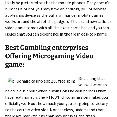
likely be preferred on the the mobile phones. They doesn’t
number if or not you may have an android, pill, otherwise
apple’s ios device as the Buffalo Thunder mobile games
works around the all of the gadgets. The brand new cellular
video game comes with all the exact same has and you can
issues that you can experience in the fresh desktop game.
Best Gambling enterprises
Offering Microgaming Video
game:
One thing that
you will want to
be cautious about when playing on the web harbors that
have real money ’s the RTP. Which commission makes you
officially work out how much your you are going to victory
to the certain video slot. Nonetheless, understand that
there are many things that may apply at the fresh