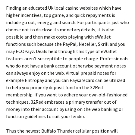
Finding an educated Uk local casino websites which have
higher incentives, top game, and quick repayments is
include go out, energy, and search. For participants just who
choose not to disclose its monetary details, it is also
possible and then make costs playing with eWallet
functions such because the PayPal, Neteller, Skrill and you
may ECOPayz. Deals held through this type of eWallet
features aren’t susceptible to people charge. Professionals
who do not have a bank account otherwise payment notes
can always enjoy on the web. Virtual prepaid notes for
example Entropay and you can Paysafecard can be utilized
to help you properly deposit fund on the 32Red
membership. If you want to adhere your own old-fashioned
techniques, 32Red embraces a primary transfer out of
money into their account by using on the web banking or
function guidelines to suit your lender.
Thus the newest Buffalo Thunder cellular position will