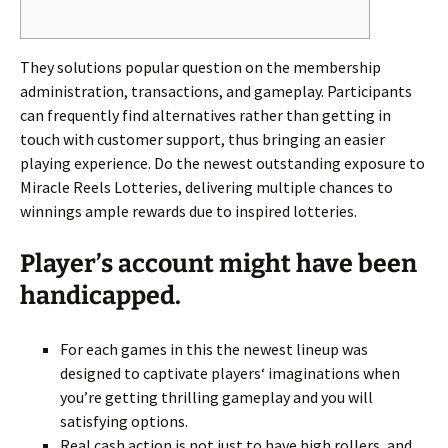
They solutions popular question on the membership
administration, transactions, and gameplay. Participants
can frequently find alternatives rather than getting in
touch with customer support, thus bringing an easier
playing experience.
Do the newest outstanding exposure to
Miracle Reels Lotteries, delivering multiple chances to
winnings ample rewards due to inspired lotteries.
Player’s account might have been
handicapped.
For each games in this the newest lineup was
designed to captivate players‘ imaginations when
you’re getting thrilling gameplay and you will
satisfying options.
Real cash action is not just to have high rollers, and