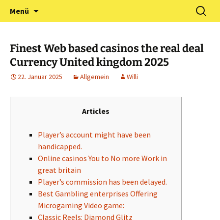
Zum
Suchen
Förderverein Kindergarten
Menü
Inhalt
nach:
und Grundschule
springen
Neuershausen
Finest Web based casinos the real deal
Currency United kingdom 2025
22. Januar 2025
Allgemein
Willi
Articles
Player’s account might have been
handicapped.
Online casinos You to No more Work in
great britain
Player’s commission has been delayed.
Best Gambling enterprises Offering
Microgaming Video game:
Classic Reels: Diamond Glitz