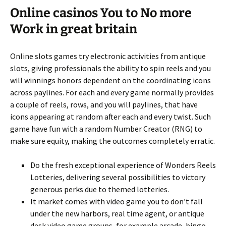
Online casinos You to No more
Work in great britain
Online slots games try electronic activities from antique
slots, giving professionals the ability to spin reels and you
will winnings honors dependent on the coordinating icons
across paylines. For each and every game normally provides
a couple of reels, rows, and you will paylines, that have
icons appearing at random after each and every twist. Such
game have fun with a random Number Creator (RNG) to
make sure equity, making the outcomes completely erratic.
Do the fresh exceptional experience of Wonders Reels
Lotteries, delivering several possibilities to victory
generous perks due to themed lotteries.
It market comes with video game you to don’t fall
under the new harbors, real time agent, or antique
desk video game groups, for example arcade, bingo,