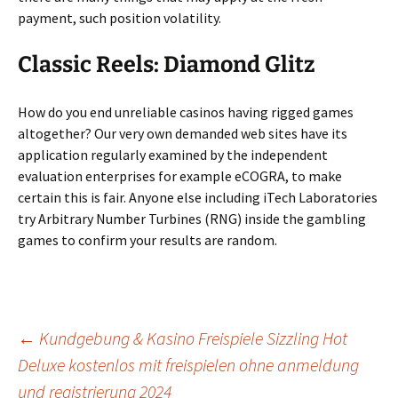
payment, such position volatility.
Classic Reels: Diamond Glitz
How do you end unreliable casinos having rigged games
altogether? Our very own demanded web sites have its
application regularly examined by the independent
evaluation enterprises for example eCOGRA, to make
certain this is fair. Anyone else including iTech Laboratories
try Arbitrary Number Turbines (RNG) inside the gambling
games to confirm your results are random.
Beitrags-
←
Kundgebung & Kasino Freispiele Sizzling Hot
Deluxe kostenlos mit freispielen ohne anmeldung
Navigation
und registrierung 2024