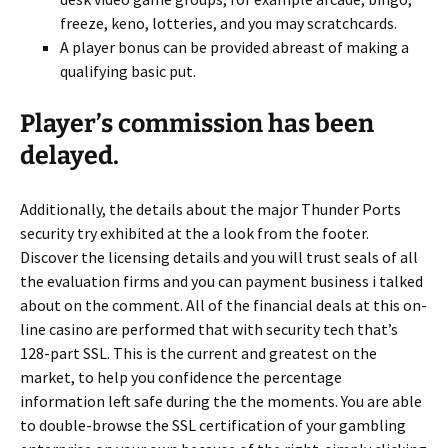
freeze, keno, lotteries, and you may scratchcards.
A player bonus can be provided abreast of making a
qualifying basic put.
Player’s commission has been
delayed.
Additionally, the details about the major Thunder Ports
security try exhibited at the a look from the footer.
Discover the licensing details and you will trust seals of all
the evaluation firms and you can payment business i talked
about on the comment. All of the financial deals at this on-
line casino are performed that with security tech that’s
128-part SSL. This is the current and greatest on the
market, to help you confidence the percentage
information left safe during the the moments. You are able
to double-browse the SSL certification of your gambling