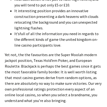
you will tend to put only £5 or £10.
It interesting position provides an innovative
construction presenting a dark heavens with clouds
relocating the background and you can unexpected
lightning flashes.
It’sfull of all the information you need in regards to
the different kinds of game the united kingdom on-
line casino participants love.
Yet not, the the favourites are the Super Moolah modern
jackpot position, Texas Hold’em Poker, and European
Roulette. Blackjack is perhaps the best games since it gets
the most favorable family border. It is well worth listing
that most casino games derive from random options, as
there are absolutely no way to make sure victories. Our very
own professional ratings protection every aspect of an
online local casino, so when you select a brandname, you
understand what you’re also bringing.