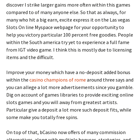
discover I strike larger gains more often within this games
compared to of many anyone else. So that as always, for
many who hit a big earn, excite express it on the Las vegas
Slots On line Myspace webpage for your opportunity to
help you victory particular 100 percent free goodies. People
within the South america try yet to experience a full fame
from IGT video game. I think this is mostly due to licensing
items and the difficult.
Improve your money which have a no-deposit added bonus
within the
casino champions of rome
around three says and
you can allege a lot more advertisements since you gamble.
Dig on account of games libraries to provide exciting online
slots games and you will away from greatest artists.
Particular give a deposit a lot more such deposit fits, while
some make you totally free spins.
On top of that, bCasino now offers of many commission
alternatives, along with multiple bonuses, strategies, and