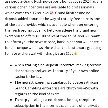
use people Grand Rush no-deposit bonus codes 2024, as the
various other incentives are available to professionals
which come to all 2nd level
. Grand Rush casino no
deposit added bonus in the way of totally free spins is one
of the also provides which is available whenever entering
the fresh promo code. To help you allege the brand new
extra you to offers 40 100 percent free spins, you will want
to inform you the newest code, backup and you will paste it
for the unique windows. Note that the best award greeting
to have withdrawal with this give are $100
.
When stating a no-deposit incentive, making certain
the security and you will security of your own online
casino is the key.
The newest wagering standards to possess African
Grand Gambling enterprise are thirty five-45x with
regards to the kind of extra.
To help you allege a no-deposit bonus, complete
subscription in the internet casino and offer private