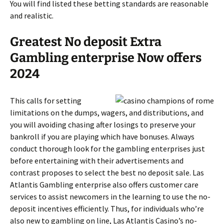
You will find listed these betting standards are reasonable
and realistic.
Greatest No deposit Extra
Gambling enterprise Now offers
2024
This calls for setting
limitations on the dumps, wagers, and distributions, and
you will avoiding chasing after losings to preserve your
bankroll if you are playing which have bonuses. Always
conduct thorough look for the gambling enterprises just
before entertaining with their advertisements and
contrast proposes to select the best no deposit sale. Las
Atlantis Gambling enterprise also offers customer care
services to assist newcomers in the learning to use the no-
deposit incentives efficiently. Thus, for individuals who’re
also new to gambling on line, Las Atlantis Casino’s no-