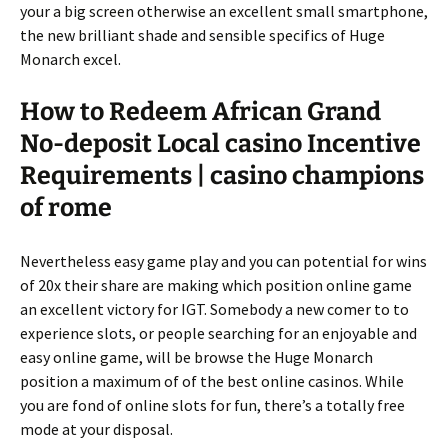
your a big screen otherwise an excellent small smartphone,
the new brilliant shade and sensible specifics of Huge
Monarch excel.
How to Redeem African Grand
No-deposit Local casino Incentive
Requirements | casino champions
of rome
Nevertheless easy game play and you can potential for wins
of 20x their share are making which position online game
an excellent victory for IGT. Somebody a new comer to to
experience slots, or people searching for an enjoyable and
easy online game, will be browse the Huge Monarch
position a maximum of of the best online casinos. While
you are fond of online slots for fun, there’s a totally free
mode at your disposal.