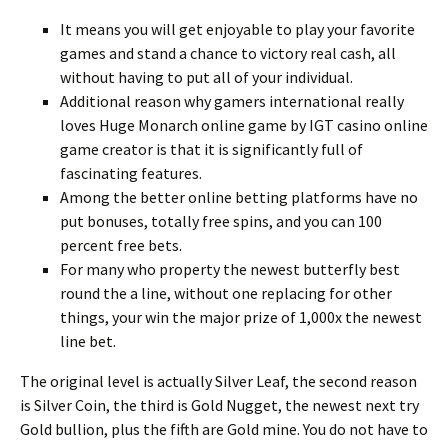
It means you will get enjoyable to play your favorite
games and stand a chance to victory real cash, all
without having to put all of your individual.
Additional reason why gamers international really
loves Huge Monarch online game by IGT casino online
game creator is that it is significantly full of
fascinating features.
Among the better online betting platforms have no
put bonuses, totally free spins, and you can 100
percent free bets.
For many who property the newest butterfly best
round the a line, without one replacing for other
things, your win the major prize of 1,000x the newest
line bet.
The original level is actually Silver Leaf, the second reason
is Silver Coin, the third is Gold Nugget, the newest next try
Gold bullion, plus the fifth are Gold mine. You do not have to