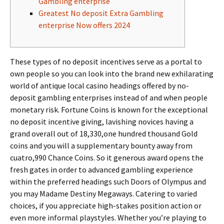
Gambling enterprise
Greatest No deposit Extra Gambling
enterprise Now offers 2024
These types of no deposit incentives serve as a portal to
own people so you can look into the brand new exhilarating
world of antique local casino headings offered by no-
deposit gambling enterprises instead of and when people
monetary risk. Fortune Coins is known for the exceptional
no deposit incentive giving, lavishing novices having a
grand overall out of 18,330,one hundred thousand Gold
coins and you will a supplementary bounty away from
cuatro,990 Chance Coins.
So it generous award opens the
fresh gates in order to advanced gambling experience
within the preferred headings such Doors of Olympus and
you may Madame Destiny Megaways. Catering to varied
choices, if you appreciate high-stakes position action or
even more informal playstyles. Whether you’re playing to