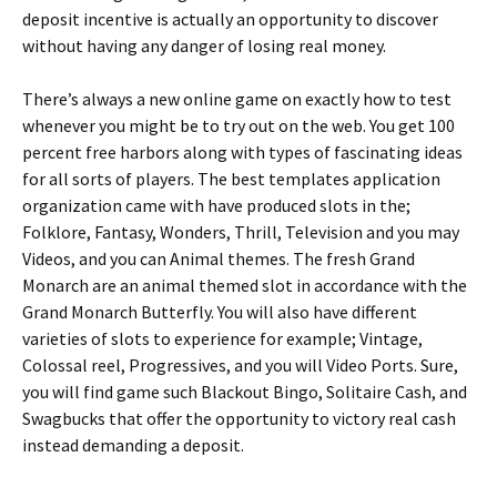
deposit incentive is actually an opportunity to discover
without having any danger of losing real money.
There’s always a new online game on exactly how to test
whenever you might be to try out on the web. You get 100
percent free harbors along with types of fascinating ideas
for all sorts of players. The best templates application
organization came with have produced slots in the;
Folklore, Fantasy, Wonders, Thrill, Television and you may
Videos, and you can Animal themes. The fresh Grand
Monarch are an animal themed slot in accordance with the
Grand Monarch Butterfly. You will also have different
varieties of slots to experience for example; Vintage,
Colossal reel, Progressives, and you will Video Ports. Sure,
you will find game such Blackout Bingo, Solitaire Cash, and
Swagbucks that offer the opportunity to victory real cash
instead demanding a deposit.