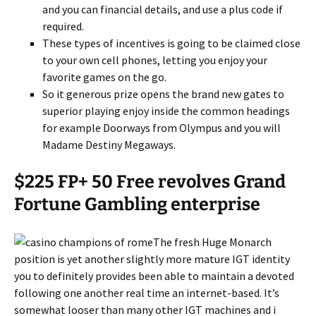
and you can financial details, and use a plus code if
required.
These types of incentives is going to be claimed close
to your own cell phones, letting you enjoy your
favorite games on the go.
So it generous prize opens the brand new gates to
superior playing enjoy inside the common headings
for example Doorways from Olympus and you will
Madame Destiny Megaways.
$225 FP+ 50 Free revolves Grand
Fortune Gambling enterprise
The fresh Huge Monarch
position is yet another slightly more mature IGT identity
you to definitely provides been able to maintain a devoted
following one another real time an internet-based. It’s
somewhat looser than many other IGT machines and i