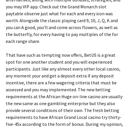
you may VIP app. Check out the Grand Monarch slot
paytable observe just what for each and every icon was
worth. Alongside the classic playing card 9, 10, J, Q, K and
you can A good, you’ll and come across flowers, as well as
the butterfly, for every having to pay multiples of the for
each range share.
That have such as tempting now offers, BetUS is a great
spot for one another student and you will experienced
participants. Just like any almost every other local casino,
any moment your and get a deposit extra if any deposit
incentive, there are a few wagering criteria that must be
assessed and you may implemented. The new betting
requirements at the African Huge on-line casino are usually
the new same as one gambling enterprise but they also
provide several conditions of their own. The fresh betting
requirements to have African Grand Local casino try thirty-
five-45x according to the form of bonus. During my opinion,