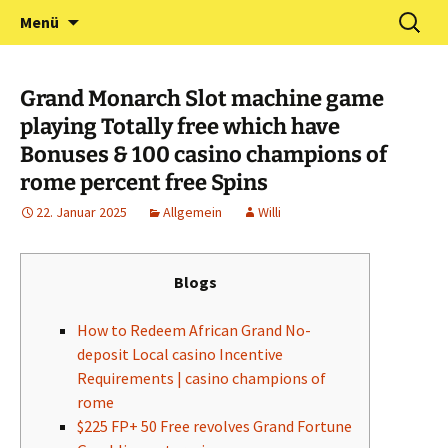
Zum
Suchen
Förderverein Kindergarten
Menü
Inhalt
nach:
und Grundschule
springen
Neuershausen
Grand Monarch Slot machine game
playing Totally free which have
Bonuses & 100 casino champions of
rome percent free Spins
22. Januar 2025
Allgemein
Willi
Blogs
How to Redeem African Grand No-
deposit Local casino Incentive
Requirements | casino champions of
rome
$225 FP+ 50 Free revolves Grand Fortune