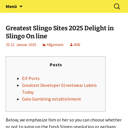
Zum
Suchen
Förderverein Kindergarten
Menü
Inhalt
nach:
und Grundschule
springen
Neuershausen
Greatest Slingo Sites 2025 Delight in
Slingo On line
22. Januar 2025
Allgemein
Willi
Posts
Elf Ports
Greatest Developer Streetwear Labels
Today
Gala Gambling establishment
Below, we emphasize him or her so you can choose whether
or not to jump on the fresh Slingo revolution or perhaps