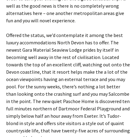
well as the good news is there is no completely wrong
alternatives here – one another metropolitan areas give
fun and you will novel experience.
Offered the status, we’d contemplate it among the best
luxury accommodations North Devon has to offer. The
newest Gara Material Seaview Lodge prides by itself in
becoming well away in the rest of civilisation. Located
towards the top of an excellent cliff, watching out onto the
Devon coastline, that it resort helps make the a lot of the
ocean viewpoints having an external terrace and you may
pool. For the sunny weeks, there’s nothing a lot better
than looking onto the crashing surf and you may Salcombe
in the point. The new quiet Paschoe Home is discovered ten
full minutes northern of Dartmoor Federal Playground and
simply below half an hour away from Exeter. It’s Tudor-
blond in style and offers site visitors a style out of quaint
countryside life, that have twenty-five acres of surrounding