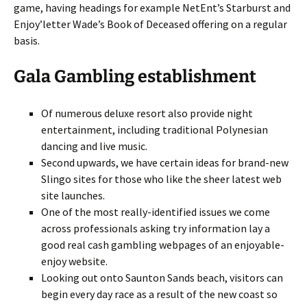
game, having headings for example NetEnt’s Starburst and
Enjoy’letter Wade’s Book of Deceased offering on a regular
basis.
Gala Gambling establishment
Of numerous deluxe resort also provide night
entertainment, including traditional Polynesian
dancing and live music.
Second upwards, we have certain ideas for brand-new
Slingo sites for those who like the sheer latest web
site launches.
One of the most really-identified issues we come
across professionals asking try information lay a
good real cash gambling webpages of an enjoyable-
enjoy website.
Looking out onto Saunton Sands beach, visitors can
begin every day race as a result of the new coast so