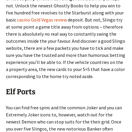
not. Unlock the newest Ghostly Boobs to help you win to
five hundred free revolves to the Starburst along with your
basic
casino Gold Vegas review
deposit. But not, Slingo try
at some point a game title away from options – therefore
there is absolutely no real way to constantly swing the
outcomes inside the your favour.
And discover a good Slingo
website, there are a few packets you have to tick and make
sure you have the trusted and more than humorous betting
experience you’ll be able to. If the vehicle countries on the
a property area, the new cards to your 5×5 that have a color
corresponding to the home try noted aside.
Elf Ports
You can find free spins and the common Joker and you can
Extremely Joker icons to, however, watch out for the
newest Demon who can stop suits for the their grid. Once
you over five Slingos, the new notorious Banker often