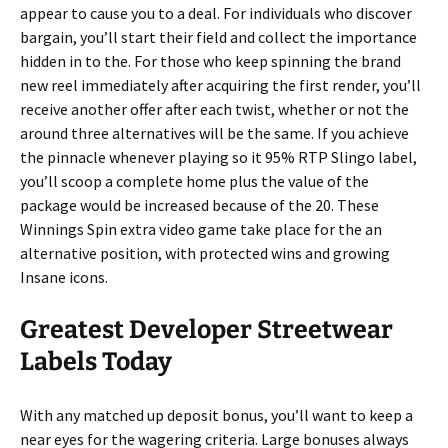
appear to cause you to a deal. For individuals who discover
bargain, you’ll start their field and collect the importance
hidden in to the. For those who keep spinning the brand
new reel immediately after acquiring the first render, you’ll
receive another offer after each twist, whether or not the
around three alternatives will be the same. If you achieve
the pinnacle whenever playing so it 95% RTP Slingo label,
you’ll scoop a complete home plus the value of the
package would be increased because of the 20. These
Winnings Spin extra video game take place for the an
alternative position, with protected wins and growing
Insane icons.
Greatest Developer Streetwear
Labels Today
With any matched up deposit bonus, you’ll want to keep a
near eyes for the wagering criteria. Large bonuses always