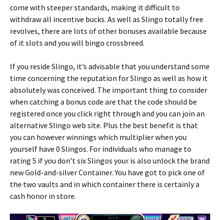
come with steeper standards, making it difficult to
withdraw all incentive bucks. As well as Slingo totally free
revolves, there are lots of other bonuses available because
of it slots and you will bingo crossbreed.
If you reside Slingo, it’s advisable that you understand some
time concerning the reputation for Slingo as well as how it
absolutely was conceived. The important thing to consider
when catching a bonus code are that the code should be
registered once you click right through and you can join an
alternative Slingo web site. Plus the best benefit is that
you can however winnings which multiplier when you
yourself have 0 Slingos. For individuals who manage to
rating 5 if you don’t six Slingos your is also unlock the brand
new Gold-and-silver Container. You have got to pick one of
the two vaults and in which container there is certainly a
cash honor in store.