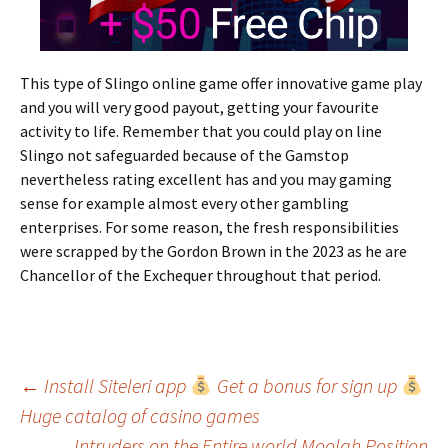
This type of Slingo online game offer innovative game play
and you will very good payout, getting your favourite
activity to life. Remember that you could play on line
Slingo not safeguarded because of the Gamstop
nevertheless rating excellent has and you may gaming
sense for example almost every other gambling
enterprises. For some reason, the fresh responsibilities
were scrapped by the Gordon Brown in the 2023 as he are
Chancellor of the Exchequer throughout that period.
Beitrags-
←
Install Siteleri app
Get a bonus for sign up
Huge catalog of casino games
Navigation
Intruders on the Entire world Moolah Position