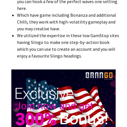
you can hook a few of the perfect waves one setting
here.
Which have game including Bonanza and additional
Chilli, they work with high-volatility gameplay and
you may creative have.
We utilized the expertise in these low GamStop sites
having Slingo to make one step-by-action book
which you can use to create an account and you will
enjoy a favourite Slingo headings.