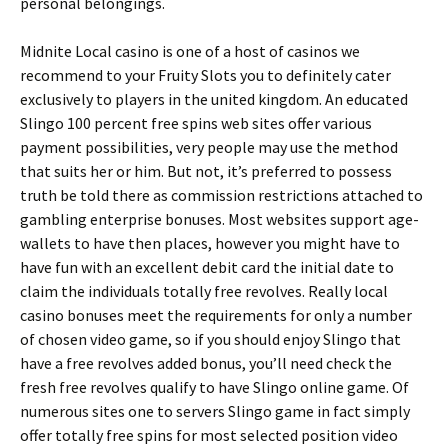
personal belongings.
Midnite Local casino is one of a host of casinos we
recommend to your Fruity Slots you to definitely cater
exclusively to players in the united kingdom. An educated
Slingo 100 percent free spins web sites offer various
payment possibilities, very people may use the method
that suits her or him. But not, it’s preferred to possess
truth be told there as commission restrictions attached to
gambling enterprise bonuses. Most websites support age-
wallets to have then places, however you might have to
have fun with an excellent debit card the initial date to
claim the individuals totally free revolves. Really local
casino bonuses meet the requirements for only a number
of chosen video game, so if you should enjoy Slingo that
have a free revolves added bonus, you’ll need check the
fresh free revolves qualify to have Slingo online game. Of
numerous sites one to servers Slingo game in fact simply
offer totally free spins for most selected position video