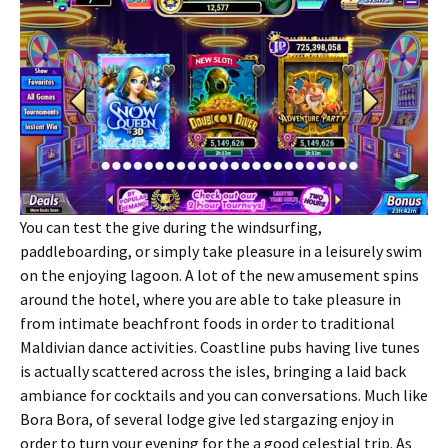
You can test the give during the windsurfing,
paddleboarding, or simply take pleasure in a leisurely swim
on the enjoying lagoon. A lot of the new amusement spins
around the hotel, where you are able to take pleasure in
from intimate beachfront foods in order to traditional
Maldivian dance activities. Coastline pubs having live tunes
is actually scattered across the isles, bringing a laid back
ambiance for cocktails and you can conversations. Much like
Bora Bora, of several lodge give led stargazing enjoy in
order to turn your evening for the a good celestial trip. As