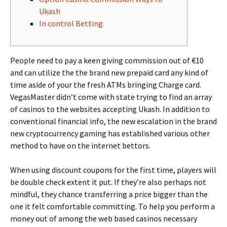
Ukash
In control Betting
People need to pay a keen giving commission out of €10
and can utilize the the brand new prepaid card any kind of
time aside of your the fresh ATMs bringing Charge card.
VegasMaster didn’t come with state trying to find an array
of casinos to the websites accepting Ukash.
In addition to
conventional financial info, the new escalation in the brand
new cryptocurrency gaming has established various other
method to have on the internet bettors.
When using discount coupons for the first time, players will
be double check extent it put. If they’re also perhaps not
mindful, they chance transferring a price bigger than the
one it felt comfortable committing. To help you perform a
money out of among the web based casinos necessary