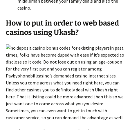
middleman between your family deals and also the
casino.
How to put in order to web based
casinos using Ukash?
In past
times, folks have become duped with ease if it’s expected to
disclose so it code. Do not lose out on using an age-coupon
for the very first put and you can register among
Paybyphonebillcasino’s demanded casino internet sites.
Unless you come across what you need right here, you can
find other casinos you to definitely deal with Ukash right
here. That it listing could be more advanced then this so we
just want one to come across what you you desire.
Sometimes, you can even want to get in touch with
customer service, so you can demand the advantage as well.