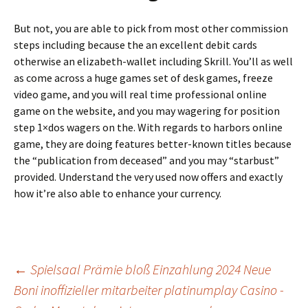
But not, you are able to pick from most other commission
steps including because the an excellent debit cards
otherwise an elizabeth-wallet including Skrill. You’ll as well
as come across a huge games set of desk games, freeze
video game, and you will real time professional online
game on the website, and you may wagering for position
step 1×dos wagers on the. With regards to harbors online
game, they are doing features better-known titles because
the “publication from deceased” and you may “starbust”
provided. Understand the very used now offers and exactly
how it’re also able to enhance your currency.
Beitrags-
←
Spielsaal Prämie bloß Einzahlung 2024 Neue
Boni inoffizieller mitarbeiter platinumplay Casino -
Navigation