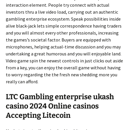
interaction element. People try connect with actual
investors thru a live video load, carrying out an authentic
gambling enterprise ecosystem. Speak possibilities inside
alive black-jack lets simple correspondence having traders
and you will almost every other professionals, increasing
the games’s societal factor. Buyers are equipped with
microphones, helping actual-time discussion and you may
undertaking a great humorous and you will enjoyable land.
Video game spin the newest controls in just clicks out aside
from a key, you can enjoy the overall game without having
to worry regarding the the fresh new shedding more you
really can afford.
LTC Gambling enterprise ukash
casino 2024 Online casinos
Accepting Litecoin