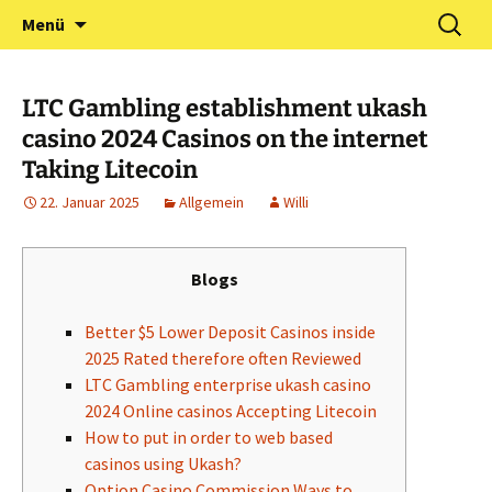
Zum
Suchen
Förderverein Kindergarten
Menü
Inhalt
nach:
und Grundschule
springen
Neuershausen
LTC Gambling establishment ukash
casino 2024 Casinos on the internet
Taking Litecoin
22. Januar 2025
Allgemein
Willi
Blogs
Better $5 Lower Deposit Casinos inside
2025 Rated therefore often Reviewed
LTC Gambling enterprise ukash casino
2024 Online casinos Accepting Litecoin
How to put in order to web based
casinos using Ukash?
Option Casino Commission Ways to