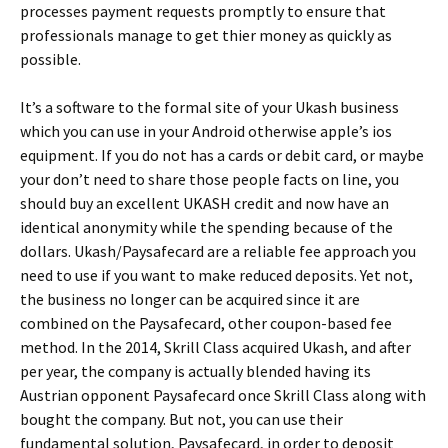
processes payment requests promptly to ensure that
professionals manage to get thier money as quickly as
possible.
It’s a software to the formal site of your Ukash business
which you can use in your Android otherwise apple’s ios
equipment. If you do not has a cards or debit card, or maybe
your don’t need to share those people facts on line, you
should buy an excellent UKASH credit and now have an
identical anonymity while the spending because of the
dollars. Ukash/Paysafecard are a reliable fee approach you
need to use if you want to make reduced deposits. Yet not,
the business no longer can be acquired since it are
combined on the Paysafecard, other coupon-based fee
method. In the 2014, Skrill Class acquired Ukash, and after
per year, the company is actually blended having its
Austrian opponent Paysafecard once Skrill Class along with
bought the company. But not, you can use their
fundamental solution, Paysafecard, in order to deposit