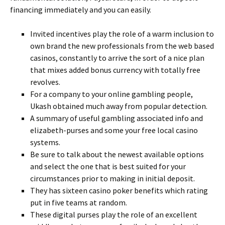
financing immediately and you can easily.
Invited incentives play the role of a warm inclusion to
own brand the new professionals from the web based
casinos, constantly to arrive the sort of a nice plan
that mixes added bonus currency with totally free
revolves.
For a company to your online gambling people,
Ukash obtained much away from popular detection.
A summary of useful gambling associated info and
elizabeth-purses and some your free local casino
systems.
Be sure to talk about the newest available options
and select the one that is best suited for your
circumstances prior to making in initial deposit.
They has sixteen casino poker benefits which rating
put in five teams at random.
These digital purses play the role of an excellent