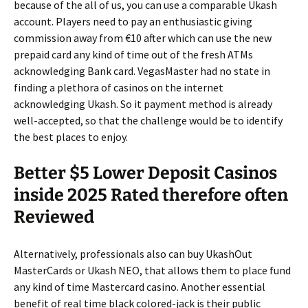
because of the all of us, you can use a comparable Ukash
account. Players need to pay an enthusiastic giving
commission away from €10 after which can use the new
prepaid card any kind of time out of the fresh ATMs
acknowledging Bank card. VegasMaster had no state in
finding a plethora of casinos on the internet
acknowledging Ukash. So it payment method is already
well-accepted, so that the challenge would be to identify
the best places to enjoy.
Better $5 Lower Deposit Casinos
inside 2025 Rated therefore often
Reviewed
Alternatively, professionals also can buy UkashOut
MasterCards or Ukash NEO, that allows them to place fund
any kind of time Mastercard casino. Another essential
benefit of real time black colored-jack is their public