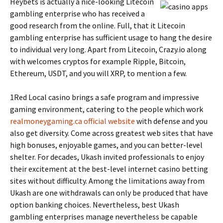
Heybets is actually a nice-looking Litecoin
gambling enterprise who has received a
good research from the online. Full, that it Litecoin
gambling enterprise has sufficient usage to hang the desire
to individual very long. Apart from Litecoin, Crazy.io along
with welcomes cryptos for example Ripple, Bitcoin,
Ethereum, USDT, and you will XRP, to mention a few.
1Red Local casino brings a safe program and impressive
gaming environment, catering to the people which work
realmoneygaming.ca official website
with defense and you
also get diversity. Come across greatest web sites that have
high bonuses, enjoyable games, and you can better-level
shelter. For decades, Ukash invited professionals to enjoy
their excitement at the best-level internet casino betting
sites without difficulty. Among the limitations away from
Ukash are one withdrawals can only be produced that have
option banking choices. Nevertheless, best Ukash
gambling enterprises manage nevertheless be capable