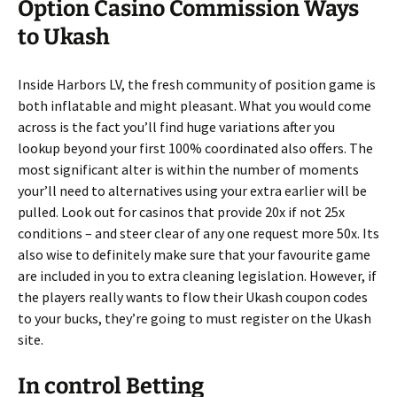
Option Casino Commission Ways
to Ukash
Inside Harbors LV, the fresh community of position game is
both inflatable and might pleasant. What you would come
across is the fact you’ll find huge variations after you
lookup beyond your first 100% coordinated also offers. The
most significant alter is within the number of moments
your’ll need to alternatives using your extra earlier will be
pulled. Look out for casinos that provide 20x if not 25x
conditions – and steer clear of any one request more 50x. Its
also wise to definitely make sure that your favourite game
are included in you to extra cleaning legislation. However, if
the players really wants to flow their Ukash coupon codes
to your bucks, they’re going to must register on the Ukash
site.
In control Betting