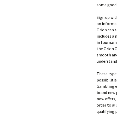
some good 
Sign up wit
an informe
Orion can t
includes a 
in tourname
the Orion O
smooth and
understand 
These types
possibiliti
Gambling e
brand new 
now offers,
order to al
qualifying 