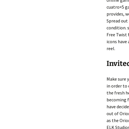
online game 
cuatro×5 gam
provides, w
Spread out 
condition. 
Free Twist 
icons have 
reel.
Invite
Make sure y
in order to
the fresh h
becoming f
have decide
out of Orio
as the Orio
ELK Studios