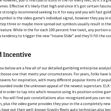
however, you’ll find cuatro icons in the for every reel, so it’s a gr
es. Effective it’s likely that high and since it’s got certain fascin
e strongly recommend seeking to it for easy and you will fast gold
symbol is the video game’s individual signal, however they pay in 
step three or maybe more spread out symbols usually result in th
feature. While in the for each 100 percent free twist, any portion o
a tendency to trigger the new “Insane Slide” and they’ll fill the c
d Incentive
ou below are a few all of our detailed gambling enterprise analys
 choose one that meets your circumstances. For years, folks have 
eavens for inspiration, with many different popular items of popul
ounded inside the unknown appeal of the newest superstars. ELK 
d in order to tap into which resource using its position online gam
n. You will find pair constellations also-recognized and you can re
n, plus the video game provides they your in the a completely ne
 have put their well-known Gravity Reels auto technician also be