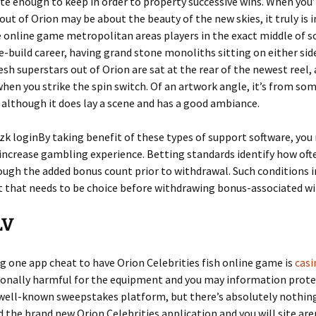
te enough to keep in order to property successive wins. When you’
out of Orion may be about the beauty of the new skies, it truly is 
 online game metropolitan areas players in the exact middle of s
build career, having grand stone monoliths sitting on either side
resh superstars out of Orion are sat at the rear of the newest reel,
hen you strike the spin switch. Of an artwork angle, it’s from so
although it does lay a scene and has a good ambiance.
By taking benefit of these types of support software, you
ncrease gambling experience. Betting standards identify how oft
ough the added bonus count prior to withdrawal. Such conditions 
 that needs to be choice before withdrawing bonus-associated wi
LV
g one app cheat to have Orion Celebrities fish online game is
casi
ionally harmful for the equipment and you may information protec
well-known sweepstakes platform, but there’s absolutely nothing
he brand new Orion Celebrities application and you will site aren