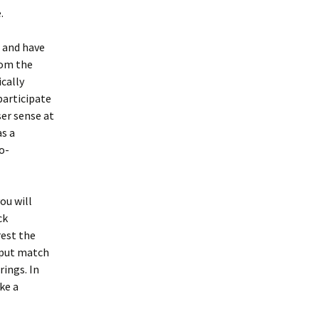
.
 and have
rom the
cally
participate
er sense at
as a
o-
ou will
ck
est the
 put match
rings. In
ke a