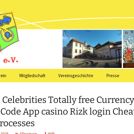
ein Kindergarte
ule Neuershaus
rein
Mitgliedschaft
Vereinsgeschichte
Presse
 Celebrities Totally free Currenc
 Code App casino Rizk login Chea
rocesses
 2025
Allgemein
Willi