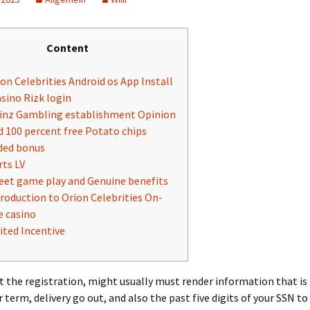
Content
on Celebrities Android os App Install
asino Rizk login
inz Gambling establishment Opinion
d 100 percent free Potato chips
ded bonus
rts LV
eet game play and Genuine benefits
roduction to Orion Celebrities On-
e casino
ited Incentive
the registration, might usually must render information that is
r term, delivery go out, and also the past five digits of your SSN t