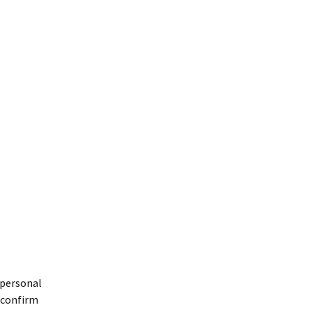
 personal
o confirm