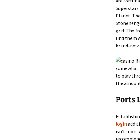
are fortuna
Superstars 
Planet. The
Stonehenge-
grid. The f
find them w
brand-new, 
somewhat i
to play thr
the amount
Ports 
Establishin
login
addit
isn’t more 
recommend t