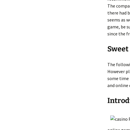
The company
there had b
seems as we
game, be su
since the f
Sweet 
The followi
However ple
some time 
and online 
Introd