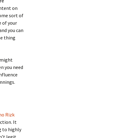
re
intent on
ome sort of
 of your
 and you can
me thing
 might
en you need
influence
nnings.
no Rizk
tion. It
 to highly
’t legit.