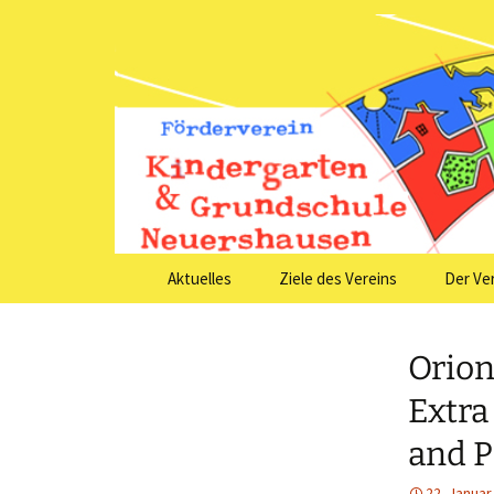
Förderver
Grundsch
Zum
Aktuelles
Ziele des Vereins
Der Ve
Inhalt
springen
Orion
Extra
and P
22. Januar