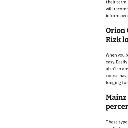
their term.
will recom
inform peo
Orion 
Rizk l
When you be
easy. Easily
also’lso ar
course havi
longing for
Mainz
percen
These types