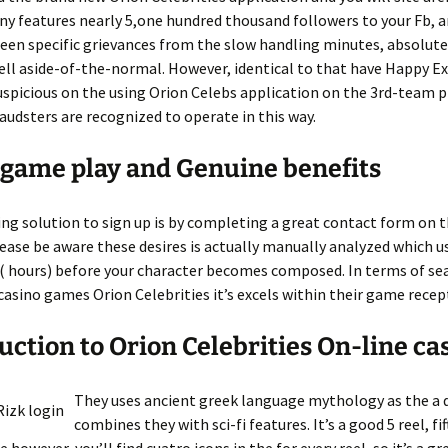
 features nearly 5,one hundred thousand followers to your Fb, a
een specific grievances from the slow handling minutes, absolut
ll aside-of-the-normal. However, identical to that have Happy Ex
spicious on the using Orion Celebs application on the 3rd-team 
raudsters are recognized to operate in this way.
game play and Genuine benefits
ng solution to sign up is by completing a great contact form on th
ase be aware these desires is actually manually analyzed which u
( hours) before your character becomes composed. In terms of s
casino games Orion Celebrities it’s excels within their game recep
uction to Orion Celebrities On-line ca
They uses ancient greek language mythology as the a 
combines they with sci-fi features. It’s a good 5 reel, fif