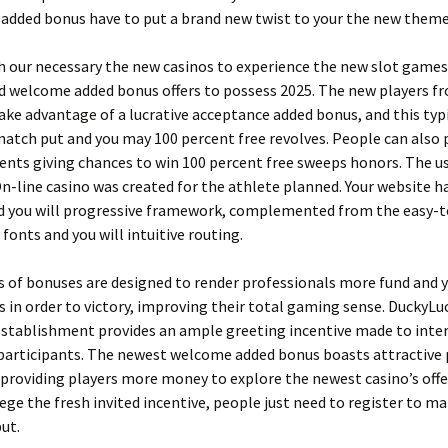
added bonus have to put a brand new twist to your the new theme
h our necessary the new casinos to experience the new slot games
d welcome added bonus offers to possess 2025. The new players f
ake advantage of a lucrative acceptance added bonus, and this typi
match put and you may 100 percent free revolves. People can also 
nts giving chances to win 100 percent free sweeps honors. The us
n-line casino was created for the athlete planned. Your website h
 you will progressive framework, complemented from the easy-t
fonts and you will intuitive routing.
 of bonuses are designed to render professionals more fund and y
es in order to victory, improving their total gaming sense. DuckyLu
stablishment provides an ample greeting incentive made to inter
participants. The newest welcome added bonus boasts attractive
 providing players more money to explore the newest casino’s offe
lege the fresh invited incentive, people just need to register to ma
put.