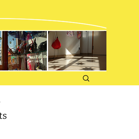
n und
en
Suchen
nach:
y
ts