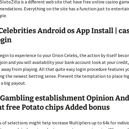
 SlotoZilla is a different web site that have free online casino gam
mendations.
Everything on the site has a function just to entertai
ple.
Celebrities Android os App Install | ca
ogin
gin to experience to your Orion Celebs, the action by itself bec
 join and you will availability your bank account look at your credit
e away from playing. All that quite easy login procedure features y
ng the newest betting sense. Prevent the temptation to place hi
 a big payout.
 Gambling establishment Opinion And
t free Potato chips Added bonus
 of selections might help increase Multipliers up to 64x for indiv