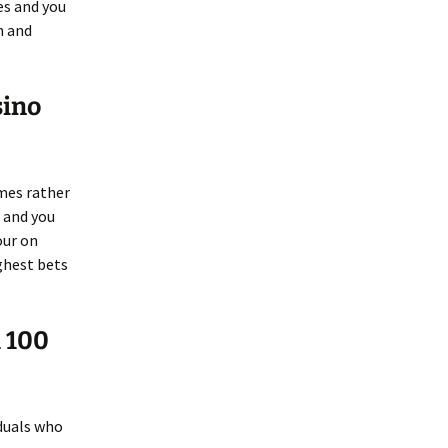
es and you
n and
sino
omes rather
, and you
our on
ghest bets
 100
iduals who