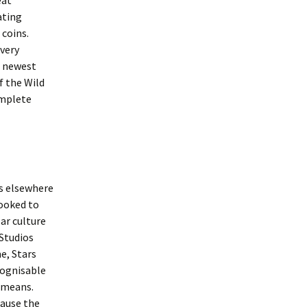
eat
ating
 coins.
every
e newest
f the Wild
omplete
is elsewhere
looked to
ar culture
Studios
e, Stars
cognisable
w means.
cause the