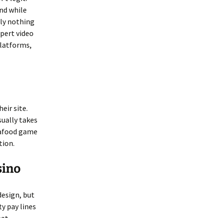
nd while
ely nothing
pert video
platforms,
eir site.
sually takes
eafood game
tion.
sino
design, but
ty pay lines