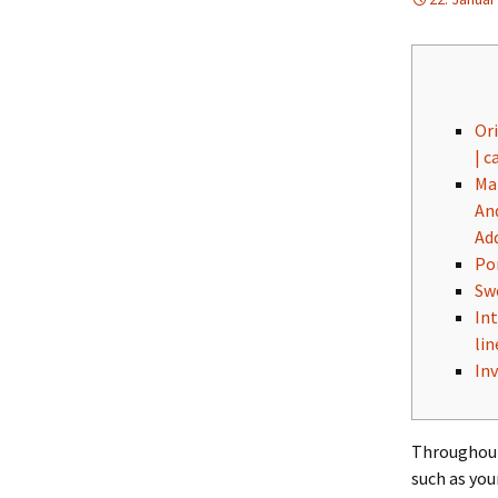
Ori
| c
Ma
An
Ad
Po
Sw
Int
lin
Inv
Throughout 
such as you