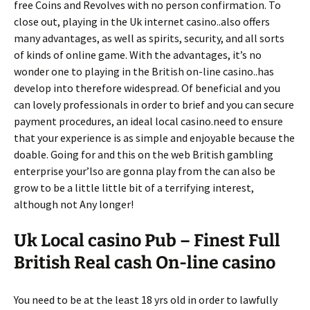
free Coins and Revolves with no person confirmation. To
close out, playing in the Uk internet casino..also offers
many advantages, as well as spirits, security, and all sorts
of kinds of online game. With the advantages, it’s no
wonder one to playing in the British on-line casino..has
develop into therefore widespread. Of beneficial and you
can lovely professionals in order to brief and you can secure
payment procedures, an ideal local casino.need to ensure
that your experience is as simple and enjoyable because the
doable. Going for and this on the web British gambling
enterprise your’lso are gonna play from the can also be
grow to be a little little bit of a terrifying interest,
although not Any longer!
Uk Local casino Pub – Finest Full
British Real cash On-line casino
You need to be at the least 18 yrs old in order to lawfully