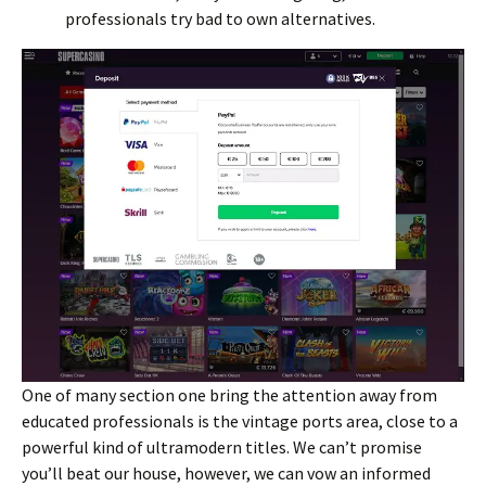
professionals try bad to own alternatives.
One of many section one bring the attention away from
educated professionals is the vintage ports area, close to a
powerful kind of ultramodern titles. We can’t promise
you’ll beat our house, however, we can vow an informed