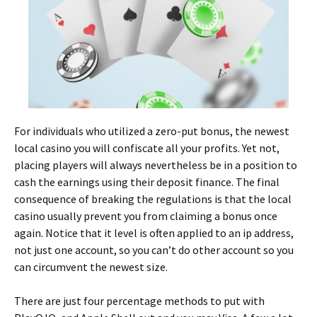
For individuals who utilized a zero-put bonus, the newest
local casino you will confiscate all your profits. Yet not,
placing players will always nevertheless be in a position to
cash the earnings using their deposit finance. The final
consequence of breaking the regulations is that the local
casino usually prevent you from claiming a bonus once
again. Notice that it level is often applied to an ip address,
not just one account, so you can’t do other account so you
can circumvent the newest size.
There are just four percentage methods to put with