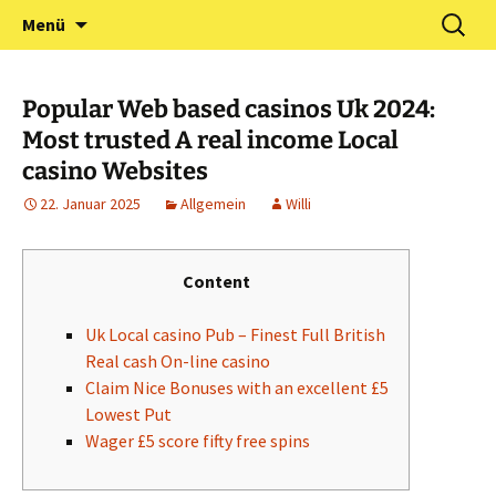
Zum
Suchen
Förderverein Kindergarten
Menü
Inhalt
nach:
und Grundschule
springen
Neuershausen
Popular Web based casinos Uk 2024:
Most trusted A real income Local
casino Websites
22. Januar 2025
Allgemein
Willi
Content
Uk Local casino Pub – Finest Full British
Real cash On-line casino
Claim Nice Bonuses with an excellent £5
Lowest Put
Wager £5 score fifty free spins