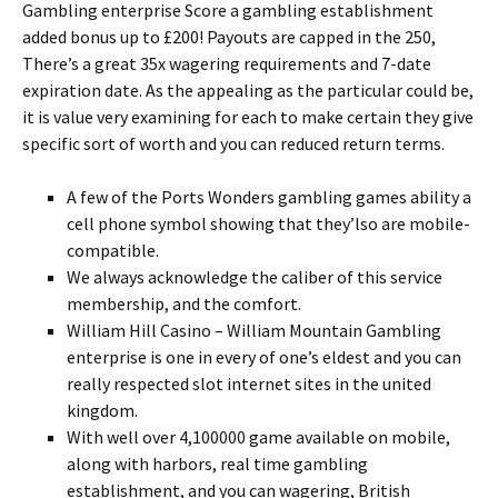
Gambling enterprise Score a gambling establishment
added bonus up to £200! Payouts are capped in the 250,
There’s a great 35x wagering requirements and 7-date
expiration date. As the appealing as the particular could be,
it is value very examining for each to make certain they give
specific sort of worth and you can reduced return terms.
A few of the Ports Wonders gambling games ability a
cell phone symbol showing that they’lso are mobile-
compatible.
We always acknowledge the caliber of this service
membership, and the comfort.
William Hill Casino – William Mountain Gambling
enterprise is one in every of one’s eldest and you can
really respected slot internet sites in the united
kingdom.
With well over 4,100000 game available on mobile,
along with harbors, real time gambling
establishment, and you can wagering, British