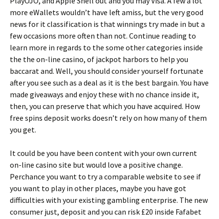
PlayOJO, and Apple Shell out and you may Visa. A few a lot
more eWallets wouldn’t have left amiss, but the very good
news for it classification is that winnings try made in but a
few occasions more often than not. Continue reading to
learn more in regards to the some other categories inside
the the on-line casino, of jackpot harbors to help you
baccarat and. Well, you should consider yourself fortunate
after you see such as a deal as it is the best bargain. You have
made giveaways and enjoy these with no chance inside it,
then, you can preserve that which you have acquired. How
free spins deposit works doesn’t rely on how many of them
you get.
It could be you have been content with your own current
on-line casino site but would love a positive change.
Perchance you want to try a comparable website to see if
you want to play in other places, maybe you have got
difficulties with your existing gambling enterprise. The new
consumer just, deposit and you can risk £20 inside Fafabet