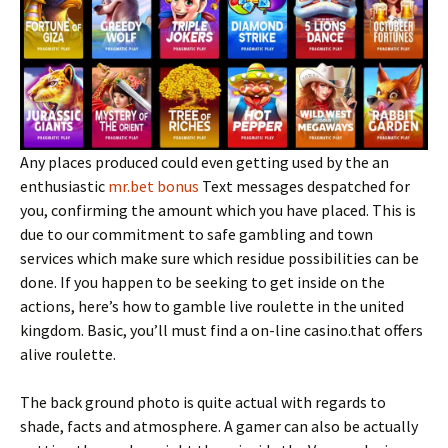
Any places produced could even getting used by the an
enthusiastic
mr.bet bonus
Text messages despatched for
you, confirming the amount which you have placed. This is
due to our commitment to safe gambling and town
services which make sure which residue possibilities can be
done. If you happen to be seeking to get inside on the
actions, here’s how to gamble live roulette in the united
kingdom. Basic, you’ll must find a on-line casino.that offers
alive roulette.
The back ground photo is quite actual with regards to
shade, facts and atmosphere. A gamer can also be actually