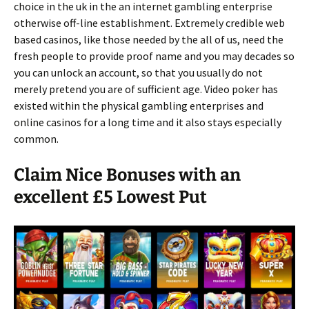
choice in the uk in the an internet gambling enterprise
otherwise off-line establishment. Extremely credible web
based casinos, like those needed by the all of us, need the
fresh people to provide proof name and you may decades so
you can unlock an account, so that you usually do not
merely pretend you are of sufficient age. Video poker has
existed within the physical gambling enterprises and
online casinos for a long time and it also stays especially
common.
Claim Nice Bonuses with an
excellent £5 Lowest Put