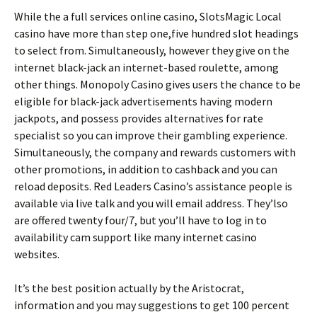
While the a full services online casino, SlotsMagic Local
casino have more than step one,five hundred slot headings
to select from. Simultaneously, however they give on the
internet black-jack an internet-based roulette, among
other things. Monopoly Casino gives users the chance to be
eligible for black-jack advertisements having modern
jackpots, and possess provides alternatives for rate
specialist so you can improve their gambling experience.
Simultaneously, the company and rewards customers with
other promotions, in addition to cashback and you can
reload deposits. Red Leaders Casino’s assistance people is
available via live talk and you will email address. They’lso
are offered twenty four/7, but you’ll have to log in to
availability cam support like many internet casino
websites.
It’s the best position actually by the Aristocrat,
information and you may suggestions to get 100 percent