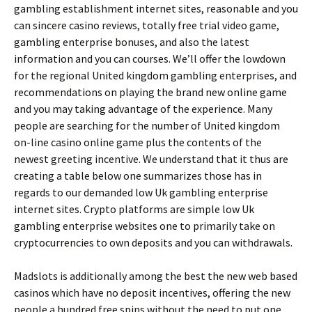
gambling establishment internet sites, reasonable and you
can sincere casino reviews, totally free trial video game,
gambling enterprise bonuses, and also the latest
information and you can courses. We’ll offer the lowdown
for the regional United kingdom gambling enterprises, and
recommendations on playing the brand new online game
and you may taking advantage of the experience. Many
people are searching for the number of United kingdom
on-line casino online game plus the contents of the
newest greeting incentive. We understand that it thus are
creating a table below one summarizes those has in
regards to our demanded low Uk gambling enterprise
internet sites. Crypto platforms are simple low Uk
gambling enterprise websites one to primarily take on
cryptocurrencies to own deposits and you can withdrawals.
Madslots is additionally among the best the new web based
casinos which have no deposit incentives, offering the new
people a hundred free spins without the need to put one