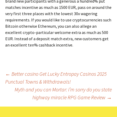
brand new participants with a generous a hundred% put
matches incentive as much as 1500 EUR, pass on around the
very first three places with the lowest 30x wagering
requirements. If you would like to use cryptocurrencies such
Bitcoin otherwise Ethereum, you can also allege an
excellent crypto-particular welcome extra as much as 500
EUR. Instead of a deposit match extra, new customers get
an excellent ten% cashback incentive.
Beitrags-
←
Better casino Get Lucky Entropay Casinos 2025
Punctual Towns & Withdrawals!
Navigation
Myth and you can Mortar: i’m sorry do you state
highway miracle RPG Game Review
→