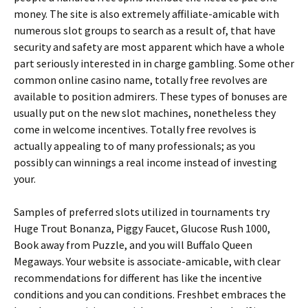
money. The site is also extremely affiliate-amicable with
numerous slot groups to search as a result of, that have
security and safety are most apparent which have a whole
part seriously interested in in charge gambling. Some other
common online casino name, totally free revolves are
available to position admirers. These types of bonuses are
usually put on the new slot machines, nonetheless they
come in welcome incentives. Totally free revolves is
actually appealing to of many professionals; as you
possibly can winnings a real income instead of investing
your.
Samples of preferred slots utilized in tournaments try
Huge Trout Bonanza, Piggy Faucet, Glucose Rush 1000,
Book away from Puzzle, and you will Buffalo Queen
Megaways. Your website is associate-amicable, with clear
recommendations for different has like the incentive
conditions and you can conditions. Freshbet embraces the