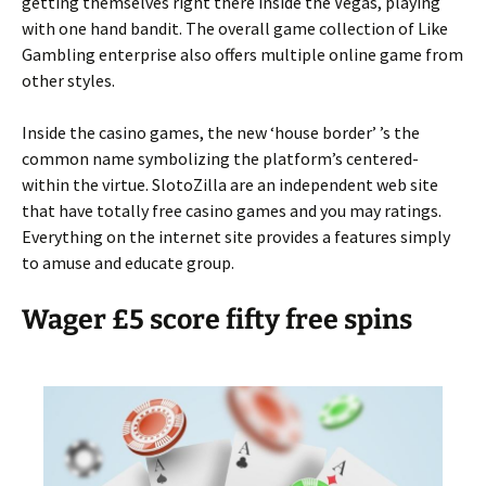
getting themselves right there inside the Vegas, playing
with one hand bandit. The overall game collection of Like
Gambling enterprise also offers multiple online game from
other styles.
Inside the casino games, the new ‘house border’ ’s the
common name symbolizing the platform’s centered-
within the virtue. SlotoZilla are an independent web site
that have totally free casino games and you may ratings.
Everything on the internet site provides a features simply
to amuse and educate group.
Wager £5 score fifty free spins