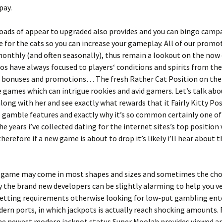
pay.
oads of appear to upgraded also provides and you can bingo camp
e for the cats so you can increase your gameplay. All of our promot
onthly (and often seasonally), thus remain a lookout on the now 
os have always focused to players‘ conditions and spirits from th
g bonuses and promotions… The fresh Rather Cat Position on the 
e games which can intrigue rookies and avid gamers. Let’s talk abo
ong with her and see exactly what rewards that it Fairly Kitty Pos
e gamble features and exactly why it’s so common certainly one o
he years i’ve collected dating for the internet sites’s top positio
herefore if a new game is about to drop it’s likely i’ll hear about 
e game may come in most shapes and sizes and sometimes the cho
 the brand new developers can be slightly alarming to help you ve
betting requirements otherwise looking for low-put gambling ent
ern ports, in which jackpots is actually reach shocking amounts. 
he newest modern jackpot status Super Moolah provides viewed an