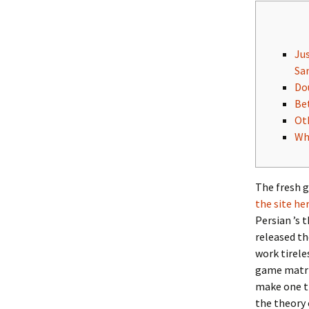
Ju
Sa
Do
Bet
Ot
Wha
The fresh g
the site he
Persian ’s 
released th
work tirele
game matrix
make one th
the theory 