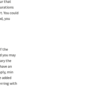
our that
gurations
t. You could
nd, you
f the
nd you may
ary the
 have an
mply, min
e added
erring with