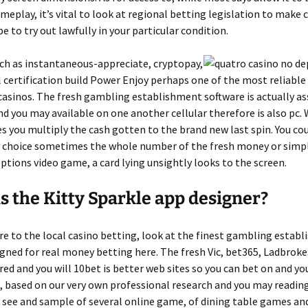
meplay, it’s vital to look at regional betting legislation to make 
e to try out lawfully in your particular condition.
ch as instantaneous-appreciate, cryptopay,
l certification build Power Enjoy perhaps one of the most reliabl
asinos. The fresh gambling establishment software is actually as
d you may available on one another cellular therefore is also pc.
 you multiply the cash gotten to the brand new last spin. You co
 choice sometimes the whole number of the fresh money or simply 
 options video game, a card lying unsightly looks to the screen.
s the Kitty Sparkle app designer?
re to the local casino betting, look at the finest gambling estab
gned for real money betting here. The fresh Vic, bet365, Ladbroke
red and you will 10bet is better web sites so you can bet on and y
 based on our very own professional research and you may reading
 see and sample of several online game, of dining table games an