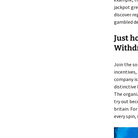
jackpot gre
discover re
gambled de
Just h
Withd
Join the so
incentives,
company is 
distinctive
The organiz
try out bec
britain. Fo
every spin,