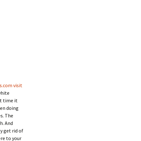
.com visit
white
t time it
een doing
es.
The
h. And
 get rid of
re to your