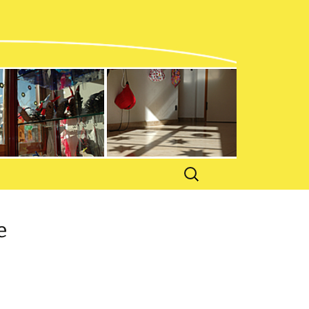
n und
en
Suchen
nach:
e