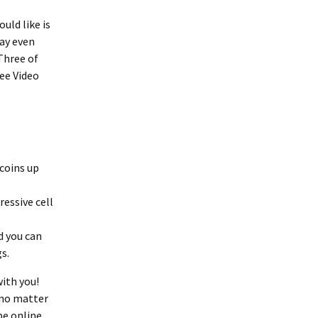
uld like is
pay even
 Three of
ree Video
 coins up
ressive cell
d you can
s.
with you!
 no matter
be online