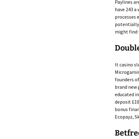
Paylines ar
have 243 a 
processes e
potentially
might find 
Double
It casino s
Microgaming
founders of
brand new g
educated in
deposit £10
bonus finan
Ecopayz, Skr
Betfre