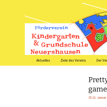
Förderver
Grundsch
Zum
Aktuelles
Ziele des Vereins
Der Ve
Inhalt
springen
Prett
game
22. Januar