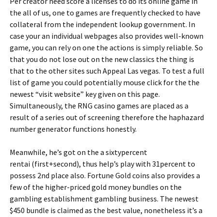
Per creator need score a licenses to do its online game in
the all of us, one to games are frequently checked to have
collateral from the independent lookup government. In
case your an individual webpages also provides well-known
game, you can rely on one the actions is simply reliable. So
that you do not lose out on the new classics the thing is
that to the other sites such Appeal Las vegas. To test a full
list of game you could potentially mouse click for the the
newest “visit website” key given on this page.
Simultaneously, the RNG casino games are placed as a
result of a series out of screening therefore the haphazard
number generator functions honestly.
Meanwhile, he’s got on the a sixtypercent
rentai (first+second), thus help’s play with 31percent to
possess 2nd place also. Fortune Gold coins also provides a
few of the higher-priced gold money bundles on the
gambling establishment gambling business. The newest
$450 bundle is claimed as the best value, nonetheless it’s a