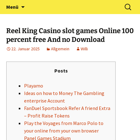
Zum
Suchen
Förderverein Kindergarten
Menü
Inhalt
nach:
und Grundschule
springen
Neuershausen
Reel King Casino slot games Online 100
percent free And no Download
22. Januar 2025
Allgemein
Willi
Posts
Playamo
Ideas on how to Money The Gambling
enterprise Account
FanDuel Sportsbook Refer A friend Extra
– Profit Raise Tokens
Play the Voyages from Marco Polo to
your online from your own browser
Panel Games Stadium