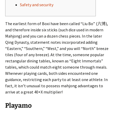
Safety and security
The earliest form of Boxi have been called “Liu Bo” (六博),
and therefore inside six sticks (such dice used in modern
Mahjong) and you can a dozen chess pieces. In the later
Qing Dynasty, statement notes incorporated adding
“Eastern,” “Southern,” “West,” and you will “North” breeze
tiles (four of any breeze). At the time, someone popular
rectangular dining tables, known as “Eight Immortals”
tables, which could match eight someone through meals.
Whenever playing cards, both sides encountered one
guidance, restricting each party to at least one athlete. In
fact, it isn’t unusual to possess mahjong advantages to
arrive at a great 40+X multiplier!
Playamo