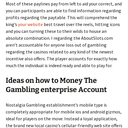
Most of these paylines pay from left to aid your correct, and
you can participants are able to find information regarding
profits regarding the paytable. This will comprehend the
king’s
your website
best travel over the reels, hitting icons
and you can turning these to their wilds to house an
absolute combination. I regarding the AboutSlots.com
aren’t accountable for anyone loss out of gambling
regarding the casinos related to any kind of the newest
incentive also offers. The player accounts for exactly how
much the individual is indeed ready and able to play for.
Ideas on how to Money The
Gambling enterprise Account
Nostalgia Gambling establishment’s mobile type is
completely appropriate for mobile ios and android gizmos,
ideal for players on the move. Instead a loyal application,
the brand new local casino’s cellular-friendly web site offers