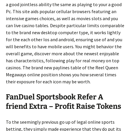
a good jointless ability the same as playing to your a good
Pc. This site aids popular cellular browsers featuring an
intensive games choices, as well as movies slots and you
can live casino tables. Despite particular limits comparable
to the brand new desktop computer type, it works lightly
for the each other Ios and android, ensuring use of and you
will benefits to have mobile users. You might behavior the
overall game, discover more about the newest enjoyable
has characteristics, following play for real money on top
casinos. The brand new paylines table of the Reel Queen
Megaways online position shows you how several times
their exposure for each icon may be worth.
FanDuel Sportsbook Refer A
friend Extra – Profit Raise Tokens
To the seemingly previous go up of legal online sports
betting, they simply made experience that they do put its