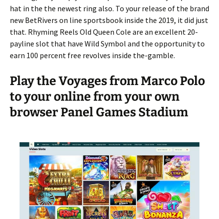
hat in the the newest ring also. To your release of the brand
new BetRivers on line sportsbook inside the 2019, it did just
that. Rhyming Reels Old Queen Cole are an excellent 20-
payline slot that have Wild Symbol and the opportunity to
earn 100 percent free revolves inside the-gamble.
Play the Voyages from Marco Polo
to your online from your own
browser Panel Games Stadium