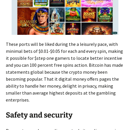
These ports will be liked during the a leisurely pace, with
minimal bets of $0.01-$0.05 for each and every spin, making
it possible for $step one gamers to locate better incentive
and you can 100 percent free spins action. Bitcoin has made
statements global because the crypto money been
becoming popular. That it digital money offers pages the
ability to handle her money, delight in privacy, making
smaller than average highest deposits at the gambling
enterprises.
Safety and security