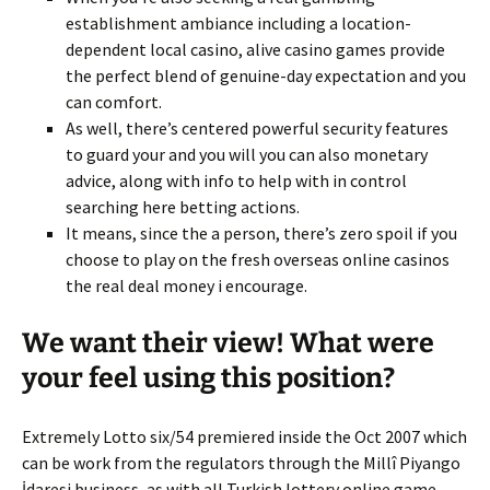
establishment ambiance including a location-
dependent local casino, alive casino games provide
the perfect blend of genuine-day expectation and you
can comfort.
As well, there’s centered powerful security features
to guard your and you will you can also monetary
advice, along with info to help with in control
searching here betting actions.
It means, since the a person, there’s zero spoil if you
choose to play on the fresh overseas online casinos
the real deal money i encourage.
We want their view! What were
your feel using this position?
Extremely Lotto six/54 premiered inside the Oct 2007 which
can be work from the regulators through the Millî Piyango
İdaresi business, as with all Turkish lottery online game,