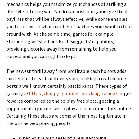
mechanics helps you maximize your chances of striking a
lifestyle-altering win. Particular position game give fixed
paylines that will be always effective, while some enables
you to to switch what number of paylines your want to fool
around with. At the same time, games for example
Starburst give ‘Shell out Both Suggests’ capability,
providing victories away from remaining to help you
correct and you can right to kept.
The newest thrill away from profitable cash honors adds
excitement to each and every spin, making a real income
ports a well known certainly participants. These types of
game give
https://happy-gambler.com/king-casino/
larger
rewards compared to the to play free slots, getting a
supplementary incentive to play a real income slots online.
Certainly, these sites are some of the most legitimate in
the on the web playing people.
When you’re also seeking a real gambling