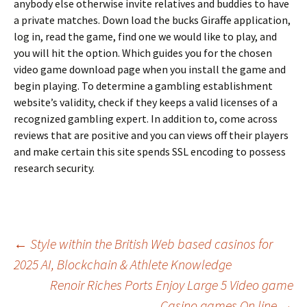
anybody else otherwise invite relatives and buddies to have
a private matches. Down load the bucks Giraffe application,
log in, read the game, find one we would like to play, and
you will hit the option. Which guides you for the chosen
video game download page when you install the game and
begin playing. To determine a gambling establishment
website’s validity, check if they keeps a valid licenses of a
recognized gambling expert. In addition to, come across
reviews that are positive and you can views off their players
and make certain this site spends SSL encoding to possess
research security.
Beitrags-
←
Style within the British Web based casinos for
2025 AI, Blockchain & Athlete Knowledge
Navigation
Renoir Riches Ports Enjoy Large 5 Video game
Casino games On line
→