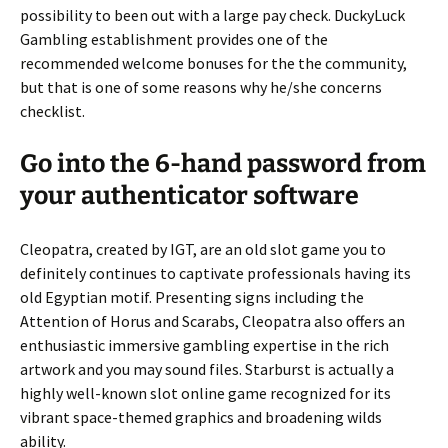
possibility to been out with a large pay check. DuckyLuck
Gambling establishment provides one of the
recommended welcome bonuses for the the community,
but that is one of some reasons why he/she concerns
checklist.
Go into the 6-hand password from
your authenticator software
Cleopatra, created by IGT, are an old slot game you to
definitely continues to captivate professionals having its
old Egyptian motif. Presenting signs including the
Attention of Horus and Scarabs, Cleopatra also offers an
enthusiastic immersive gambling expertise in the rich
artwork and you may sound files. Starburst is actually a
highly well-known slot online game recognized for its
vibrant space-themed graphics and broadening wilds
ability.