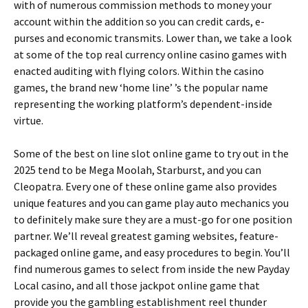
with of numerous commission methods to money your
account within the addition so you can credit cards, e-
purses and economic transmits. Lower than, we take a look
at some of the top real currency online casino games with
enacted auditing with flying colors. Within the casino
games, the brand new ‘home line’ ’s the popular name
representing the working platform’s dependent-inside
virtue.
Some of the best on line slot online game to try out in the
2025 tend to be Mega Moolah, Starburst, and you can
Cleopatra. Every one of these online game also provides
unique features and you can game play auto mechanics you
to definitely make sure they are a must-go for one position
partner. We’ll reveal greatest gaming websites, feature-
packaged online game, and easy procedures to begin. You’ll
find numerous games to select from inside the new Payday
Local casino, and all those jackpot online game that
provide you the gambling establishment reel thunder