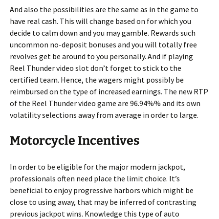
And also the possibilities are the same as in the game to
have real cash. This will change based on for which you
decide to calm down and you may gamble. Rewards such
uncommon no-deposit bonuses and you will totally free
revolves get be around to you personally. And if playing
Reel Thunder video slot don’t forget to stick to the
certified team. Hence, the wagers might possibly be
reimbursed on the type of increased earnings.
The new RTP
of the Reel Thunder video game are 96.94%% and its own
volatility selections away from average in order to large.
Motorcycle Incentives
In order to be eligible for the major modern jackpot,
professionals often need place the limit choice. It’s
beneficial to enjoy progressive harbors which might be
close to using away, that may be inferred of contrasting
previous jackpot wins. Knowledge this type of auto