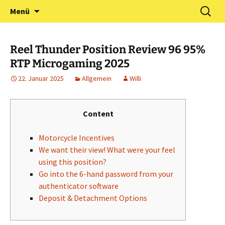
Zum
Suchen
Förderverein Kindergarten
Menü
Inhalt
nach:
und Grundschule
springen
Neuershausen
Reel Thunder Position Review 96 95%
RTP Microgaming 2025
22. Januar 2025
Allgemein
Willi
Content
Motorcycle Incentives
We want their view! What were your feel
using this position?
Go into the 6-hand password from your
authenticator software
Deposit & Detachment Options