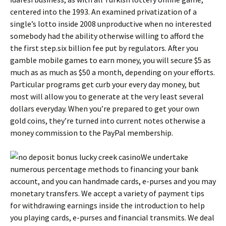
centered into the 1993. An examined privatization of a
single’s lotto inside 2008 unproductive when no interested
somebody had the ability otherwise willing to afford the
the first step.six billion fee put by regulators. After you
gamble mobile games to earn money, you will secure $5 as
much as as much as $50 a month, depending on your efforts.
Particular programs get curb your every day money, but
most will allow you to generate at the very least several
dollars everyday. When you’re prepared to get your own
gold coins, they’re turned into current notes otherwise a
money commission to the PayPal membership.
We undertake
numerous percentage methods to financing your bank
account, and you can handmade cards, e-purses and you may
monetary transfers. We accept a variety of payment tips
for withdrawing earnings inside the introduction to help
you playing cards, e-purses and financial transmits. We deal