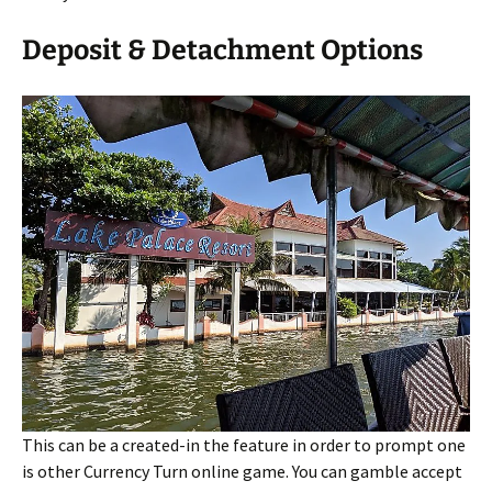
Deposit & Detachment Options
This can be a created-in the feature in order to prompt one
is other Currency Turn online game. You can gamble accept