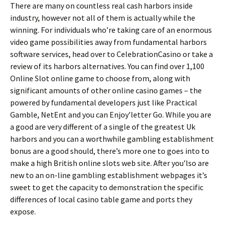
There are many on countless real cash harbors inside
industry, however not all of them is actually while the
winning. For individuals who’re taking care of an enormous
video game possibilities away from fundamental harbors
software services, head over to CelebrationCasino or take a
review of its harbors alternatives. You can find over 1,100
Online Slot online game to choose from, along with
significant amounts of other online casino games – the
powered by fundamental developers just like Practical
Gamble, NetEnt and you can Enjoy’letter Go. While you are
a good are very different of a single of the greatest Uk
harbors and you can a worthwhile gambling establishment
bonus are a good should, there’s more one to goes into to
make a high British online slots web site. After you’lso are
new to an on-line gambling establishment webpages it’s
sweet to get the capacity to demonstration the specific
differences of local casino table game and ports they
expose.