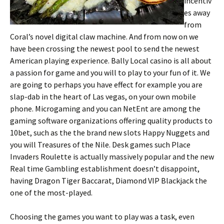
incentiv
es away
from
Coral’s novel digital claw machine. And from now on we
have been crossing the newest pool to send the newest
American playing experience​. Bally Local casino is all about
a passion for game and you will to play to your fun of it. We
are going to perhaps you have effect for example you are
slap-dab in the heart of Las vegas, on your own mobile
phone. Microgaming and you can NetEnt are among the
gaming software organizations offering quality products to
10bet, such as the the brand new slots Happy Nuggets and
you will Treasures of the Nile. Desk games such Place
Invaders Roulette is actually massively popular and the new
Real time Gambling establishment doesn’t disappoint,
having Dragon Tiger Baccarat, Diamond VIP Blackjack the
one of the most-played.
Choosing the games you want to play was a task, even