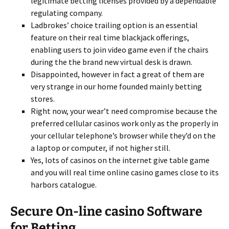
legitimate betting licenses provided by a dependable
regulating company.
Ladbrokes’ choice trailing option is an essential
feature on their real time blackjack offerings,
enabling users to join video game even if the chairs
during the the brand new virtual desk is drawn.
Disappointed, however in fact a great of them are
very strange in our home founded mainly betting
stores.
Right now, your wear’t need compromise because the
preferred cellular casinos work only as the properly in
your cellular telephone’s browser while they’d on the
a laptop or computer, if not higher still.
Yes, lots of casinos on the internet give table game
and you will real time online casino games close to its
harbors catalogue.
Secure On-line casino Software
for Betting