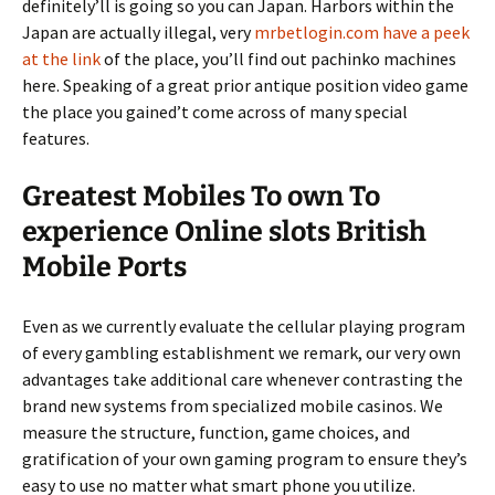
definitely’ll is going so you can Japan. Harbors within the
Japan are actually illegal, very
mrbetlogin.com have a peek
at the link
of the place, you’ll find out pachinko machines
here. Speaking of a great prior antique position video game
the place you gained’t come across of many special
features.
Greatest Mobiles To own To
experience Online slots British
Mobile Ports
Even as we currently evaluate the cellular playing program
of every gambling establishment we remark, our very own
advantages take additional care whenever contrasting the
brand new systems from specialized mobile casinos. We
measure the structure, function, game choices, and
gratification of your own gaming program to ensure they’s
easy to use no matter what smart phone you utilize.