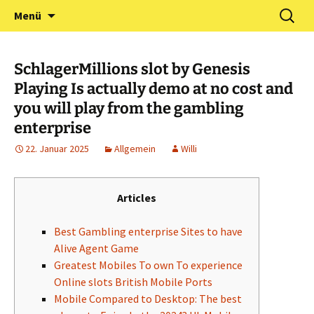
Zum
Suchen
Förderverein Kindergarten
Menü
Inhalt
nach:
und Grundschule
springen
Neuershausen
SchlagerMillions slot by Genesis
Playing Is actually demo at no cost and
you will play from the gambling
enterprise
22. Januar 2025
Allgemein
Willi
Articles
Best Gambling enterprise Sites to have
Alive Agent Game
Greatest Mobiles To own To experience
Online slots British Mobile Ports
Mobile Compared to Desktop: The best