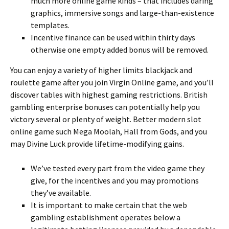
much more online game kinds – that includes daring
graphics, immersive songs and large-than-existence
templates.
Incentive finance can be used within thirty days
otherwise one empty added bonus will be removed.
You can enjoy a variety of higher limits blackjack and
roulette game after you join Virgin Online game, and you’ll
discover tables with highest gaming restrictions. British
gambling enterprise bonuses can potentially help you
victory several or plenty of weight. Better modern slot
online game such Mega Moolah, Hall from Gods, and you
may Divine Luck provide lifetime-modifying gains.
We’ve tested every part from the video game they
give, for the incentives and you may promotions
they’ve available.
It is important to make certain that the web
gambling establishment operates below a