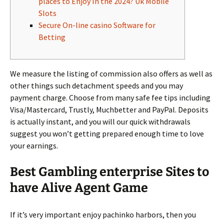
places to Enjoy In the 2024? Uk Mobile
Slots
Secure On-line casino Software for
Betting
We measure the listing of commission also offers as well as
other things such detachment speeds and you may
payment charge. Choose from many safe fee tips including
Visa/Mastercard, Trustly, Muchbetter and PayPal.
Deposits
is actually instant, and you will our quick withdrawals
suggest you won’t getting prepared enough time to love
your earnings.
Best Gambling enterprise Sites to
have Alive Agent Game
If it’s very important enjoy pachinko harbors, then you