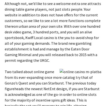
Although not, we’d like to see a welcome extra one attracts
dining table game players, not just slots people. Your
website in addition to does not have offers for the current
customers, so we like to see a lot more functions complete
thereon urban area of your own site. With over one hundred
desk video game, 3 hundred ports, and you will an alive
sportsbook, Kwiff Local casino is the you to-avoid shop for
all of your gaming demands. The brand new gambling
establishment is had and manage by the Eaten Door
Gaming Minimal and you will released back to 2015 with a
permit regarding the UKGC.
Two talked about online game
from its ever-expanding once more catalog try that of
Gonzo’s Quest and you can Starburst. The previous today
figureheads the newest NetEnt design, if you are Starburst
is acknowledged as one of the go-in order to online slots
for the majority of incentive spins gift ideas. This is
basically the set you’ll manage to win life-altering