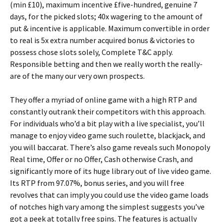
(min £10), maximum incentive £five-hundred, genuine 7
days, for the picked slots; 40x wagering to the amount of
put & incentive is applicable. Maximum convertible in order
to real is 5x extra number acquired bonus & victories to
possess chose slots solely, Complete T&C apply.
Responsible betting and then we really worth the really-
are of the many our very own prospects.
They offer a myriad of online game with a high RTP and
constantly outrank their competitors with this approach.
For individuals who’d a bit play with a live specialist, you’ll
manage to enjoy video game such roulette, blackjack, and
you will baccarat. There’s also game reveals such Monopoly
Real time, Offer or no Offer, Cash otherwise Crash, and
significantly more of its huge library out of live video game.
Its RTP from 97.07%, bonus series, and you will free
revolves that can imply you could use the video game loads
of notches high vary among the simplest suggests you’ve
got a peek at totally free spins. The features is actually