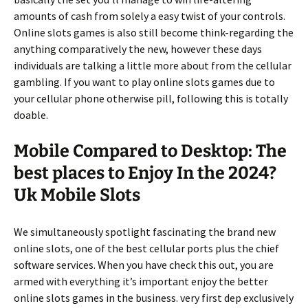
amounts of cash from solely a easy twist of your controls.
Online slots games is also still become think-regarding the
anything comparatively the new, however these days
individuals are talking a little more about from the cellular
gambling. If you want to play online slots games due to
your cellular phone otherwise pill, following this is totally
doable.
Mobile Compared to Desktop: The
best places to Enjoy In the 2024?
Uk Mobile Slots
We simultaneously spotlight fascinating the brand new
online slots, one of the best cellular ports plus the chief
software services. When you have check this out, you are
armed with everything it’s important enjoy the better
online slots games in the business. very first dep exclusively