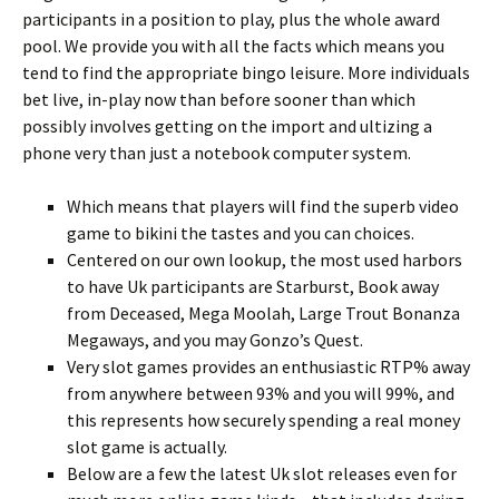
participants in a position to play, plus the whole award
pool. We provide you with all the facts which means you
tend to find the appropriate bingo leisure. More individuals
bet live, in-play now than before sooner than which
possibly involves getting on the import and ultizing a
phone very than just a notebook computer system.
Which means that players will find the superb video
game to bikini the tastes and you can choices.
Centered on our own lookup, the most used harbors
to have Uk participants are Starburst, Book away
from Deceased, Mega Moolah, Large Trout Bonanza
Megaways, and you may Gonzo’s Quest.
Very slot games provides an enthusiastic RTP% away
from anywhere between 93% and you will 99%, and
this represents how securely spending a real money
slot game is actually.
Below are a few the latest Uk slot releases even for