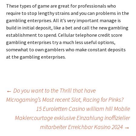
These types of game are great for professionals who
require to stop lengthy strains and you can problems in the
gambling enterprises. All it’s very important manage is
build in initial deposit, like a bet and call the new gambling
establishment to spend. Cellular telephone credit score
gambling enterprises try a much less useful options,
somewhat to own gamblers who make constant deposits
at the gambling enterprises.
Beitrags-
←
Do you want to the Thrill that have
Microgaming’s Most recent Slot, Racing for Pinks?
Navigation
15 Euroletten Casino william hill Mobile
Maklercourtage exklusive Einzahlung inoffizieller
mitarbeiter Erreichbar Kasino 2024
→