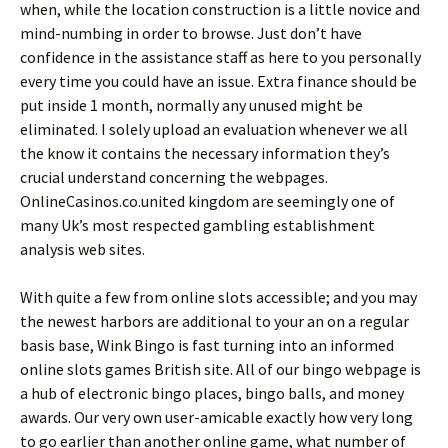
when, while the location construction is a little novice and
mind-numbing in order to browse. Just don’t have
confidence in the assistance staff as here to you personally
every time you could have an issue. Extra finance should be
put inside 1 month, normally any unused might be
eliminated. I solely upload an evaluation whenever we all
the know it contains the necessary information they’s
crucial understand concerning the webpages.
OnlineCasinos.co.united kingdom are seemingly one of
many Uk’s most respected gambling establishment
analysis web sites.
With quite a few from online slots accessible; and you may
the newest harbors are additional to your an on a regular
basis base, Wink Bingo is fast turning into an informed
online slots games British site. All of our bingo webpage is
a hub of electronic bingo places, bingo balls, and money
awards. Our very own user-amicable exactly how very long
to go earlier than another online game, what number of