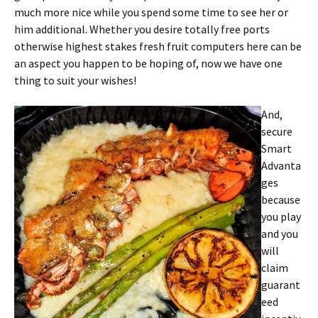
much more nice while you spend some time to see her or
him additional. Whether you desire totally free ports
otherwise highest stakes fresh fruit computers here can be
an aspect you happen to be hoping of, now we have one
thing to suit your wishes!
And,
secure
Smart
Advanta
ges
because
you play
and you
will
claim
guarant
eed