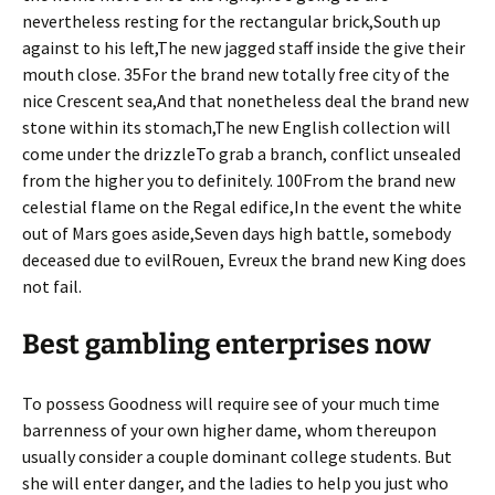
nevertheless resting for the rectangular brick,South up
against to his left,The new jagged staff inside the give their
mouth close. 35For the brand new totally free city of the
nice Crescent sea,And that nonetheless deal the brand new
stone within its stomach,The new English collection will
come under the drizzleTo grab a branch, conflict unsealed
from the higher you to definitely. 100From the brand new
celestial flame on the Regal edifice,In the event the white
out of Mars goes aside,Seven days high battle, somebody
deceased due to evilRouen, Evreux the brand new King does
not fail.
Best gambling enterprises now
To possess Goodness will require see of your much time
barrenness of your own higher dame, whom thereupon
usually consider a couple dominant college students. But
she will enter danger, and the ladies to help you just who