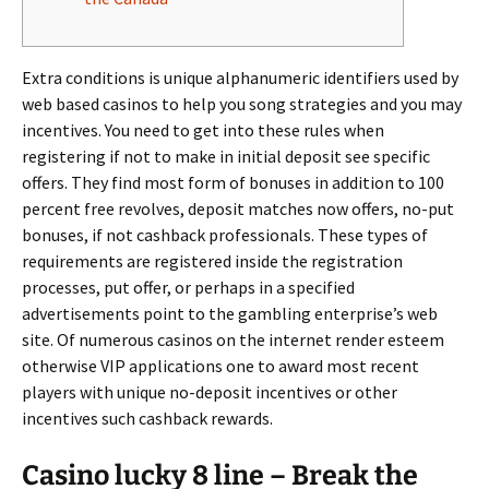
Extra conditions is unique alphanumeric identifiers used by
web based casinos to help you song strategies and you may
incentives. You need to get into these rules when
registering if not to make in initial deposit see specific
offers. They find most form of bonuses in addition to 100
percent free revolves, deposit matches now offers, no-put
bonuses, if not cashback professionals.
These types of
requirements are registered inside the registration
processes, put offer, or perhaps in a specified
advertisements point to the gambling enterprise’s web
site. Of numerous casinos on the internet render esteem
otherwise VIP applications one to award most recent
players with unique no-deposit incentives or other
incentives such cashback rewards.
Casino lucky 8 line – Break the