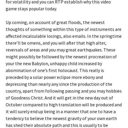
for volatility and you can RTP establish why this video
game stays popular today.
Up coming, on account of great floods, the newest
thoughts of something within this type of instruments are
affected incalculable losings, also emails. In the springtime
there’ll be omens, and you will after that high alter,
reversals of areas and you may great earthquakes. These
might possibly be followed by the newest procreation of
your the new Babylon, unhappy child increased by
abomination of one’s first holocaust. This really is
preceded by a solar power eclipse more ebony and
depressing than nearly any since the production of the
country, apart from following passing and you may hobbies
of Goodness Christ. And it will get in the new day out of
October compared to high translation will be produced and
it will surely end up being in a manner that one to have a
tendency to believe the newest gravity of your own earth
has shed their absolute path and this is usually to be