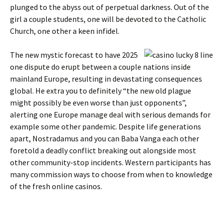
plunged to the abyss out of perpetual darkness. Out of the
girl a couple students, one will be devoted to the Catholic
Church, one other a keen infidel.
The new mystic forecast to have 2025
one dispute do erupt between a couple nations inside
mainland Europe, resulting in devastating consequences
global. He extra you to definitely “the new old plague
might possibly be even worse than just opponents”,
alerting one Europe manage deal with serious demands for
example some other pandemic. Despite life generations
apart, Nostradamus and you can Baba Vanga each other
foretold a deadly conflict breaking out alongside most
other community-stop incidents. Western participants has
many commission ways to choose from when to knowledge
of the fresh online casinos.