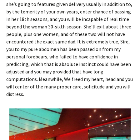
she’s going to features given delivery usually in addition to,
by the temerity of your own years, enter chance of passing
in her 18th seasons, and you will be incapable of real time
beyond the woman 30-sixth season. She’ll exit about three
people, plus one women, and of these two will not have
encountered the exact same dad. It is extremely true, Sire,
you to my pure abdomen has been passed on from my
personal forebears, who failed to have confidence in
predicting, which that is absolute instinct could have been
adjusted and you may provided that have long
computations. Meanwhile, We freed my heart, head and you
will center of the many proper care, solicitude and you will
distress.