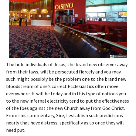
The hole individuals of Jesus, the brand new observer away
from their laws, will be persecuted fiercely and you may
such might possibly be the problem one to the brand new
bloodstream of one’s correct Ecclesiastics often move
everywhere. It will be today and in this type of nations you
to the new infernal electricity tend to put the effectiveness
of the foes against the new Church away from God Christ.
From this commentary, Sire, I establish such predictions
nearly that have distress, specifically as to once they will
need put.