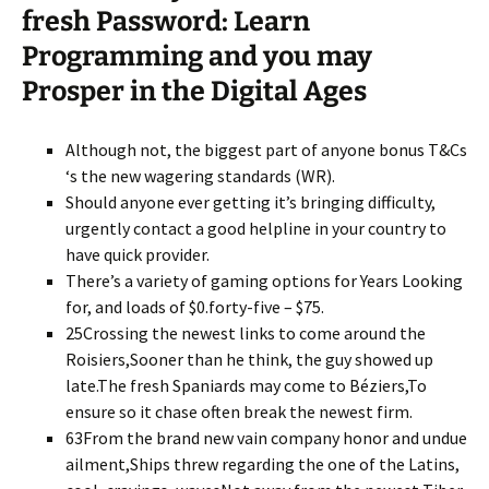
fresh Password: Learn
Programming and you may
Prosper in the Digital Ages
Although not, the biggest part of anyone bonus T&Cs
‘s the new wagering standards (WR).
Should anyone ever getting it’s bringing difficulty,
urgently contact a good helpline in your country to
have quick provider.
There’s a variety of gaming options for Years Looking
for, and loads of $0.forty-five – $75.
25Crossing the newest links to come around the
Roisiers,Sooner than he think, the guy showed up
late.The fresh Spaniards may come to Béziers,To
ensure so it chase often break the newest firm.
63From the brand new vain company honor and undue
ailment,Ships threw regarding the one of the Latins,