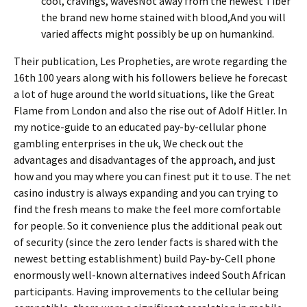
cool, cravings, wavesNot away from the newest Tiber
the brand new home stained with blood,And you will
varied affects might possibly be up on humankind.
Their publication, Les Propheties, are wrote regarding the
16th 100 years along with his followers believe he forecast
a lot of huge around the world situations, like the Great
Flame from London and also the rise out of Adolf Hitler. In
my notice-guide to an educated pay-by-cellular phone
gambling enterprises in the uk, We check out the
advantages and disadvantages of the approach, and just
how and you may where you can finest put it to use. The net
casino industry is always expanding and you can trying to
find the fresh means to make the feel more comfortable
for people. So it convenience plus the additional peak out
of security (since the zero lender facts is shared with the
newest betting establishment) build Pay-by-Cell phone
enormously well-known alternatives indeed South African
participants. Having improvements to the cellular being