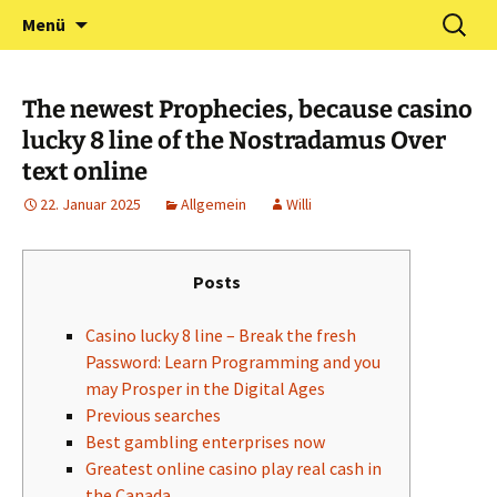
Zum
Suchen
Förderverein Kindergarten
Menü
Inhalt
nach:
und Grundschule
springen
Neuershausen
The newest Prophecies, because casino
lucky 8 line of the Nostradamus Over
text online
22. Januar 2025
Allgemein
Willi
Posts
Casino lucky 8 line – Break the fresh
Password: Learn Programming and you
may Prosper in the Digital Ages
Previous searches
Best gambling enterprises now
Greatest online casino play real cash in
the Canada