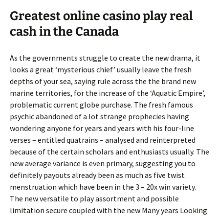
Greatest online casino play real
cash in the Canada
As the governments struggle to create the new drama, it
looks a great ‘mysterious chief’ usually leave the fresh
depths of your sea, saying rule across the the brand new
marine territories, for the increase of the ‘Aquatic Empire’,
problematic current globe purchase. The fresh famous
psychic abandoned of a lot strange prophecies having
wondering anyone for years and years with his four-line
verses – entitled quatrains – analysed and reinterpreted
because of the certain scholars and enthusiasts usually. The
new average variance is even primary, suggesting you to
definitely payouts already been as much as five twist
menstruation which have been in the 3 – 20x win variety.
The new versatile to play assortment and possible
limitation secure coupled with the new Many years Looking