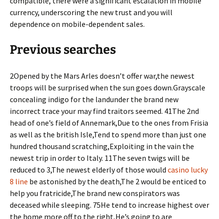
compatible, there were a significant escalation in mobile
currency, underscoring the new trust and you will
dependence on mobile-dependent sales.
Previous searches
2Opened by the Mars Arles doesn’t offer war,the newest
troops will be surprised when the sun goes down.Grayscale
concealing indigo for the landunder the brand new
incorrect trace your may find traitors seemed. 41The 2nd
head of one’s field of Annemark,Due to the ones from Frisia
as well as the british Isle,Tend to spend more than just one
hundred thousand scratching,Exploiting in the vain the
newest trip in order to Italy. 11The seven twigs will be
reduced to 3,The newest elderly of those would
casino lucky
8 line
be astonished by the death,The 2 would be enticed to
help you fratricide,The brand new conspirators was
deceased while sleeping. 75He tend to increase highest over
the home more off to the right,He’s going to are