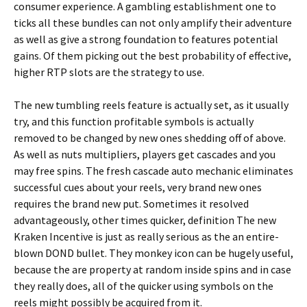
consumer experience. A gambling establishment one to
ticks all these bundles can not only amplify their adventure
as well as give a strong foundation to features potential
gains. Of them picking out the best probability of effective,
higher RTP slots are the strategy to use.
The new tumbling reels feature is actually set, as it usually
try, and this function profitable symbols is actually
removed to be changed by new ones shedding off of above.
As well as nuts multipliers, players get cascades and you
may free spins. The fresh cascade auto mechanic eliminates
successful cues about your reels, very brand new ones
requires the brand new put. Sometimes it resolved
advantageously, other times quicker, definition The new
Kraken Incentive is just as really serious as the an entire-
blown DOND bullet. They monkey icon can be hugely useful,
because the are property at random inside spins and in case
they really does, all of the quicker using symbols on the
reels might possibly be acquired from it.