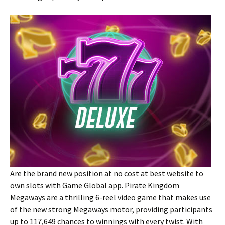
Are the brand new position at no cost at best website to
own slots with Game Global app. Pirate Kingdom
Megaways are a thrilling 6-reel video game that makes use
of the new strong Megaways motor, providing participants
up to 117,649 chances to winnings with every twist. With