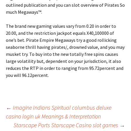
outlined publication and you can slot overview of Pirates So
much Megaways™.
The brand new gaming values vary from 0.20 in order to
20.00, and the restriction jackpot equals X40,100000 of
one’s bet. Pirate Empire Megaways try a good rollicking
seaborne thrill having pirates/, drowned value, and you may
musket try. To buy into the new totally free spins causes
large volatility but, dependent on your jurisdiction, it also
reduces the RTP in order to ranging from 95.72percent and
you will 96.12percent.
Beitrags-
←
Imagine Indians Spiritual columbus deluxe
casino login uk Meanings & Interpretation
Navigation
Starscape Ports Starscape Casino slot games
→