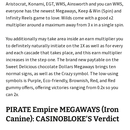
Aristocrat, Konami, EGT, WMS, Ainsworth and you can WMS,
everyone has the newest Megaways, Keep & Win (Spin) and
Infinity Reels game to love. Wilds come with a good x2
multiplier around a maximum away from 3 x in a single spin.
You additionally may take area inside an earn multiplier you
to definitely naturally initiate on the 1X as well as for every
and each cascade that takes place, and this earn multiplier
increases in the step one. The brand new paytable on the
Sweet Delicious chocolate Dollars Megaways brings ten
normal signs, as well as the Crazy symbol. The low-using
symbols is Purple, Eco-friendly, Brownish, Red, and Red
gummy offers, offering victories ranging from 0.2x so you
can 2x.
PIRATE Empire MEGAWAYS (Iron
Canine): CASINOBLOKE’S Verdict