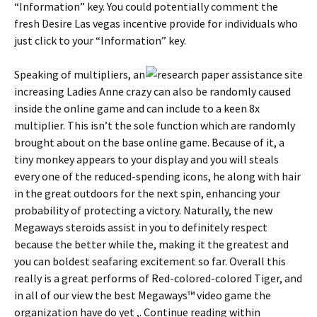
“Information” key. You could potentially comment the
fresh Desire Las vegas incentive provide for individuals who
just click to your “Information” key.
Speaking of multipliers, an
increasing Ladies Anne crazy can also be randomly caused
inside the online game and can include to a keen 8x
multiplier. This isn’t the sole function which are randomly
brought about on the base online game. Because of it, a
tiny monkey appears to your display and you will steals
every one of the reduced-spending icons, he along with hair
in the great outdoors for the next spin, enhancing your
probability of protecting a victory. Naturally, the new
Megaways steroids assist in you to definitely respect
because the better while the, making it the greatest and
you can boldest seafaring excitement so far. Overall this
really is a great performs of Red-colored-colored Tiger, and
in all of our view the best Megaways™ video game the
organization have do yet ,. Continue reading within