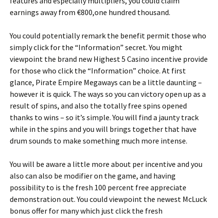
features and especially multipliers, you could claim
earnings away from €800,one hundred thousand.
You could potentially remark the benefit permit those who
simply click for the “Information” secret. You might
viewpoint the brand new Highest 5 Casino incentive provide
for those who click the “Information” choice. At first
glance, Pirate Empire Megaways can be a little daunting –
however it is quick. The ways so you can victory open up as a
result of spins, and also the totally free spins opened
thanks to wins – so it’s simple. You will find a jaunty track
while in the spins and you will brings together that have
drum sounds to make something much more intense.
You will be aware a little more about per incentive and you
also can also be modifier on the game, and having
possibility to is the fresh 100 percent free appreciate
demonstration out. You could viewpoint the newest McLuck
bonus offer for many which just click the fresh