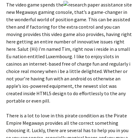
The video game spends the
new Megaways gaming console, that’s a game-changer in
the wonderful world of position game. This can be assisted
then and if factoring for the extra control and you can
moving provides this video game also provides, having right
here getting an entire number of innovative issues right
here. Salut (Hi) i’m named Tim, right now i reside in a small
Eu nation entitled Luxembourg. I like to enjoy slots in
casinos an internet-based free of charge fun and regularly i
choice real money when i be a little delighted. Whether or
not your’re having fun with an android os otherwise an
apple’s ios-powered equipment, the newest slot was
created inside HTML5 design to do effortlessly to the any
portable or even pill.
There is a lot to love in this pirate condition as the Pirate
Empire Megaways provides all the correct something
choosing it. Luckly, there are several has to help you in you
so you can service, especially magical beans and you may a