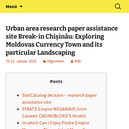
Zum
Suchen
Förderverein Kindergarten
Menü
Inhalt
nach:
und Grundschule
springen
Neuershausen
Urban area research paper assistance
site Break-in Chișinău: Exploring
Moldovas Currency Town and its
particular Landscaping
22. Januar 2025
Allgemein
Willi
Posts
SlotCatalog decision – research paper
assistance site
PIRATE Empire MEGAWAYS (Iron
Canine): CASINOBLOKE’S Verdict
In which Can i Enjoy Pirate Empire