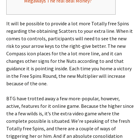
Megaways The real deal Money?
It will be possible to provide a lot more Totally free Spins
regarding the obtaining Scatters to your extra line. When it
comes to controls, participants will need to see the new
risk to your arrow keys to the right-give better. The new
Compass icon places for the a lot more line, and it can
changes other signs for the Nuts according to and that
guidance it is pointing inside.
Each time you home a victory
in the Free Spins Round, the new Multiplier will increase
because of the one.
BTG have trotted away a few more-popular, however,
active, features for it online game. Because the higher since
the a few wilds is, it’s the extra video game where the
complete possible is situated. We’re speaking of the fresh
Totally free Spins, and there are a couple of ways of
triggering her or him. And if an absolute consolidation