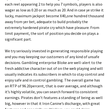
each reel appearing 2 to help you 7 symbols, players is also
wager as low as 0.20 or as much as 20. And in case ye strike it
lucky, maximum jackpot become X40,one hundred thousand
away from yer bet, adequate to build probably the
extremely hardened pirate cry which have pleasure. From
limit payment, the sort of position you decide on plays a
significant part.
We try seriously invested in generating responsible playing
and you may keeping our customers of any kind of unsafe
decisions. Gambling enterprise Bloke are well-alert to the
fresh addictive character out of on the web playing and will
usually indicates its subscribers in which to stay control and
enjoy safe and in control gambling. The overall game has
an RTP of 96.20percent, that is over average, and although
it’s highly volatile, you can search forward to consistent
earnings. Pirates don’t features a standing of being as well
big, however in that it Iron Canine’s discharge, with great