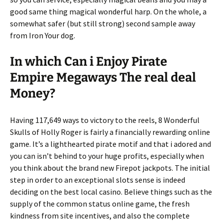
good same thing magical wonderful harp. On the whole, a
somewhat safer (but still strong) second sample away
from Iron Your dog.
In which Can i Enjoy Pirate
Empire Megaways The real deal
Money?
Having 117,649 ways to victory to the reels, 8 Wonderful
Skulls of Holly Roger is fairly a financially rewarding online
game. It’s a lighthearted pirate motif and that i adored and
you can isn’t behind to your huge profits, especially when
you think about the brand new Firepot jackpots. The initial
step in order to an exceptional slots sense is indeed
deciding on the best local casino. Believe things such as the
supply of the common status online game, the fresh
kindness from site incentives, and also the complete