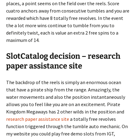
places, a point seems on the field over the reels. Score
cuatro anchors away from consecutive tumbles and you are
rewarded which have 8 totally free revolves. In the event
the a lot more wins continue to tumble from you to
definitely twist, each is value an extra 2 free spins to a
maximum of 14.
SlotCatalog decision – research
paper assistance site
The backdrop of the reels is simply an enormous ocean
that have a pirate ship from the range. Amazingly, the
water movements and also the position instantaneously
allows you to feel like you are on an excitement. Pirate
Kingdom Megaways has 2 other wilds in the position and
research paper assistance site
a totally free revolves
function triggered through the tumble auto mechanic. On
my website you could play free demo slots from IGT,