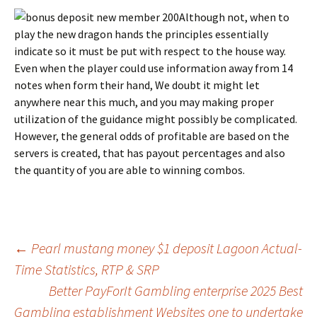
Although not, when to
play the new dragon hands the principles essentially
indicate so it must be put with respect to the house way.
Even when the player could use information away from 14
notes when form their hand, We doubt it might let
anywhere near this much, and you may making proper
utilization of the guidance might possibly be complicated.
However, the general odds of profitable are based on the
servers is created, that has payout percentages and also
the quantity of you are able to winning combos.
Beitrags-
←
Pearl mustang money $1 deposit Lagoon Actual-
Time Statistics, RTP & SRP
Navigation
Better PayForIt Gambling enterprise 2025 Best
Gambling establishment Websites one to undertake