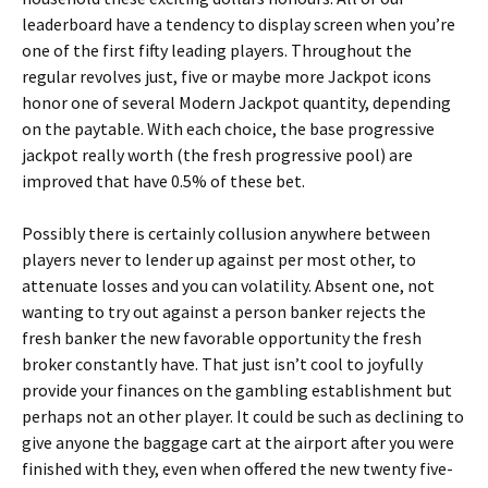
leaderboard have a tendency to display screen when you’re
one of the first fifty leading players. Throughout the
regular revolves just, five or maybe more Jackpot icons
honor one of several Modern Jackpot quantity, depending
on the paytable. With each choice, the base progressive
jackpot really worth (the fresh progressive pool) are
improved that have 0.5% of these bet.
Possibly there is certainly collusion anywhere between
players never to lender up against per most other, to
attenuate losses and you can volatility. Absent one, not
wanting to try out against a person banker rejects the
fresh banker the new favorable opportunity the fresh
broker constantly have. That just isn’t cool to joyfully
provide your finances on the gambling establishment but
perhaps not an other player. It could be such as declining to
give anyone the baggage cart at the airport after you were
finished with they, even when offered the new twenty five-