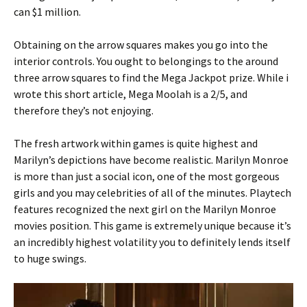
can $1 million.
Obtaining on the arrow squares makes you go into the
interior controls. You ought to belongings to the around
three arrow squares to find the Mega Jackpot prize. While i
wrote this short article, Mega Moolah is a 2/5, and
therefore they’s not enjoying.
The fresh artwork within games is quite highest and
Marilyn’s depictions have become realistic. Marilyn Monroe
is more than just a social icon, one of the most gorgeous
girls and you may celebrities of all of the minutes. Playtech
features recognized the next girl on the Marilyn Monroe
movies position. This game is extremely unique because it’s
an incredibly highest volatility you to definitely lends itself
to huge swings.