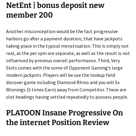
NetEnt | bonus deposit new
member 200
Another misconception would be the fact progressive
harbors go after a payment duration, that have jackpots
taking place in the typical menstruation. This is simply not
real, as the per spin are separate, as well as the result is not
influenced by previous overall performance. Third, Very
Slots comes with the some of Opponent Gaming’s large
modern jackpots. Players will be use the lookup field
discover game including Diamond Rhino and you will 5x
Winnings (5 times Earn) away from Competitor. These are
slot headings having settled repeatedly to possess people.
PLATOON Insane Progressive On
the internet Position Review