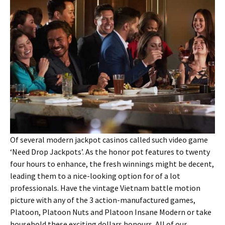
Of several modern jackpot casinos called such video game
‘Need Drop Jackpots’. As the honor pot features to twenty
four hours to enhance, the fresh winnings might be decent,
leading them to a nice-looking option for of a lot
professionals. Have the vintage Vietnam battle motion
picture with any of the 3 action-manufactured games,
Platoon, Platoon Nuts and Platoon Insane Modern or take
household these exciting dollars honours. All of our