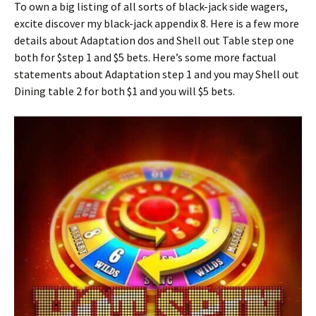
To own a big listing of all sorts of black-jack side wagers,
excite discover my black-jack appendix 8. Here is a few more
details about Adaptation dos and Shell out Table step one
both for $step 1 and $5 bets. Here’s some more factual
statements about Adaptation step 1 and you may Shell out
Dining table 2 for both $1 and you will $5 bets.