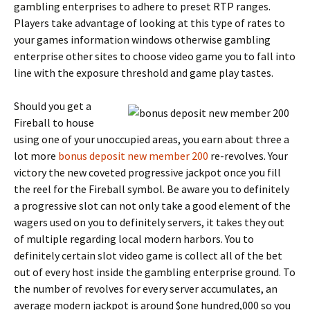
gambling enterprises to adhere to preset RTP ranges.
Players take advantage of looking at this type of rates to
your games information windows otherwise gambling
enterprise other sites to choose video game you to fall into
line with the exposure threshold and game play tastes.
Should you get a
Fireball to house
using one of your unoccupied areas, you earn about three a
lot more
bonus deposit new member 200
re-revolves. Your
victory the new coveted progressive jackpot once you fill
the reel for the Fireball symbol. Be aware you to definitely
a progressive slot can not only take a good element of the
wagers used on you to definitely servers, it takes they out
of multiple regarding local modern harbors. You to
definitely certain slot video game is collect all of the bet
out of every host inside the gambling enterprise ground. To
the number of revolves for every server accumulates, an
average modern jackpot is around $one hundred,000 so you