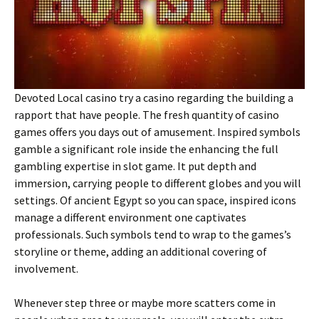
Devoted Local casino try a casino regarding the building a
rapport that have people. The fresh quantity of casino
games offers you days out of amusement. Inspired symbols
gamble a significant role inside the enhancing the full
gambling expertise in slot game. It put depth and
immersion, carrying people to different globes and you will
settings. Of ancient Egypt so you can space, inspired icons
manage a different environment one captivates
professionals. Such symbols tend to wrap to the games’s
storyline or theme, adding an additional covering of
involvement.
Whenever step three or maybe more scatters come in