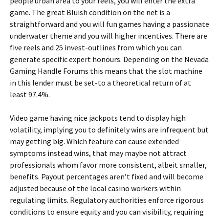
people urban area to your reels, you will enter the extra
game. The great Bluish condition on the net is a
straightforward and you will fun games having a passionate
underwater theme and you will higher incentives. There are
five reels and 25 invest-outlines from which you can
generate specific expert honours. Depending on the Nevada
Gaming Handle Forums this means that the slot machine
in this lender must be set-to a theoretical return of at
least 97.4%.
Video game having nice jackpots tend to display high
volatility, implying you to definitely wins are infrequent but
may getting big. Which feature can cause extended
symptoms instead wins, that may maybe not attract
professionals whom favor more consistent, albeit smaller,
benefits. Payout percentages aren’t fixed and will become
adjusted because of the local casino workers within
regulating limits. Regulatory authorities enforce rigorous
conditions to ensure equity and you can visibility, requiring