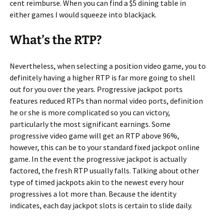
cent reimburse. When you can find a $5 dining table in
either games I would squeeze into blackjack.
What’s the RTP?
Nevertheless, when selecting a position video game, you to
definitely having a higher RTP is far more going to shell
out for you over the years. Progressive jackpot ports
features reduced RTPs than normal video ports, definition
he or she is more complicated so you can victory,
particularly the most significant earnings. Some
progressive video game will get an RTP above 96%,
however, this can be to your standard fixed jackpot online
game. In the event the progressive jackpot is actually
factored, the fresh RTP usually falls. Talking about other
type of timed jackpots akin to the newest every hour
progressives a lot more than. Because the identity
indicates, each day jackpot slots is certain to slide daily.