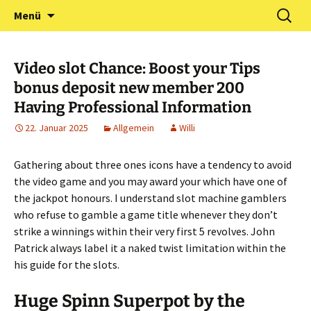
Zum
Suchen
Förderverein Kindergarten
Menü
Inhalt
nach:
und Grundschule
springen
Neuershausen
Video slot Chance: Boost your Tips
bonus deposit new member 200
Having Professional Information
22. Januar 2025
Allgemein
Willi
Gathering about three ones icons have a tendency to avoid
the video game and you may award your which have one of
the jackpot honours. I understand slot machine gamblers
who refuse to gamble a game title whenever they don’t
strike a winnings within their very first 5 revolves.
John
Patrick always label it a naked twist limitation within the
his guide for the slots.
Huge Spinn Superpot by the