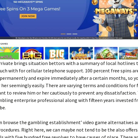
ivate brings situation bettors with a summary of local hotlines t
ouch with for cellular telephone support. 100 percent free spins ar
permanently and expire immediately after a certain months, so y
 her seemingly easily. There are varying terms and conditions for f
ant to review him or her cautiously to prevent any dissatisfaction.
bling enterprise professional along with fifteen years invested 
be.
n browse the gambling establishment’ video game alternatives an
cedures. Right here, we can maybe not tend to be the also offer
als with five hundred free revolves to have causes of place. There 