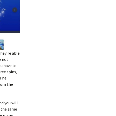
hey’re able
e not
ou have to
ree spins,
 The
from the
d you will
s the same
are many