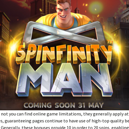
not you can find online game limitations, they generally apply at
s, guaranteeing pages continue to have use of high-top quality b
Generally, these bonuses provide 10 in order to 20 spins, enabling