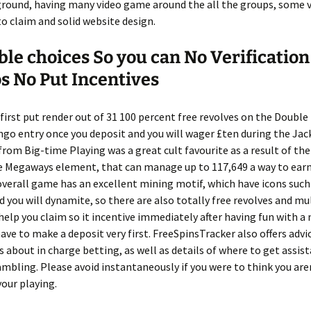
ground, having many video game around the all the groups, some v
to claim and solid website design.
ble choices So you can No Verification
s No Put Incentives
first put render out of 31 100 percent free revolves on the Double
bingo entry once you deposit and you will wager £ten during the Jac
 from Big-time Playing was a great cult favourite as a result of the
e Megaways element, that can manage up to 117,649 a way to earn
overall game has an excellent mining motif, which have icons such
 you will dynamite, so there are also totally free revolves and mul
 help you claim so it incentive immediately after having fun with a 
have to make a deposit very first. FreeSpinsTracker also offers advi
 about in charge betting, as well as details of where to get assis
bling. Please avoid instantaneously if you were to think you aren
your playing.