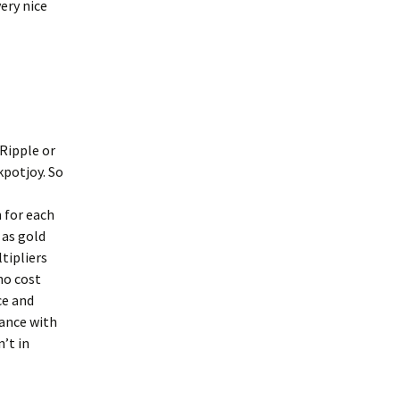
ery nice
 Ripple or
kpotjoy. So
 for each
 as gold
tipliers
no cost
ce and
tance with
’t in