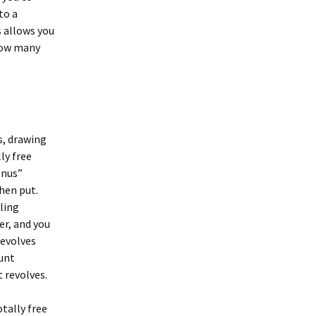
to a
s allows you
 how many
s, drawing
ly free
onus”
hen put.
ling
er, and you
revolves
ount
 revolves.
tally free