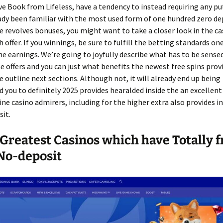
ve Book from Lifeless, have a tendency to instead requiring any pu
ady been familiar with the most used form of one hundred zero de
e revolves bonuses, you might want to take a closer look in the ca
h offer. If you winnings, be sure to fulfill the betting standards on
e earnings. We’re going to joyfully describe what has to be sensed
e offers and you can just what benefits the newest free spins prov
e outline next sections. Although not, it will already end up being
you to definitely 2025 provides hearalded inside the an excellent
ine casino admirers, including for the higher extra also provides i
sit.
f Greatest Casinos which have Totally f
No-deposit