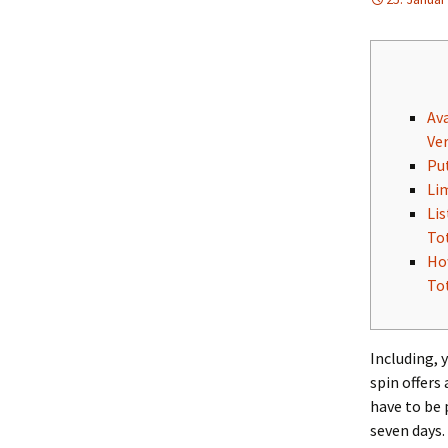
Ava
Ver
Pu
Li
Lis
Tot
Ho
Tot
Including, 
spin offers
have to be
seven days.