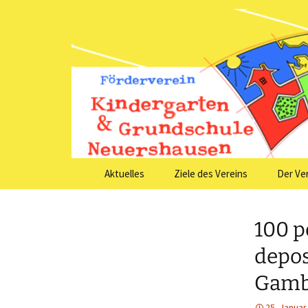
Förderver
Grundsch
Zum
Aktuelles
Ziele des Vereins
Der Ve
Inhalt
springen
100 p
depos
Gambl
25. Januar