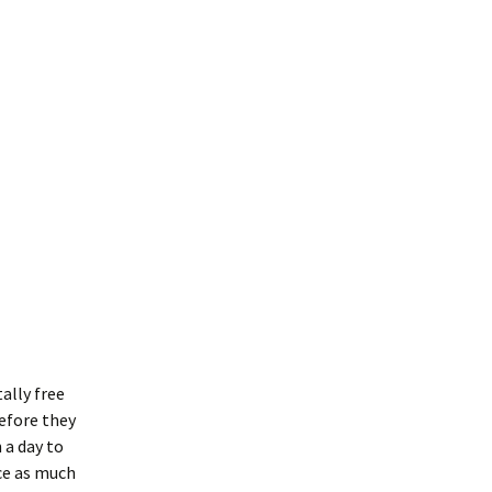
ally free
refore they
 a day to
nce as much