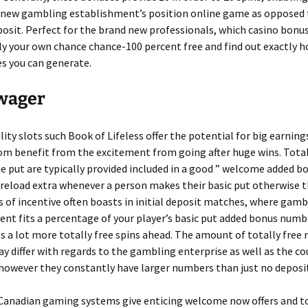
e new gambling establishment’s position online game as opposed 
osit. Perfect for the brand new professionals, which casino bonu
lly your own chance chance-100 percent free and find out exactly
es you can generate.
 wager
lity slots such Book of Lifeless offer the potential for big earning
m benefit from the excitement from going after huge wins. Total
he put are typically provided included in a good ” welcome added b
reload extra whenever a person makes their basic put otherwise t
 of incentive often boasts in initial deposit matches, where gamb
nt fits a percentage of your player’s basic put added bonus numb
es a lot more totally free spins ahead. The amount of totally free 
y differ with regards to the gambling enterprise as well as the c
however they constantly have larger numbers than just no deposit
anadian gaming systems give enticing welcome now offers and to