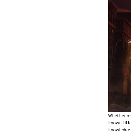
Whether or 
known title
knowledge. 