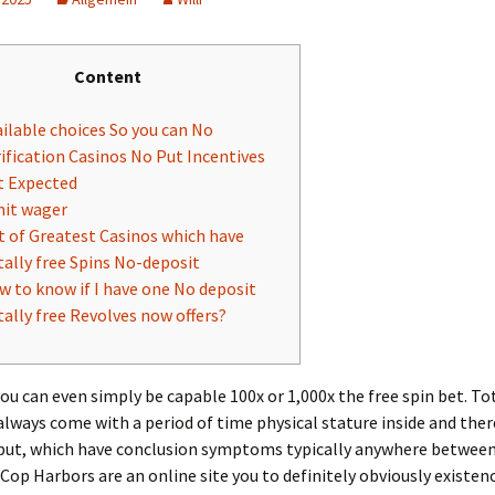
Content
ilable choices So you can No
ification Casinos No Put Incentives
t Expected
mit wager
t of Greatest Casinos which have
ally free Spins No-deposit
w to know if I have one No deposit
ally free Revolves now offers?
you can even simply be capable 100x or 1,000x the free spin bet. Tot
 always come with a period of time physical stature inside and the
 put, which have conclusion symptoms typically anywhere between
Cop Harbors are an online site you to definitely obviously existe