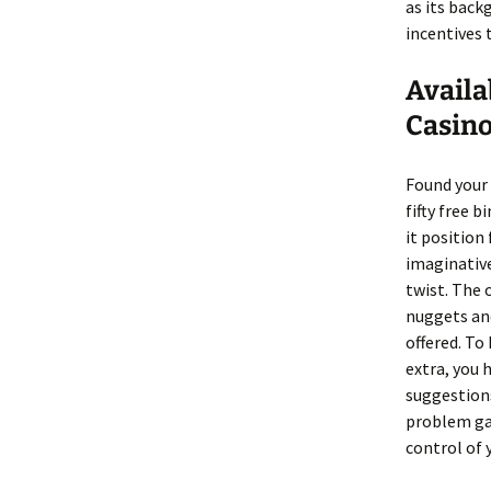
as its back
incentives 
Availa
Casino
Found your 
fifty free 
it position
imaginativ
twist. The 
nuggets and
offered. To
extra, you 
suggestions
problem gam
control of 