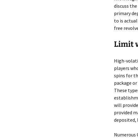
discuss th
primary dep
to is actua
free revolv
Limit
High-volati
players who
spins for t
package or 
These types
establishme
will provid
provided ma
deposited, 
Numerous C