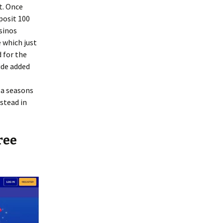
t. Once
posit 100
sinos
e which just
 for the
ide added
 a seasons
nstead in
ree