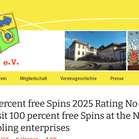
ein Kindergarte
ule Neuershaus
rein
Mitgliedschaft
Vereinsgeschichte
Presse
ercent free Spins 2025 Rating No
it 100 percent free Spins at the 
ing enterprises
 2025
Allgemein
Willi