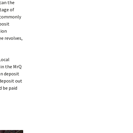
 can the
ntage of
re commonly
posit
tion
ee revolves,
Local
 in the MrQ
en deposit
deposit out
d be paid