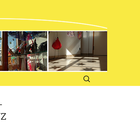
n und
en
Suchen
nach:
-
NZ