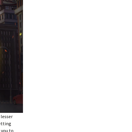
 lesser
etting
 you to