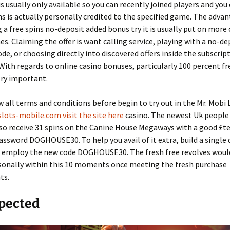
s usually only available so you can recently joined players and you
s is actually personally credited to the specified game. The adva
 a free spins no-deposit added bonus try it is usually put on mo
s. Claiming the offer is want calling service, playing with a no-de
ode, or choosing directly into discovered offers inside the subscrip
With regards to online casino bonuses, particularly 100 percent fr
ery important.
w all terms and conditions before begin to try out in the Mr. Mobi 
ots-mobile.com visit the site here
casino. The newest Uk people
lso receive 31 spins on the Canine House Megaways with a good £t
assword DOGHOUSE30. To help you avail of it extra, build a single 
d employ the new code DOGHOUSE30. The fresh free revolves woul
rsonally within this 10 moments once meeting the fresh purchase
ts.
pected