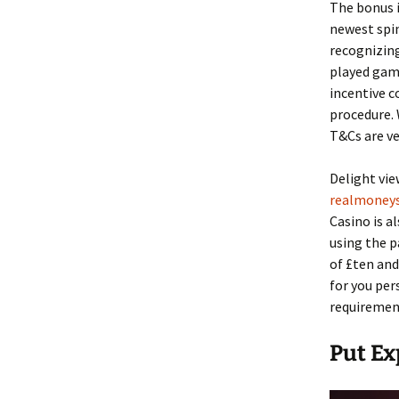
The bonus i
newest spin
recognizing
played game
incentive c
procedure. 
T&Cs are v
Delight vie
realmoneysl
Casino is a
using the p
of £ten an
for you pe
requiremen
Put Ex