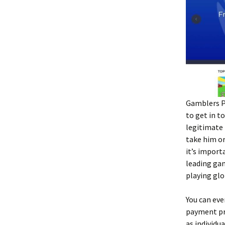
Gamblers Pr
to get in t
legitimate 
take him or
it’s import
leading gam
playing glo
You can eve
payment pro
as individu