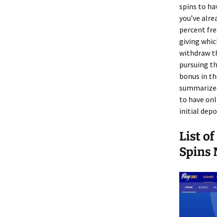
spins to ha
you’ve alre
percent fre
giving whic
withdraw th
pursuing th
bonus in th
summarized 
to have onl
initial depo
List o
Spins 