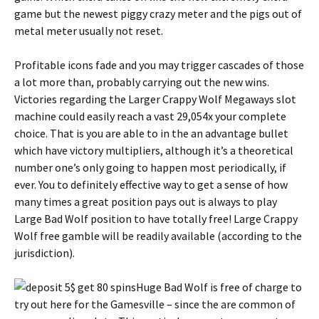
game but the newest piggy crazy meter and the pigs out of
metal meter usually not reset.
Profitable icons fade and you may trigger cascades of those
a lot more than, probably carrying out the new wins.
Victories regarding the Larger Crappy Wolf Megaways slot
machine could easily reach a vast 29,054x your complete
choice. That is you are able to in the an advantage bullet
which have victory multipliers, although it’s a theoretical
number one’s only going to happen most periodically, if
ever. You to definitely effective way to get a sense of how
many times a great position pays out is always to play
Large Bad Wolf position to have totally free! Large Crappy
Wolf free gamble will be readily available (according to the
jurisdiction).
Huge Bad Wolf is free of charge to
try out here for the Gamesville – since the are common of