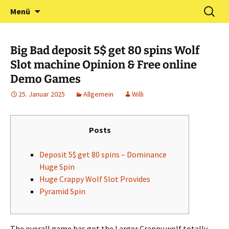
Zum
Suchen
Förderverein Kindergarten
Menü
Inhalt
nach:
und Grundschule
springen
Neuershausen
Big Bad deposit 5$ get 80 spins Wolf
Slot machine Opinion & Free online
Demo Games
25. Januar 2025
Allgemein
Willi
Posts
Deposit 5$ get 80 spins – Dominance
Huge Spin
Huge Crappy Wolf Slot Provides
Pyramid Spin
The overall game has got the Larger Crappy wolf totally