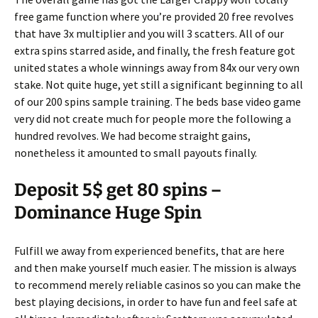
free game function where you’re provided 20 free revolves
that have 3x multiplier and you will 3 scatters. All of our
extra spins starred aside, and finally, the fresh feature got
united states a whole winnings away from 84x our very own
stake. Not quite huge, yet still a significant beginning to all
of our 200 spins sample training. The beds base video game
very did not create much for people more the following a
hundred revolves.
We had become straight gains,
nonetheless it amounted to small payouts finally.
Deposit 5$ get 80 spins –
Dominance Huge Spin
Fulfill we away from experienced benefits, that are here
and then make yourself much easier. The mission is always
to recommend merely reliable casinos so you can make the
best playing decisions, in order to have fun and feel safe at