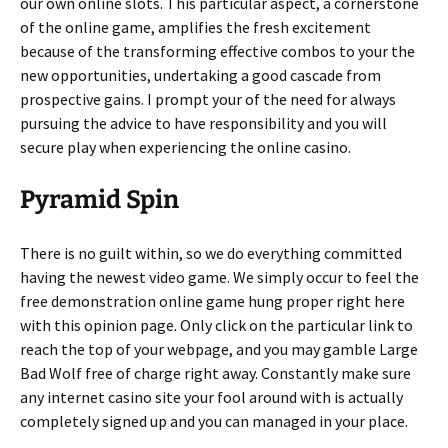
our own online slots. This particular aspect, a cornerstone
of the online game, amplifies the fresh excitement
because of the transforming effective combos to your the
new opportunities, undertaking a good cascade from
prospective gains. I prompt your of the need for always
pursuing the advice to have responsibility and you will
secure play when experiencing the online casino.
Pyramid Spin
There is no guilt within, so we do everything committed
having the newest video game. We simply occur to feel the
free demonstration online game hung proper right here
with this opinion page. Only click on the particular link to
reach the top of your webpage, and you may gamble Large
Bad Wolf free of charge right away. Constantly make sure
any internet casino site your fool around with is actually
completely signed up and you can managed in your place.