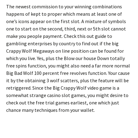
The newest commission to your winning combinations
happens of kept to proper which means at least one of
one’s icons appear on the first slot. A mixture of symbols
one to start on the second, third, next or 5th slot cannot
make you people payment. Check this out guide to
gambling enterprises by country to find out if the big
Crappy Wolf Megaways on line position can be found for
which you live. Yes, plus the Blow our house Down totally
free spins function, you might also need a far more normal
Big Bad Wolf 100 percent free revolves function. Your cause
it by the obtaining 3 wolf scatters, plus the feature will be
retriggered. Since the Big Crappy Wolf video game is a
somewhat strange casino slot games, you might desire to
check out the free trial games earliest, one which just
chance many techniques from your wallet.