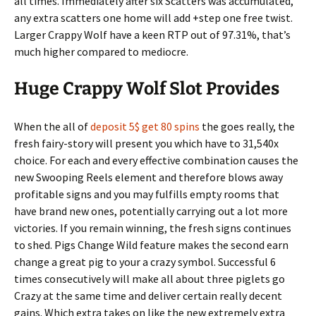
all times. Immediately after six Scatters was accumulated,
any extra scatters one home will add +step one free twist.
Larger Crappy Wolf have a keen RTP out of 97.31%, that’s
much higher compared to mediocre.
Huge Crappy Wolf Slot Provides
When the all of
deposit 5$ get 80 spins
the goes really, the
fresh fairy-story will present you which have to 31,540x
choice. For each and every effective combination causes the
new Swooping Reels element and therefore blows away
profitable signs and you may fulfills empty rooms that
have brand new ones, potentially carrying out a lot more
victories. If you remain winning, the fresh signs continues
to shed. Pigs Change Wild feature makes the second earn
change a great pig to your a crazy symbol. Successful 6
times consecutively will make all about three piglets go
Crazy at the same time and deliver certain really decent
gains. Which extra takes on like the new extremely extra