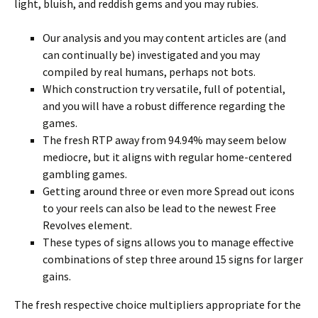
light, bluish, and reddish gems and you may rubies.
Our analysis and you may content articles are (and
can continually be) investigated and you may
compiled by real humans, perhaps not bots.
Which construction try versatile, full of potential,
and you will have a robust difference regarding the
games.
The fresh RTP away from 94.94% may seem below
mediocre, but it aligns with regular home-centered
gambling games.
Getting around three or even more Spread out icons
to your reels can also be lead to the newest Free
Revolves element.
These types of signs allows you to manage effective
combinations of step three around 15 signs for larger
gains.
The fresh respective choice multipliers appropriate for the