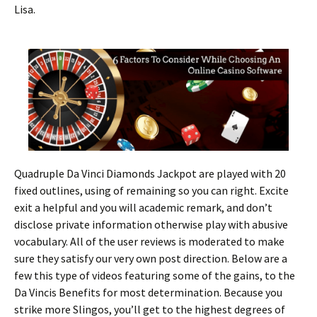
Lisa.
Quadruple Da Vinci Diamonds Jackpot are played with 20
fixed outlines, using of remaining so you can right. Excite
exit a helpful and you will academic remark, and don’t
disclose private information otherwise play with abusive
vocabulary. All of the user reviews is moderated to make
sure they satisfy our very own post direction. Below are a
few this type of videos featuring some of the gains, to the
Da Vincis Benefits for most determination. Because you
strike more Slingos, you’ll get to the highest degrees of