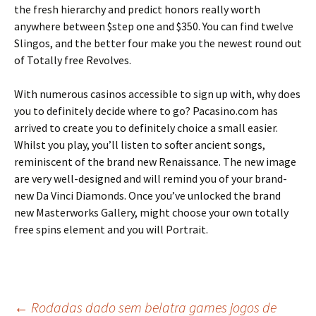
the fresh hierarchy and predict honors really worth
anywhere between $step one and $350. You can find twelve
Slingos, and the better four make you the newest round out
of Totally free Revolves.
With numerous casinos accessible to sign up with, why does
you to definitely decide where to go? Pacasino.com has
arrived to create you to definitely choice a small easier.
Whilst you play, you’ll listen to softer ancient songs,
reminiscent of the brand new Renaissance. The new image
are very well-designed and will remind you of your brand-
new Da Vinci Diamonds. Once you’ve unlocked the brand
new Masterworks Gallery, might choose your own totally
free spins element and you will Portrait.
Beitrags-
←
Rodadas dado sem belatra games jogos de