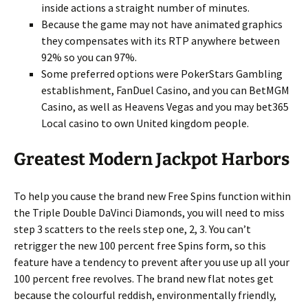
inside actions a straight number of minutes.
Because the game may not have animated graphics
they compensates with its RTP anywhere between
92% so you can 97%.
Some preferred options were PokerStars Gambling
establishment, FanDuel Casino, and you can BetMGM
Casino, as well as Heavens Vegas and you may bet365
Local casino to own United kingdom people.
Greatest Modern Jackpot Harbors
To help you cause the brand new Free Spins function within
the Triple Double DaVinci Diamonds, you will need to miss
step 3 scatters to the reels step one, 2, 3. You can’t
retrigger the new 100 percent free Spins form, so this
feature have a tendency to prevent after you use up all your
100 percent free revolves. The brand new flat notes get
because the colourful reddish, environmentally friendly,