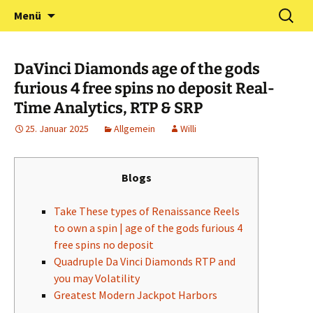
Zum
Suchen
Förderverein Kindergarten
Menü
Inhalt
nach:
und Grundschule
springen
Neuershausen
DaVinci Diamonds age of the gods
furious 4 free spins no deposit Real-
Time Analytics, RTP & SRP
25. Januar 2025
Allgemein
Willi
Blogs
Take These types of Renaissance Reels
to own a spin | age of the gods furious 4
free spins no deposit
Quadruple Da Vinci Diamonds RTP and
you may Volatility
Greatest Modern Jackpot Harbors