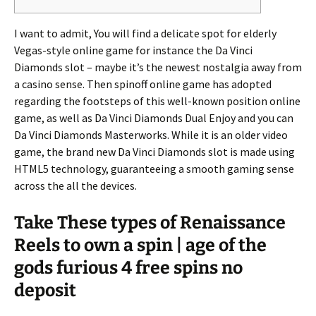
I want to admit, You will find a delicate spot for elderly
Vegas-style online game for instance the Da Vinci
Diamonds slot – maybe it’s the newest nostalgia away from
a casino sense. Then spinoff online game has adopted
regarding the footsteps of this well-known position online
game, as well as Da Vinci Diamonds Dual Enjoy and you can
Da Vinci Diamonds Masterworks.
While it is an older video
game, the brand new Da Vinci Diamonds slot is made using
HTML5 technology, guaranteeing a smooth gaming sense
across the all the devices.
Take These types of Renaissance
Reels to own a spin | age of the
gods furious 4 free spins no
deposit