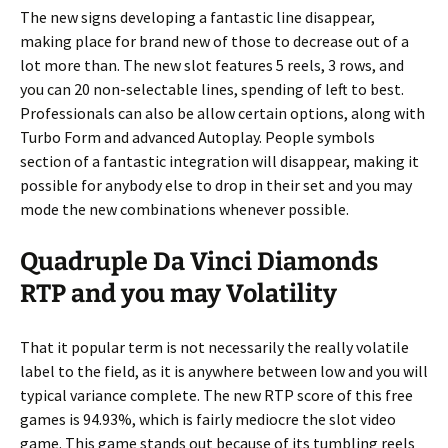
The new signs developing a fantastic line disappear,
making place for brand new of those to decrease out of a
lot more than. The new slot features 5 reels, 3 rows, and
you can 20 non-selectable lines, spending of left to best.
Professionals can also be allow certain options, along with
Turbo Form and advanced Autoplay. People symbols
section of a fantastic integration will disappear, making it
possible for anybody else to drop in their set and you may
mode the new combinations whenever possible.
Quadruple Da Vinci Diamonds
RTP and you may Volatility
That it popular term is not necessarily the really volatile
label to the field, as it is anywhere between low and you will
typical variance complete. The new RTP score of this free
games is 94.93%, which is fairly mediocre the slot video
game. This game stands out because of its tumbling reels