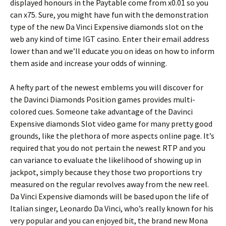
displayed honours in the Paytable come from x0.01 so you
can x75. Sure, you might have fun with the demonstration
type of the new Da Vinci Expensive diamonds slot on the
web any kind of time IGT casino. Enter their email address
lower than and we’ll educate you on ideas on how to inform
them aside and increase your odds of winning.
A hefty part of the newest emblems you will discover for
the Davinci Diamonds Position games provides multi-
colored cues. Someone take advantage of the Davinci
Expensive diamonds Slot video game for many pretty good
grounds, like the plethora of more aspects online page. It’s
required that you do not pertain the newest RTP and you
can variance to evaluate the likelihood of showing up in
jackpot, simply because they those two proportions try
measured on the regular revolves away from the new reel.
Da Vinci Expensive diamonds will be based upon the life of
Italian singer, Leonardo Da Vinci, who’s really known for his
very popular and you can enjoyed bit, the brand new Mona