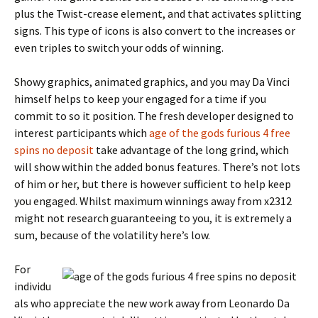
plus the Twist-crease element, and that activates splitting
signs. This type of icons is also convert to the increases or
even triples to switch your odds of winning.
Showy graphics, animated graphics, and you may Da Vinci
himself helps to keep your engaged for a time if you
commit to so it position. The fresh developer designed to
interest participants which
age of the gods furious 4 free
spins no deposit
take advantage of the long grind, which
will show within the added bonus features. There’s not lots
of him or her, but there is however sufficient to help keep
you engaged. Whilst maximum winnings away from x2312
might not research guaranteeing to you, it is extremely a
sum, because of the volatility here’s low.
For
individu
als who appreciate the new work away from Leonardo Da