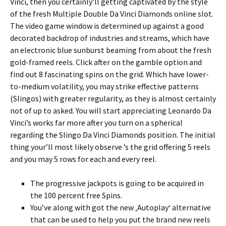
Vinci, then you certainly’ll getting captivated by the style
of the fresh Multiple Double Da Vinci Diamonds online slot.
The video game window is determined up against a good
decorated backdrop of industries and streams, which have
an electronic blue sunburst beaming from about the fresh
gold-framed reels. Click after on the gamble option and
find out 8 fascinating spins on the grid. Which have lower-
to-medium volatility, you may strike effective patterns
(Slingos) with greater regularity, as they is almost certainly
not of up to asked. You will start appreciating Leonardo Da
Vinci’s works far more after you turn on a spherical
regarding the Slingo Da Vinci Diamonds position. The initial
thing your’ll most likely observe ’s the grid offering 5 reels
and you may 5 rows for each and every reel.
The progressive jackpots is going to be acquired in
the 100 percent free Spins.
You’ve along with got the new ‚Autoplay‘ alternative
that can be used to help you put the brand new reels