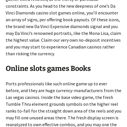
constraints. As you head to the new deepness of one’s Da
Vinci Diamonds casino slot games online, you’ll encounter
an array of signs, per offering book payouts. Of these icons,
the brand new Da Vinci Expensive diamonds signal and you
may Da Vinci’s renowned portraits, like the Mona Lisa, claim
the highest value. Claim our very own no-deposit incentives
and you may start to experience Canadian casinos rather
than risking the currency.
Online slots games Books
Ports professionals like such online game up to ever
before, and they are huge currency-manufacturers from the
Las vegas casinos. Inside the base video game, the fresh
Tumble Thru element grounds symbols on the higher reel
ranks to-fall for the straight down area of the reels and you
may fill one unused areas there. The fresh display screen is
reanalyzed to own effective combos, and you may one the