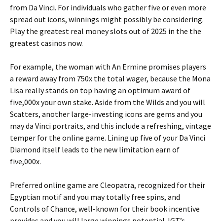
from Da Vinci. For individuals who gather five or even more
spread out icons, winnings might possibly be considering.
Play the greatest real money slots out of 2025 in the the
greatest casinos now.
For example, the woman with An Ermine promises players
a reward away from 750x the total wager, because the Mona
Lisa really stands on top having an optimum award of
five,000x your own stake. Aside from the Wilds and you will
Scatters, another large-investing icons are gems and you
may da Vinci portraits, and this include a refreshing, vintage
temper for the online game. Lining up five of your Da Vinci
Diamond itself leads to the new limitation earn of
five,000x.
Preferred online game are Cleopatra, recognized for their
Egyptian motif and you may totally free spins, and
Controls of Chance, well-known for their book incentive
provides and you will large winnings potential. IGT’s