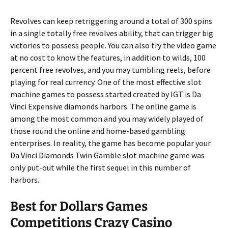
Revolves can keep retriggering around a total of 300 spins
in a single totally free revolves ability, that can trigger big
victories to possess people. You can also try the video game
at no cost to know the features, in addition to wilds, 100
percent free revolves, and you may tumbling reels, before
playing for real currency. One of the most effective slot
machine games to possess started created by IGT is Da
Vinci Expensive diamonds harbors. The online game is
among the most common and you may widely played of
those round the online and home-based gambling
enterprises. In reality, the game has become popular your
Da Vinci Diamonds Twin Gamble slot machine game was
only put-out while the first sequel in this number of
harbors.
Best for Dollars Games
Competitions Crazy Casino