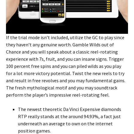
If the trial mode isn’t included, utilize the GC to play since
they haven’t any genuine worth. Gamble Wilds out of
Chance and you will speak about a classic reel-rotating
experience with 7s, fruit, and you can insane signs. Trigger
100 percent free spins and you can piled wilds as you play
for a lot more victory potential. Twist the new reels to try
and result in free revolves and you may fundamental gains.
The fresh mythological motif and you may soundtrack
perform the player’s impressive reel-rotating feel.
The newest theoretic Da Vinci Expensive diamonds
RTP really stands at the around 94.93%, a fact just
underneath an average to own on the internet
position games.