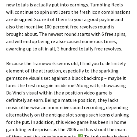
new totals is actually put into earnings. Tumbling Reels
will continue to spin until zero the fresh icon combinations
are designed. Score 3 of them to your a good payline and
also the incentive 100 percent free revolves round is
brought about. The newest round starts with 6 free spins,
and will end up being re also-caused numerous times,
awarding up to all in all, 3 hundred totally free revolves.
Because the framework seems old, I find you to definitely
element of the attraction, especially to the sparkling
gemstone visuals set against a black backdrop – maybe it
lures the fresh magpie inside me! Along with, showcasing
Da Vinci’s visual within the a position video game is
definitely an earn. Being a mature position, they lacks
music otherwise an immersive sound recording, depending
alternatively on the antique slot songs such icons clunking
for the put. In addition, this video game has been in home
gambling enterprises as the 2006 and has stood the exam
of time, and this speaks amounts.
To truly enjoy jackpot