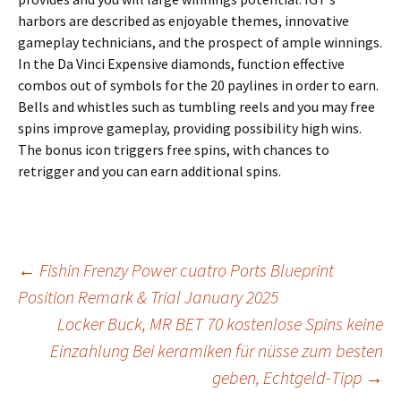
harbors are described as enjoyable themes, innovative
gameplay technicians, and the prospect of ample winnings.
In the Da Vinci Expensive diamonds, function effective
combos out of symbols for the 20 paylines in order to earn.
Bells and whistles such as tumbling reels and you may free
spins improve gameplay, providing possibility high wins.
The bonus icon triggers free spins, with chances to
retrigger and you can earn additional spins.
Beitrags-
←
Fishin Frenzy Power cuatro Ports Blueprint
Position Remark & Trial January 2025
Navigation
Locker Buck, MR BET 70 kostenlose Spins keine
Einzahlung Bei keramiken für nüsse zum besten
geben, Echtgeld-Tipp
→