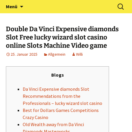
Zum
Suchen
Förderverein Kindergarten
Menü
Inhalt
nach:
und Grundschule
springen
Neuershausen
Double Da Vinci Expensive diamonds
Slot Free lucky wizard slot casino
online Slots Machine Video game
25. Januar 2025
Allgemein
Willi
Blogs
Da Vinci Expensive diamonds Slot
Recommendations from the
Professionals – lucky wizard slot casino
Best for Dollars Games Competitions
Crazy Casino
Old Wealth away from Da Vinci
Diamonds Masterworks