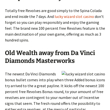
Totally free Revolves are good simply to the Spina Colada
and end inside the 7 days. And
lucky wizard slot casino
don’t
forget so you can play responsibly and enjoy the gaming
feel. The brand new 100 percent free Revolves feature is the
main destination of your own game, offering as much as 3
hundred spins.
Old Wealth away from Da Vinci
Diamonds Masterworks
The newest Da Vinci Diamonds
bonus bullet comes into play when three Added bonus icons
try arrived to the a great payline. It kicks off the newest 100
percent free Revolves Bonus round, to your amount of free
revolves are contingent to your number out of Incentive
signs that seem. The fresh round offers the possibility to
gather extra revolves, at the mercy of particular