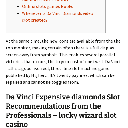
Online slots games Books
Whenever is Da Vinci Diamonds video
slot created?
At the same time, the new icons are available from the the
top monitor, making certain often there is a full display
screen away from symbols. This enables several parallel
victories that occurs, the to your cost of one twist. Da Vinci
Tall is a good five-reel, three-line slot machine game
published by Higher 5.
It’s twenty paylines, which can be
repaired and cannot be toggled from.
Da Vinci Expensive diamonds Slot
Recommendations from the
Professionals – lucky wizard slot
casino