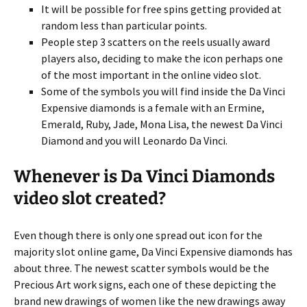
It will be possible for free spins getting provided at
random less than particular points.
People step 3 scatters on the reels usually award
players also, deciding to make the icon perhaps one
of the most important in the online video slot.
Some of the symbols you will find inside the Da Vinci
Expensive diamonds is a female with an Ermine,
Emerald, Ruby, Jade, Mona Lisa, the newest Da Vinci
Diamond and you will Leonardo Da Vinci.
Whenever is Da Vinci Diamonds
video slot created?
Even though there is only one spread out icon for the
majority slot online game, Da Vinci Expensive diamonds has
about three. The newest scatter symbols would be the
Precious Art work signs, each one of these depicting the
brand new drawings of women like the new drawings away