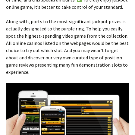
online game, it’s better to take control of your standard.
Along with, ports to the most significant jackpot prizes is
actually designated to the purple ring. To help you easily
spot the highest-spending video game from the collection.
All online casinos listed on the webpages would be the best
choice to try out which slot. And you may wear’t forget
about and discover our very own curated type of position
game reviews presenting many fun demonstration slots to
experience.