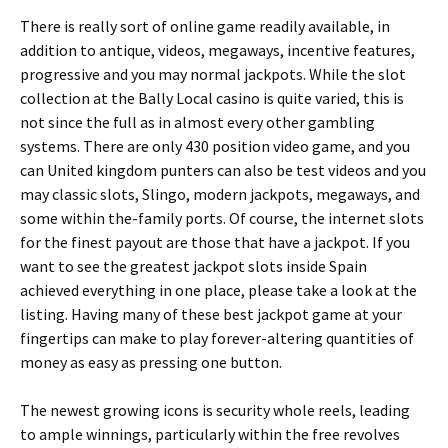
There is really sort of online game readily available, in
addition to antique, videos, megaways, incentive features,
progressive and you may normal jackpots. While the slot
collection at the Bally Local casino is quite varied, this is
not since the full as in almost every other gambling
systems. There are only 430 position video game, and you
can United kingdom punters can also be test videos and you
may classic slots, Slingo, modern jackpots, megaways, and
some within the-family ports. Of course, the internet slots
for the finest payout are those that have a jackpot. If you
want to see the greatest jackpot slots inside Spain
achieved everything in one place, please take a look at the
listing. Having many of these best jackpot game at your
fingertips can make to play forever-altering quantities of
money as easy as pressing one button.
The newest growing icons is security whole reels, leading
to ample winnings, particularly within the free revolves