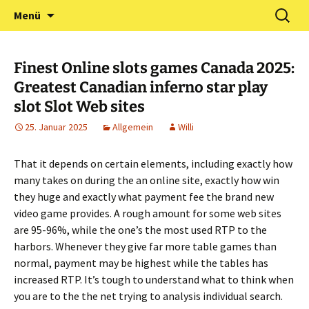
Zum
Suchen
Förderverein Kindergarten
Menü
Inhalt
nach:
und Grundschule
springen
Neuershausen
Finest Online slots games Canada 2025:
Greatest Canadian inferno star play
slot Slot Web sites
25. Januar 2025
Allgemein
Willi
That it depends on certain elements, including exactly how
many takes on during the an online site, exactly how win
they huge and exactly what payment fee the brand new
video game provides. A rough amount for some web sites
are 95-96%, while the one’s the most used RTP to the
harbors. Whenever they give far more table games than
normal, payment may be highest while the tables has
increased RTP.
It’s tough to understand what to think when
you are to the the net trying to analysis individual search.