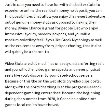
Just in case you need to have fun with the better slots to
experience online the real deal money no deposit, you can
find possibilities that allow you enjoy the newest adventure
out of genuine money slots as opposed to risking their
money. Divine Chance is great for people just who enjoy
immersive layouts, modern jackpots, and you will a
medium-volatility feel. If you like Greek Mythology as well
as the excitement away from jackpot chasing, that it slot
will quickly be a chance-to.
Video Slots are slot machines one rely on transferring reels
and you will other video game aspects and never physical
reels like you’d discover to your dated-school servers.
Because of this the on the web slots try video clips ports,
along with the ports the thing is at the progressive land-
dependent gambling enterprises. Because the beginning
during the summer from 2020, it Canadian online slots
games local casino have thrived.