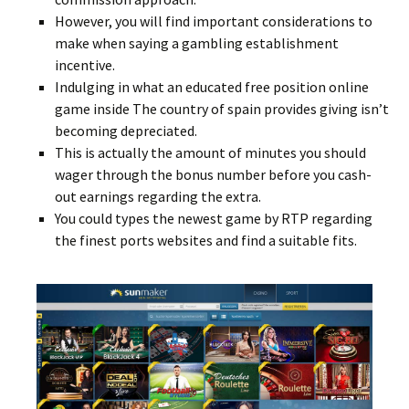
However, you will find important considerations to
make when saying a gambling establishment
incentive.
Indulging in what an educated free position online
game inside The country of spain provides giving isn’t
becoming depreciated.
This is actually the amount of minutes you should
wager through the bonus number before you cash-
out earnings regarding the extra.
You could types the newest game by RTP regarding
the finest ports websites and find a suitable fits.