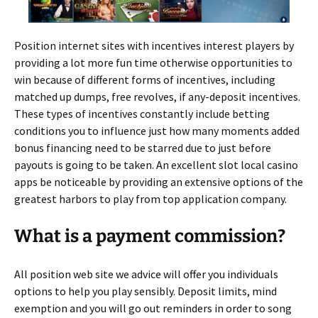
Position internet sites with incentives interest players by
providing a lot more fun time otherwise opportunities to
win because of different forms of incentives, including
matched up dumps, free revolves, if any-deposit incentives.
These types of incentives constantly include betting
conditions you to influence just how many moments added
bonus financing need to be starred due to just before
payouts is going to be taken. An excellent slot local casino
apps be noticeable by providing an extensive options of the
greatest harbors to play from top application company.
What is a payment commission?
All position web site we advice will offer you individuals
options to help you play sensibly. Deposit limits, mind
exemption and you will go out reminders in order to song