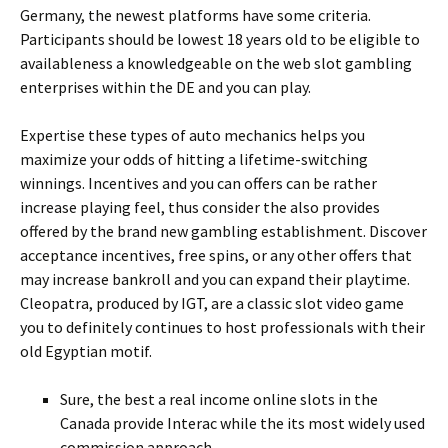
Germany, the newest platforms have some criteria.
Participants should be lowest 18 years old to be eligible to
availableness a knowledgeable on the web slot gambling
enterprises within the DE and you can play.
Expertise these types of auto mechanics helps you
maximize your odds of hitting a lifetime-switching
winnings. Incentives and you can offers can be rather
increase playing feel, thus consider the also provides
offered by the brand new gambling establishment. Discover
acceptance incentives, free spins, or any other offers that
may increase bankroll and you can expand their playtime.
Cleopatra, produced by IGT, are a classic slot video game
you to definitely continues to host professionals with their
old Egyptian motif.
Sure, the best a real income online slots in the
Canada provide Interac while the its most widely used
commission approach.