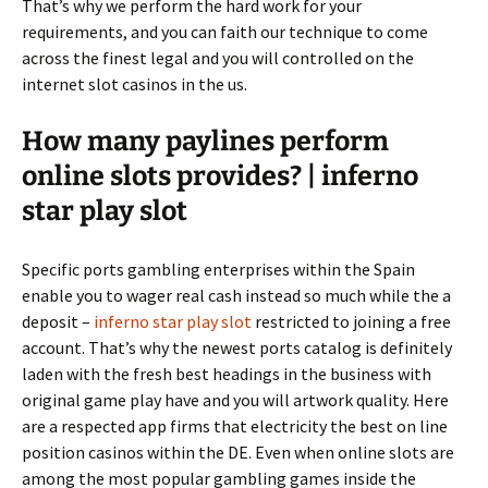
That’s why we perform the hard work for your
requirements, and you can faith our technique to come
across the finest legal and you will controlled on the
internet slot casinos in the us.
How many paylines perform
online slots provides? | inferno
star play slot
Specific ports gambling enterprises within the Spain
enable you to wager real cash instead so much while the a
deposit –
inferno star play slot
restricted to joining a free
account. That’s why the newest ports catalog is definitely
laden with the fresh best headings in the business with
original game play have and you will artwork quality. Here
are a respected app firms that electricity the best on line
position casinos within the DE. Even when online slots are
among the most popular gambling games inside the