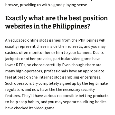
browse, providing us with a good playing sense.
Exactly what are the best position
websites in the Philippines?
An educated online slots games from the Philippines will
usually represent these inside their rulesets, and you may
casinos often monitor her or him to your banners. Due to
jackpots or other provides, particular video game have
lower RTPs, so choose carefully. Even though there are
many high operators, professionals have an appropriate
feel at best on the internet slot gambling enterprises.
Such operators try completely signed up by the legitimate
regulators and now have the the necessary security
features. They’ll have various responsible betting products
to help stop habits, and you may separate auditing bodies
have checked its video game.