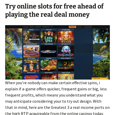
Try online slots for free ahead of
playing the real deal money
When you’re nobody can make certain effective spins, i
explain if a-game offers quicker, frequent gains or big, less
frequent profits, which means you understand what you
may anticipate considering your to try out design. With
that in mind, here are the Greatest 3 a real income ports on
the high RTP acquireable from the online casinos today.