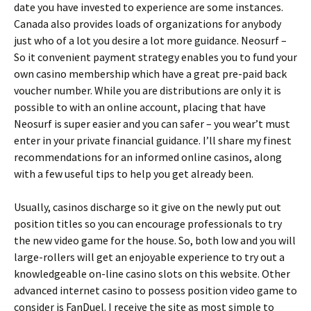
date you have invested to experience are some instances.
Canada also provides loads of organizations for anybody
just who of a lot you desire a lot more guidance. Neosurf –
So it convenient payment strategy enables you to fund your
own casino membership which have a great pre-paid back
voucher number. While you are distributions are only it is
possible to with an online account, placing that have
Neosurf is super easier and you can safer – you wear’t must
enter in your private financial guidance. I’ll share my finest
recommendations for an informed online casinos, along
with a few useful tips to help you get already been.
Usually, casinos discharge so it give on the newly put out
position titles so you can encourage professionals to try
the new video game for the house. So, both low and you will
large-rollers will get an enjoyable experience to try out a
knowledgeable on-line casino slots on this website. Other
advanced internet casino to possess position video game to
consider is FanDuel. I receive the site as most simple to