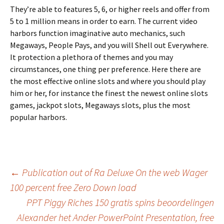
They’re able to features 5, 6, or higher reels and offer from
5 to 1 million means in order to earn. The current video
harbors function imaginative auto mechanics, such
Megaways, People Pays, and you will Shell out Everywhere.
It protection a plethora of themes and you may
circumstances, one thing per preference. Here there are
the most effective online slots and where you should play
him or her, for instance the finest the newest online slots
games, jackpot slots, Megaways slots, plus the most
popular harbors.
Beitrags-
←
Publication out of Ra Deluxe On the web Wager
100 percent free Zero Down load
Navigation
PPT Piggy Riches 150 gratis spins beoordelingen
Alexander het Ander PowerPoint Presentation, free