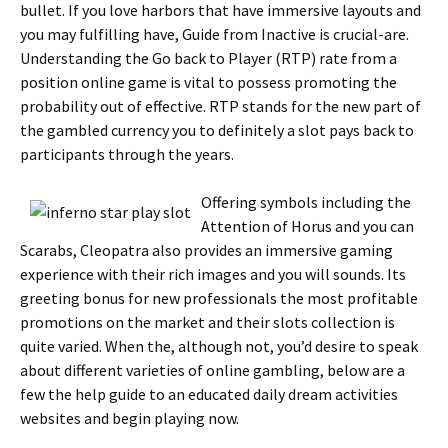
bullet. If you love harbors that have immersive layouts and
you may fulfilling have, Guide from Inactive is crucial-are.
Understanding the Go back to Player (RTP) rate from a
position online game is vital to possess promoting the
probability out of effective. RTP stands for the new part of
the gambled currency you to definitely a slot pays back to
participants through the years.
Offering symbols including the
Attention of Horus and you can
Scarabs, Cleopatra also provides an immersive gaming
experience with their rich images and you will sounds. Its
greeting bonus for new professionals the most profitable
promotions on the market and their slots collection is
quite varied. When the, although not, you’d desire to speak
about different varieties of online gambling, below are a
few the help guide to an educated daily dream activities
websites and begin playing now.