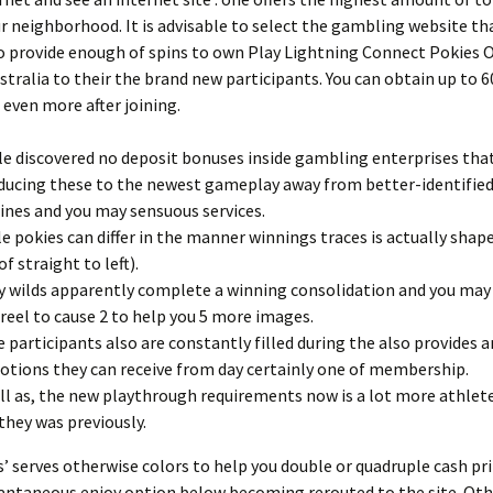
ur neighborhood. It is advisable to select the gambling website tha
o provide enough of spins to own Play Lightning Connect Pokies 
stralia to their the brand new participants. You can obtain up to 6
even more after joining.
e discovered no deposit bonuses inside gambling enterprises tha
ducing these to the newest gameplay away from better-identified
nes and you may sensuous services.
e pokies can differ in the manner winnings traces is actually shaped
f straight to left).
 wilds apparently complete a winning consolidation and you may 
reel to cause 2 to help you 5 more images.
e participants also are constantly filled during the also provides 
tions they can receive from day certainly one of membership.
ll as, the new playthrough requirements now is a lot more athle
they was previously.
s’ serves otherwise colors to help you double or quadruple cash pri
antaneous enjoy option below becoming rerouted to the site. Oth