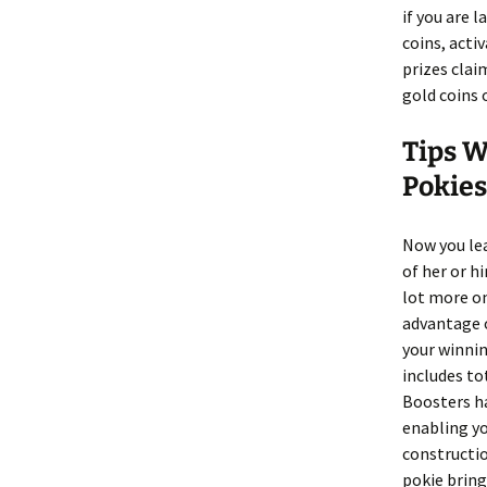
if you are 
coins, acti
prizes clai
gold coins o
Tips W
Pokies
Now you lea
of her or h
lot more on
advantage 
your winnin
includes to
Boosters ha
enabling yo
constructio
pokie bring