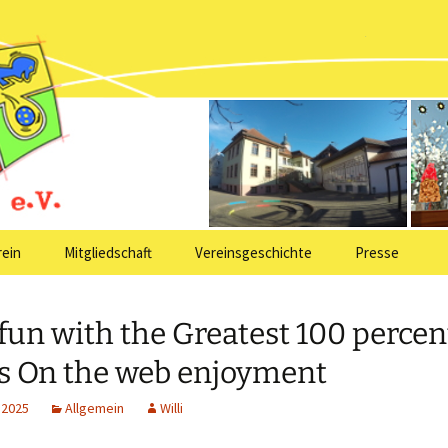
ein Kindergarte
ule Neuershaus
rein
Mitgliedschaft
Vereinsgeschichte
Presse
fun with the Greatest 100 percen
s On the web enjoyment
 2025
Allgemein
Willi