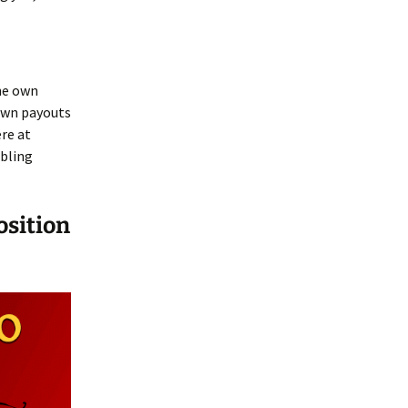
the own
 own payouts
re at
mbling
osition