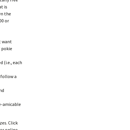
t is
On the
00 or
t want
 pokie
 (i.e., each
follow a
and
te-amicable
zes. Click
er online