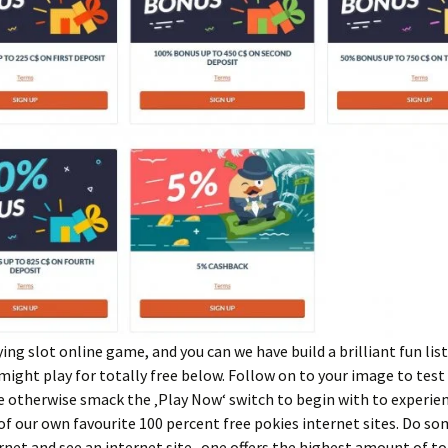
ying slot online game, and you can we have build a brilliant fun lis
might play for totally free below. Follow on to your image to tes
ee otherwise smack the ‚Play Now‘ switch to begin with to experie
of our own favourite 100 percent free pokies internet sites. Do s
rnet and see an internet site . one offers the highest amount of to