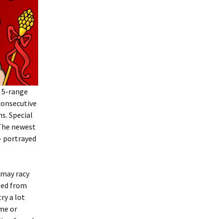
l 5-range
consecutive
s. Special
 The newest
— portrayed
u may racy
ibed from
ry a lot
me or