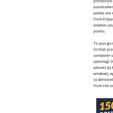
protection 
sound when
pokies are 
from Enjoya
enables you
points.
To your go
to that pro
computer sc
spinning! 1
phones by t
windows, ap
to definite
from the o