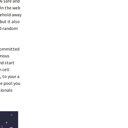
d% safe and
On the web
sehold away
but it also
nd random
 committed
rmous
nd start
 cell
 to your a
ze pool you
sionals