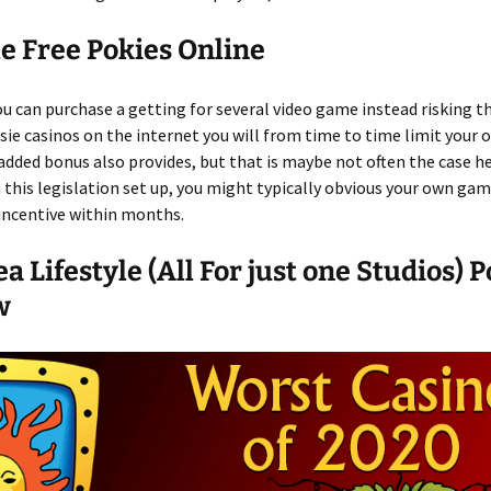
 Free Pokies Online
ou can purchase a getting for several video game instead risking 
ssie casinos on the internet you will from time to time limit your
dded bonus also provides, but that is maybe not often the case he
this legislation set up, you might typically obvious your own ga
incentive within months.
ea Lifestyle (All For just one Studios) P
w