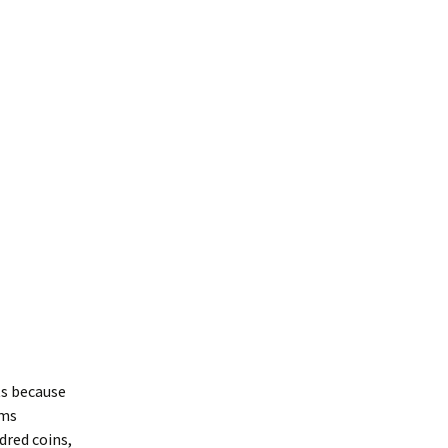
ts because
oms
dred coins,