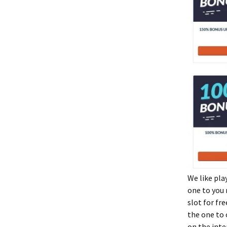
We like pla
one to you 
slot for fr
the one to 
on the inte