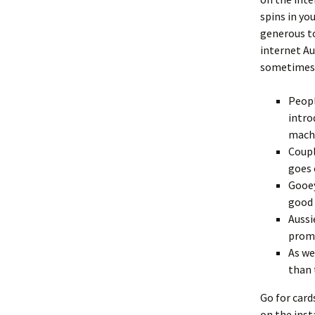
spins in yo
generous t
internet Au
sometimes 
Peopl
intro
machi
Coupl
goes o
Gooey
good 
Aussi
promo
As we
than 
Go for card
on the inst