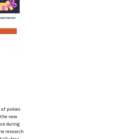
t of pokies
t the new
nce during
ome research
tally free