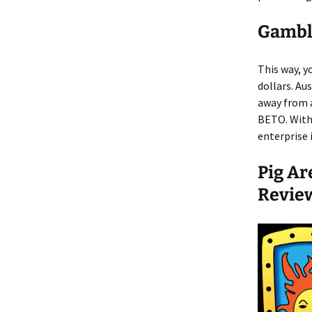
Gamble
This way, y
dollars. Au
away from a
BETO. With 
enterprise 
Pig Ar
Revie