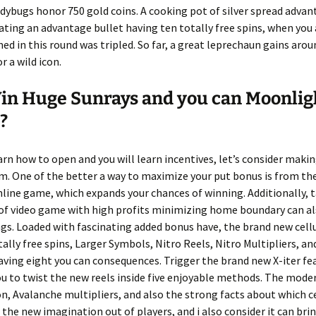
ladybugs honor 750 gold coins.
A cooking pot of silver spread adva
vating an advantage bullet having ten totally free spins, when you 
med in this round was tripled. So far, a great leprechaun gains aro
r a wild icon.
in Huge Sunrays and you can Moonlig
?
rn how to open and you will learn incentives, let’s consider maki
im. One of the better a way to maximize your put bonus is from the
line game, which expands your chances of winning. Additionally, 
of video game with high profits minimizing home boundary can al
gs. Loaded with fascinating added bonus have, the brand new cell
tally free spins, Larger Symbols, Nitro Reels, Nitro Multipliers, an
ving eight you can consequences. Trigger the brand new X-iter fe
u to twist the new reels inside five enjoyable methods. The mode
n, Avalanche multipliers, and also the strong facts about which c
 the new imagination out of players, and i also consider it can brin