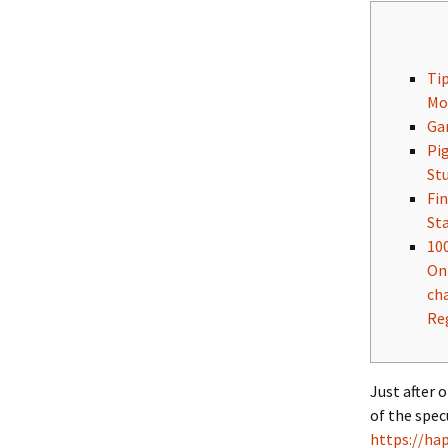
Ti
Mo
Ga
Pig
St
Fin
Sta
10
On 
cha
Re
Just after 
of the spec
https://ha