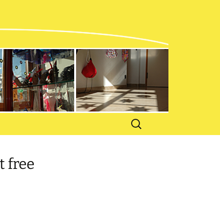
n und
en
Suchen
nach:
t free