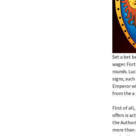
Set a bet b
wager. Fort
rounds. Luc
signs, such
Emperor wil
from the a 
First of al
offers is ac
the Authori
more than 