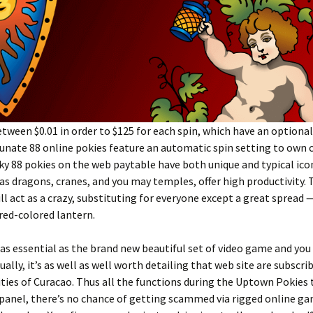
etween $0.01 in order to $125 for each spin, which have an optiona
unate 88 online pokies feature an automatic spin setting to own 
ky 88 pokies on the web paytable have both unique and typical icon
 as dragons, cranes, and you may temples, offer high productivity.
l act as a crazy, substituting for everyone except a great spread 
red-colored lantern.
l, as essential as the brand new beautiful set of video game and yo
tually, it’s as well as well worth detailing that web site are subscr
ties of Curacao. Thus all the functions during the Uptown Pokies t
panel, there’s no chance of getting scammed via rigged online ga