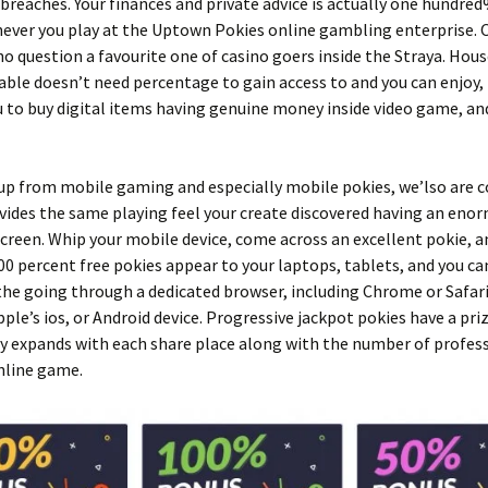
breaches. Your finances and private advice is actually one hundre
ever you play at the Uptown Pokies online gambling enterprise. 
no question a favourite one of casino goers inside the Straya. Hou
ble doesn’t need percentage to gain access to and you can enjoy, 
 to buy digital items having genuine money inside video game, a
 up from mobile gaming and especially mobile pokies, we’lso are
vides the same playing feel your create discovered having an eno
reen. Whip your mobile device, come across an excellent pokie, a
00 percent free pokies appear to your laptops, tablets, and you can
he going through a dedicated browser, including Chrome or Safari,
ple’s ios, or Android device. Progressive jackpot pokies have a pri
ly expands with each share place along with the number of profes
nline game.