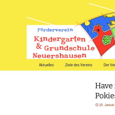
Förderver
Grundsch
Zum
Aktuelles
Ziele des Vereins
Der Ve
Inhalt
springen
Have 
Pokie
25. Januar