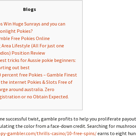
Blogs
ps Win Huge Sunrays and you can
onlight Pokies?
mble Free Pokies Online
 Area Lifestyle (All For just one
udios) Position Review
est tricks for Aussie pokie beginners:
rting out best
0 percent free Pokies – Gamble Finest
the internet Pokies & Slots Free of
rge around australia. Zero
gistration or no Obtain Expected.
one successful twist, gamble profits to help you proliferate payou
ulating the color from a face-down credit. Searching for mushro
ppy-gambler.com/thrills-casino/10-free-spins/
earns to eight hun