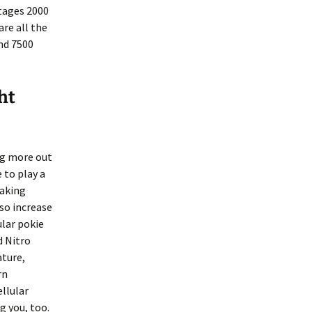
ntages 2000
are all the
und 7500
ht
ng more out
 to play a
taking
so increase
ular pokie
d Nitro
ature,
rn
ellular
g you, too.