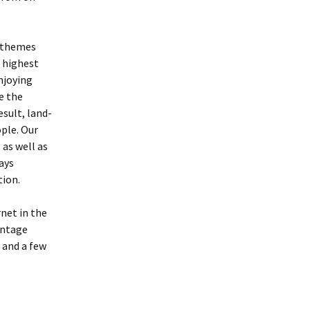
g themes
l highest
njoying
e the
sult, land-
ople. Our
 as well as
ays
tion.
net in the
entage
, and a few