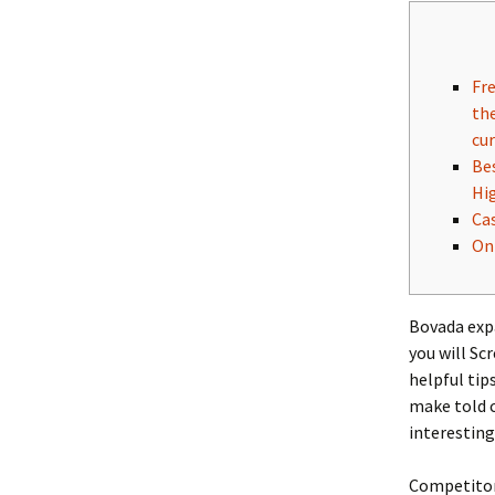
Fre
the
cur
Be
Hi
Ca
On
Bovada exp
you will Sc
helpful tip
make told 
interesting
Competitor 