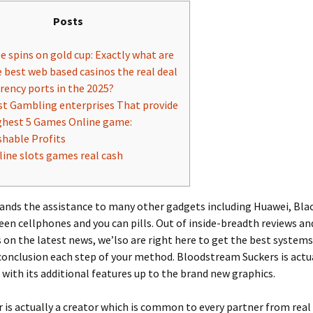
Posts
e spins on gold cup: Exactly what are
 best web based casinos the real deal
rency ports in the 2025?
st Gambling enterprises That provide
ghest 5 Games Online game:
shable Profits
line slots games real cash
ands the assistance to many other gadgets including Huawei, Blac
reen cellphones and you can pills. Out of inside-breadth reviews an
s on the latest news, we’lso are right here to get the best system
conclusion each step of your method.
Bloodstream Suckers is actu
 with its additional features up to the brand new graphics.
is actually a creator which is common to every partner from real