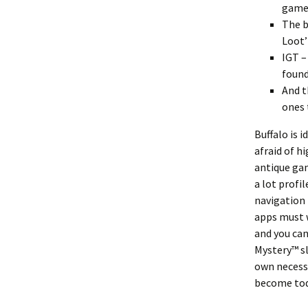
game 
The b
Loot’
IGT –
found
And t
ones 
Buffalo is 
afraid of hi
antique gam
a lot profi
navigation 
apps must w
and you can
Mystery™ sl
own necessa
become tod