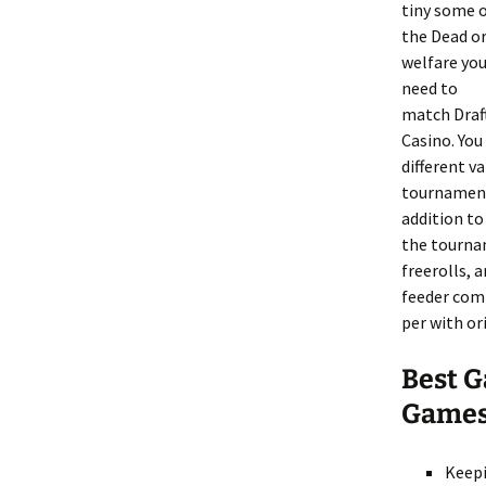
tiny some 
the Dead or
welfare you
need to
match Draf
Casino. You
different va
tournament
addition to
the tourna
freerolls, a
feeder com
per with or
Best G
Games
Keepi