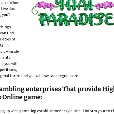
other. When
 Live dos
, you’ll
tKings
 can find
rieties of
s, in
 pick-inside
ments,
nd you will
petitions,
iginal forms and you will laws and regulations.
ambling enterprises That provide Hig
 Online game:
ng up with gambling establishment style, she’ll inform your to t