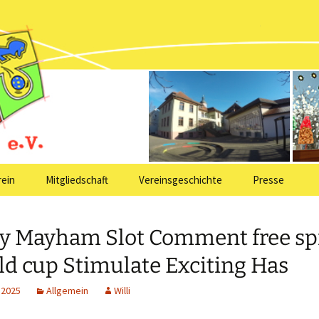
ein Kindergarte
ule Neuershaus
rein
Mitgliedschaft
Vereinsgeschichte
Presse
y Mayham Slot Comment free sp
ld cup Stimulate Exciting Has
 2025
Allgemein
Willi