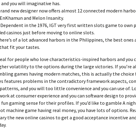
and you will imaginative has.
rand new designer now offers almost 12 connected modern harbor
EnKhamun and Melon Insanity.
 Dependent in the 1976, IGT very first written slots game to own 
ed casinos just before moving to online slots.
here’s of a lot advanced harbors in the Philippines, the best ones 
that fit your tastes.
ideal for people who love characteristics-inspired harbors and you 
gher volatility to the options during the large victories. If you’re 
bling games having modern matches, this is actually the choice f
les features problems in the contradictory framework aspects, co
patterns, and you will too little convenience and you can use of. L
ork at consumer experience and you can software design to provid
 fun gaming sense for their profiles. If you’d like to gamble A nigh
ot machine game having real money, you have lots of options. Rea
ry the new online casinos to get a good acceptance incentive an
ay.