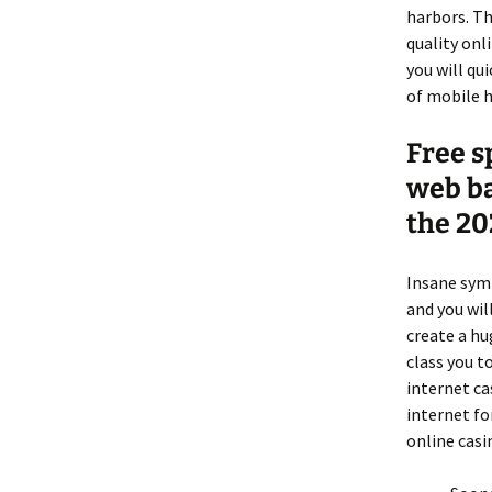
harbors. Th
quality onl
you will qu
of mobile h
Free s
web ba
the 20
Insane symb
and you wil
create a hu
class you t
internet ca
internet fo
online casi