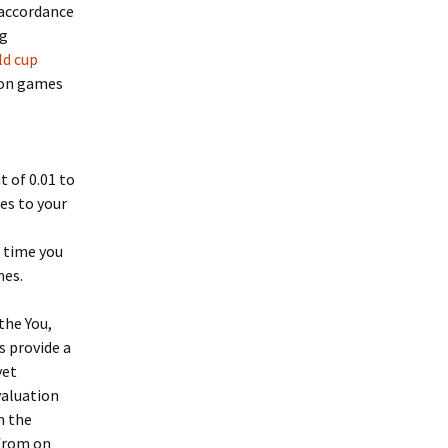
 accordance
ng
ld cup
ion games
 of 0.01 to
oes to your
,
n time you
mes.
the You,
s provide a
yet
valuation
m the
 from on