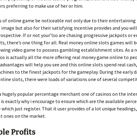
rs preferring to make use of her or him.
 of online game be noticeable not only due to their entertainin
 image but also for their satisfying incentive provides and you wil
spective. If or not your’lso are chasing progressive jackpots or e
ts, there’s one thing for all. Real money online slots games will b
wing video game to possess gambling establishment sites. As a re
os is actually all the more offering real money game online to pe
dvantages will help you see and this online slots spend real cash,
chines to the finest jackpots for the gameplay. During the early d
nline slots, there were loads of variations one of several competi
a hugely popular percentage merchant one of casinos on the inter
s is exactly why i encourage to ensure which are the available perc
 which just register. That it user provides of a lot unique headings
st ones on the market.
le Profits