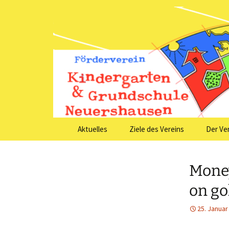
Förderver
Grundsch
Zum
Aktuelles
Ziele des Vereins
Der Ve
Inhalt
springen
Mone
on go
25. Januar