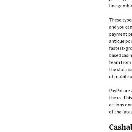
line gamble
These types
and you can
payment pro
antique por
fastest-gro
based casin
team from a
the slot ma
of mobile o
PayPal are 
the us. Thi
actions one
of the late
Cashab