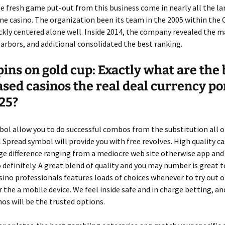
e fresh game put-out from this business come in nearly all the l
ine casino. The organization been its team in the 2005 within the 
ickly centered alone well. Inside 2014, the company revealed the 
arbors, and additional consolidated the best ranking.
pins on gold cup: Exactly what are the 
sed casinos the real deal currency por
25?
ol allow you to do successful combos from the substitution all o
l Spread symbol will provide you with free revolves. High quality 
ge difference ranging from a mediocre web site otherwise app and
o definitely. A great blend of quality and you may number is great 
sino professionals features loads of choices whenever to try out 
r the a mobile device. We feel inside safe and in charge betting, an
nos will be the trusted options.