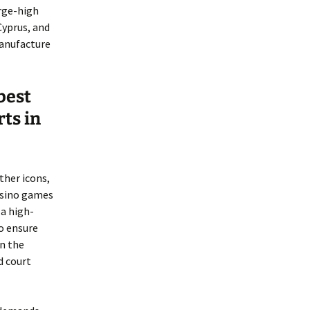
arge-high
Cyprus, and
manufacture
best
ts in
ther icons,
casino games
 a high-
to ensure
on the
d court