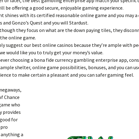
r or later, the best gambling enterprise app match your specifi
ill be offering a good secure, enjoyable gaming experience.
t shines with its certified reasonable online game and you may a 
 and Gonzo’s Quest and you will Stardust.
though they focus on what are the down paying tiles, they discon
 the online game.
ply suggest our best online casinos because they’re ample with pe
we would like you to truly get your money’s value.
ver choosing a bona fide currency gambling enterprise app, cons
xample shelter, online game possibilities, bonuses, and you can us
ience to make certain a pleasant and you can safer gaming feel.
megaways,
of Chance
o game who
y provides
 good for
 pro
 anything a