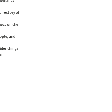
c demands
directory of
nect on the
ople, and
ider things
er