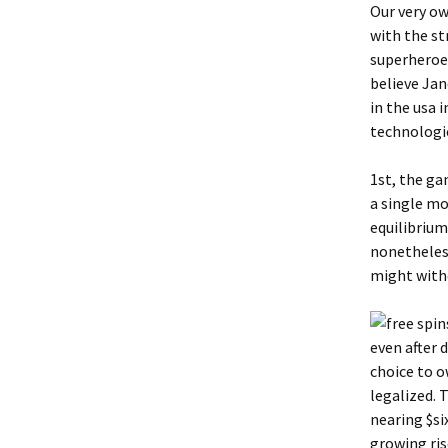
Our very ow
with the st
superheroe
believe Jan
in the usa 
technologie
1st, the ga
a single mo
equilibrium
nonetheless
might with
even after 
choice to o
legalized. 
nearing $si
growing ris