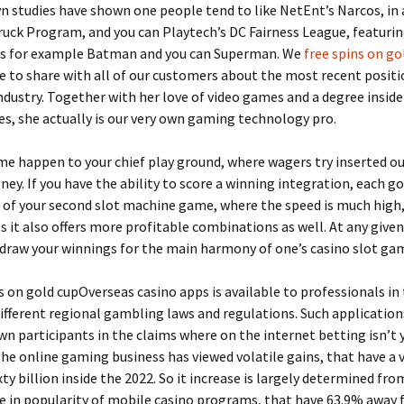
n studies have shown one people tend to like NetEnt’s Narcos, in
ruck Program, and you can Playtech’s DC Fairness League, featuri
s for example Batman and you can Superman. We
free spins on go
e to share with all of our customers about the most recent posit
industry. Together with her love of video games and a degree inside
s, she actually is our very own gaming technology pro.
me happen to your chief play ground, where wagers try inserted out
ney. If you have the ability to score a winning integration, each g
 of your second slot machine game, where the speed is much high
 it also offers more profitable combinations as well. At any give
draw your winnings for the main harmony of one’s casino slot ga
Overseas casino apps is available to professionals in 
different regional gambling laws and regulations. Such application
wn participants in the claims where on the internet betting isn’t 
The online gaming business has viewed volatile gains, that have a 
xty billion inside the 2022. So it increase is largely determined fro
e in popularity of mobile casino programs, that have 63.9% away