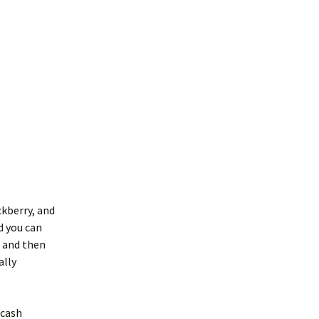
kberry, and
d you can
s and then
ally
 cash