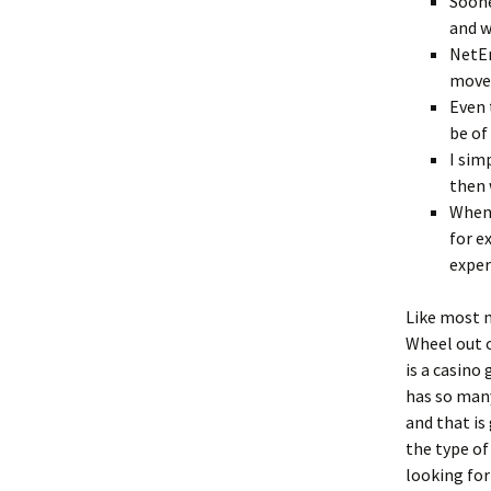
Soone
and w
NetEn
moves
Even 
be of
I sim
then 
Whene
for e
exper
Like most 
Wheel out 
is a casin
has so man
and that is
the type of
looking for