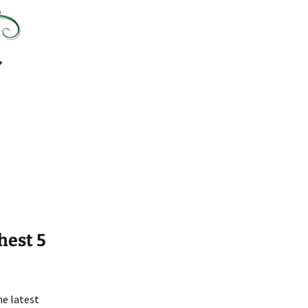
hest 5
he latest