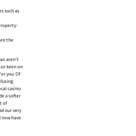
s such as
property-
are the
can aren’t
also keen on
or you. Of
nfusing
ocal casino
e a softer
t of
d our very
d now have