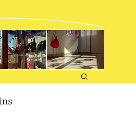
n und
en
Suchen
nach:
ins