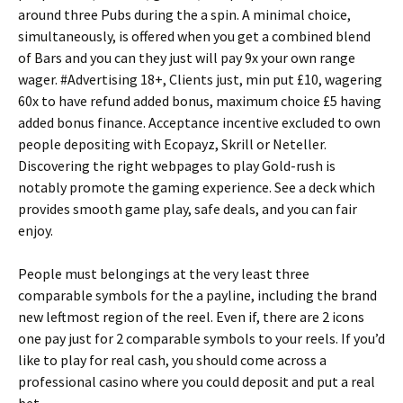
around three Pubs during the a spin. A minimal choice,
simultaneously, is offered when you get a combined blend
of Bars and you can they just will pay 9x your own range
wager. #Advertising 18+, Clients just, min put £10, wagering
60x to have refund added bonus, maximum choice £5 having
added bonus finance. Acceptance incentive excluded to own
people depositing with Ecopayz, Skrill or Neteller.
Discovering the right webpages to play Gold-rush is
notably promote the gaming experience. See a deck which
provides smooth game play, safe deals, and you can fair
enjoy.
People must belongings at the very least three
comparable symbols for the a payline, including the brand
new leftmost region of the reel. Even if, there are 2 icons
one pay just for 2 comparable symbols to your reels. If you’d
like to play for real cash, you should come across a
professional casino where you could deposit and put a real
bet.