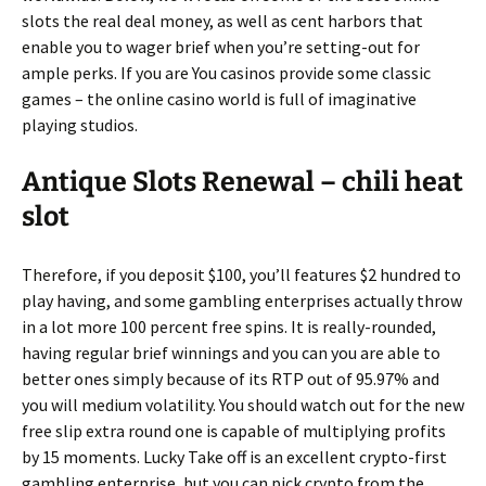
slots the real deal money, as well as cent harbors that
enable you to wager brief when you’re setting-out for
ample perks.
If you are You casinos provide some classic
games – the online casino world is full of imaginative
playing studios.
Antique Slots Renewal – chili heat
slot
Therefore, if you deposit $100, you’ll features $2 hundred to
play having, and some gambling enterprises actually throw
in a lot more 100 percent free spins. It is really-rounded,
having regular brief winnings and you can you are able to
better ones simply because of its RTP out of 95.97% and
you will medium volatility. You should watch out for the new
free slip extra round one is capable of multiplying profits
by 15 moments. Lucky Take off is an excellent crypto-first
gambling enterprise, but you can pick crypto from the