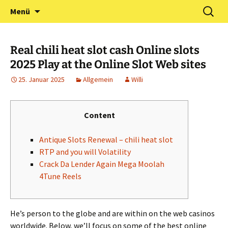
Zum
Suchen
Förderverein Kindergarten
Menü
Inhalt
nach:
und Grundschule
springen
Neuershausen
Real chili heat slot cash Online slots
2025 Play at the Online Slot Web sites
25. Januar 2025
Allgemein
Willi
Content
Antique Slots Renewal – chili heat slot
RTP and you will Volatility
Crack Da Lender Again Mega Moolah
4Tune Reels
He’s person to the globe and are within on the web casinos
worldwide. Below, we’ll focus on some of the best online