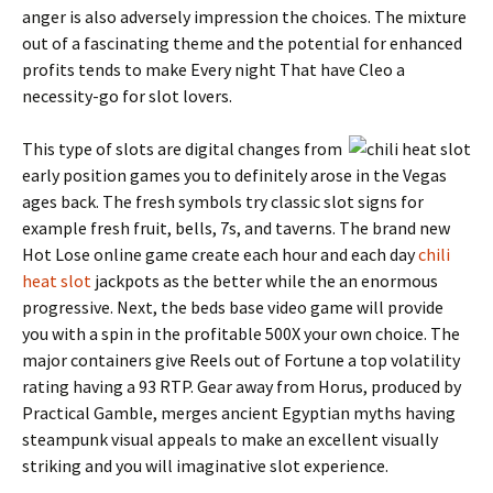
anger is also adversely impression the choices. The mixture
out of a fascinating theme and the potential for enhanced
profits tends to make Every night That have Cleo a
necessity-go for slot lovers.
This type of slots are digital changes from
early position games you to definitely arose in the Vegas
ages back. The fresh symbols try classic slot signs for
example fresh fruit, bells, 7s, and taverns. The brand new
Hot Lose online game create each hour and each day
chili
heat slot
jackpots as the better while the an enormous
progressive. Next, the beds base video game will provide
you with a spin in the profitable 500X your own choice. The
major containers give Reels out of Fortune a top volatility
rating having a 93 RTP. Gear away from Horus, produced by
Practical Gamble, merges ancient Egyptian myths having
steampunk visual appeals to make an excellent visually
striking and you will imaginative slot experience.