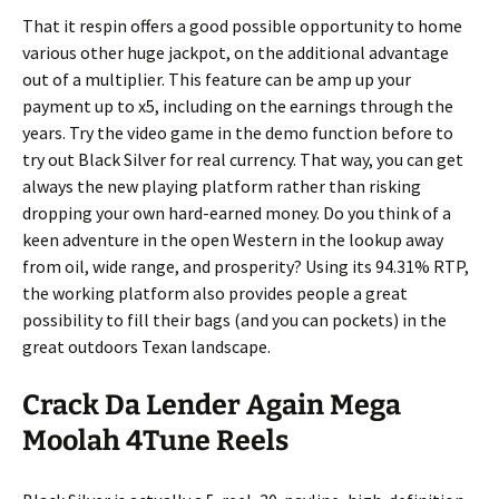
That it respin offers a good possible opportunity to home
various other huge jackpot, on the additional advantage
out of a multiplier. This feature can be amp up your
payment up to x5, including on the earnings through the
years. Try the video game in the demo function before to
try out Black Silver for real currency. That way, you can get
always the new playing platform rather than risking
dropping your own hard-earned money. Do you think of a
keen adventure in the open Western in the lookup away
from oil, wide range, and prosperity? Using its 94.31% RTP,
the working platform also provides people a great
possibility to fill their bags (and you can pockets) in the
great outdoors Texan landscape.
Crack Da Lender Again Mega
Moolah 4Tune Reels