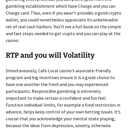
gambling establishment which have Charge and you can
Charge card. Thus, even if you wear’t provides a good crypto
wallet, you could nonetheless appreciate its unbelievable
set of real cash harbors. You’ll see a full book on the simple
and fast steps needed to get crypto and you can play at the
casino.
RTP and you will Volatility
Simultaneously, Cafe Local casino’s associate-friendly
program and big incentives ensure it is a great choice to
have one another the fresh and you may experienced
participants. Responsible gambling is extremely
important to make certain a confident and fun feel.
Function individual limits, for example a fund restriction in
advance, helps keep control of your own betting issues. It’s
crucial that you acknowledge your mental state playing,
because the ideas from depression, anxiety, otherwise