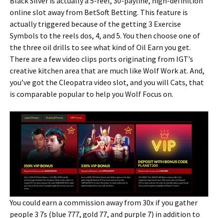
Black Silver is actually a 5-reel, 30-payline, high-definition
online slot away from BetSoft Betting. This feature is
actually triggered because of the getting 3 Exercise
Symbols to the reels dos, 4, and 5. You then choose one of
the three oil drills to see what kind of Oil Earn you get.
There are a few video clips ports originating from IGT’s
creative kitchen area that are much like Wolf Work at. And,
you’ve got the Cleopatra video slot, and you will Cats, that
is comparable popular to help you Wolf Focus on.
You could earn a commission away from 30x if you gather
people 3 7s (blue 777, gold 77, and purple 7) in addition to