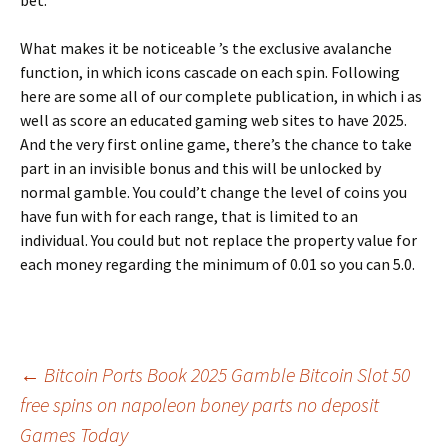
What makes it be noticeable ’s the exclusive avalanche
function, in which icons cascade on each spin. Following
here are some all of our complete publication, in which i as
well as score an educated gaming web sites to have 2025.
And the very first online game, there’s the chance to take
part in an invisible bonus and this will be unlocked by
normal gamble. You could’t change the level of coins you
have fun with for each range, that is limited to an
individual. You could but not replace the property value for
each money regarding the minimum of 0.01 so you can 5.0.
Beitrags-
←
Bitcoin Ports Book 2025 Gamble Bitcoin Slot 50
free spins on napoleon boney parts no deposit
Navigation
Games Today