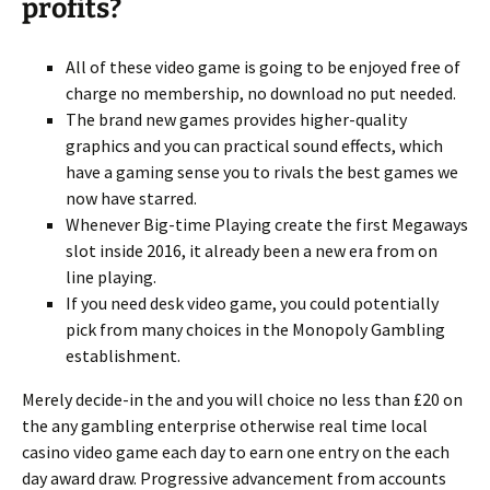
profits?
All of these video game is going to be enjoyed free of
charge no membership, no download no put needed.
The brand new games provides higher-quality
graphics and you can practical sound effects, which
have a gaming sense you to rivals the best games we
now have starred.
Whenever Big-time Playing create the first Megaways
slot inside 2016, it already been a new era from on
line playing.
If you need desk video game, you could potentially
pick from many choices in the Monopoly Gambling
establishment.
Merely decide-in the and you will choice no less than £20 on
the any gambling enterprise otherwise real time local
casino video game each day to earn one entry on the each
day award draw. Progressive advancement from accounts