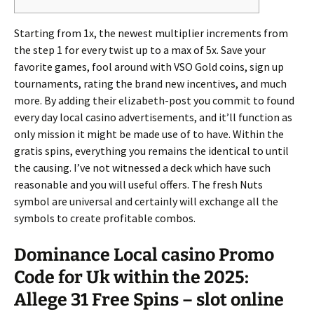
Starting from 1x, the newest multiplier increments from
the step 1 for every twist up to a max of 5x. Save your
favorite games, fool around with VSO Gold coins, sign up
tournaments, rating the brand new incentives, and much
more. By adding their elizabeth-post you commit to found
every day local casino advertisements, and it’ll function as
only mission it might be made use of to have. Within the
gratis spins, everything you remains the identical to until
the causing.
I’ve not witnessed a deck which have such
reasonable and you will useful offers. The fresh Nuts
symbol are universal and certainly will exchange all the
symbols to create profitable combos.
Dominance Local casino Promo
Code for Uk within the 2025:
Allege 31 Free Spins – slot online