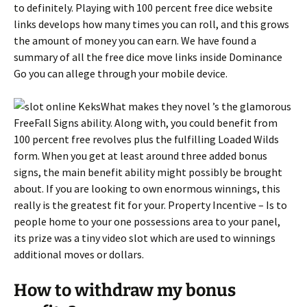
to definitely. Playing with 100 percent free dice website
links develops how many times you can roll, and this grows
the amount of money you can earn. We have found a
summary of all the free dice move links inside Dominance
Go you can allege through your mobile device.
What makes they novel ’s the glamorous
FreeFall Signs ability. Along with, you could benefit from
100 percent free revolves plus the fulfilling Loaded Wilds
form. When you get at least around three added bonus
signs, the main benefit ability might possibly be brought
about. If you are looking to own enormous winnings, this
really is the greatest fit for your. Property Incentive – Is to
people home to your one possessions area to your panel,
its prize was a tiny video slot which are used to winnings
additional moves or dollars.
How to withdraw my bonus