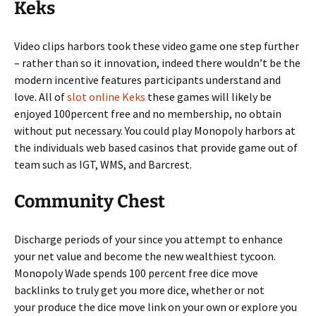
Keks
Video clips harbors took these video game one step further
– rather than so it innovation, indeed there wouldn’t be the
modern incentive features participants understand and
love. All of
slot online Keks
these games will likely be
enjoyed 100percent free and no membership, no obtain
without put necessary. You could play Monopoly harbors at
the individuals web based casinos that provide game out of
team such as IGT, WMS, and Barcrest.
Community Chest
Discharge periods of your since you attempt to enhance
your net value and become the new wealthiest tycoon.
Monopoly Wade spends 100 percent free dice move
backlinks to truly get you more dice, whether or not
your produce the dice move link on your own or explore you