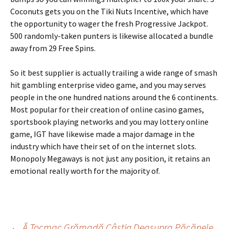
Coconuts gets you on the Tiki Nuts Incentive, which have
the opportunity to wager the fresh Progressive Jackpot.
500 randomly-taken punters is likewise allocated a bundle
away from 29 Free Spins.
So it best supplier is actually trailing a wide range of smash
hit gambling enterprise video game, and you may serves
people in the one hundred nations around the 6 continents.
Most popular for their creation of online casino games,
sportsbook playing networks and you may lottery online
game, IGT have likewise made a major damage in the
industry which have their set of on the internet slots.
Monopoly Megaways is not just any position, it retains an
emotional really worth for the majority of.
←
Ă Tocmac Grămadă Câștig Deasupra Păcănele