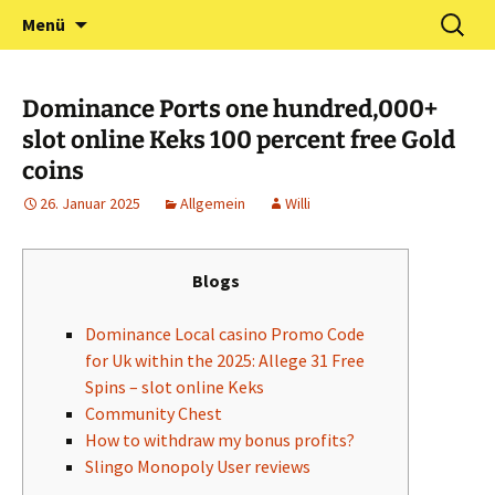
Zum
Suchen
Förderverein Kindergarten
Menü
Inhalt
nach:
und Grundschule
springen
Neuershausen
Dominance Ports one hundred,000+
slot online Keks 100 percent free Gold
coins
26. Januar 2025
Allgemein
Willi
Blogs
Dominance Local casino Promo Code
for Uk within the 2025: Allege 31 Free
Spins – slot online Keks
Community Chest
How to withdraw my bonus profits?
Slingo Monopoly User reviews