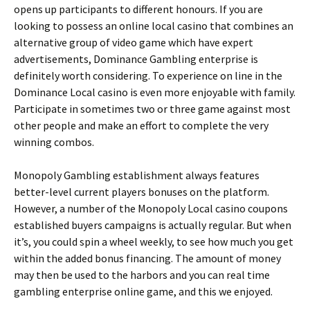
opens up participants to different honours. If you are
looking to possess an online local casino that combines an
alternative group of video game which have expert
advertisements, Dominance Gambling enterprise is
definitely worth considering. To experience on line in the
Dominance Local casino is even more enjoyable with family.
Participate in sometimes two or three game against most
other people and make an effort to complete the very
winning combos.
Monopoly Gambling establishment always features
better-level current players bonuses on the platform.
However, a number of the Monopoly Local casino coupons
established buyers campaigns is actually regular. But when
it’s, you could spin a wheel weekly, to see how much you get
within the added bonus financing. The amount of money
may then be used to the harbors and you can real time
gambling enterprise online game, and this we enjoyed.