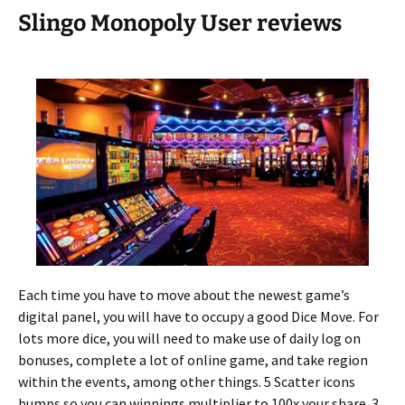
Slingo Monopoly User reviews
Each time you have to move about the newest game’s
digital panel, you will have to occupy a good Dice Move. For
lots more dice, you will need to make use of daily log on
bonuses, complete a lot of online game, and take region
within the events, among other things. 5 Scatter icons
bumps so you can winnings multiplier to 100x your share. 3