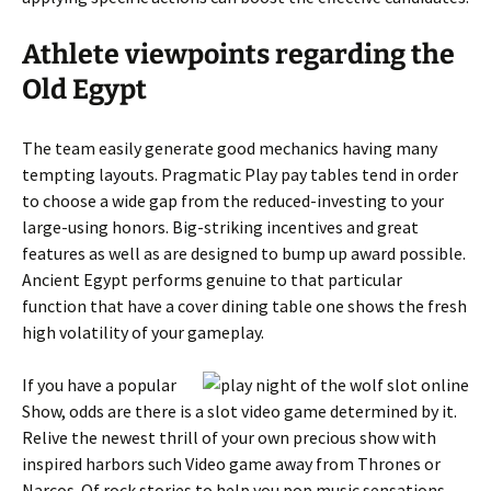
Athlete viewpoints regarding the
Old Egypt
The team easily generate good mechanics having many
tempting layouts. Pragmatic Play pay tables tend in order
to choose a wide gap from the reduced-investing to your
large-using honors. Big-striking incentives and great
features as well as are designed to bump up award possible.
Ancient Egypt performs genuine to that particular
function that have a cover dining table one shows the fresh
high volatility of your gameplay.
If you have a popular
Show, odds are there is a slot video game determined by it.
Relive the newest thrill of your own precious show with
inspired harbors such Video game away from Thrones or
Narcos. Of rock stories to help you pop music sensations,