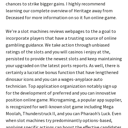
chances to strike bigger gains. I highly recommend
learning our complete overview of Heritage away from
Deceased for more information on so it fun online game.
We’re a slot machines reviews webpages to the a goal to
incorporate players that have a trusting source of online
gambling guidance. We take action through unbiased
ratings of the slots and you will casinos i enjoy at the,
persisted to provide the newest slots and keep maintaining
your upgraded on the latest ports reports. As well, there is
certainly a lucrative bonus function that have lengthened
dinosaur icons and you can a wages-anyplace auto
technician. Top application organization notably sign up
for the development of preferred and you can innovative
position online game. Microgaming, a popular app supplier,
is recognized for well-known slot game including Mega
Moolah, Thunderstruck II, and you can Pharaoh’s Luck. Even
when slot machines try predominantly options-based,
applying specific actions can boost the effective candidates.