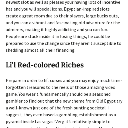
newest slot as well as pleases your having lots of incentive
has and you will special icons. Egyptian-inspired slots
create a great room due to their players, large bucks outs,
and you can a vibrant and fascinating old adventure for the
admirers, making it highly addicting and you can fun.
People are stuck inside it in losing things, he could be
prepared to use the change since they aren’t susceptible to
shedding almost all their financing.
Li’l Red-colored Riches
Prepare in order to lift curses and you may enjoy much time-
forgotten treasures to the reels of those amazing video
game. You wear’t fundamentally should be a seasoned
gambler to find out that the new theme from Old Egypt try
a well-known just one of the fresh punting societal. I
suggest, they even based a gambling establishment as a
pyramid inside Las vegas! Very, it’s relatively simple to