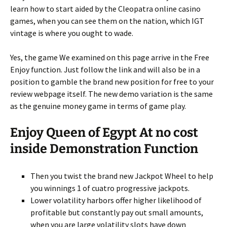
learn how to start aided by the Cleopatra online casino
games, when you can see them on the nation, which IGT
vintage is where you ought to wade.
Yes, the game We examined on this page arrive in the Free
Enjoy function. Just follow the link and will also be in a
position to gamble the brand new position for free to your
review webpage itself. The new demo variation is the same
as the genuine money game in terms of game play.
Enjoy Queen of Egypt At no cost
inside Demonstration Function
Then you twist the brand new Jackpot Wheel to help
you winnings 1 of cuatro progressive jackpots.
Lower volatility harbors offer higher likelihood of
profitable but constantly pay out small amounts,
when you are large volatility slots have down