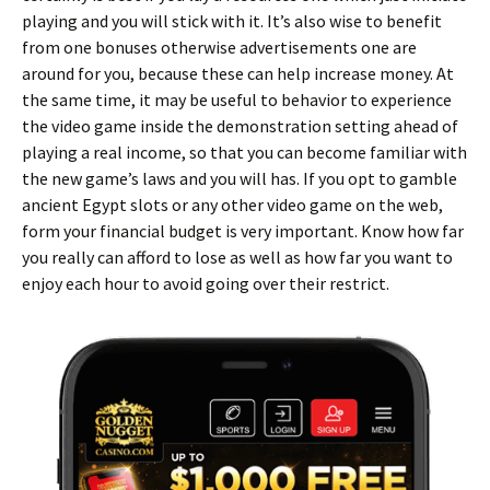
playing and you will stick with it. It’s also wise to benefit
from one bonuses otherwise advertisements one are
around for you, because these can help increase money. At
the same time, it may be useful to behavior to experience
the video game inside the demonstration setting ahead of
playing a real income, so that you can become familiar with
the new game’s laws and you will has. If you opt to gamble
ancient Egypt slots or any other video game on the web,
form your financial budget is very important. Know how far
you really can afford to lose as well as how far you want to
enjoy each hour to avoid going over their restrict.