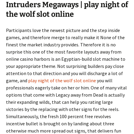
Intruders Megaways | play night of
the wolf slot online
Participants love the newest picture and the step inside
games, and therefore merge to really make it None of the
finest the market industry provides. Therefore it is no
surprise this one of the most favorite layouts away from
online casino harbors is an Egyptian-build slot machine to
your appropriate theme. Not surprising builders pay close
attention to that direction and you will discharge a lot of
game, and
play night of the wolf slot online
you will
professionals eagerly take on her or him. One of many vital
options that come with Legacy away from Dead is actually
their expanding wilds, that can help you rating large
victories by the replacing with other signs for the reels.
Simultaneously, the fresh 100 percent free revolves
incentive bullet is brought on by landing about three
otherwise much more spread out signs, that delivers fun