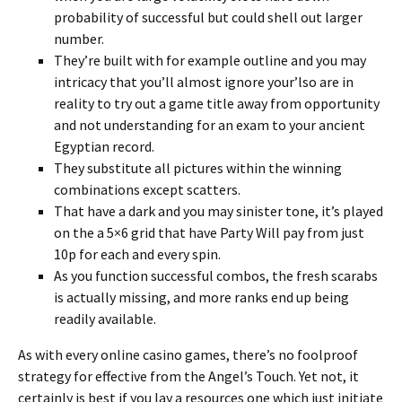
probability of successful but could shell out larger
number.
They’re built with for example outline and you may
intricacy that you’ll almost ignore your’lso are in
reality to try out a game title away from opportunity
and not understanding for an exam to your ancient
Egyptian record.
They substitute all pictures within the winning
combinations except scatters.
That have a dark and you may sinister tone, it’s played
on the a 5×6 grid that have Party Will pay from just
10p for each and every spin.
As you function successful combos, the fresh scarabs
is actually missing, and more ranks end up being
readily available.
As with every online casino games, there’s no foolproof
strategy for effective from the Angel’s Touch. Yet not, it
certainly is best if you lay a resources one which just initiate