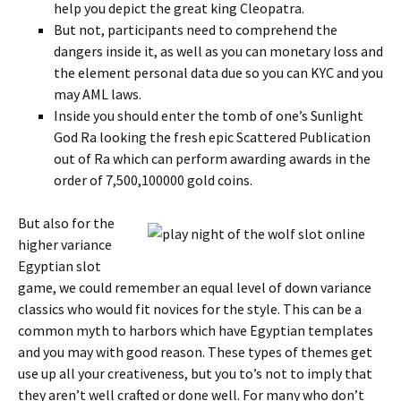
help you depict the great king Cleopatra.
But not, participants need to comprehend the
dangers inside it, as well as you can monetary loss and
the element personal data due so you can KYC and you
may AML laws.
Inside you should enter the tomb of one’s Sunlight
God Ra looking the fresh epic Scattered Publication
out of Ra which can perform awarding awards in the
order of 7,500,100000 gold coins.
But also for the
higher variance
Egyptian slot
game, we could remember an equal level of down variance
classics who would fit novices for the style. This can be a
common myth to harbors which have Egyptian templates
and you may with good reason. These types of themes get
use up all your creativeness, but you to’s not to imply that
they aren’t well crafted or done well. For many who don’t