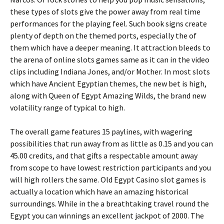
these types of slots give the power away from real time
performances for the playing feel. Such book signs create
plenty of depth on the themed ports, especially the of
them which have a deeper meaning. It attraction bleeds to
the arena of online slots games same as it can in the video
clips including Indiana Jones, and/or Mother. In most slots
which have Ancient Egyptian themes, the new bet is high,
along with Queen of Egypt Amazing Wilds, the brand new
volatility range of typical to high.
The overall game features 15 paylines, with wagering
possibilities that run away from as little as 0.15 and you can
45.00 credits, and that gifts a respectable amount away
from scope to have lowest restriction participants and you
will high rollers the same. Old Egypt Casino slot games is
actually a location which have an amazing historical
surroundings. While in the a breathtaking travel round the
Egypt you can winnings an excellent jackpot of 2000. The