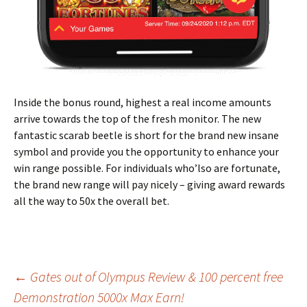
Inside the bonus round, highest a real income amounts
arrive towards the top of the fresh monitor. The new
fantastic scarab beetle is short for the brand new insane
symbol and provide you the opportunity to enhance your
win range possible. For individuals who’lso are fortunate,
the brand new range will pay nicely – giving award rewards
all the way to 50x the overall bet.
Beitrags-
←
Gates out of Olympus Review & 100 percent free
Demonstration 5000x Max Earn!
Navigation