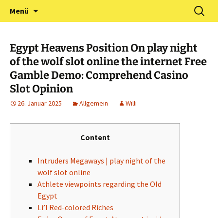
Zum
Suchen
Förderverein Kindergarten
Menü
Inhalt
nach:
und Grundschule
springen
Neuershausen
Egypt Heavens Position On play night
of the wolf slot online the internet Free
Gamble Demo: Comprehend Casino
Slot Opinion
26. Januar 2025
Allgemein
Willi
Content
Intruders Megaways | play night of the
wolf slot online
Athlete viewpoints regarding the Old
Egypt
Li’l Red-colored Riches