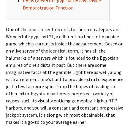
Enjoy Queen of Egypt At no cost inside
Demonstration Function
One of the most recent records to the so it category are
Wonderful Egypt by IGT, a different on line slot machine
game which is currently inside the advancement. Based on
an alive server of the identical term, it has all the
hallmarks of a servers which is founded to the Egyptian
empires of one’s distant past.
But there are some
imaginative facts at the gamble right here as well, along
with an element one’s built to provide extra to experience
just a few far more spins from the hopes of leading to
other extra. Egyptian harbors is preferred a variety of
causes, such its visually enticing gameplay, Higher RTP
harbors, and you will a constant and constant progressive
jackpot system. It’s along with most obtainable, that
makes it a go-to to your average earner.