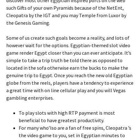
discover most other Egyptian inspired ports on the web
such Gifts of your own Pyramids because of the NetEnt,
Cleopatra by the IGT and you may Temple from Luxor by
the Genesis Gaming.
Some of us create such goals become a reality, and lots of
however wait for the options. Egyptian-themed slot video
game render Egypt closer than you can ever anticipate. It’s
simple to take a trip truth be told there as opposed to
located in the sofa otherwise earn the bucks to make the
genuine trip to Egypt. Once you reach the new old Egyptian
globe from the reels, players have a tendency to experience
a great time with on line cellular play and you will Vegas
gambling enterprises.
To play slots with high RTP payment is most
beneficial to have greatest productivity.
For many who’lso are a fan of free spins, Cleopatra ’s
the video game to you, set in Egyptian minutes to