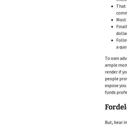
That 
comme
Most 
Final
dolla
Follo
a quo
To own adva
ample money
render if y
people prov
expose you 
funds profe
Fordel
But, bear i