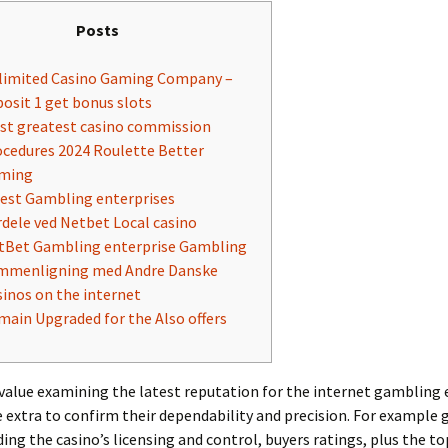
Posts
limited Casino Gaming Company –
osit 1 get bonus slots
st greatest casino commission
ocedures 2024 Roulette Better
ming
nest Gambling enterprises
rdele ved Netbet Local casino
tBet Gambling enterprise Gambling
mmenligning med Andre Danske
sinos on the internet
main Upgraded for the Also offers
’s value examining the latest reputation for the internet gambling
e extra to confirm their dependability and precision. For example
ding the casino’s licensing and control, buyers ratings, plus the t