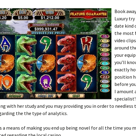
Book away
Luxury try
date kind 
the most
video clip
around the
your equi
you’ll kno
exactly ho
position h
before you
I amount a
specialist’
ng with her study and you may providing you in order to needless 
garding the the type of analytics.
is a means of making you end up being novel for all the time you 
ted regarding the local casino.