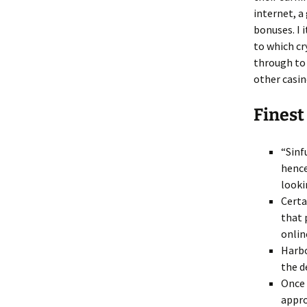
internet, a
bonuses. I 
to which cr
through to 
other casin
Finest
“Sinf
hence
looki
Certa
that 
onlin
Harbo
the d
Once 
appro