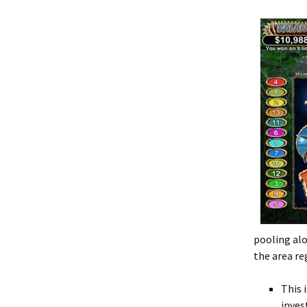
pooling alo
the area re
This 
inves