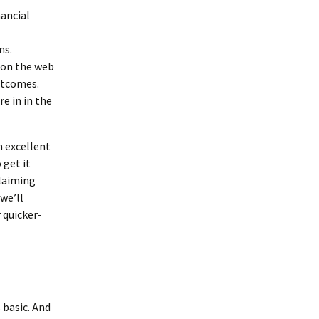
ancial
ns.
y on the web
utcomes.
e in in the
n excellent
 get it
claiming
we’ll
 quicker-
 basic. And