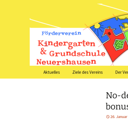
Förderver
Grundsch
Zum
Aktuelles
Ziele des Vereins
Der Ve
Inhalt
springen
No-de
bonus
26. Januar