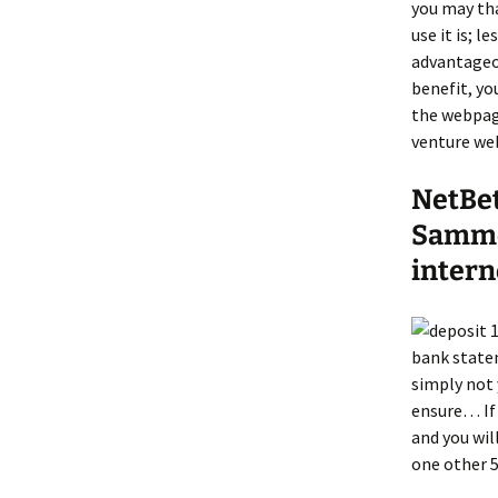
you may tha
use it is; 
advantageou
benefit, yo
the webpage
venture we
NetBe
Samme
intern
bank statem
simply not 
ensure… If 
and you wil
one other 5