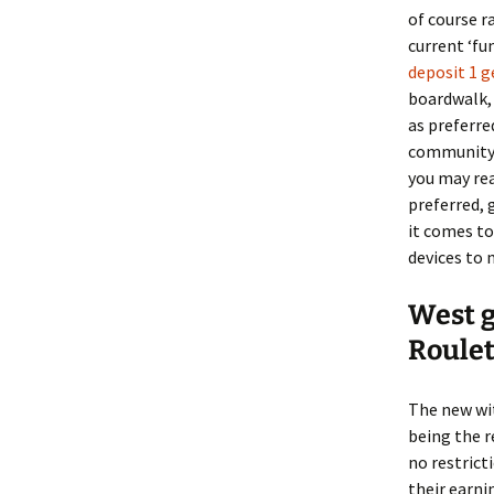
of course r
current ‘fu
deposit 1 g
boardwalk, 
as preferre
community’s
you may rea
preferred, 
it comes t
devices to 
West g
Roulet
The new wit
being the r
no restrict
their earni