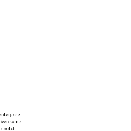
 enterprise
 given some
op-notch