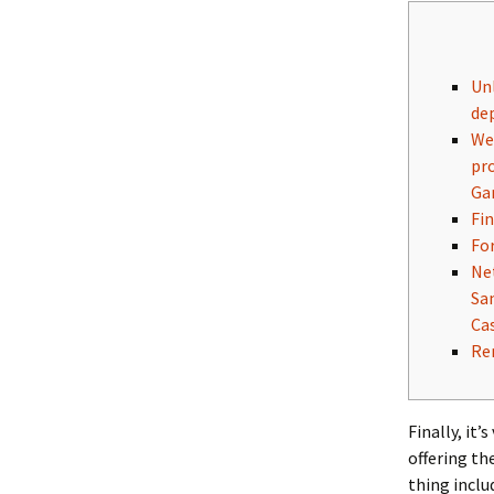
Un
dep
We
pr
Ga
Fi
Fo
Ne
Sa
Ca
Re
Finally, it
offering th
thing inclu