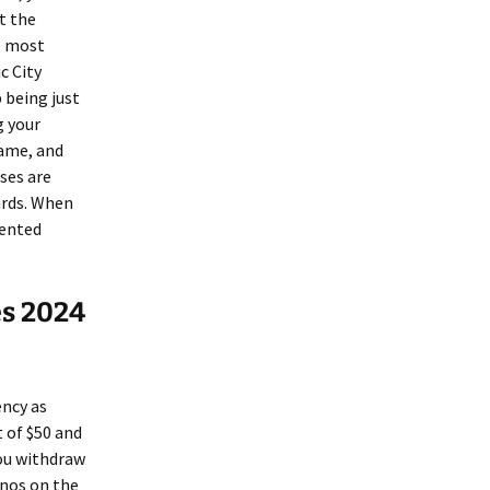
t the
he most
c City
 being just
g your
game, and
ses are
ards. When
mented
es 2024
ency as
t of $50 and
you withdraw
inos on the