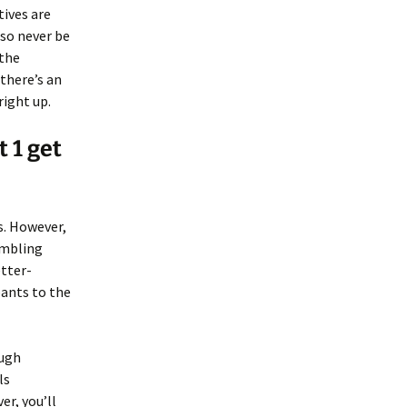
tives are
lso never be
 the
 there’s an
right up.
 1 get
s. However,
ambling
tter-
pants to the
ough
ls
er, you’ll