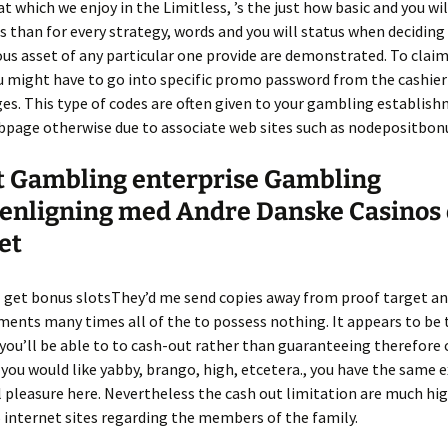
t which we enjoy in the Limitless, ’s the just how basic and you wil
less than for every strategy, words and you will status when deciding
s asset of any particular one provide are demonstrated. To clai
u might have to go into specific promo password from the cashier
s. This type of codes are often given to your gambling establish
bpage otherwise due to associate web sites such as nodepositbon
t Gambling enterprise Gambling
nligning med Andre Danske Casinos 
et
They’d me send copies away from proof target a
ents many times all of the to possess nothing. It appears to be t
you’ll be able to to cash-out rather than guaranteeing therefore 
you would like yabby, brango, high, etcetera., you have the same 
l pleasure here. Nevertheless the cash out limitation are much hi
 internet sites regarding the members of the family.