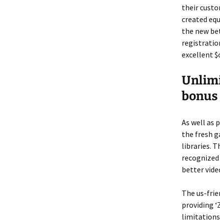
their custo
created equ
the new be
registratio
excellent $
Unlimi
bonus 
As well as 
the fresh g
libraries.
recognized 
better vid
The us-frie
providing ‘
limitations