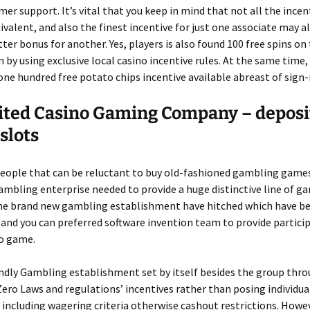
mer support. It’s vital that you keep in mind that not all the incen
ivalent, and also the finest incentive for just one associate may a
tter bonus for another.
Yes, players is also found 100 free spins on
n by using exclusive local casino incentive rules. At the same time,
one hundred free potato chips incentive available abreast of sign-
ted Casino Gaming Company – deposit
slots
people that can be reluctant to buy old-fashioned gambling game
ambling enterprise needed to provide a huge distinctive line of g
 The brand new gambling establishment have hitched which have be
and you can preferred software invention team to provide partici
eo game.
ndly Gambling establishment set by itself besides the group thr
Zero Laws and regulations’ incentives rather than posing individua
 including wagering criteria otherwise cashout restrictions. Howev