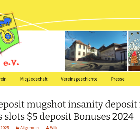
ein Kindergarte
ule Neuershaus
rein
Mitgliedschaft
Vereinsgeschichte
Presse
posit mugshot insanity deposit 
 slots $5 deposit Bonuses 2024
 2025
Allgemein
Willi