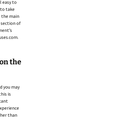
l easy to
 to take
m the main
 section of
ment’s
uses.com.
on the
nd you may
his is
cant
experience
gher than