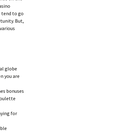
asino
e tend to go
tunity. But,
 various
al globe
n you are
ames bonuses
roulette
aying for
mble