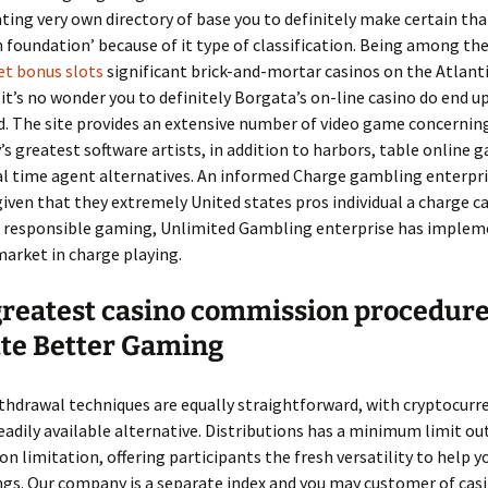
ating very own directory of base you to definitely make certain tha
n foundation’ because of it type of classification. Being among t
et bonus slots
significant brick-and-mortar casinos on the Atlanti
it’s no wonder you to definitely Borgata’s on-line casino do end up
d. The site provides an extensive number of video game concernin
 greatest software artists, in addition to harbors, table online 
l time agent alternatives. An informed Charge gambling enterpri
given that they extremely United states pros individual a charge c
o responsible gaming, Unlimited Gambling enterprise has imple
market in charge playing.
reatest casino commission procedur
te Better Gaming
hdrawal techniques are equally straightforward, with cryptocurr
eadily available alternative. Distributions has a minimum limit ou
ion limitation, offering participants the fresh versatility to help 
ngs. Our company is a separate index and you may customer of cas