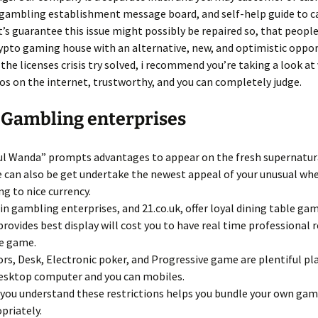
 gambling establishment message board, and self-help guide to c
it’s guarantee this issue might possibly be repaired so, that peopl
ypto gaming house with an alternative, new, and optimistic oppor
the licenses crisis try solved, i recommend you’re taking a look at
os on the internet, trustworthy, and you can completely judge.
 Gambling enterprises
ul Wanda” prompts advantages to appear on the fresh supernatur
 can also be get undertake the newest appeal of your unusual whe
ng to nice currency.
in gambling enterprises, and 21.co.uk, offer loyal dining table g
provides best display will cost you to have real time professional 
e game.
rs, Desk, Electronic poker, and Progressive game are plentiful pl
esktop computer and you can mobiles.
you understand these restrictions helps you bundle your own ga
priately.