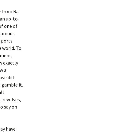
 from Ra
 an up-to-
of one of
 famous
s ports
 world. To
pment,
w exactly
w a
ave did
 gamble it.
ll
s revolves,
to say on
may have