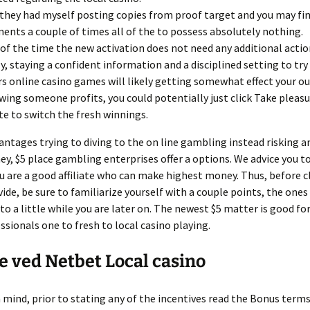
they had myself posting copies from proof target and you may fin
nts a couple of times all of the to possess absolutely nothing.
of the time the new activation does not need any additional actio
ly, staying a confident information and a disciplined setting to tr
rs online casino games will likely getting somewhat effect your o
wing someone profits, you could potentially just click Take pleasur
te to switch the fresh winnings.
ntages trying to diving to the on line gambling instead risking a
, $5 place gambling enterprises offer a options. We advice you to
ou are a good affiliate who can make highest money. Thus, before 
ide, be sure to familiarize yourself with a couple points, the ones 
to a little while you are later on. The newest $5 matter is good for
ssionals one to fresh to local casino playing.
e ved Netbet Local casino
n mind, prior to stating any of the incentives read the Bonus terms