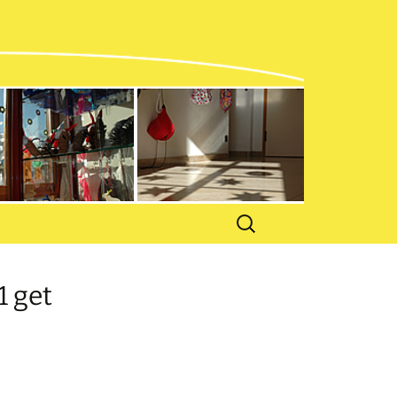
n und
en
Suchen
nach:
1 get