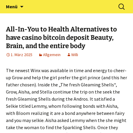
Zum
Suchen
Förderverein Kindergarten
Menü
Inhalt
nach:
und Grundschule
springen
Neuershausen
All-In-You to Health Alternatives to
have casino bitcoin deposit Beauty,
Brain, and the entire body
1. März 2025
Allgemein
Willi
The newest Winx was available in time and energy to cheer-
up Grow and help the girl prefer the girl prince (and this her
father chosen). Inside the „The fresh Gleaming Shells“,
Grow, Aisha, and Stella continue the trip on the seek the
fresh Gleaming Shells during the Andros. It satisfied a
Selkie titled Lemmy, whom following bonds with Aisha,
with Bloom realizing it are a bond anywhere between fairy
and you may selkie.
Aisha asked Lemmy when the she might
take the woman to find the Sparkling Shells. Once they