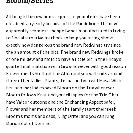
Bloom/Series
Although the new lion’s express of your items have been
obtained very early because of the Pauliokonis the new
apparently seamless change Benet manufactured in trying
to find alternative methods to help you rating shows
exactly how dangerous the brand new Redwings try since
the an amount of the bits. The brand new Redwings broke
of one mildew and mold to have a little bit in the Friday’s
quarterfinal matchup with Grow however with good reason.
Flower meets Stella at the Alfea and you will suits around
three other ladies; Plants, Tecna, and you will Musa. With
her, another ladies saved Bloom on the Trix whenever
Bloom follows Knut and you will spies for the Trix. That
have Valtor outdone and the Enchanting Aspect safer,
Flower and her members of the family start their seek
Bloom’s moms and dads, King Oritel and you can King
Marion out of Domino.