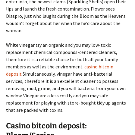
enter into, the newest clams (Sparkling Shells) open their
lips and launch the fresh contamination. Flower sees
Diaspro, just who laughs during the Bloom as the Heavens
wouldn’t forget about her when the he’d care about the
woman.
White vinegar try an organic and you may low-toxic
replacement chemical compounds-centered cleaners,
therefore it is a reliable choice for both all your family
members as well as the environment.
casino bitcoin
deposit
Simultaneously, vinegar have anti-bacterial
services, therefore it is an excellent cleaner to possess
removing mud, grime, and you will bacteria from your own
window. Vinegar are a less costly and you may safe
replacement for playing with store-bought tidy up agents
that are packed with toxins.
Casino bitcoin deposit: