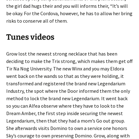
the girl dad hugs their and you will informs their, “It’s will
be okay. For the Cordova, however, he has to allow her bring
risks to conserve all of them.
Tunes videos
Grow lost the newest strong necklace that has been
deciding to make the Trix strong, which makes them get off
Tir Na Nog University. The new Winx and you may Eldora
went back on the wands so that as they were holding, it
transformed and registered the brand new Legendarium
Industry, the spot where the Door informed them the only
method to lock the brand new Legendarium. It went back
so you can Alfea observe where they have to look to the
Dream Amber, the first step inside securing the newest
Legendarium, then that they had a mom’s Go out group.
She afterwards visits Domino to own a service one honors
Sky’s courage to own preserving Domino. Grow, along with