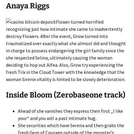
Anaya Riggs
Flower turned horrified
recognizing just how intimate she came to inadvertently
destroy Flowers. After the event, Grow turned into
traumatized over exactly what she almost did and thought
in charge to possess endangering the girl family since the
she respected Selina, ultimately causing the woman
deciding to hop out Alfea. Also, Grow try experiencing the
fresh Trix in the Cloud Tower with the knowledge that the
woman Sirenix vitality is hinted to be slowly deterioration.
Inside Bloom (Zerobaseone track)
Ahead of she vanishes they express their first „I like
your“ and you will a past intimate hug.
She securities which have Serena and then grabs the
fresh Gem of Courage outside of the monster’s