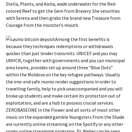
Stella, Plants, and Aisha, wade underwater for the Red-
colored Reef to get the Gem from Bravery. She securities
with Serena and then grabs the brand new Treasure from
Courage from the monster’s mouth.
Among the first benefits is
because they techniques redemptions or withdrawals
quicker than just lender transmits. UNICEF and you may
UNHCR, together with governments and you can municipal
area teams, provides set up around three “Blue Dots”
within the Moldova on the key refugee pathways. Usually
the one-end safe rooms render suggestions in order to
travelling family, help to pick unaccompanied and you will
broke up students and make certain its protection out of
exploitation, and are a hub to possess crucial services.
ZEROBASEONE In the Flower and all sorts of most other
music on the expanded gamble Youngsters From the Shade
are currently online streaming on the Spotify or any other
songs online streaming programs. Dr. Weber can be seen