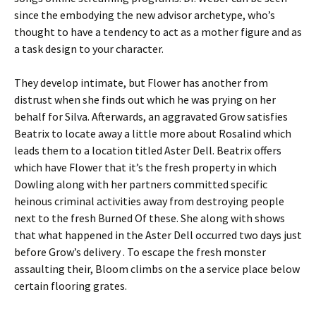
since the embodying the new advisor archetype, who’s
thought to have a tendency to act as a mother figure and as
a task design to your character.
They develop intimate, but Flower has another from
distrust when she finds out which he was prying on her
behalf for Silva. Afterwards, an aggravated Grow satisfies
Beatrix to locate away a little more about Rosalind which
leads them to a location titled Aster Dell. Beatrix offers
which have Flower that it’s the fresh property in which
Dowling along with her partners committed specific
heinous criminal activities away from destroying people
next to the fresh Burned Of these. She along with shows
that what happened in the Aster Dell occurred two days just
before Grow’s delivery . To escape the fresh monster
assaulting their, Bloom climbs on the a service place below
certain flooring grates.