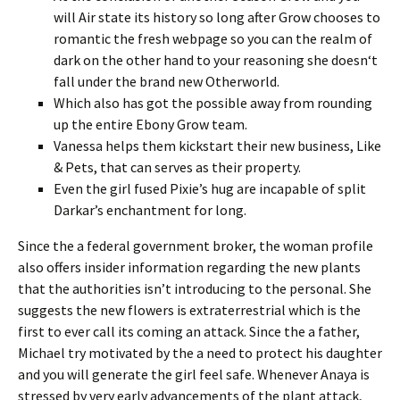
will Air state its history so long after Grow chooses to
romantic the fresh webpage so you can the realm of
dark on the other hand to your reasoning she doesn‘t
fall under the brand new Otherworld.
Which also has got the possible away from rounding
up the entire Ebony Grow team.
Vanessa helps them kickstart their new business, Like
& Pets, that can serves as their property.
Even the girl fused Pixie’s hug are incapable of split
Darkar’s enchantment for long.
Since the a federal government broker, the woman profile
also offers insider information regarding the new plants
that the authorities isn’t introducing to the personal. She
suggests the new flowers is extraterrestrial which is the
first to ever call its coming an attack. Since the a father,
Michael try motivated by the a need to protect his daughter
and you will generate the girl feel safe. Whenever Anaya is
stressed by very early advancements of the plant attack,