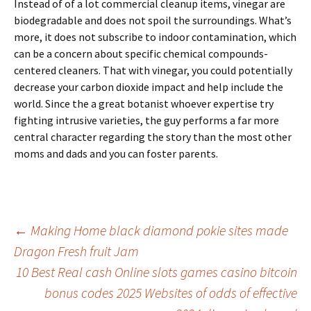
Instead of of a lot commercial cleanup items, vinegar are
biodegradable and does not spoil the surroundings. What’s
more, it does not subscribe to indoor contamination, which
can be a concern about specific chemical compounds-
centered cleaners. That with vinegar, you could potentially
decrease your carbon dioxide impact and help include the
world. Since the a great botanist whoever expertise try
fighting intrusive varieties, the guy performs a far more
central character regarding the story than the most other
moms and dads and you can foster parents.
Beitrags-
←
Making Home black diamond pokie sites made
Dragon Fresh fruit Jam
Navigation
10 Best Real cash Online slots games casino bitcoin
bonus codes 2025 Websites of odds of effective