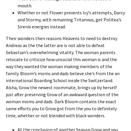
mouth.
Whether or not Flower prevents Icy’s attempts, Darcy
and Stormy, with remaining Tritannus, get Politea’s
Sirenix energies instead.
Their wonders then reasons Heavens to need to destroy
Andreas as the the latter are is not able to defeat
Sebastian’s overwhelming vitality. The woman parents
relocate to criticize how unsocial this woman is and the
way they wanted the woman making members of the
family. Bloom’s moms and dads believe she’s from the an
international Boarding School inside the Switzerland.
Aisha, Grow the newest roommate, brings up by herself
just after preserving Grow of an awkward question of the
woman moms and dads. Dark Bloom contains the exact
same efforts you to Grow got from the you to definitely
time, whether or not blended with black wonders.
At the conclusion of another Season Grow and you