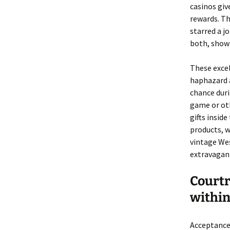
casinos giv
rewards. Th
starred a j
both, show 
These excel
haphazard a
chance duri
game or oth
gifts inside
products, w
vintage Wes
extravagan
Courtr
within
Acceptance 