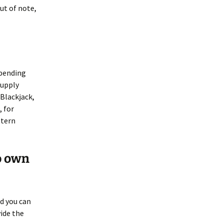
ut of note,
spending
supply
 Blackjack,
 for
stern
o own
d you can
vide the