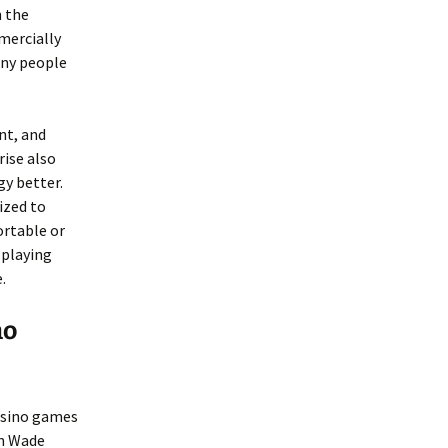
n the
mercially
any people
nt, and
ise also
gy better.
ized to
ortable or
 playing
.
no
’n Wade