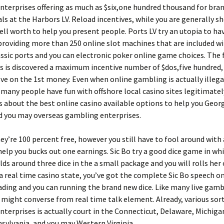
terprises offering as much as $six,one hundred thousand for bra
ls at the Harbors LV. Reload incentives, while you are generally sh
ell worth to help you present people. Ports LV try an utopia to ha
providing more than 250 online slot machines that are included w
ssic ports and you can electronic poker online game choices. The 
s is discovered a maximum incentive number of $dos,five hundred,
ve on the 1st money. Even when online gambling is actually illega
 many people have fun with offshore local casino sites legitimatel
ks about the best online casino available options to help you Geor
d you may overseas gambling enterprises.
hey’re 100 percent free, however you still have to fool around with 
elp you bucks out one earnings. Sic Bo try a good dice game in wh
lds around three dice in the a small package and you will rolls her 
a real time casino state, you’ve got the complete Sic Bo speech o
ading and you can running the brand new dice. Like many live gam
might converse from real time talk element. Already, various sort
terprises is actually court in the Connecticut, Delaware, Michig
nsylvania, and you may Western Virginia.