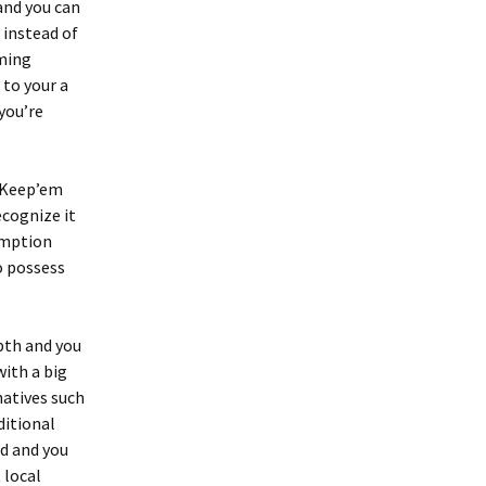
and you can
 instead of
aming
 to your a
you’re
x Keep’em
cognize it
emption
to possess
epth and you
ith a big
natives such
ditional
ld and you
 local