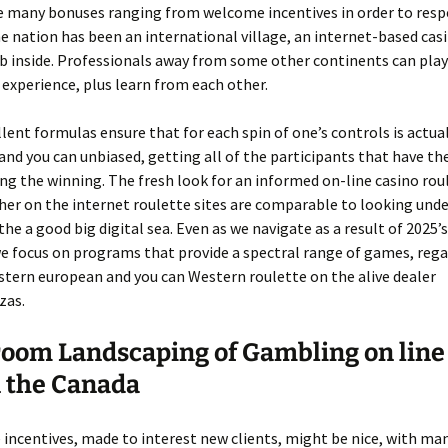
e many bonuses ranging from welcome incentives in order to resp
e nation has been an international village, an internet-based cas
ob inside. Professionals away from some other continents can play
experience, plus learn from each other.
lent formulas ensure that for each spin of one’s controls is actua
nd you can unbiased, getting all of the participants that have t
ng the winning. The fresh look for an informed on-line casino rou
er on the internet roulette sites are comparable to looking und
 the a good big digital sea. Even as we navigate as a result of 2025’
e focus on programs that provide a spectral range of games, rega
tern european and you can Western roulette on the alive dealer
zas.
oom Landscaping of Gambling on line
 the Canada
incentives, made to interest new clients, might be nice, with ma