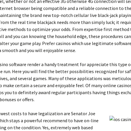
el, whether or not an effective 3G otherwise 4G connection will se
ternet browser being compatible and a reliable connection to the
maintaining the brand new top-notch cellular live black-jack playin
from the real time blackjack needs more than simply luck; it requi
tive methods to optimize your odds. From expertise first method 
ll and you can knowing the household edge, these procedures can
ter your game play. Prefer casinos which use legitimate softwar
 smooth and you will enjoyable sense.
sino software render a handy treatment for appreciate this type o
 run. Here you will find the better possibilities recognized for saf
ives, and several games. Many of these applications was meticulo
 make certain a secure and enjoyable feel. Of many online casino
s you to definitely award regular participants having things exc
bonuses or offers.
west costs to have legalization are Senator Joe
hich stays a powerful recommend to have on-line
ing on the condition. Yes, extremely web based