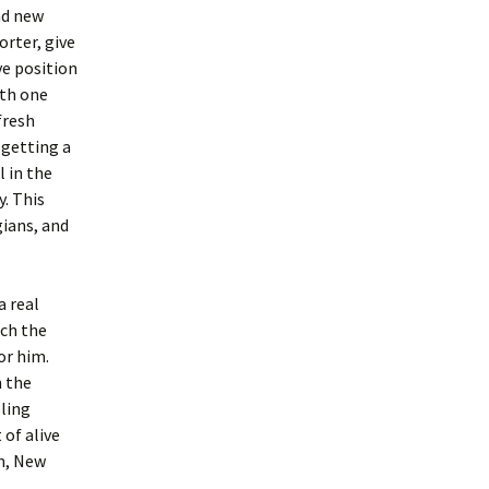
nd new
orter, give
ve position
ith one
fresh
 getting a
l in the
y. This
gians, and
a real
ich the
or him.
n the
bling
 of alive
an, New