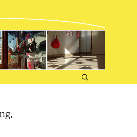
n und
en
Suchen
nach:
s
ng,