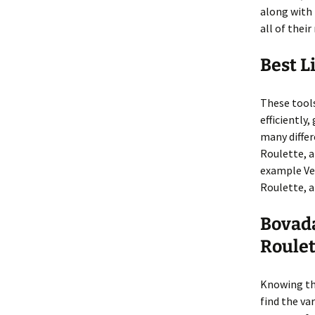
along with 
all of thei
Best L
These tool
efficiently
many differ
Roulette, a
example Veg
Roulette, a
Bovada
Roulet
Knowing the
find the va