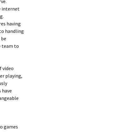
rve.
 internet
g.
res having
to handling
 be
e team to
f video
er playing,
usly
s have
hangeable