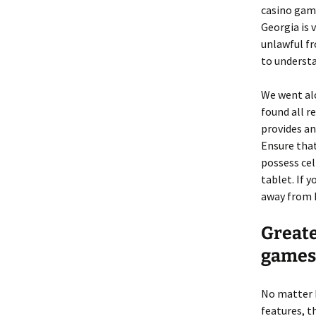
casino gam
Georgia is 
unlawful fr
to understa
We went alo
found all r
provides an
Ensure that
possess cel
tablet. If 
away from h
Greate
games
No matter 
features, t