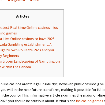
Articles
atest Real time Online casinos – ios
sino games
t Live Online casinos to have 2025
vada Gambling establishment: A
fuge to own Roulette Pros and you
y Beginners
urtroom Landscaping of Gambling on
e within the Canada
online casinos aren’t legal inside Nyc, however, public casinos give 
 you will in the near future transform, making it possible for full 
m the county. This informative article examines the major on-line
 2025 you should be cautious about.
If that’s the
ios casino games
c