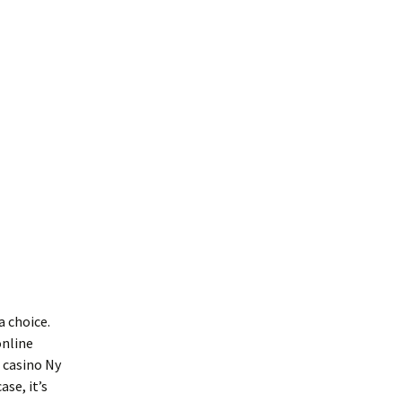
a choice.
online
 casino Ny
ase, it’s