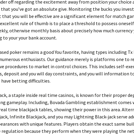
der off regarding the excitement away from position your choice 
 that you’ve got an absolute give. Monitoring the bucks you invest
that you will be effective are a significant element for match g
excellent rule of thumb is to place a threshold to possess oneself
ekly, otherwise monthly basis about precisely how much currency 
g to your your bank account.
ased poker remains a good You favorite, having types including T
numerous enthusiasts. Our guidance merely is platforms one to re
e procedures to market in control choices. This includes self-ex
es, deposit and you will day constraints, and you will information 
have betting difficulties.
jack, a staple inside real time casinos, is known for their proper d
ng gameplay. Including, Bovada Gambling establishment comes w
eal time blackjack tables, showing their power in this area. Alter
jack, Infinite Blackjack, and you may Lightning Black-jack serve ad
earances with unique features. Players obtain the exact same bui
e regulation because they perform when they were playing the net