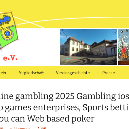
ein Kindergarte
ule Neuershaus
rein
Mitgliedschaft
Vereinsgeschichte
Presse
line gambling 2025 Gambling io
o games enterprises, Sports betti
ou can Web based poker
25
Allgemein
Willi