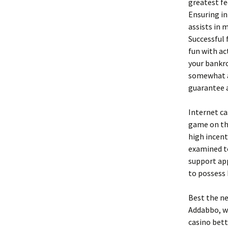
greatest fe
Ensuring in
assists in 
Successful 
fun with ac
your bankro
somewhat al
guarantee a
Internet ca
game on the
high incent
examined to
support app
to possess 
Best the ne
Addabbo, w
casino bett