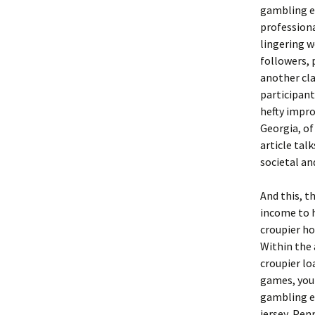
gambling en
professiona
lingering w
followers, 
another cla
participant
hefty impro
Georgia, of
article tal
societal an
And this, t
income to h
croupier ho
Within the 
croupier lo
games, you 
gambling en
jersey, Pen