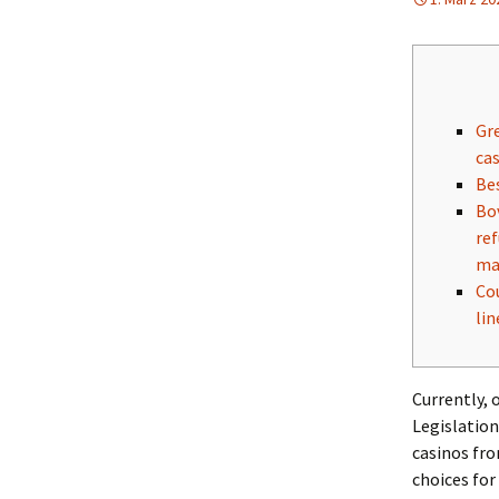
Gre
ca
Bes
Bo
re
ma
Co
lin
Currently, 
Legislation
casinos fro
choices for