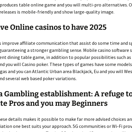
produces table online game and you will multi-pro alternatives. O
r releases is mobile-friendly and show large-quality image.
ive Online casinos to have 2025
s improve affiliate communication that assist do some time and 
, guaranteeing a stronger gambling sense. Mobile casino software 
ent dining table game, in addition to popular possibilities such as
nd you will Casino poker. These types of games have some models,
as and you can Atlantic Urban area Blackjack, Eu and you will We
nd several web based poker variations.
 Gambling establishment: A refuge t
te Pros and you may Beginners
se details makes it possible to make far more advised choices an
riation one best suits your approach. 5G communities or Wi-Fi pro