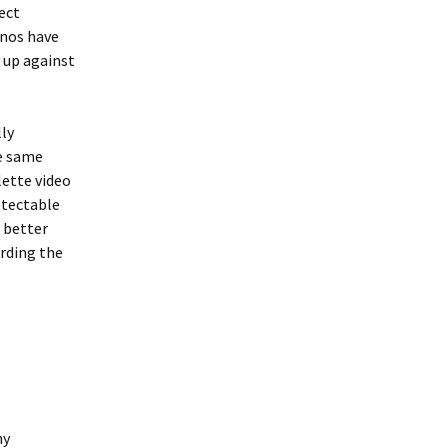
ect
inos have
 up against
lly
he same
lette video
etectable
s better
rding the
ny