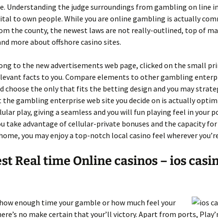
e. Understanding the judge surroundings from gambling on line i
vital to own people. While you are online gambling is actually com
om the county, the newest laws are not really-outlined, top of m
nd more about offshore casino sites.
ng to the new advertisements web page, clicked on the small pri
elevant facts to you. Compare elements to other gambling enterpr
d choose the only that fits the betting design and you may strate
 the gambling enterprise web site you decide on is actually optim
lular play, giving a seamless and you will fun playing feel in your p
you take advantage of cellular-private bonuses and the capacity for
ome, you may enjoy a top-notch local casino feel wherever you’re
st Real time Online casinos – ios casi
how enough time your gamble or how much feel your
here’s no make certain that your’ll victory. Apart from ports, Play