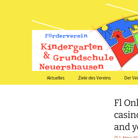
Förderver
Grundsch
Zum
Aktuelles
Ziele des Vereins
Der Ve
Inhalt
springen
Fl On
casin
and y
1. März 20