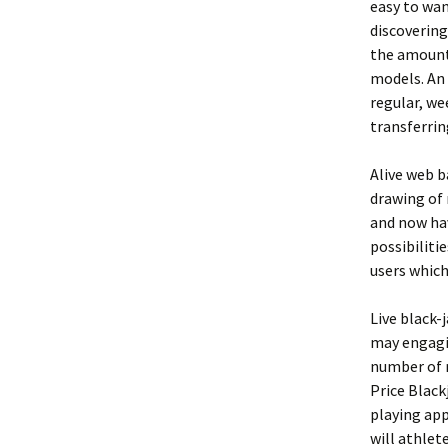
easy to wan
discovering
the amount 
models. An 
regular, we
transferrin
Alive web b
drawing of 
and now hav
possibiliti
users which 
Live black-
may engagi
number of r
Price Black
playing app
will athlet