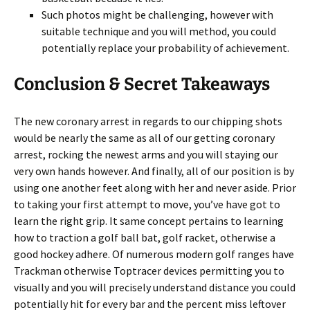
Such photos might be challenging, however with
suitable technique and you will method, you could
potentially replace your probability of achievement.
Conclusion & Secret Takeaways
The new coronary arrest in regards to our chipping shots
would be nearly the same as all of our getting coronary
arrest, rocking the newest arms and you will staying our
very own hands however. And finally, all of our position is by
using one another feet along with her and never aside. Prior
to taking your first attempt to move, you’ve have got to
learn the right grip. It same concept pertains to learning
how to traction a golf ball bat, golf racket, otherwise a
good hockey adhere. Of numerous modern golf ranges have
Trackman otherwise Toptracer devices permitting you to
visually and you will precisely understand distance you could
potentially hit for every bar and the percent miss leftover