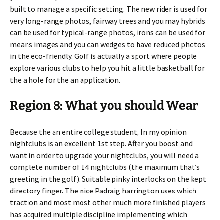
built to manage a specific setting. The new rider is used for
very long-range photos, fairway trees and you may hybrids
can be used for typical-range photos, irons can be used for
means images and you can wedges to have reduced photos
in the eco-friendly. Golf is actually a sport where people
explore various clubs to help you hit a little basketball for
the a hole for the an application.
Region 8: What you should Wear
Because the an entire college student, In my opinion
nightclubs is an excellent 1st step. After you boost and
want in order to upgrade your nightclubs, you will need a
complete number of 14 nightclubs (the maximum that’s
greeting in the golf). Suitable pinky interlocks on the kept
directory finger. The nice Padraig harrington uses which
traction and most most other much more finished players
has acquired multiple discipline implementing which