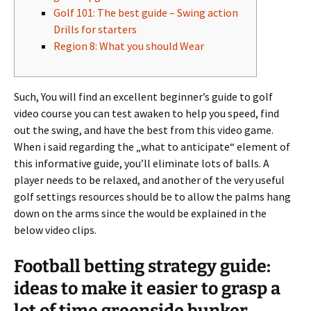
Golf 101: The best guide – Swing action
Drills for starters
Region 8: What you should Wear
Such, You will find an excellent beginner’s guide to golf
video course you can test awaken to help you speed, find
out the swing, and have the best from this video game.
When i said regarding the „what to anticipate“ element of
this informative guide, you’ll eliminate lots of balls.
A
player needs to be relaxed, and another of the very useful
golf settings resources should be to allow the palms hang
down on the arms since the would be explained in the
below video clips.
Football betting strategy guide:
ideas to make it easier to grasp a