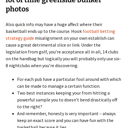
lot of time greenside bunker
photos
Also quick info may have a huge affect where their
basketball ends up to the course. Hook
football betting
strategy guide
misalignment on your own establish can
cause a great detrimental slice or link. Under the
legislation from golf, you’re acceptance all in all, 14 clubs
on the handbag but logically you will probably only use six-
8 nightclubs when you’re discovering.
For each pub have a particular fool around with which
can be made to manage a certain function.
Two best instances keeping your from hitting a
powerful sample you to doesn’t bend drastically off
to the right?
And remember, honesty is very important – always
keep an exact score and you can have fun with the
basketball because it lies.