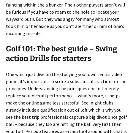
fainting within the a bunker. Their other players aren’t will
be furious if you have to roam to the hole to locate your
wayward push. But they was angry for many who almost
took him or her aside as you don’t alert her or him of one’s
incoming missile.
Golf 101: The best guide – Swing
action Drills for starters
One which just dive on the studying your own tennis video
game, it’s important to score a substantial traction for the
principles. Understanding the principles doesn’t merely
replace your overall performance – what’s more, it helps
make the online game less stressful. See, night clubs
already include a qualification out of loft which is why you
see the best trip professionals capture a big divot once golf
ball – because they’lso are hitting the ball very first then
your turf. Per pub features a certain fool around with that is