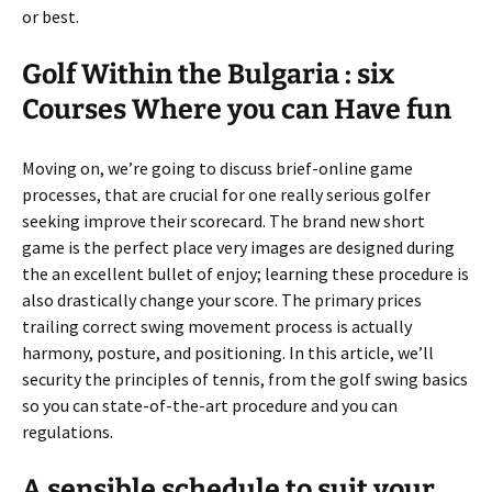
or best.
Golf Within the Bulgaria : six
Courses Where you can Have fun
Moving on, we’re going to discuss brief-online game
processes, that are crucial for one really serious golfer
seeking improve their scorecard. The brand new short
game is the perfect place very images are designed during
the an excellent bullet of enjoy; learning these procedure is
also drastically change your score. The primary prices
trailing correct swing movement process is actually
harmony, posture, and positioning. In this article, we’ll
security the principles of tennis, from the golf swing basics
so you can state-of-the-art procedure and you can
regulations.
A sensible schedule to suit your