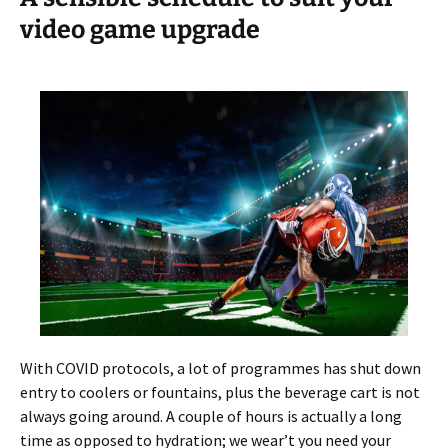
video game upgrade
With COVID protocols, a lot of programmes has shut down
entry to coolers or fountains, plus the beverage cart is not
always going around. A couple of hours is actually a long
time as opposed to hydration; we wear’t you need your