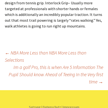
design from tennis grip. Interlock Grip– Usually more
targeted at professionals with shorter hands or females
which is additionally an incredibly popular traction. It turns
out that most trail powering is largely “rates walking.” Yes,
walk athletes is going to run right up mountains.
Beitrags-
←
NBA More Less than NBA More Less than
Selections
Navigation
Im a golf Pro, this is when Are 5 Information The
Pupil Should know Ahead of Teeing In the Very first
time
→
Satzung
|
Datenschutz
|
Impressum