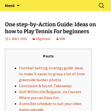
Zum
Suchen
Förderverein Kindergarten
Menü
Inhalt
nach:
und Grundschule
springen
Neuershausen
One step-by-Action Guide: Ideas on
how to Play Tennis For beginners
1. März 2025
Allgemein
Willi
Posts
Football betting strategy guide: ideas
to make it easier to grasp a lot of time
greenside bunker photos
Conclusion & Secret Takeaways
Golf Within the Bulgaria : six Courses
Where you can Have fun
A sensible schedule to suit your video
game upgrade