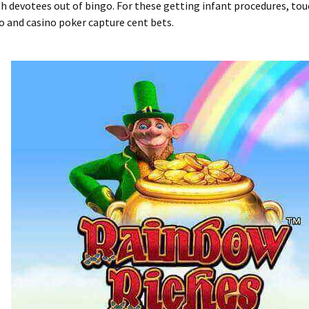
h devotees out of bingo. For these getting infant procedures, to
o and casino poker capture cent bets.