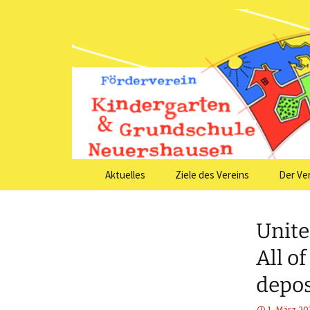
Förderver
Grundsch
Zum
Aktuelles
Ziele des Vereins
Der Ve
Inhalt
springen
Unite
All o
depos
1. März 20