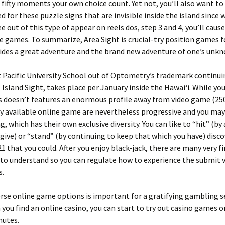
 fifty moments your own choice count. Yet not, you’ll also want to
ed for these puzzle signs that are invisible inside the island since
e out of this type of appear on reels dos, step 3 and 4, you’ll cause
e games. To summarize, Area Sight is crucial-try position games 
des a great adventure and the brand new adventure of one’s unk
 Pacific University School out of Optometry’s trademark continu
Island Sight, takes place per January inside the Hawai‘i. While you
s doesn’t features an enormous profile away from video game (250
ly available online game are nevertheless progressive and you may
g, which has their own exclusive diversity. You can like to “hit” (by
 give) or “stand” (by continuing to keep that which you have) disco
21 that you could. After you enjoy black-jack, there are many very fi
 to understand so you can regulate how to experience the submit 
s.
erse online game options is important for a gratifying gambling s
you find an online casino, you can start to try out casino games 
nutes.