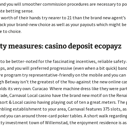
and you will smoother commission procedures are necessary to po
ate betting sense.
e worth of their hands try nearer to 21 than the brand new agent’s 
ack your brand-new choice as well as your payouts which might be
e to choice.
ty measures: casino deposit ecopayz
ly to be better-noted for the fascinating incentives, reliable safety
eps, and you will preferred progressive (even when a bit quick) ban
e program try representative-friendly on the mobile and you can
h Betway isn’t the greatest of the You-against the new online cas
olds its very own. Curacao Where machine dress like they were part
rade, Carnaval Local casino have the brand new motif on the Rena
sort & Local casino having playing out of ten a great.meters. The
bling establishment to your area, Carnaval features 375 slots, as
and you can around three-card poker tables. A short walk regardin
ty investment town of Willemstad, the enjoyment residence is as 