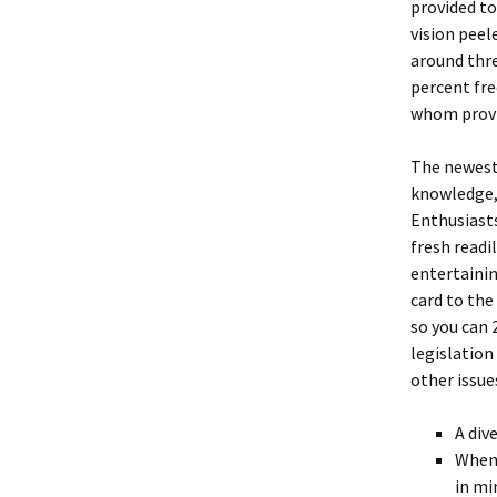
provided to
vision peel
around thre
percent fre
whom provi
The newest
knowledge, 
Enthusiast
fresh readi
entertainin
card to the
so you can 
legislation
other issue
A div
When 
in mi