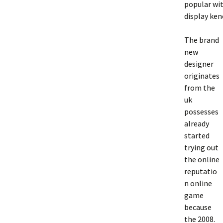
popular wit
display ken
The brand
new
designer
originates
from the
uk
possesses
already
started
trying out
the online
reputatio
n online
game
because
the 2008.