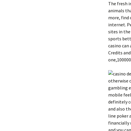
The fresh i
animals tha
more, find 
internet. P
sites in th
sports bett
casino can 
Credits and
one,100000
otherwise c
gambling e
mobile feel
definitely
and also th
line poker a
financially
and you can