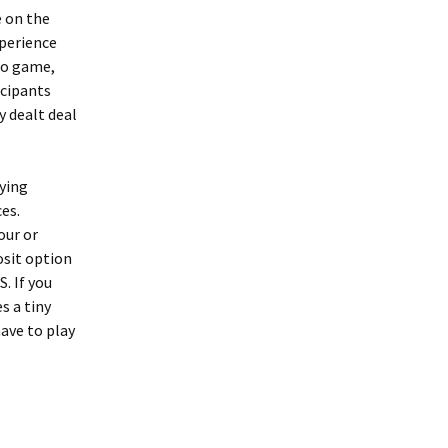
e on the
xperience
eo game,
icipants
y dealt deal
ying
es.
our or
osit option
. If you
s a tiny
ave to play