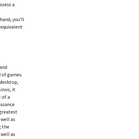
ssess a
hand, you’ll
 equivalent
 and
d of games.
 desktop,
inos, it
 of a
issance
 greatest
 well as
g the
well as