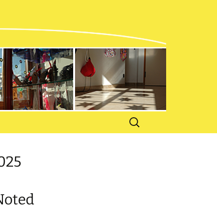
n und
en
Suchen
nach:
2025
 Noted