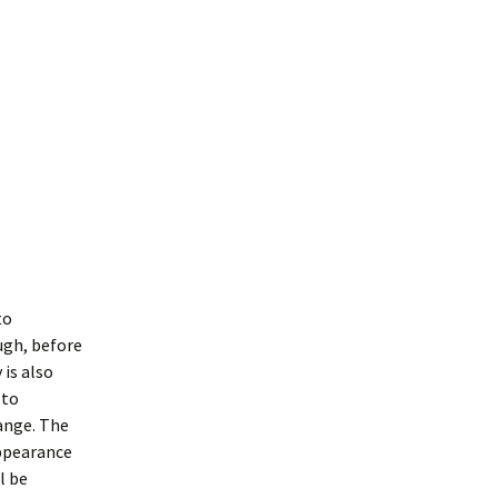
to
ugh, before
is also
 to
ange.
The
appearance
l be