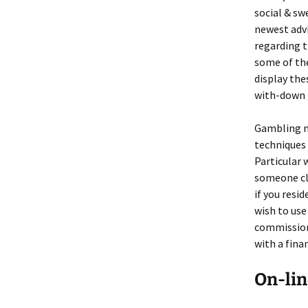
social & sw
newest advi
regarding 
some of the
display the
with-down t
Gambling m
techniques 
Particular 
someone clo
if you resi
wish to use
commission 
with a fina
On-lin