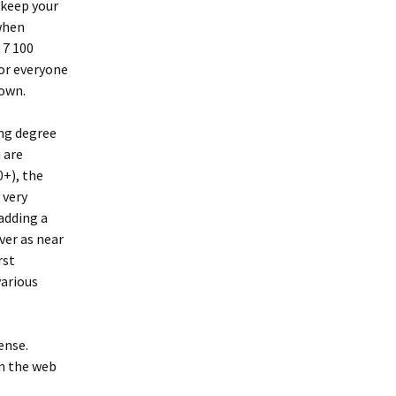
 keep your
 when
 7 100
for everyone
nown.
ing degree
 are
+), the
 very
 adding a
ver as near
rst
various
ense.
on the web