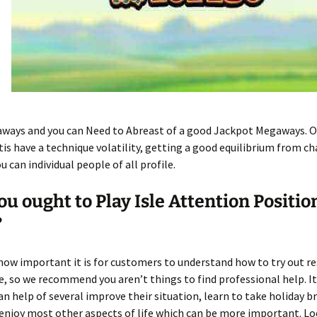
ways and you can Need to Abreast of a good Jackpot Megaways. 
is have a technique volatility, getting a good equilibrium from c
u can individual people of all profile.
u ought to Play Isle Attention Positio
?
how important it is for customers to understand how to try out r
e, so we recommend you aren’t things to find professional help. It
an help of several improve their situation, learn to take holiday b
 enjoy most other aspects of life which can be more important. Lo