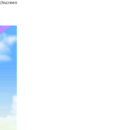
uchscreen