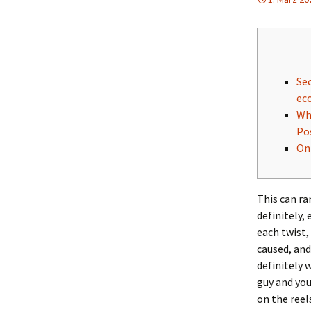
Sec
ec
Wh
Po
On
This can ra
definitely,
each twist
caused, and
definitely
guy and you
on the reel