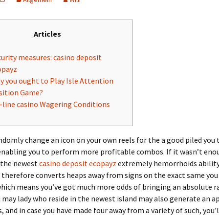
Articles
urity measures: casino deposit
opayz
y you ought to Play Isle Attention
sition Game?
-line casino Wagering Conditions
ndomly change an icon on your own reels for the a good piled you 
 enabling you to perform more profitable combos. If it wasn’t eno
, the newest
casino deposit ecopayz
extremely hemorrhoids ability 
 therefore converts heaps away from signs on the exact same you
 which means you’ve got much more odds of bringing an absolute r
 may lady who reside in the newest island may also generate an 
s, and in case you have made four away from a variety of such, you’l