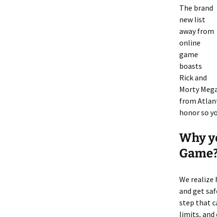
The brand
new list
away from
online
game
boasts
Rick and
Morty Mega
from Atlant
honor so yo
Why yo
Game
We realize 
and get saf
step that c
limits, and