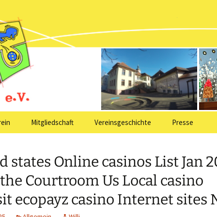
ein Kindergarte
ule Neuershaus
rein
Mitgliedschaft
Vereinsgeschichte
Presse
d states Online casinos List Jan 
f the Courtroom Us Local casino
it ecopayz casino Internet sites
25
Allgemein
Willi