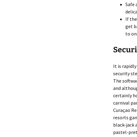
Safe 
delic
If th
get b
to on
Securi
It is rapid
security st
The softwar
and althoug
certainly h
carnival pa
Curaçao Re
resorts gam
black-jack 
pastel-pret