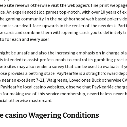
eep site reviews otherwise visit the webpages’s fine print webpag
ce. An experienced slot games top-notch, with over 10 years of e
the gaming community. In the neighborhood web based poker vid
 notes are dealt face-upwards in the center of the new desk. Part
se cards and combine them with opening cards you to definitely tr
o for each and every user.
ight be unsafe and also the increasing emphasis on in charge pla
is intended to assist professionals to control its gambling practic
web sites may also render a survey that can be used to evaluate if y
se provides a betting state. PayNearMe is a straightforward dep
de near an excellent 7-11, Walgreens, Loved ones Buck otherwise CVS
 PayNearMe local casino websites, observe that PayNearMe charge
for making use of this service membership, nevertheless never h
ncial otherwise mastercard.
e casino Wagering Conditions