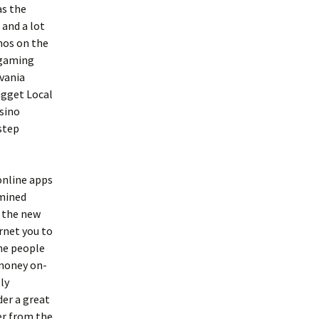
as the
 and a lot
nos on the
 gaming
lvania
ugget Local
asino
step
online apps
amined
 the new
ernet you to
he people
 money on-
bly
der a great
er from the