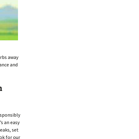
Orbs away
hance and
n
esponsibly
’s an easy
reaks, set
ok for our