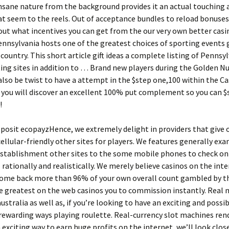
nsane nature from the background provides it an actual touching 
t seem to the reels. Out of acceptance bundles to reload bonuses
out what incentives you can get from the our very own better casi
ennsylvania hosts one of the greatest choices of sporting events
e country. This short article gift ideas a complete listing of Pennsy
ing sites in addition to … Brand new players during the Golden N
also be twist to have a attempt in the $step one,100 within the C
 you will discover an excellent 100% put complement so you can $
!
Hence, we extremely delight in providers that give 
ellular-friendly other sites for players. We features generally ex
stablishment other sites to the some mobile phones to check on
 rationally and realistically. We merely believe casinos on the int
 come back more than 96% of your own overall count gambled by t
e greatest on the web casinos you to commission instantly. Real
ustralia as well as, if you’re looking to have an exciting and possi
 rewarding ways playing roulette. Real-currency slot machines ren
 exciting way to earn huge profits on the internet, we’ll look clos