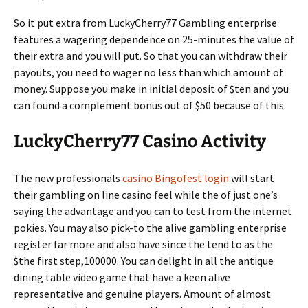
So it put extra from LuckyCherry77 Gambling enterprise
features a wagering dependence on 25-minutes the value of
their extra and you will put. So that you can withdraw their
payouts, you need to wager no less than which amount of
money. Suppose you make in initial deposit of $ten and you
can found a complement bonus out of $50 because of this.
LuckyCherry77 Casino Activity
The new professionals
casino Bingofest login
will start
their gambling on line casino feel while the of just one’s
saying the advantage and you can to test from the internet
pokies. You may also pick-to the alive gambling enterprise
register far more and also have since the tend to as the
$the first step,100000. You can delight in all the antique
dining table video game that have a keen alive
representative and genuine players. Amount of almost