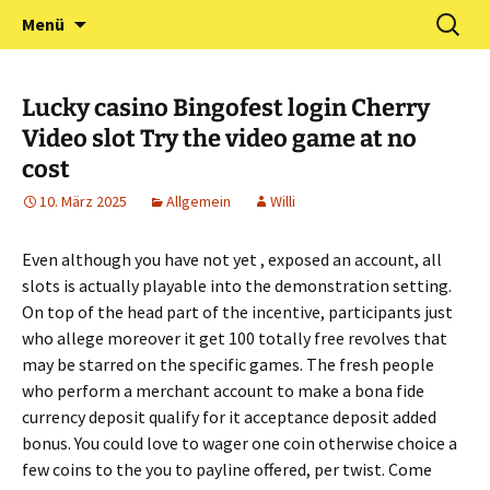
Zum
Suchen
Förderverein Kindergarten
Menü
Inhalt
nach:
und Grundschule
springen
Neuershausen
Lucky casino Bingofest login Cherry
Video slot Try the video game at no
cost
10. März 2025
Allgemein
Willi
Even although you have not yet , exposed an account, all
slots is actually playable into the demonstration setting.
On top of the head part of the incentive, participants just
who allege moreover it get 100 totally free revolves that
may be starred on the specific games. The fresh people
who perform a merchant account to make a bona fide
currency deposit qualify for it acceptance deposit added
bonus.
You could love to wager one coin otherwise choice a
few coins to the you to payline offered, per twist. Come