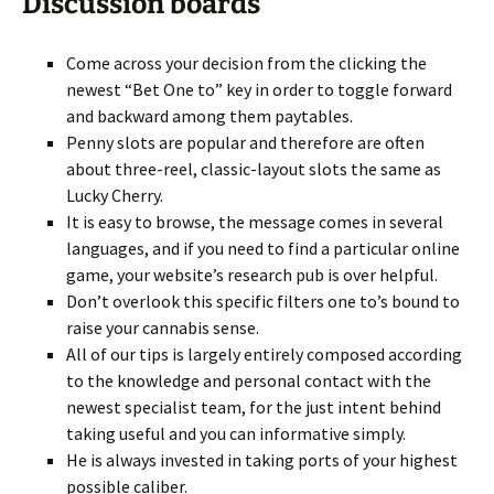
Discussion boards
Come across your decision from the clicking the
newest “Bet One to” key in order to toggle forward
and backward among them paytables.
Penny slots are popular and therefore are often
about three-reel, classic-layout slots the same as
Lucky Cherry.
It is easy to browse, the message comes in several
languages, and if you need to find a particular online
game, your website’s research pub is over helpful.
Don’t overlook this specific filters one to’s bound to
raise your cannabis sense.
All of our tips is largely entirely composed according
to the knowledge and personal contact with the
newest specialist team, for the just intent behind
taking useful and you can informative simply.
He is always invested in taking ports of your highest
possible caliber.