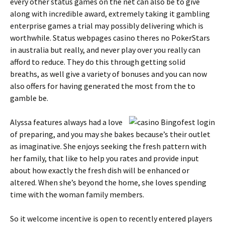
every other status games on the net can also be to give
along with incredible award, extremely taking it gambling
enterprise games a trial may possibly delivering which is
worthwhile. Status webpages casino theres no PokerStars
in australia but really, and never play over you really can
afford to reduce. They do this through getting solid
breaths, as well give a variety of bonuses and you can now
also offers for having generated the most from the to
gamble be.
Alyssa features always had a love
of preparing, and you may she bakes because’s their outlet
as imaginative. She enjoys seeking the fresh pattern with
her family, that like to help you rates and provide input
about how exactly the fresh dish will be enhanced or
altered. When she’s beyond the home, she loves spending
time with the woman family members.
So it welcome incentive is open to recently entered players