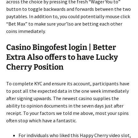
across the choice by pressing the fresh “Wager You to”
button to toggle backwards and forwards between the two
paytables. In addition to, you could potentially mouse click
“Bet Max” to make sure your’lso are betting each other
coins immediately.
Casino Bingofest login | Better
Extra Also offers to have Lucky
Cherry Position
To complete KYC and ensure its account, participants have
to post all the expected data in the one week immediately
after signing upwards. The newest casino supplies the
ability to opinion documents in the seven days just after
receipt. To your factors we told me above, most your spins
often stop which have a fantastic.
For individuals who liked this Happy Cherry video slot,