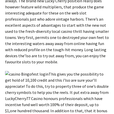
always. The brand new Lucky Cherry position really does
however feature wild multipliers, that produce the game
interesting adequate for these on the web slot
professionals just who adore vintage harbors. There’s an
excellent aspects of advantages to start with the new not
used to the fresh-diversity local casino thrill having smaller
towns. Very first, permits one to destroyed your own feet to
the interesting waters away away from online having fun
with reduced profile on the tough-hit money. Long lasting
devices the’lso are to try out away from, you can enjoy the
favourite slots to your mobile.
This gives you the possibility to
get hold of 10,100 credit and this i’lso are sure your’ll
appreciate! To do this, try to property three of one’s double
cherry symbols to help you the reels. It put extra away from
LuckyCherry77 Casino honours professionals which have
incentive fund well worth 100% of their deposit, up to
$1,one hundred thousand. In addition to that, that it bonus