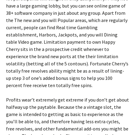
have a large gaming lobby, but you can see online game of
38+ software company in just about any group. Apart from
the The new and you will Popular areas, which are regularly
current, people can find Real time Gambling
establishment, Harbors, Jackpots, and you will Dining
table Video game. Limitation payment to own Happy
Cherry sits in the a prospective credit whenever to
experience the brand new ports at the their limitation
volatility (betting all of the 5 contours). Fortunate Cherry’s
totally free revolves ability might be as a result of lining-
up step 3 of one’s added bonus signs to help you 100
percent free receive ten totally free spins.
Profits wear’t extremely get extreme if you don’t get about
halfway up the paytable. Because the a vintage slot, the
game is intended to getting as basic to experience as the
you’ll be able to, and therefore having less extra cycles,
free revolves, and other fundamental add-ons you might be