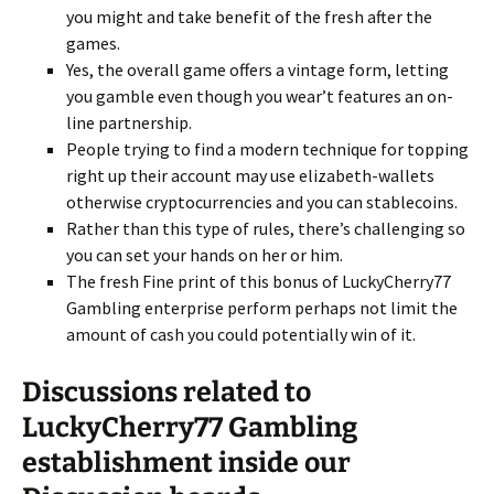
you might and take benefit of the fresh after the
games.
Yes, the overall game offers a vintage form, letting
you gamble even though you wear’t features an on-
line partnership.
People trying to find a modern technique for topping
right up their account may use elizabeth-wallets
otherwise cryptocurrencies and you can stablecoins.
Rather than this type of rules, there’s challenging so
you can set your hands on her or him.
The fresh Fine print of this bonus of LuckyCherry77
Gambling enterprise perform perhaps not limit the
amount of cash you could potentially win of it.
Discussions related to
LuckyCherry77 Gambling
establishment inside our