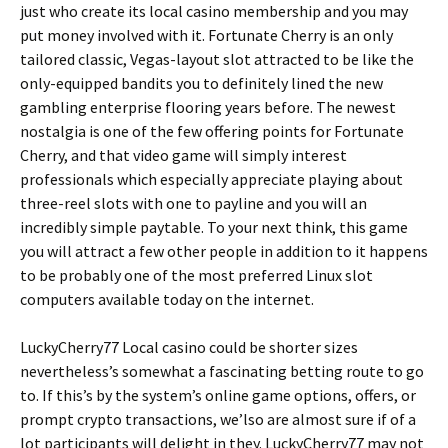
just who create its local casino membership and you may
put money involved with it. Fortunate Cherry is an only
tailored classic, Vegas-layout slot attracted to be like the
only-equipped bandits you to definitely lined the new
gambling enterprise flooring years before. The newest
nostalgia is one of the few offering points for Fortunate
Cherry, and that video game will simply interest
professionals which especially appreciate playing about
three-reel slots with one to payline and you will an
incredibly simple paytable. To your next think, this game
you will attract a few other people in addition to it happens
to be probably one of the most preferred Linux slot
computers available today on the internet.
LuckyCherry77 Local casino could be shorter sizes
nevertheless’s somewhat a fascinating betting route to go
to. If this’s by the system’s online game options, offers, or
prompt crypto transactions, we’lso are almost sure if of a
lot participants will delight in they. LuckyCherry77 may not