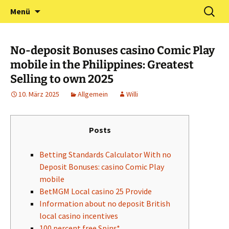
Zum
Suchen
Förderverein Kindergarten
Menü
Inhalt
nach:
und Grundschule
springen
Neuershausen
No-deposit Bonuses casino Comic Play
mobile in the Philippines: Greatest
Selling to own 2025
10. März 2025
Allgemein
Willi
Posts
Betting Standards Calculator With no
Deposit Bonuses: casino Comic Play
mobile
BetMGM Local casino 25 Provide
Information about no deposit British
local casino incentives
100 percent free Spins*