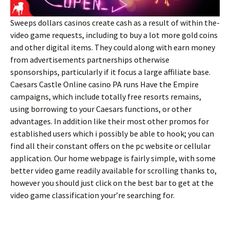
Sweeps dollars casinos create cash as a result of within the-
video game requests, including to buy a lot more gold coins
and other digital items. They could along with earn money
from advertisements partnerships otherwise
sponsorships, particularly if it focus a large affiliate base.
Caesars Castle Online casino PA runs Have the Empire
campaigns, which include totally free resorts remains,
using borrowing to your Caesars functions, or other
advantages. In addition like their most other promos for
established users which i possibly be able to hook; you can
find all their constant offers on the pc website or cellular
application. Our home webpage is fairly simple, with some
better video game readily available for scrolling thanks to,
however you should just click on the best bar to get at the
video game classification your’re searching for.