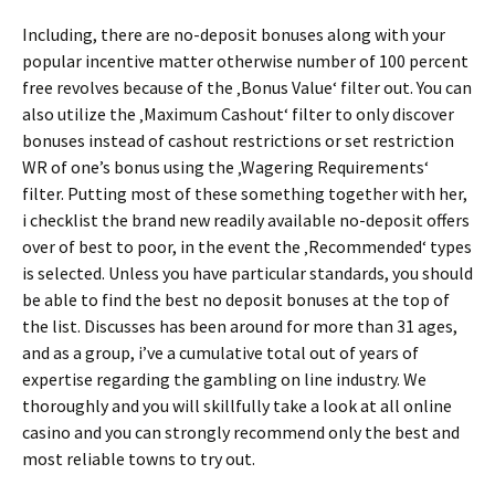
Including, there are no-deposit bonuses along with your
popular incentive matter otherwise number of 100 percent
free revolves because of the ‚Bonus Value‘ filter out. You can
also utilize the ‚Maximum Cashout‘ filter to only discover
bonuses instead of cashout restrictions or set restriction
WR of one’s bonus using the ‚Wagering Requirements‘
filter. Putting most of these something together with her,
i checklist the brand new readily available no-deposit offers
over of best to poor, in the event the ‚Recommended‘ types
is selected. Unless you have particular standards, you should
be able to find the best no deposit bonuses at the top of
the list. Discusses has been around for more than 31 ages,
and as a group, i’ve a cumulative total out of years of
expertise regarding the gambling on line industry. We
thoroughly and you will skillfully take a look at all online
casino and you can strongly recommend only the best and
most reliable towns to try out.