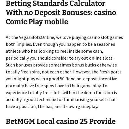
Betting Standards Calculator
With no Deposit Bonuses: casino
Comic Play mobile
At the VegasSlotsOnline, we love playing casino slot games
both implies. Even though you happen to be a seasoned
athlete who has looking to reel inside some cash,
periodically you should consider to try out online slots.
Such bonuses provide sometimes bonus bucks otherwise
totally free spins, not each other. However, the fresh ports
you might play with a good 50 Rand no-deposit incentive
normally have free spins have in their game play. To
experience totally free slots within the demo function is
actually a good technique for familiarising yourself that
have a position, the has, and its own gameplay.
BetMGM Local casino 25 Provide