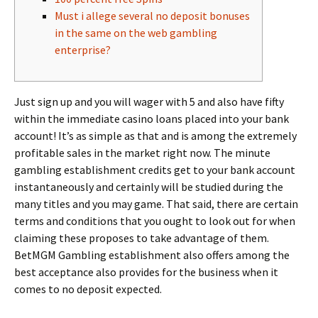
Must i allege several no deposit bonuses
in the same on the web gambling
enterprise?
Just sign up and you will wager with 5 and also have fifty
within the immediate casino loans placed into your bank
account! It’s as simple as that and is among the extremely
profitable sales in the market right now. The minute
gambling establishment credits get to your bank account
instantaneously and certainly will be studied during the
many titles and you may game.
That said, there are certain
terms and conditions that you ought to look out for when
claiming these proposes to take advantage of them.
BetMGM Gambling establishment also offers among the
best acceptance also provides for the business when it
comes to no deposit expected.