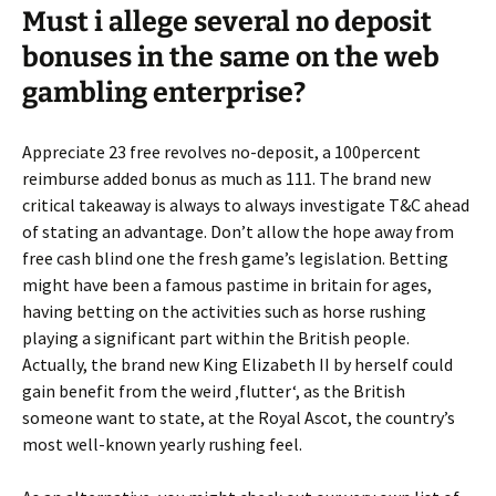
Must i allege several no deposit
bonuses in the same on the web
gambling enterprise?
Appreciate 23 free revolves no-deposit, a 100percent
reimburse added bonus as much as 111. The brand new
critical takeaway is always to always investigate T&C ahead
of stating an advantage. Don’t allow the hope away from
free cash blind one the fresh game’s legislation. Betting
might have been a famous pastime in britain for ages,
having betting on the activities such as horse rushing
playing a significant part within the British people.
Actually, the brand new King Elizabeth II by herself could
gain benefit from the weird ‚flutter‘, as the British
someone want to state, at the Royal Ascot, the country’s
most well-known yearly rushing feel.