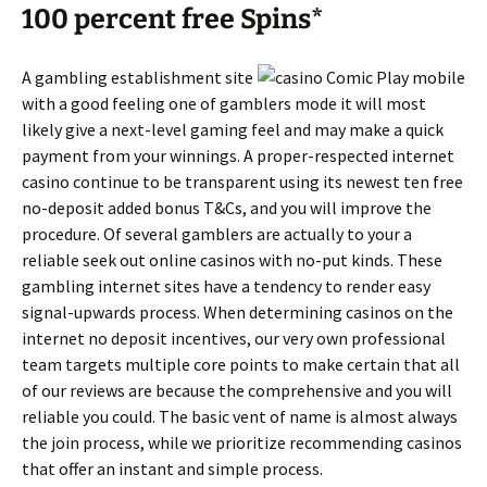
100 percent free Spins*
A gambling establishment site
with a good feeling one of gamblers mode it will most
likely give a next-level gaming feel and may make a quick
payment from your winnings. A proper-respected internet
casino continue to be transparent using its newest ten free
no-deposit added bonus T&Cs, and you will improve the
procedure. Of several gamblers are actually to your a
reliable seek out online casinos with no-put kinds. These
gambling internet sites have a tendency to render easy
signal-upwards process. When determining casinos on the
internet no deposit incentives, our very own professional
team targets multiple core points to make certain that all
of our reviews are because the comprehensive and you will
reliable you could. The basic vent of name is almost always
the join process, while we prioritize recommending casinos
that offer an instant and simple process.