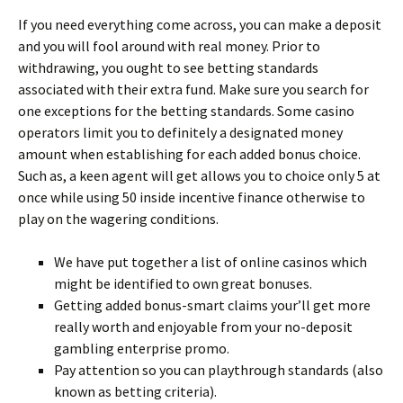
If you need everything come across, you can make a deposit
and you will fool around with real money. Prior to
withdrawing, you ought to see betting standards
associated with their extra fund. Make sure you search for
one exceptions for the betting standards. Some casino
operators limit you to definitely a designated money
amount when establishing for each added bonus choice.
Such as, a keen agent will get allows you to choice only 5 at
once while using 50 inside incentive finance otherwise to
play on the wagering conditions.
We have put together a list of online casinos which
might be identified to own great bonuses.
Getting added bonus-smart claims your’ll get more
really worth and enjoyable from your no-deposit
gambling enterprise promo.
Pay attention so you can playthrough standards (also
known as betting criteria).