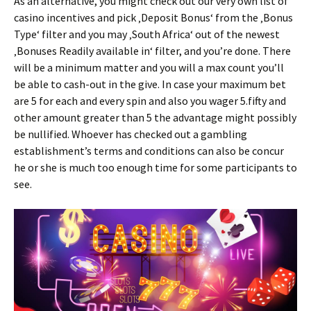
As an alternative, you might check out our very own list of
casino incentives and pick ‚Deposit Bonus‘ from the ‚Bonus
Type‘ filter and you may ‚South Africa‘ out of the newest
‚Bonuses Readily available in‘ filter, and you’re done. There
will be a minimum matter and you will a max count you’ll
be able to cash-out in the give. In case your maximum bet
are 5 for each and every spin and also you wager 5.fifty and
other amount greater than 5 the advantage might possibly
be nullified. Whoever has checked out a gambling
establishment’s terms and conditions can also be concur
he or she is much too enough time for some participants to
see.