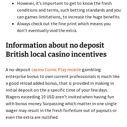
However, it’s important to get to know the fresh
conditions and terms, such betting standards and you
can games limitations, to increase the huge benefits.
Always check out the fine print which means you
don’t eventually void the extra.
Information about no deposit
British local casino incentives
A no-deposit
casino Comic Play mobile
gambling
enterprise bonus to own current professionals is much like
a good reload added bonus, that is provided in making in
initial deposit on the a specific time of your few days.
Wagers exceeding 10 USD aren’t invited when having fun
with bonus money. Surpassing which matter in one single
wager may result in the fresh forfeiture out of payouts or
even the extra are nullified.