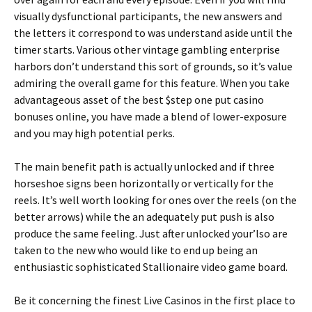
visually dysfunctional participants, the new answers and
the letters it correspond to was understand aside until the
timer starts. Various other vintage gambling enterprise
harbors don’t understand this sort of grounds, so it’s value
admiring the overall game for this feature. When you take
advantageous asset of the best $step one put casino
bonuses online, you have made a blend of lower-exposure
and you may high potential perks.
The main benefit path is actually unlocked and if three
horseshoe signs been horizontally or vertically for the
reels. It’s well worth looking for ones over the reels (on the
better arrows) while the an adequately put push is also
produce the same feeling. Just after unlocked your’lso are
taken to the new who would like to end up being an
enthusiastic sophisticated Stallionaire video game board.
Be it concerning the finest Live Casinos in the first place to