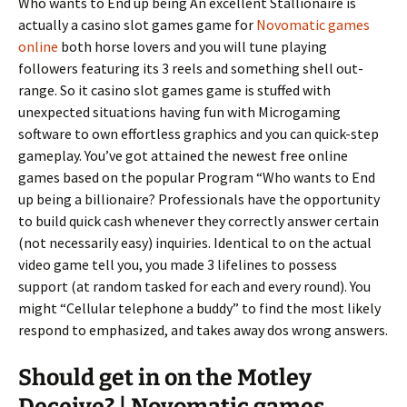
Who wants to End up being An excellent Stallionaire is
actually a casino slot games game for
Novomatic games
online
both horse lovers and you will tune playing
followers featuring its 3 reels and something shell out-
range. So it casino slot games game is stuffed with
unexpected situations having fun with Microgaming
software to own effortless graphics and you can quick-step
gameplay.
You’ve got attained the newest free online
games based on the popular Program “Who wants to End
up being a billionaire? Professionals have the opportunity
to build quick cash whenever they correctly answer certain
(not necessarily easy) inquiries. Identical to on the actual
video game tell you, you made 3 lifelines to possess
support (at random tasked for each and every round). You
might “Cellular telephone a buddy” to find the most likely
respond to emphasized, and takes away dos wrong answers.
Should get in on the Motley