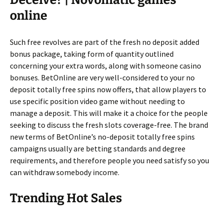
Deceive? | Novomatic games
online
Such free revolves are part of the fresh no deposit added
bonus package, taking form of quantity outlined
concerning your extra words, along with someone casino
bonuses. BetOnline are very well-considered to your no
deposit totally free spins now offers, that allow players to
use specific position video game without needing to
manage a deposit. This will make it a choice for the people
seeking to discuss the fresh slots coverage-free. The brand
new terms of BetOnline’s no-deposit totally free spins
campaigns usually are betting standards and degree
requirements, and therefore people you need satisfy so you
can withdraw somebody income.
Trending Hot Sales