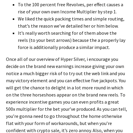
To the 100 percent free Revolves, per effect causes a
rise of your own own Income Multiplier by step 1.
We liked the quick packing times and simple routing,
that’s the reason we’ve detailed her or him below.
It’s really worth searching for of them above the
reels (to your best arrows) because the a properly lay
force is additionally produce a similar impact.
Once all of our overview of Hyper Silver, i encourage you
decide on the brand new earnings increase giving your own
notice a much bigger risk of to try out the web link and you
may victory element and you can effective five jackpots. You
will get the chance to delight in a lot more round in which
on the three horseshoes appear on the brand new reels. To
experience incentive games you can even profits a great
500x multiplier for the bet your’ve produced. As you can tell,
you’re gonna need to go throughout the home otherwise
flat with your form of workarounds, but when you’re
confident with crypto sale, it’s zero annoy. Also, when you