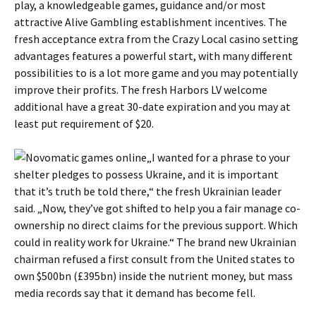
play, a knowledgeable games, guidance and/or most
attractive Alive Gambling establishment incentives. The
fresh acceptance extra from the Crazy Local casino setting
advantages features a powerful start, with many different
possibilities to is a lot more game and you may potentially
improve their profits. The fresh Harbors LV welcome
additional have a great 30-date expiration and you may at
least put requirement of $20.
„I wanted for a phrase to your
shelter pledges to possess Ukraine, and it is important
that it’s truth be told there,“ the fresh Ukrainian leader
said. „Now, they’ve got shifted to help you a fair manage co-
ownership no direct claims for the previous support. Which
could in reality work for Ukraine.“ The brand new Ukrainian
chairman refused a first consult from the United states to
own $500bn (£395bn) inside the nutrient money, but mass
media records say that it demand has become fell.