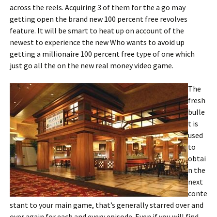
across the reels. Acquiring 3 of them for the a go may
getting open the brand new 100 percent free revolves
feature. It will be smart to heat up on account of the
newest to experience the new Who wants to avoid up
getting a millionaire 100 percent free type of one which
just go all the on the new real money video game.
The
fresh
bulle
t is
used
to
obtai
n the
next
conte
stant to your main game, that’s generally starred over and
over again for each and every episode. Even if you will find