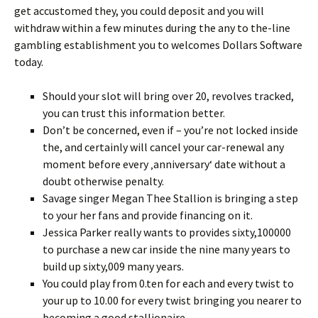
get accustomed they, you could deposit and you will
withdraw within a few minutes during the any to the-line
gambling establishment you to welcomes Dollars Software
today.
Should your slot will bring over 20, revolves tracked,
you can trust this information better.
Don’t be concerned, even if – you’re not locked inside
the, and certainly will cancel your car-renewal any
moment before every ‚anniversary‘ date without a
doubt otherwise penalty.
Savage singer Megan Thee Stallion is bringing a step
to your her fans and provide financing on it.
Jessica Parker really wants to provides sixty,100000
to purchase a new car inside the nine many years to
build up sixty,009 many years.
You could play from 0.ten for each and every twist to
your up to 10.00 for every twist bringing you nearer to
becoming a good stallionaire.