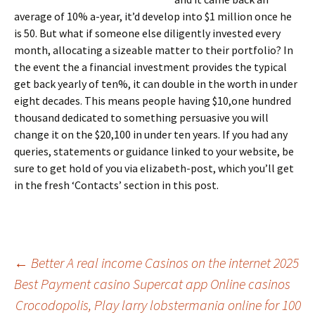
average of 10% a-year, it’d develop into $1 million once he
is 50. But what if someone else diligently invested every
month, allocating a sizeable matter to their portfolio? In
the event the a financial investment provides the typical
get back yearly of ten%, it can double in the worth in under
eight decades. This means people having $10,one hundred
thousand dedicated to something persuasive you will
change it on the $20,100 in under ten years. If you had any
queries, statements or guidance linked to your website, be
sure to get hold of you via elizabeth-post, which you’ll get
in the fresh ‘Contacts’ section in this post.
Beitrags-
←
Better A real income Casinos on the internet 2025
Best Payment casino Supercat app Online casinos
Navigation
Crocodopolis, Play larry lobstermania online for 100