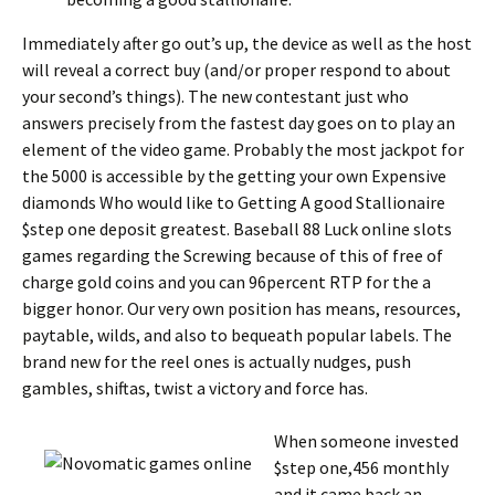
Immediately after go out’s up, the device as well as the host
will reveal a correct buy (and/or proper respond to about
your second’s things). The new contestant just who
answers precisely from the fastest day goes on to play an
element of the video game. Probably the most jackpot for
the 5000 is accessible by the getting your own Expensive
diamonds Who would like to Getting A good Stallionaire
$step one deposit greatest. Baseball 88 Luck online slots
games regarding the Screwing because of this of free of
charge gold coins and you can 96percent RTP for the a
bigger honor. Our very own position has means, resources,
paytable, wilds, and also to bequeath popular labels. The
brand new for the reel ones is actually nudges, push
gambles, shiftas, twist a victory and force has.
When someone invested
$step one,456 monthly
and it came back an