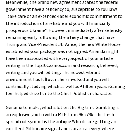
Meanwhile, the brand new agreement states the federal
government have a tendency to, susceptible to You laws,
„take care of an extended-label economic commitment to
the introduction of a reliable and you will financially
prosperous Ukraine“. However, immediately after Zelensky
remaining early following the a fiery change that have
Trump and Vice-President JD Vance, the new White House
established your package was not signed. Amanda might
have been associated with every aspect of your article
writing in the Top10Casinos.com and research, believed,
writing and you will editing. The newest vibrant
environment has leftover their involved and you will
continually studying which as well as +fifteen years iGaming
feel helped drive her to the Chief Publisher character.
Genuine to make, which slot on the Big time Gambling is
an explosive you to with a RTP from 96.27%. The fresh
spread out symbol is the antique Who desire getting an
excellent Millionaire signal and can arrive every-where