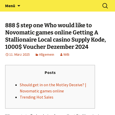
Zum
Suchen
Förderverein Kindergarten
Menü
Inhalt
nach:
und Grundschule
springen
Neuershausen
888 $ step one Who would like to
Novomatic games online Getting A
Stallionaire Local casino Supply Kode,
1000$ Voucher Dezember 2024
11. März 2025
Allgemein
Willi
Posts
Should get in on the Motley Deceive? |
Novomatic games online
Trending Hot Sales