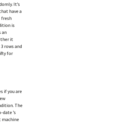
omly. It’s
that have a
 fresh
ition is
s an
ther it
, 3 rows and
fty for
 if you are
new
ndition. The
-date ’s
ot machine