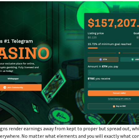
signs render earnings away from kept to proper but spread out, wh
verywhere. No matter what elements and you will exactly what c