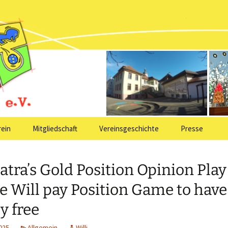
ein Kindergarte
ule Neuershaus
rein
Mitgliedschaft
Vereinsgeschichte
Presse
atra’s Gold Position Opinion Play 
e Will pay Position Game to have
y free
025
Allgemein
Willi