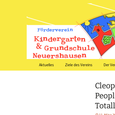
Förderver
Grundsch
Zum
Aktuelles
Ziele des Vereins
Der Ve
Inhalt
springen
Cleop
Peopl
Totall
11. März 2