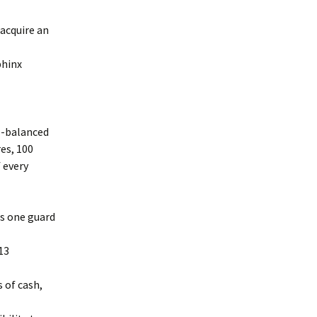
 acquire an
phinx
l-balanced
es, 100
 every
es one guard
13
 of cash,