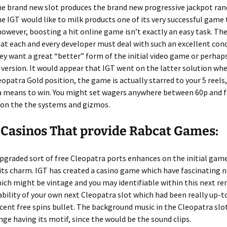
he brand new slot produces the brand new progressive jackpot rand
e IGT would like to milk products one of its very successful game 
however, boosting a hit online game isn’t exactly an easy task. The
t each and every developer must deal with such an excellent cond
y want a great “better” form of the initial video game or perhap
 version. It would appear that IGT went on the latter solution whe
eopatra Gold position, the game is actually starred to your 5 reels
a means to win. You might set wagers anywhere between 60p and fi
 on the the systems and gizmos.
 Casinos That provide Rabcat Games:
pgraded sort of free Cleopatra ports enhances on the initial games
its charm. IGT has created a casino game which have fascinating 
ich might be vintage and you may identifiable within this next re
bility of your own next Cleopatra slot which had been really up-to
cent free spins bullet. The background music in the Cleopatra sl
ange having its motif, since the would be the sound clips.