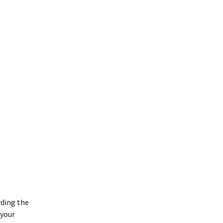
rding the
 your