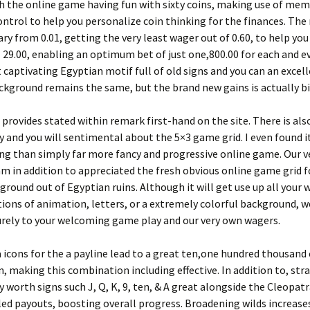
h the online game having fun with sixty coins, making use of me
ntrol to help you personalize coin thinking for the finances.
The 
ary from 0.01, getting the very least wager out of 0.60, to help you
 29.00, enabling an optimum bet of just one,800.00 for each and ev
captivating Egyptian motif full of old signs and you can an excel
kground remains the same, but the brand new gains is actually bi
provides stated within remark first-hand on the site. There is al
y and you will sentimental about the 5×3 game grid. I even found it 
ng than simply far more fancy and progressive online game. Our 
m in addition to appreciated the fresh obvious online game grid f
round out of Egyptian ruins. Although it will get use up all your 
tions of animation, letters, or a extremely colorful background, w
urely to your welcoming game play and our very own wagers.
 icons for the a payline lead to a great ten,one hundred thousand 
 making this combination including effective. In addition to, str
y worth signs such J, Q, K, 9, ten, & A great alongside the Cleopat
ed payouts, boosting overall progress. Broadening wilds increas