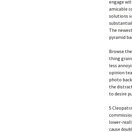
engage wit
amicable co
solutions v
substantial
The newest 
pyramid bac
Browse the 
thing grain
less annoyi
opinion tea
photo backg
the distrac
to desire p
5 Cleopatra
commission,
lower-reall
cause doubl