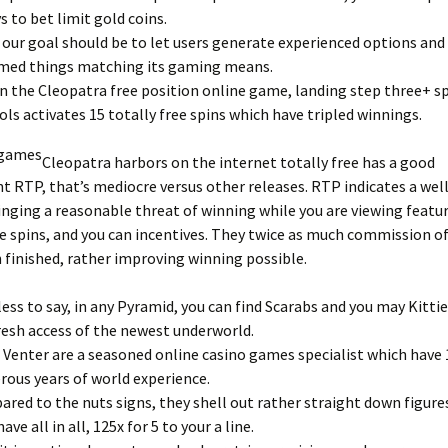
s to bet limit gold coins.
f our goal should be to let users generate experienced options and
med things matching its gaming means.
n the Cleopatra free position online game, landing step three+ s
ls activates 15 totally free spins which have tripled winnings.
Cleopatra harbors on the internet totally free has a good
t RTP, that’s mediocre versus other releases. RTP indicates a wel
inging a reasonable threat of winning while you are viewing featur
e spins, and you can incentives. They twice as much commission of
 finished, rather improving winning possible.
ess to say, in any Pyramid, you can find Scarabs and you may Kitti
resh access of the newest underworld.
 Venter are a seasoned online casino games specialist which have 
ous years of world experience.
red to the nuts signs, they shell out rather straight down figures
ave all in all, 125x for 5 to your a line.