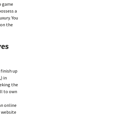
eo game
possess a
xury. You
 on the
ves
finish up
) in
eeking the
ll to own
an online
d website