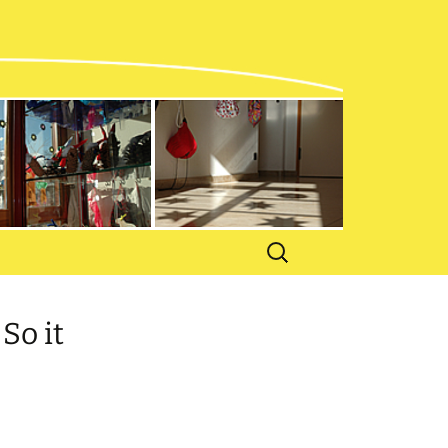
n und
en
Suchen
nach:
So it