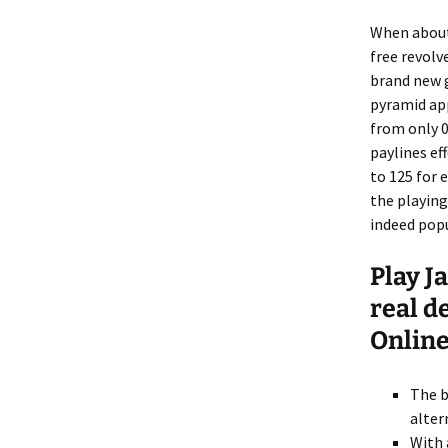
When about
free revolv
brand new g
pyramid app
from only 0
paylines ef
to 125 for 
the playing
indeed popu
Play J
real d
Online
The b
alter
With 