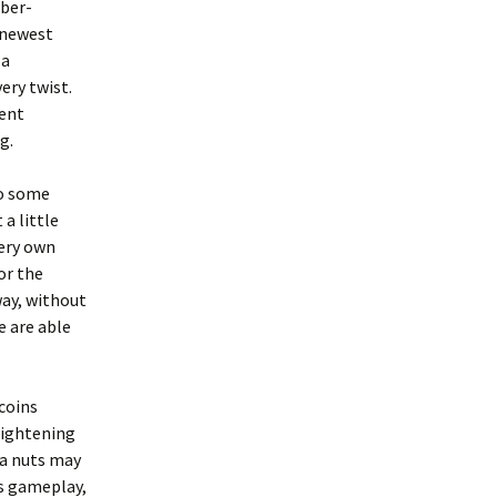
mber-
newest
 a
ery twist.
lent
g.
so some
a little
very own
or the
way, without
e are able
coins
aightening
ra nuts may
es gameplay,