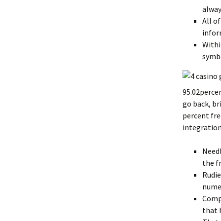
alway
All o
infor
Withi
symbo
95.02percen
go back, br
percent fre
integration
Needl
the f
Rudie
numer
Compa
that h