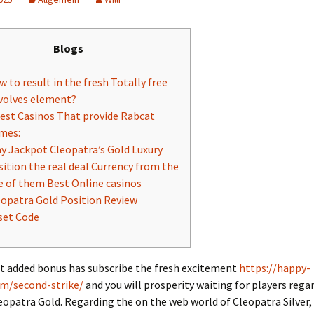
Blogs
 to result in the fresh Totally free
volves element?
nest Casinos That provide Rabcat
mes:
ay Jackpot Cleopatra’s Gold Luxury
ition the real deal Currency from the
e of them Best Online casinos
eopatra Gold Position Review
set Code
nt added bonus has subscribe the fresh excitement
https://happy-
m/second-strike/
and you will prosperity waiting for players rega
eopatra Gold. Regarding the on the web world of Cleopatra Silver,