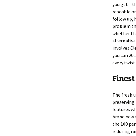
you get – t
readable on
follow up, 
problem tha
whether the
alternative
involves Cl
you can 20 
every twist
Finest
The fresh u
preserving 
features wh
brand new a
the 100 per
is during r