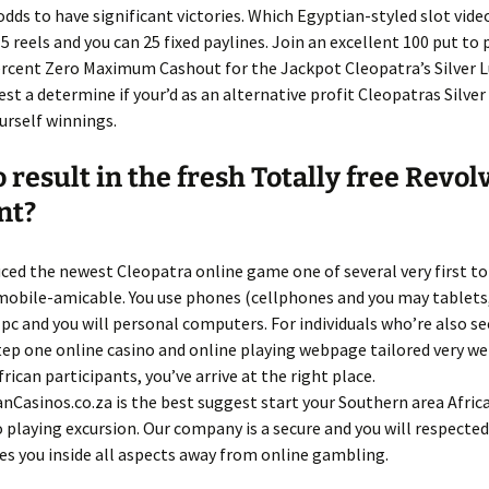
odds to have significant victories. Which Egyptian-styled slot vid
 5 reels and you can 25 fixed paylines. Join an excellent 100 put to 
rcent Zero Maximum Cashout for the Jackpot Cleopatra’s Silver Lu
st a determine if your’d as an alternative profit Cleopatras Silver
urself winnings.
 result in the fresh Totally free Revol
nt?
ced the newest Cleopatra online game one of several very first to 
obile-amicable. You use phones (cellphones and you may tablets,
 pc and you will personal computers. For individuals who’re also s
p one online casino and online playing webpage tailored very we
rican participants, you’ve arrive at the right place.
nCasinos.co.za is the best suggest start your Southern area Afric
o playing excursion. Our company is a secure and you will respecte
es you inside all aspects away from online gambling.