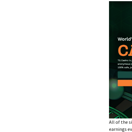
All of the 
earnings e