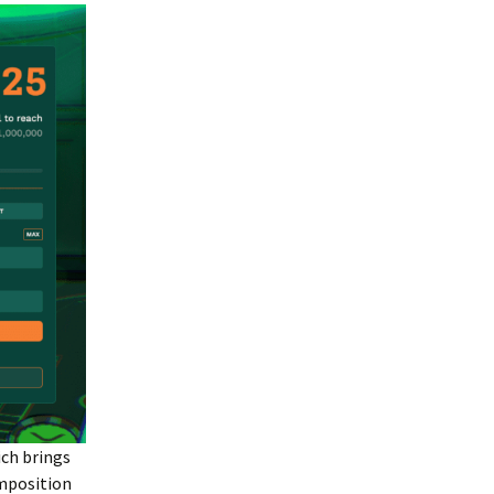
ich brings
omposition