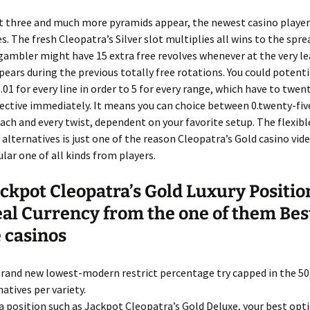
 three and much more pyramids appear, the newest casino player
es. The fresh Cleopatra’s Silver slot multiplies all wins to the spre
ambler might have 15 extra free revolves whenever at the very le
ears during the previous totally free rotations. You could potenti
.01 for every line in order to 5 for every range, which have to twent
fective immediately. It means you can choice between 0.twenty-five
each and every twist, dependent on your favorite setup. The flexibl
 alternatives is just one of the reason Cleopatra’s Gold casino vid
lar one of all kinds from players.
ackpot Cleopatra’s Gold Luxury Positio
eal Currency from the one of them Bes
 casinos
rand new lowest-modern restrict percentage try capped in the 50
natives per variety.
a position such as Jackpot Cleopatra’s Gold Deluxe, your best opti