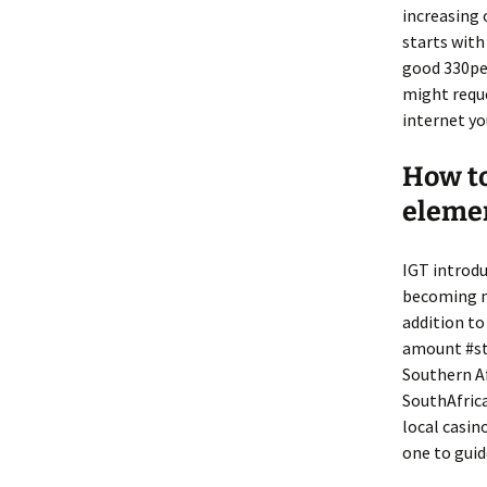
increasing 
starts with
good 330pe
might reque
internet yo
How to
eleme
IGT introdu
becoming m
addition to
amount #ste
Southern Af
SouthAfrica
local casin
one to guid