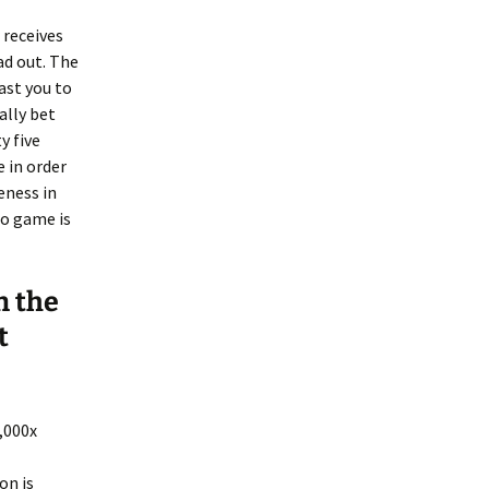
 receives
ad out. The
ast you to
ally bet
y five
 in order
eness in
eo game is
n the
t
,000x
on is