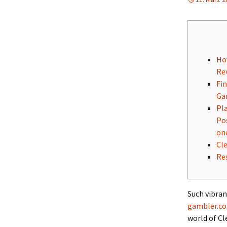
How
Re
Fi
Ga
Pl
Pos
on
Cl
Re
Such vibra
gambler.co
world of Cl