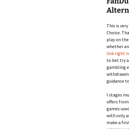
FanDu
Altern
This is very
Choice. Tha
play on the
whether an 
link right 
to bet try 
gambling es
withdrawing
guidance t
I stages mu
offers from
games used 
with only a
make a firs