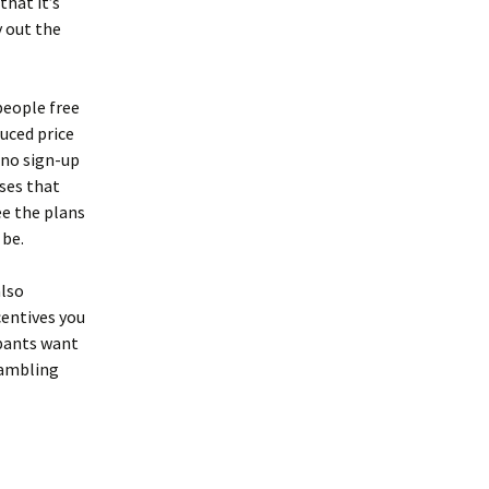
that it’s
y out the
people free
uced price
ino sign-up
ses that
ee the plans
 be.
also
centives you
ipants want
gambling