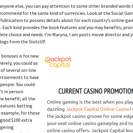
 anyone else, you can pay attention to some other branded words
ecommend for the same kind of currencies. Look at the Social Ga
Publication to possess details about for each country’s online ga
. Each kind provides the book features and you may benefits, prov
lete choice and needs. I’m Maryna, I am posts movie director and 
logs from the SlotsUP.
 bonuses is for new
rely, you could as
 of several on-line
ertisements to have
people. You could
’t in person
e benefit; all the
features betting
or example, for those
 good $100 extra
agering