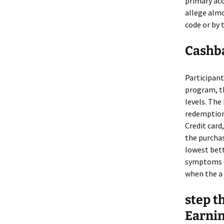
primary acc
allege almo
code or by 
Cashba
Participant
program, t
levels. Th
redemption
Credit card
the purchas
lowest bett
symptoms of
when the a 
step t
Earnin