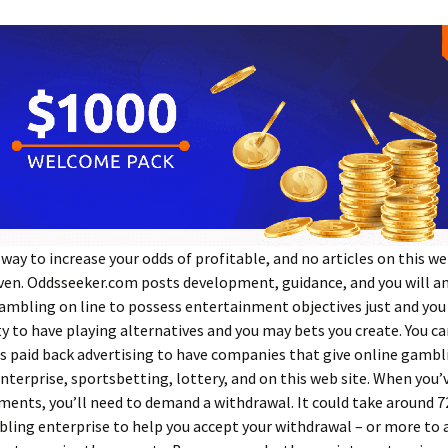
 way to increase your odds of profitable, and no articles on this w
en. Oddsseeker.com posts development, guidance, and you will an
ambling on line to possess entertainment objectives just and you 
ity to have playing alternatives and you may bets you create. You c
 paid back advertising to have companies that give online gambl
terprise, sportsbetting, lottery, and on this web site. When you
ments, you’ll need to demand a withdrawal. It could take around 7
ling enterprise to help you accept your withdrawal – or more to 