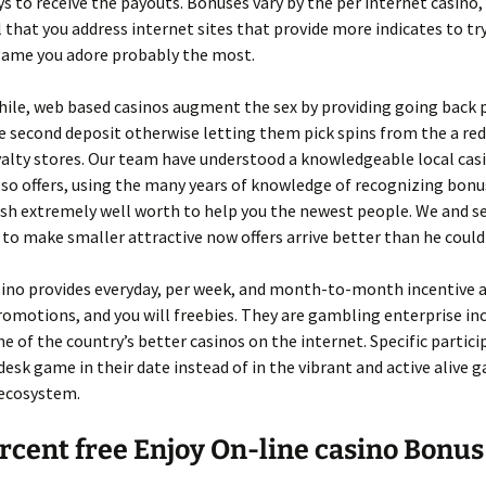
s to receive the payouts. Bonuses vary by the per internet casino, 
l that you address internet sites that provide more indicates to tr
game you adore probably the most.
hile, web based casinos augment the sex by providing going back 
e second deposit otherwise letting them pick spins from the a red
oyalty stores. Our team have understood a knowledgeable local cas
lso offers, using the many years of knowledge of recognizing bonu
esh extremely well worth to help you the newest people. We and s
 to make smaller attractive now offers arrive better than he could
sino provides everyday, per week, and month-to-month incentive 
romotions, and you will freebies. They are gambling enterprise in
ne of the country’s better casinos on the internet. Specific partic
esk game in their date instead of in the vibrant and active alive 
 ecosystem.
rcent free Enjoy On-line casino Bonus