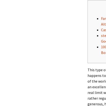
Fa
Al
Ca
ste
Goo
100
Bo
This type o
happens to 
of the worl
an excellen
real limit 
rather regu
generous, h