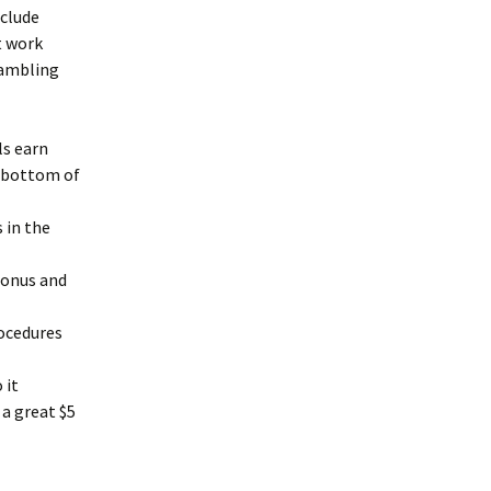
nclude
t work
gambling
ls earn
e bottom of
 in the
bonus and
ocedures
 it
 a great $5