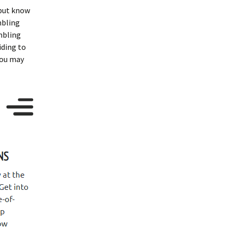
 but know
mbling
mbling
iding to
you may