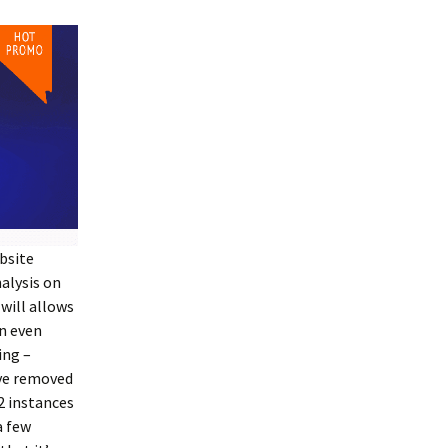
ebsite
alysis on
will allows
an even
ing –
’ve removed
2 instances
a few