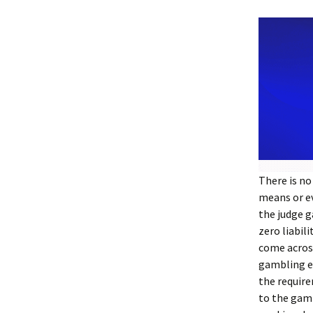
There is no
means or ev
the judge g
zero liabil
come across
gambling en
the require
to the gamb