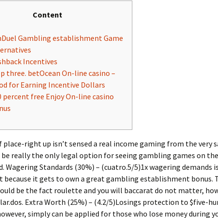
Content
nDuel Gambling establishment Game
ternatives
shback Incentives
p three. betOcean On-line casino –
d for Earning Incentive Dollars
 percent free Enjoy On-line casino
nus
f place-right up isn’t sensed a real income gaming from the very 
be really the only legal option for seeing gambling games on the
d. Wagering Standards (30%) – (cuatro.5/5)1x wagering demands is 
t because it gets to own a great gambling establishment bonus. 
would be the fact roulette and you will baccarat do not matter, how
lar.dos.
Extra Worth (25%) – (4.2/5)Losings protection to $five-hu
owever, simply can be applied for those who lose money during yo