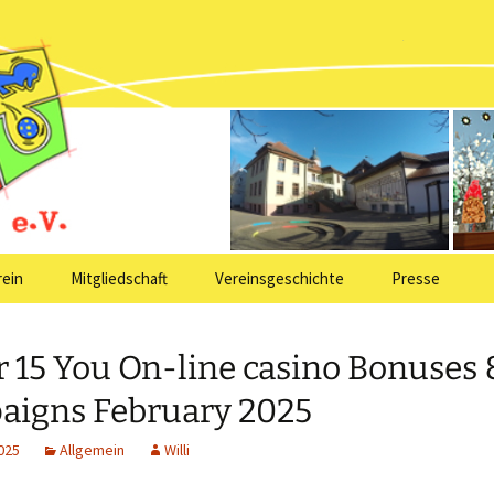
ein Kindergarte
ule Neuershaus
rein
Mitgliedschaft
Vereinsgeschichte
Presse
r 15 You On-line casino Bonuses 
aigns February 2025
025
Allgemein
Willi