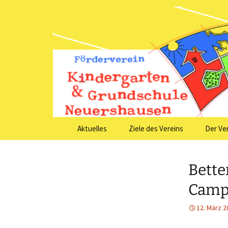
Förderver
Grundsch
Zum
Aktuelles
Ziele des Vereins
Der Ve
Inhalt
springen
Bette
Camp
12. März 2