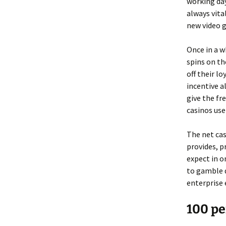
working day
always vita
new video 
Once in a w
spins on th
off their l
incentive a
give the fr
casinos use
The net ca
provides, p
expect in o
to gamble d
enterprise
100 pe