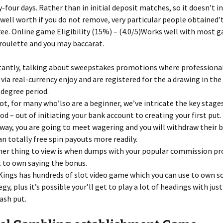
y-four days. Rather than in initial deposit matches, so it doesn’t i
ell worth if you do not remove, very particular people obtained’
ree. Online game Eligibility (15%) – (4.0/5)Works well with most 
roulette and you may baccarat.
antly, talking about sweepstakes promotions where professiona
 via real-currency enjoy and are registered for the a drawing in th
 degree period.
ot, for many who’lso are a beginner, we’ve intricate the key stages
d – out of initiating your bank account to creating your first put.
way, you are going to meet wagering and you will withdraw their 
an totally free spin payouts more readily.
er thing to view is when dumps with your popular commission pr
 to own saying the bonus.
Kings has hundreds of slot video game which you can use to own so
egy, plus it’s possible your’ll get to play a lot of headings with just
cash put.