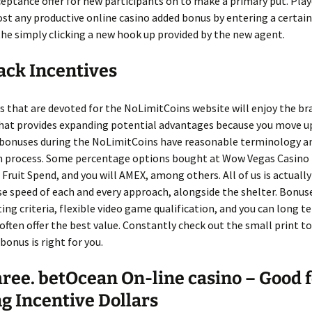
eptance offer for new participants on to make a primary put. Playe
st any productive online casino added bonus by entering a certa
the simply clicking a new hook up provided by the new agent.
ck Incentives
s that are devoted for the NoLimitCoins website will enjoy the b
hat provides expanding potential advantages because you move up
e bonuses during the NoLimitCoins have reasonable terminology a
 process. Some percentage options bought at Wow Vegas Casino is
, Fruit Spend, and you will AMEX, among others. All of us is actual
e speed of each and every approach, alongside the shelter. Bonus
ing criteria, flexible video game qualification, and you can long 
ten offer the best value. Constantly check out the small print t
bonus is right for you.
hree. betOcean On-line casino – Good 
g Incentive Dollars