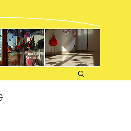
n und
en
Suchen
nach:
&