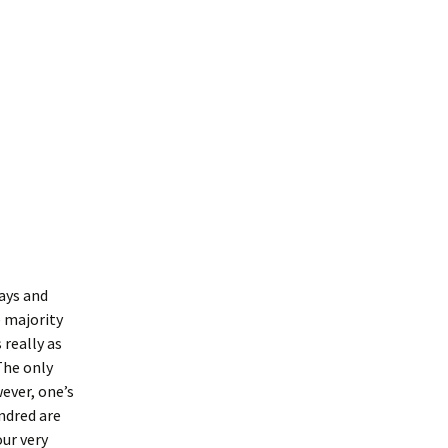
says and
 majority
really as
The only
ever, one’s
ndred are
ur very