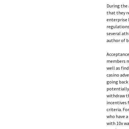
During the
that they r
enterprise 
regulations
several ath
author of b
Acceptance
members me
well as find
casino adv
going back 
potentially
withdraw th
incentives 
criteria. F
who have a
with 10x w