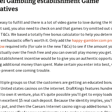
el Gambling establishment Game
atives
 easy to fulfill and there is a lot of video game to love during the 
t said, you also need to check on and that games try omitted out 
 T&Cs. We based a totally free bonus calculator to help you deter
enthusiastic offer’s worth it. Only add the
happy-gambler.com pr
now
required info (for sale in the new T&Cs) to see if the amount y
actually over the fresh free and you can overall play money you get
tablishment incentive would be to give you an authentic opportu
 additional money than spent. Make certain you enter into best, v
o prevent one coming trouble.
ltiple groups so that the customers are getting an educated bon
 United states casinos on the internet. DraftKings features hundre
to own it venture, plus it’s quite possible you’ll get to enjoy loads
n excellent $5 real cash deposit. Because the identity implies, you’
t put, and then the Caesars Internet casino sign up added bonus ’s