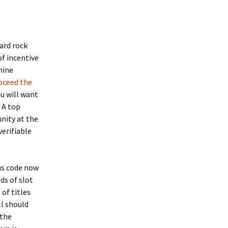
Hard rock
of incentive
mine
oceed the
ou will want
. A top
nity at the
erifiable
us code now
ds of slot
 of titles
ll should
 the