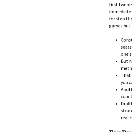
first twent
immediate w
for.step th
games but 
Const
seats
one’s
But n
metho
That 
you c
Anoth
count
Draft
strat
real 