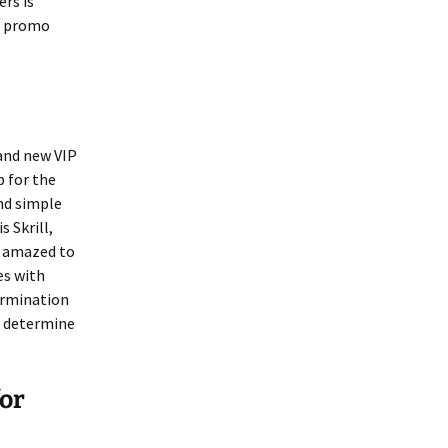
rs is
in promo
rand new VIP
 for the
nd simple
 Skrill,
ly amazed to
es with
termination
o determine
for