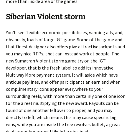
more than inside area of the games.
Siberian Violent storm
You’ll see flexible economic possibilities, winning ads, and,
obviously, loads of large IGT game. Some of the game and
that finest designer also offers give attractive jackpots and
you may nice RTPs, that can instead work at people. The
new Sumatran Violent storm game try on the IGT
developer, that is the fresh label to add its innovative
Multiway More payment system. It will aside which have
antique paylines, and offer participants an earn and when
complimentary icons appear everywhere to your
surrounding reels, with more than certainly one of one icon
for the a reel multiplying the new award. Payouts can be
found of one another leftover to proper, and you may
directly to left, which means this may cause specific big
wins, while you are inside the free revolves bullet, a great
deal larger honors will likely be obtained.