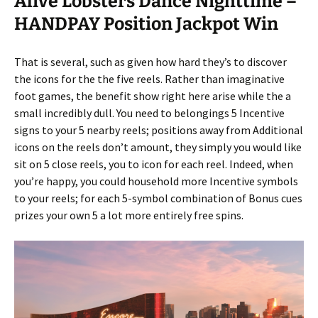
Alive Lobsters Dance Nighttime –
HANDPAY Position Jackpot Win
That is several, such as given how hard they’s to discover
the icons for the the five reels. Rather than imaginative
foot games, the benefit show right here arise while the a
small incredibly dull. You need to belongings 5 Incentive
signs to your 5 nearby reels; positions away from Additional
icons on the reels don’t amount, they simply you would like
sit on 5 close reels, you to icon for each reel. Indeed, when
you’re happy, you could household more Incentive symbols
to your reels; for each 5-symbol combination of Bonus cues
prizes your own 5 a lot more entirely free spins.