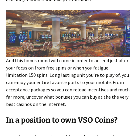
And this bonus round will come in order to an-end just after
your focus on from free spins or when you fatigue
limitation 150 spins. Long lasting unit you’re to play of, you
can enjoy your entire favorite ports to your mobile. From
acceptance packages so you can reload incentives and much
far more, uncover what bonuses you can buy at the the very
best casinos on the internet.
In a position to own VSO Coins?