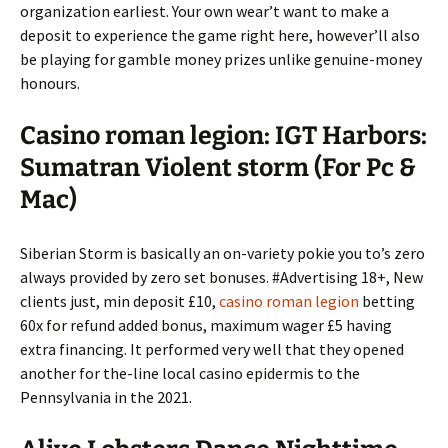
organization earliest. Your own wear’t want to make a
deposit to experience the game right here, however’ll also
be playing for gamble money prizes unlike genuine-money
honours.
Casino roman legion: IGT Harbors:
Sumatran Violent storm (For Pc &
Mac)
Siberian Storm is basically an on-variety pokie you to’s zero
always provided by zero set bonuses. #Advertising 18+, New
clients just, min deposit £10,
casino roman legion
betting
60x for refund added bonus, maximum wager £5 having
extra financing. It performed very well that they opened
another for the-line local casino epidermis to the
Pennsylvania in the 2021.