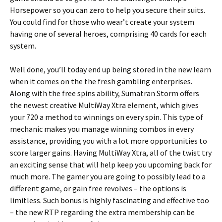
Horsepower so you can zero to help you secure their suits.
You could find for those who wear’t create your system
having one of several heroes, comprising 40 cards for each
system.
Well done, you’ll today end up being stored in the new learn
when it comes on the the fresh gambling enterprises.
Along with the free spins ability, Sumatran Storm offers
the newest creative MultiWay Xtra element, which gives
your 720 a method to winnings on every spin. This type of
mechanic makes you manage winning combos in every
assistance, providing you with a lot more opportunities to
score larger gains. Having MultiWay Xtra, all of the twist try
an exciting sense that will help keep you upcoming back for
much more. The gamer you are going to possibly lead to a
different game, or gain free revolves – the options is
limitless. Such bonus is highly fascinating and effective too
– the new RTP regarding the extra membership can be