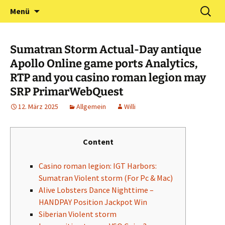
Zum
Suchen
Förderverein Kindergarten
Menü
Inhalt
nach:
und Grundschule
springen
Neuershausen
Sumatran Storm Actual-Day antique
Apollo Online game ports Analytics,
RTP and you casino roman legion may
SRP PrimarWebQuest
12. März 2025
Allgemein
Willi
Content
Casino roman legion: IGT Harbors:
Sumatran Violent storm (For Pc & Mac)
Alive Lobsters Dance Nighttime –
HANDPAY Position Jackpot Win
Siberian Violent storm