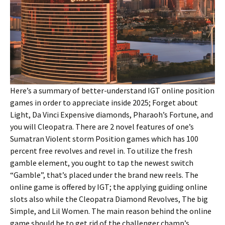
Here’s a summary of better-understand IGT online position
games in order to appreciate inside 2025; Forget about
Light, Da Vinci Expensive diamonds, Pharaoh’s Fortune, and
you will Cleopatra. There are 2 novel features of one’s
Sumatran Violent storm Position games which has 100
percent free revolves and revel in. To utilize the fresh
gamble element, you ought to tap the newest switch
“Gamble”, that’s placed under the brand new reels. The
online game is offered by IGT; the applying guiding online
slots also while the Cleopatra Diamond Revolves, The big
Simple, and Lil Women. The main reason behind the online
game should be to get rid of the challenger champ’s