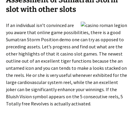
slot with other slots
If an individual isn’t convinced are
you aware that online game possibilities, there is a good
Sumatran Storm Position demo one can try as opposed to
preceding assets. Let’s progress and find out what are the
other highlights of that it casino slot games. The newest
outline out of an excellent tiger functions because the an
untamed icon and you can tends to make a looks stacked on
the reels. He or she is very useful whenever exhibited for the
large cardiovascular system reel, while the an excellent
joker can be significantly enhance your winnings. If the
Bluish Vision symbol appears on the 5 consecutive reels, 5
Totally free Revolves is actually activated.