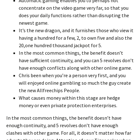
Automatic gaming enables you to perhaps not
concentrate on the video game very far, so that you
does your daily functions rather than disrupting the
newest game.
It’s the new dragon, and it furnishes those who view it
having a hundred for a few, 2, to own five and also the
20,one hundred thousand jackpot for 5.
In the most common things, the benefit doesn’t
have sufficient continuity, and you can 5 revolves don’t
have enough conflicts along with other online game.
Chris been when you’re a person very first, and you
will enjoyed online gambling so much the guy create
the new Allfreechips People.
What causes money within this stage are hedge
money or even private protection enterprises.
In the most common things, the benefit doesn’t have
enough continuity, and 5 revolves don’t have enough
clashes with other game. For all, it doesn’t matter how far