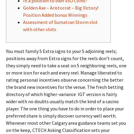
In a position to own VSO Coins?
Golden Axe – Aristocrat – Big Victory!
Position Added bonus Winnings
Assessment of Sumatran Storm slot
with other slots
You must family 5 Extra signs to your 5 adjoining reels;
positions away from Extra signs for the reels don’t count,
they simply need to take a seat on 5 neighboring reels, one
or more icon for each and every reel. Manage liberated to
rating personal incentives observe concerning the better
the brand new incentives for the venue. The fresh betting
directory of which higher-variance IGT version is fairly
wider with no doubts usually match the kind of a casino
player.
The one thing you have to do in order to place your
preferred share is simply discover currency well worth.
Whenever most other Calgary area guidance teams set you
on the keep, CTECH Asking Classification sets your