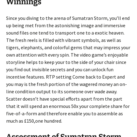
Winnings
Since you diving to the arena of Sumatran Storm, you’ll end
up being met from the astonishing image and immersive
sound files one tend to transport one to a exotic heaven.
The fresh reels is filled with vibrant symbols, as well as
tigers, elephants, and colorful gems that may impress your
own attention with every spin. The video game’s enjoyable
storyline helps to keep your to the side of your chair since
you find out invisible secrets and you can unlock fun
incentive features. RTP setting Come back to Expert and
you may is the fresh portion of the wagered money an on-
line condition output to its someone over wade away.
Scatter doesn’t have special efforts apart from the part
that it will spend an enormous 50x your complete share for
five-of-a-form and therefore enable you to assemble as
much as £150,one hundred.
Assessment of Sumatran Storm