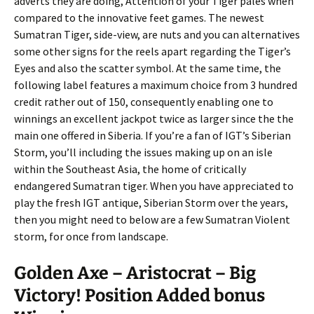
adverts they are doing, Attention of your Tiger pales when
compared to the innovative feet games. The newest
Sumatran Tiger, side-view, are nuts and you can alternatives
some other signs for the reels apart regarding the Tiger’s
Eyes and also the scatter symbol. At the same time, the
following label features a maximum choice from 3 hundred
credit rather out of 150, consequently enabling one to
winnings an excellent jackpot twice as larger since the the
main one offered in Siberia. If you’re a fan of IGT’s Siberian
Storm, you’ll including the issues making up on an isle
within the Southeast Asia, the home of critically
endangered Sumatran tiger. When you have appreciated to
play the fresh IGT antique, Siberian Storm over the years,
then you might need to below are a few Sumatran Violent
storm, for once from landscape.
Golden Axe – Aristocrat – Big
Victory! Position Added bonus