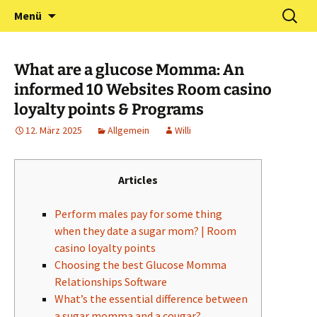
Zum
Suchen
Förderverein Kindergarten
Menü
Inhalt
nach:
und Grundschule
springen
Neuershausen
What are a glucose Momma: An
informed 10 Websites Room casino
loyalty points & Programs
12. März 2025
Allgemein
Willi
Articles
Perform males pay for some thing
when they date a sugar mom? | Room
casino loyalty points
Choosing the best Glucose Momma
Relationships Software
What’s the essential difference between
a sugar momma and a cougar?