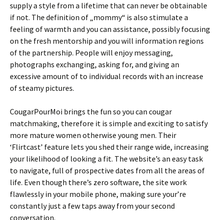
supply a style from a lifetime that can never be obtainable
if not. The definition of „mommy“ is also stimulate a
feeling of warmth and you can assistance, possibly focusing
on the fresh mentorship and you will information regions
of the partnership. People will enjoy messaging,
photographs exchanging, asking for, and giving an
excessive amount of to individual records with an increase
of steamy pictures.
CougarPourMoi brings the fun so you can cougar
matchmaking, therefore it is simple and exciting to satisfy
more mature women otherwise young men. Their
‘Flirtcast’ feature lets you shed their range wide, increasing
your likelihood of looking a fit. The website’s an easy task
to navigate, full of prospective dates from all the areas of
life. Even though there’s zero software, the site work
flawlessly in your mobile phone, making sure your’re
constantly just a few taps away from your second
conversation.