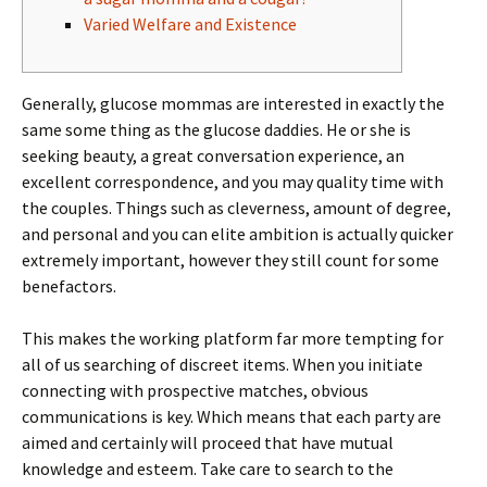
Varied Welfare and Existence
Generally, glucose mommas are interested in exactly the
same some thing as the glucose daddies. He or she is
seeking beauty, a great conversation experience, an
excellent correspondence, and you may quality time with
the couples.
Things such as cleverness, amount of degree,
and personal and you can elite ambition is actually quicker
extremely important, however they still count for some
benefactors.
This makes the working platform far more tempting for
all of us searching of discreet items. When you initiate
connecting with prospective matches, obvious
communications is key. Which means that each party are
aimed and certainly will proceed that have mutual
knowledge and esteem. Take care to search to the