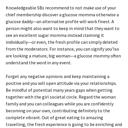
Knowledgeable SBs recommend to not make use of your
chief membership discover a glucose momma otherwise a
glucose daddy—an alternative profile will work finest. A
person might also want to keep in mind that they want to
see an excellent sugar momma instead claiming it
individually—or even, the fresh profile can simply deleted
from the moderators. For instance, you can signify you’lso
are looking a mature, big woman—a glucose mommy often
understand the word in any event.
Forget any negative opinions and keep maintaining a
positive and you will open attitude via your relationships.
Be mindful of potential many years gaps when getting
together with the girl societal circle. Regard the woman
family and you can colleagues while you are confidently
becoming on your own, contributing definitely to the
complete vibrant. Out of great eating to amazing
travelling, the fresh experience is going to be enriching and