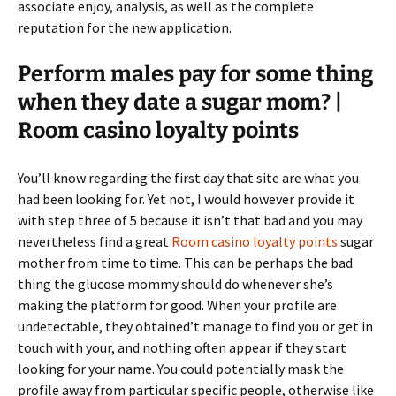
associate enjoy, analysis, as well as the complete
reputation for the new application.
Perform males pay for some thing
when they date a sugar mom? |
Room casino loyalty points
You’ll know regarding the first day that site are what you
had been looking for. Yet not, I would however provide it
with step three of 5 because it isn’t that bad and you may
nevertheless find a great
Room casino loyalty points
sugar
mother from time to time. This can be perhaps the bad
thing the glucose mommy should do whenever she’s
making the platform for good. When your profile are
undetectable, they obtained’t manage to find you or get in
touch with your, and nothing often appear if they start
looking for your name. You could potentially mask the
profile away from particular specific people, otherwise like