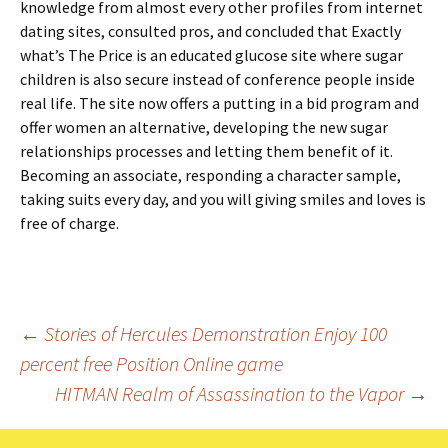
knowledge from almost every other profiles from internet
dating sites, consulted pros, and concluded that Exactly
what’s The Price is an educated glucose site where sugar
children is also secure instead of conference people inside
real life. The site now offers a putting in a bid program and
offer women an alternative, developing the new sugar
relationships processes and letting them benefit of it.
Becoming an associate, responding a character sample,
taking suits every day, and you will giving smiles and loves is
free of charge.
Beitrags-
←
Stories of Hercules Demonstration Enjoy 100
percent free Position Online game
Navigation
HITMAN Realm of Assassination to the Vapor
→