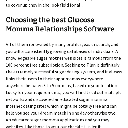
to cover up they in the look field for all.
Choosing the best Glucose
Momma Relationships Software
All of them renowned by many profiles, easier search, and
you will a consistently growing databases of individuals. A
knowledgeable sugar mother web sites is famous from the
100 percent free subscription. Seeking to Plan is definitely
the extremely successful sugar dating system, and it always
links their users to their sugar mamas everywhere
anywhere between 3 to 5 months, based on your location.
Lucky for your requirements, you will find tried out multiple
networks and discovered an educated sugar momma
internet dating sites which might be totally free and can
help you see your dream match in one day otherwise two.
An educated sugar momma applications and you may
websites, like those to your our checklist, is legit