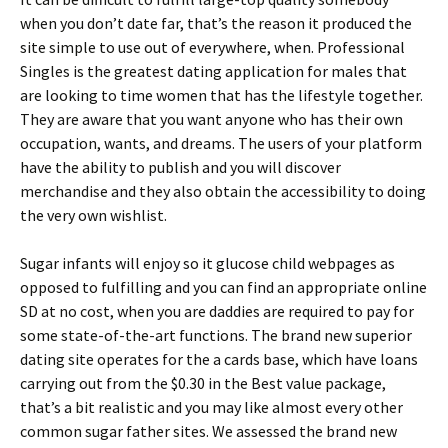
when you don’t date far, that’s the reason it produced the
site simple to use out of everywhere, when. Professional
Singles is the greatest dating application for males that
are looking to time women that has the lifestyle together.
They are aware that you want anyone who has their own
occupation, wants, and dreams. The users of your platform
have the ability to publish and you will discover
merchandise and they also obtain the accessibility to doing
the very own wishlist.
Sugar infants will enjoy so it glucose child webpages as
opposed to fulfilling and you can find an appropriate online
SD at no cost, when you are daddies are required to pay for
some state-of-the-art functions. The brand new superior
dating site operates for the a cards base, which have loans
carrying out from the $0.30 in the Best value package,
that’s a bit realistic and you may like almost every other
common sugar father sites. We assessed the brand new