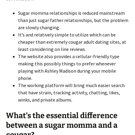
Sugar momma relationships is reduced mainstream
than just sugar father relationships, but the problem
are slowly changing.
It’s and relatively simple to utilize which can be
cheaper than extremely cougar adult dating sites, at
least considering on line reviews.
The website also provides a cellular-friendly type
making this possibly things to prefer whenever
playing with Ashley Madison during your mobile
phone.
The working platform will bring much easier search
that have strain, tracking activity, chatting, likes,
winks, and private albums.
What’s the essential difference
between a sugar momma and a