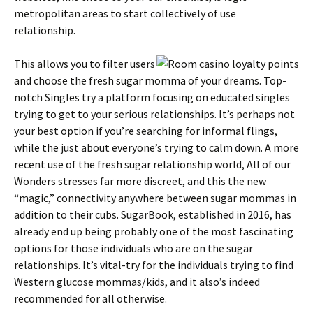
metropolitan areas to start collectively of use
relationship.
This allows you to filter users
and choose the fresh sugar momma of your dreams. Top-
notch Singles try a platform focusing on educated singles
trying to get to your serious relationships. It’s perhaps not
your best option if you’re searching for informal flings,
while the just about everyone’s trying to calm down. A more
recent use of the fresh sugar relationship world, All of our
Wonders stresses far more discreet, and this the new
“magic,” connectivity anywhere between sugar mommas in
addition to their cubs. SugarBook, established in 2016, has
already end up being probably one of the most fascinating
options for those individuals who are on the sugar
relationships. It’s vital-try for the individuals trying to find
Western glucose mommas/kids, and it also’s indeed
recommended for all otherwise.