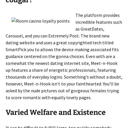
cougar?
The platform provides
incredible features such
as GreatDates,
Carousel, and you can Extremely Post. The brand new
dating website and uses a great copyrighted tech titled
SmartPick you to allows the device making associated fits
guidance centered on the gonna choices. Even with are a
somewhat the newest dating internet site, Meet-n-Hook
up features a share of energetic professionals, featuring
thousands of everyday logins. Something’s without a doubt,
however, Meet-n-Hook isn’t to your fainthearted. You’ll be
asked by the nude pictures out of gorgeous females trying
to score romantic with equally lovely pages.
Varied Welfare and Existence
It can be difficult to fulfill large-top quality somebody