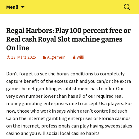
Zum
Suchen
Förderverein Kindergarten
Menü
Inhalt
nach:
und Grundschule
springen
Neuershausen
Regal Harbors: Play 100 percent free or
Real cash Royal Slot machine games
On line
13. März 2025
Allgemein
Willi
Don’t forget to see the bonus conditions to completely
capture benefit of the excess cash and you can/or the extra
game the net gambling establishment has to offer. Our
very own number lower than has all of our required real
money gambling enterprises one to accept Usa players.
For
now, those who work in says which aren’t controlled such
Ca on the internet gambling enterprises or Florida casinos
on the internet, professionals can play having sweepstakes
casino and you will social local casino habits.