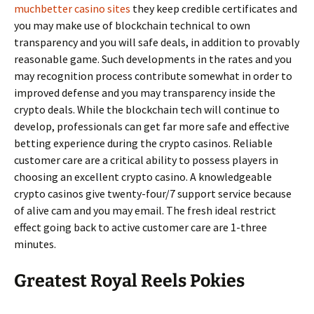
muchbetter casino sites
they keep credible certificates and
you may make use of blockchain technical to own
transparency and you will safe deals, in addition to provably
reasonable game. Such developments in the rates and you
may recognition process contribute somewhat in order to
improved defense and you may transparency inside the
crypto deals. While the blockchain tech will continue to
develop, professionals can get far more safe and effective
betting experience during the crypto casinos. Reliable
customer care are a critical ability to possess players in
choosing an excellent crypto casino. A knowledgeable
crypto casinos give twenty-four/7 support service because
of alive cam and you may email. The fresh ideal restrict
effect going back to active customer care are 1-three
minutes.
Greatest Royal Reels Pokies