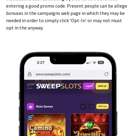
entering a good promo code. Present people can be allege
bonuses in the campaigns web page in which they may be
needed in order to simply click ‘Opt-In’ or may not must
opt in the anyway.