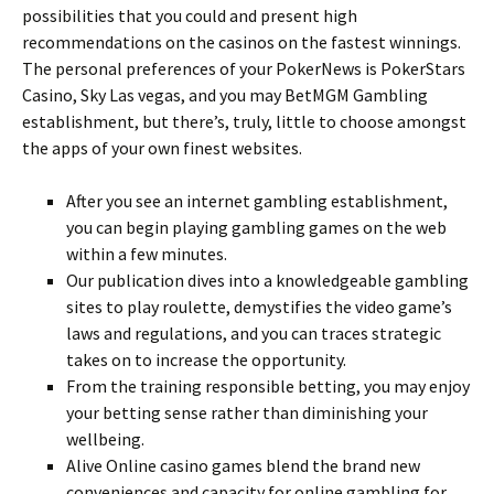
possibilities that you could and present high
recommendations on the casinos on the fastest winnings.
The personal preferences of your PokerNews is PokerStars
Casino, Sky Las vegas, and you may BetMGM Gambling
establishment, but there’s, truly, little to choose amongst
the apps of your own finest websites.
After you see an internet gambling establishment,
you can begin playing gambling games on the web
within a few minutes.
Our publication dives into a knowledgeable gambling
sites to play roulette, demystifies the video game’s
laws and regulations, and you can traces strategic
takes on to increase the opportunity.
From the training responsible betting, you may enjoy
your betting sense rather than diminishing your
wellbeing.
Alive Online casino games blend the brand new
conveniences and capacity for online gambling for