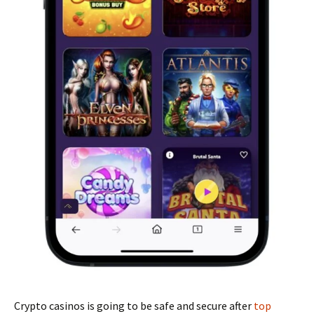
Crypto casinos is going to be safe and secure after
top