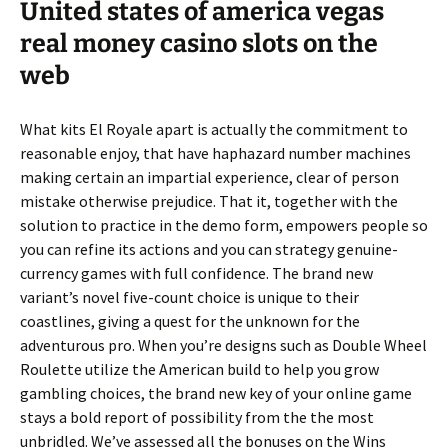
United states of america vegas
real money casino slots on the
web
What kits El Royale apart is actually the commitment to
reasonable enjoy, that have haphazard number machines
making certain an impartial experience, clear of person
mistake otherwise prejudice. That it, together with the
solution to practice in the demo form, empowers people so
you can refine its actions and you can strategy genuine-
currency games with full confidence. The brand new
variant’s novel five-count choice is unique to their
coastlines, giving a quest for the unknown for the
adventurous pro. When you’re designs such as Double Wheel
Roulette utilize the American build to help you grow
gambling choices, the brand new key of your online game
stays a bold report of possibility from the the most
unbridled. We’ve assessed all the bonuses on the Wins