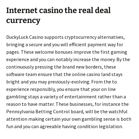
Internet casino the real deal
currency
DuckyLuck Casino supports cryptocurrency alternatives,
bringing a secure and you will efficient payment way for
pages. These welcome bonuses improve the first gaming
experience and you can notably increase the money. By the
continuously pressing the brand new borders, these
software team ensure that the online casino land stays
bright and you may previously-evolving. From the to
experience responsibly, you ensure that your on line
gambling stays a variety of entertainment rather than a
reason to have matter. These businesses, for instance the
Pennsylvania Betting Control board, will be the watchful
attention making certain your own gambling sense is both
fun and you can agreeable having condition legislation.