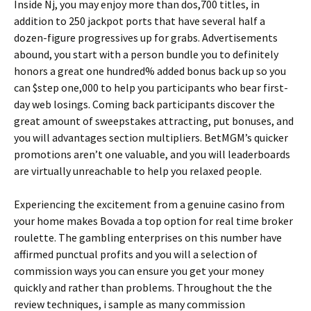
Inside Nj, you may enjoy more than dos,700 titles, in
addition to 250 jackpot ports that have several half a
dozen-figure progressives up for grabs. Advertisements
abound, you start with a person bundle you to definitely
honors a great one hundred% added bonus back up so you
can $step one,000 to help you participants who bear first-
day web losings. Coming back participants discover the
great amount of sweepstakes attracting, put bonuses, and
you will advantages section multipliers. BetMGM’s quicker
promotions aren’t one valuable, and you will leaderboards
are virtually unreachable to help you relaxed people.
Experiencing the excitement from a genuine casino from
your home makes Bovada a top option for real time broker
roulette. The gambling enterprises on this number have
affirmed punctual profits and you will a selection of
commission ways you can ensure you get your money
quickly and rather than problems. Throughout the the
review techniques, i sample as many commission