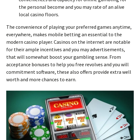
the personal become and you may rate of an alive
local casino floors.
The convenience of playing your preferred games anytime,
everywhere, makes mobile betting an essential to the
modern casino player. Casinos on the internet are notable
for their ample incentives and you may advertisements,
that will somewhat boost your gambling sense. From
acceptance bonuses to help you free revolves and you will
commitment software, these also offers provide extra well
worth and more chances to earn.