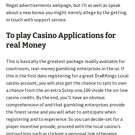
Regal advertisements webpage, but i’ll as well as speak
about a new bonus you might merely allege by the getting
in touch with support service.
To play Casino Applications for
real Money
This is basically the greatest package readily available for
courtroom, real-money gambling enterprises in the us. If
this is the first date registering for a great DraftKings Local
casino account, you will also get the chance to spin to own
a chance from the an extra $step one,100 inside the on-line
casino credits. By the end, you’ll have an obvious
comprehension of and that gambling enterprises provide
the finest sense and you will what to anticipate when
registering and to experience. So you can decide-set for a
player incentive provide, proceed with the local casino’s
instructions such as clicking a personal link otherwise