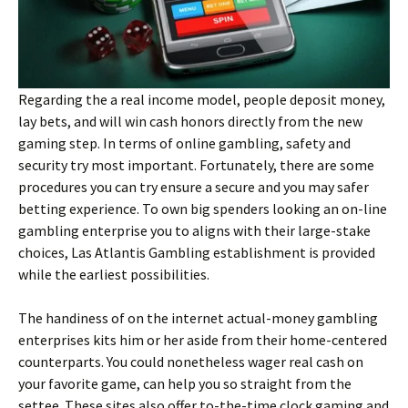
Regarding the a real income model, people deposit money,
lay bets, and will win cash honors directly from the new
gaming step. In terms of online gambling, safety and
security try most important. Fortunately, there are some
procedures you can try ensure a secure and you may safer
betting experience. To own big spenders looking an on-line
gambling enterprise you to aligns with their large-stake
choices, Las Atlantis Gambling establishment is provided
while the earliest possibilities.
The handiness of on the internet actual-money gambling
enterprises kits him or her aside from their home-centered
counterparts. You could nonetheless wager real cash on
your favorite game, can help you so straight from the
settee. These sites also offer to-the-time clock gaming and