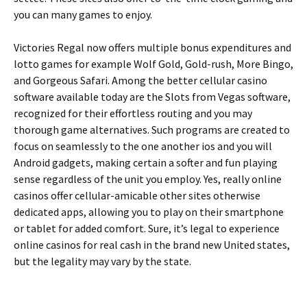
you can many games to enjoy.
Victories Regal now offers multiple bonus expenditures and
lotto games for example Wolf Gold, Gold-rush, More Bingo,
and Gorgeous Safari. Among the better cellular casino
software available today are the Slots from Vegas software,
recognized for their effortless routing and you may
thorough game alternatives. Such programs are created to
focus on seamlessly to the one another ios and you will
Android gadgets, making certain a softer and fun playing
sense regardless of the unit you employ. Yes, really online
casinos offer cellular-amicable other sites otherwise
dedicated apps, allowing you to play on their smartphone
or tablet for added comfort. Sure, it’s legal to experience
online casinos for real cash in the brand new United states,
but the legality may vary by the state.