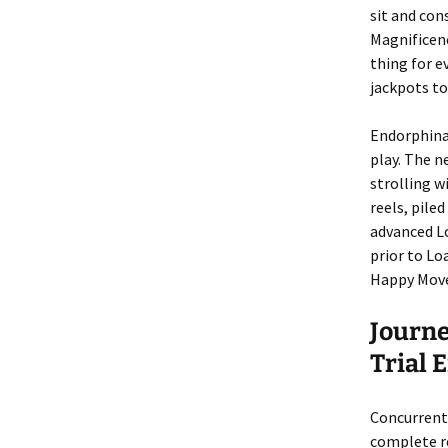
sit and con
Magnificen
thing for e
jackpots to
Endorphina’
play. The n
strolling w
reels, pile
advanced Lo
prior to Loa
Happy Move 
Journe
Trial 
Concurrentl
complete re