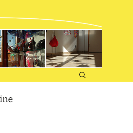
n und
en
Suchen
nach:
ine