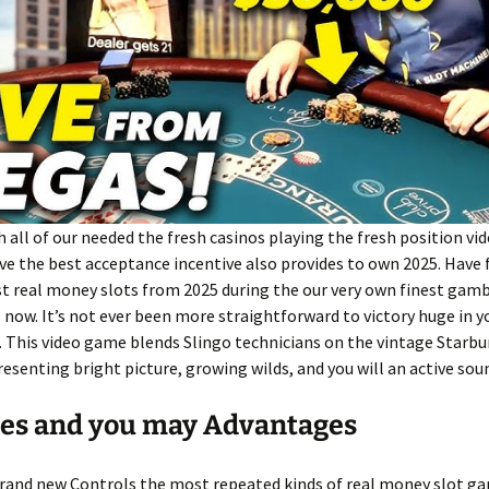
h all of our needed the fresh casinos playing the fresh position v
e the best acceptance incentive also provides to own 2025. Have 
t real money slots from 2025 during the our very own finest gam
 now. It’s not ever been more straightforward to victory huge in y
 This video game blends Slingo technicians on the vintage Starbu
esenting bright picture, growing wilds, and you will an active sou
des and you may Advantages
brand new Controls the most repeated kinds of real money slot g