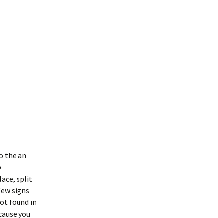
o the an
o
lace, split
few signs
ot found in
ecause you