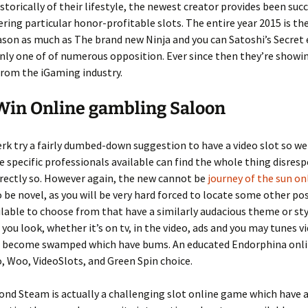
storically of their lifestyle, the newest creator provides been suc
vering particular honor-profitable slots. The entire year 2015 is the
son as much as The brand new Ninja and you can Satoshi’s Secret
nly one of of numerous opposition. Ever since then they’re showin
 from the iGaming industry.
Win Online gambling Saloon
rk try a fairly dumbed-down suggestion to have a video slot so w
 specific professionals available can find the whole thing disresp
rrectly so. However again, the new cannot be
journey of the sun on
to be novel, as you will be very hard forced to locate some other po
ilable to choose from that have a similarly audacious theme or st
you look, whether it’s on tv, in the video, ads and you may tunes vi
o become swamped which have bums. An educated Endorphina onli
o, Woo, VideoSlots, and Green Spin choice.
nd Steam is actually a challenging slot online game which have 