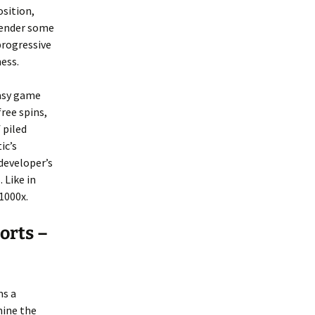
osition,
render some
 progressive
ess.
easy game
ree spins,
 piled
ic’s
developer’s
 Like in
1000x.
orts –
ms a
mine the