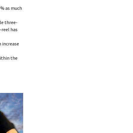
50% as much
le three-
-reel has
n increase
ithin the