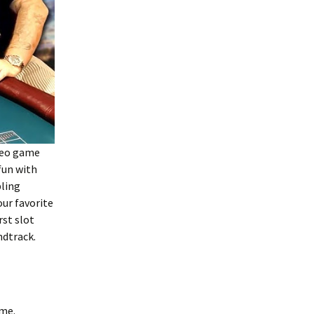
ideo game
fun with
bling
our favorite
rst slot
ndtrack.
ame.