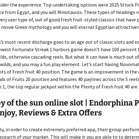
sider the experience. Top-undertaking options were 2025 Struck P
ce from Egypt, and you will Minotauros. These types of headings 
very user type of, out of good fresh fruit-styled classics that have
 movie Greek mythology and you will eternal Egyptian attractiven
s most recent discharge goes to an age out of classic slots and 
ewest Fortunate Streak 1 harbors game doesn’t have 100 percent f
ilds, otherwise cascading reels. But what it can have is much out of
d wilds, and you may a fun play element. Let’s start having Novomat
ts of Fresh fruit 40 position. The game is an improvement in the 
ds of Fruits 20 position and features 40 paylines across the 5 reels.
1, the top regular jackpot within the Plenty of Fresh fruit 40 are 
y of the sun online slot | Endorphina P
Enjoy, Reviews & Extra Offers
y, in order to create extremely preferred app, their group perfor
search of your market. This will make it you are able to to deter