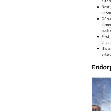
alter
Next,
as $o
Of nu
dimen
such 
First
the n
It’s 
artwo
Endorp