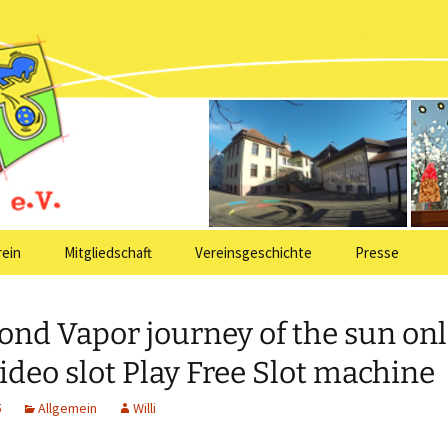
ein Kindergarte
ule Neuershaus
rein
Mitgliedschaft
Vereinsgeschichte
Presse
nd Vapor journey of the sun onl
Video slot Play Free Slot machine
5
Allgemein
Willi