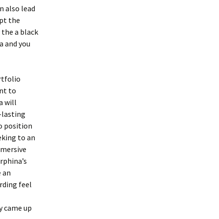
n also lead
ept the
 the a black
a and you
rtfolio
nt to
 will
-lasting
o position
eking to an
mmersive
rphina’s
e an
rding feel
ly came up