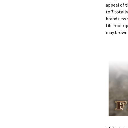
appeal of t
to 7 totall
brand new s
tile roofto
may brownis