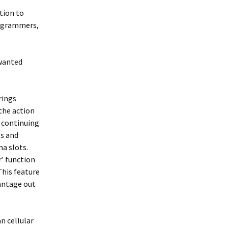
tion to
rogrammers,
 wanted
rings
the action
h continuing
gs and
a slots.
r’ function
This feature
vantage out
n cellular