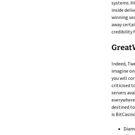
systems. Hi
inside deli
winning sea
away certai
credibility
Great
Indeed, Twe
imagine one
you will co
criticised 
servers ava
everywhere 
destined t
is BitCasin
Diamo