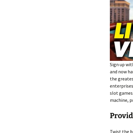
Sign up wit
and now hav
the greates
enterprises
slot games.
machine, pr
Provi
Twist the 