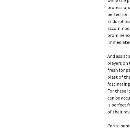
while the p
professiona
perfection
Endorphina 
accommodate
prominence
immediately
And assist’
players on 
fresh for p
blast of th
fascinatin
For these l
can be acqu
is perfect 
of their rev
Participant