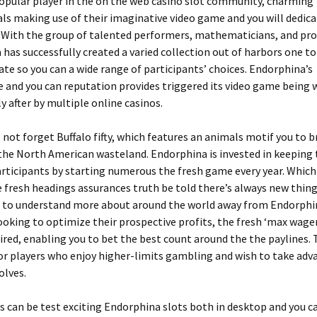
opular player in the on the web casino slot community, charming
ls making use of their imaginative video game and you will dedica
. With the group of talented performers, mathematicians, and p
has successfully created a varied collection out of harbors one to
 so you can a wide range of participants’ choices. Endorphina’s
 and you can reputation provides triggered its video game being
 after by multiple online casinos.
s not forget Buffalo fifty, which features an animals motif you to b
the North American wasteland. Endorphina is invested in keeping 
articipants by starting numerous the fresh game every year. Whic
e fresh headings assurances truth be told there’s always new thin
g to understand more about around the world away from Endorphin
ooking to optimize their prospective profits, the fresh ‘max wage
ired, enabling you to bet the best count around the the paylines. 
for players who enjoy higher-limits gambling and wish to take ad
olves.
s can be test exciting Endorphina slots both in desktop and you ca