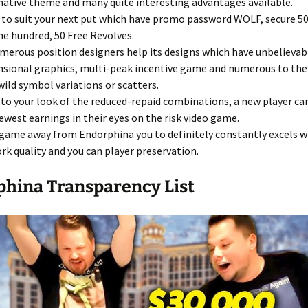
native theme and many quite interesting advantages available.
 to suit your next put which have promo password WOLF, secure 
ne hundred, 50 Free Revolves.
merous position designers help its designs which have unbelievab
sional graphics, multi-peak incentive game and numerous to the
wild symbol variations or scatters.
, to your look of the reduced-repaid combinations, a new player ca
ewest earnings in their eyes on the risk video game.
a game away from Endorphina you to definitely constantly excels w
rk quality and you can player preservation.
hina Transparency List