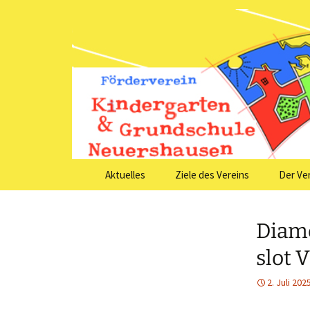
Förderver
Grundsch
Zum
Aktuelles
Ziele des Vereins
Der Ve
Inhalt
springen
Diamo
slot 
2. Juli 202