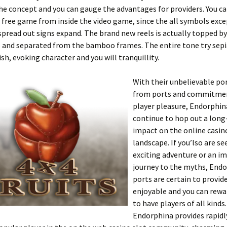
he concept and you can gauge the advantages for providers. You ca
y free game from inside the video game, since the all symbols exc
pread out signs expand. The brand new reels is actually topped by
p and separated from the bamboo frames. The entire tone try sepi
h, evoking character and you will tranquillity.
With their unbelievable po
from ports and commitme
player pleasure, Endorphina
continue to hop out a long
impact on the online casin
landscape. If you’lso are se
exciting adventure or an i
journey to the myths, Endo
ports are certain to provid
enjoyable and you can rewa
to have players of all kinds.
Endorphina provides rapid