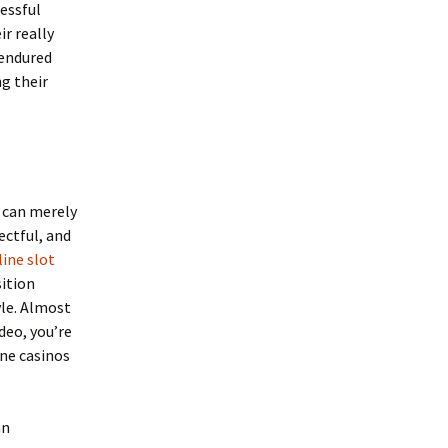
cessful
ir really
 endured
g their
e can merely
ectful, and
line slot
sition
yle. Almost
deo, you’re
ne casinos
an