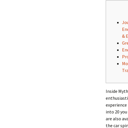
Jou
End
& E
Gr
En
Pr
Mo
Tr
Inside Myth
enthusiasti
experience 
into 20 you
are also av
the car spi