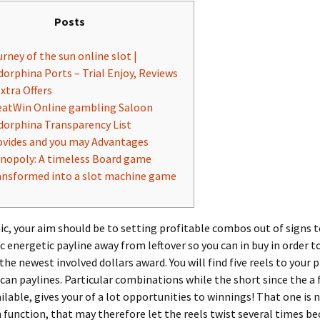
Posts
rney of the sun online slot |
orphina Ports – Trial Enjoy, Reviews
xtra Offers
eatWin Online gambling Saloon
dorphina Transparency List
ovides and you may Advantages
nopoly: A timeless Board game
ansformed into a slot machine game
ic, your aim should be to setting profitable combos out of signs t
c energetic payline away from leftover so you can in buy in order t
the newest involved dollars award. You will find five reels to your p
 can paylines. Particular combinations while the short since the a 
ailable, gives your of a lot opportunities to winnings!
That one is n
n function, that may therefore let the reels twist several times b