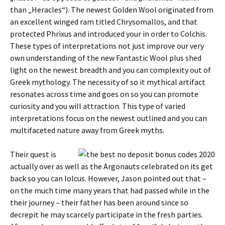
than „Heracles“). The newest Golden Wool originated from
an excellent winged ram titled Chrysomallos, and that
protected Phrixus and introduced your in order to Colchis.
These types of interpretations not just improve our very
own understanding of the new Fantastic Wool plus shed
light on the newest breadth and you can complexity out of
Greek mythology. The necessity of so it mythical artifact
resonates across time and goes on so you can promote
curiosity and you will attraction. This type of varied
interpretations focus on the newest outlined and you can
multifaceted nature away from Greek myths.
Their quest is
actually over as well as the Argonauts celebrated on its get
back so you can Iolcus. However, Jason pointed out that –
on the much time many years that had passed while in the
their journey – their father has been around since so
decrepit he may scarcely participate in the fresh parties.