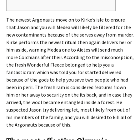
The newest Argonauts move on to Kirke’s isle to ensure
that Jason and you will Medea will likely be filtered for the
new contaminants because of the serves away from murder.
Kirke performs the newest ritual then again delivers her or
him aside, warning Medea one to Aietes will send much
more Colchians after their.
According to the misconception,
the fresh Wonderful Fleece belonged to help you a
fantastic ram which was told you for started delivered
because of the gods to help you save two people who had
been in peril. The fresh ram is considered features flown
him or her away to security on the its back, and in case they
arrived, the wool became entangled inside a forest. He
suspected Jason try delivering let, most likely from out of
his members of the family, and you will desired to kill all of
the Argonauts because of this.