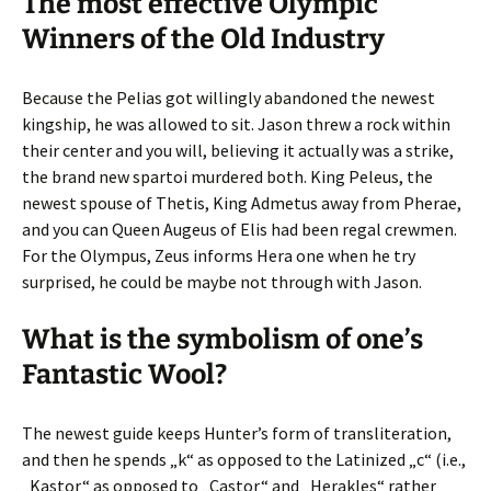
The most effective Olympic
Winners of the Old Industry
Because the Pelias got willingly abandoned the newest
kingship, he was allowed to sit. Jason threw a rock within
their center and you will, believing it actually was a strike,
the brand new spartoi murdered both. King Peleus, the
newest spouse of Thetis, King Admetus away from Pherae,
and you can Queen Augeus of Elis had been regal crewmen.
For the Olympus, Zeus informs Hera one when he try
surprised, he could be maybe not through with Jason.
What is the symbolism of one’s
Fantastic Wool?
The newest guide keeps Hunter’s form of transliteration,
and then he spends „k“ as opposed to the Latinized „c“ (i.e.,
„Kastor“ as opposed to „Castor“ and „Herakles“ rather