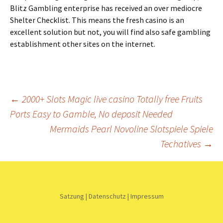
Blitz Gambling enterprise has received an over mediocre
Shelter Checklist. This means the fresh casino is an
excellent solution but not, you will find also safe gambling
establishment other sites on the internet.
Beitrags-
←
2000+ Slots Magic live casino Totally free Fruits
Ports Easy to Gamble, No deposit Needed
Navigation
Mermaids Pearl Novoline Slotspiele Spiele
Techatives
→
Satzung
|
Datenschutz
|
Impressum