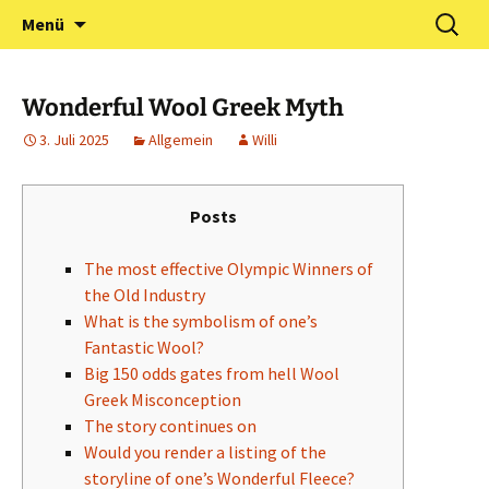
Zum
Suchen
Förderverein Kindergarten
Menü
Inhalt
nach:
und Grundschule
springen
Neuershausen
Wonderful Wool Greek Myth
3. Juli 2025
Allgemein
Willi
Posts
The most effective Olympic Winners of
the Old Industry
What is the symbolism of one’s
Fantastic Wool?
Big 150 odds gates from hell Wool
Greek Misconception
The story continues on
Would you render a listing of the
storyline of one’s Wonderful Fleece?