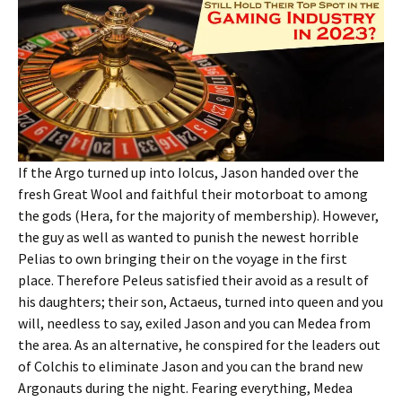
If the Argo turned up into Iolcus, Jason handed over the
fresh Great Wool and faithful their motorboat to among
the gods (Hera, for the majority of membership). However,
the guy as well as wanted to punish the newest horrible
Pelias to own bringing their on the voyage in the first
place. Therefore Peleus satisfied their avoid as a result of
his daughters; their son, Actaeus, turned into queen and you
will, needless to say, exiled Jason and you can Medea from
the area. As an alternative, he conspired for the leaders out
of Colchis to eliminate Jason and you can the brand new
Argonauts during the night. Fearing everything, Medea