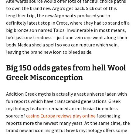
Afterwards source would offer lots of fanciful choice paths
to own the brand new Argo’s get back. Sick out of this
lengthier trip, the new Argonauts produced you to
definitely latest stop in Crete, where they had to stand off a
big bronze son named Talos. Invulnerable in most means,
he’d just one tiredness – just one vein one went along their
body. Medea shed a spell so you can rupture which vein,
leaving the brand new icon to bleed aside.
Big 150 odds gates from hell Wool
Greek Misconception
Addition Greek myths is actually a vast universe laden with
fun reports which have transcended generations. Greek
mythology features remained an enthusiastic endless
source of
casino Europa reviews play online
fascinating
reports more the newest many years. At the same time, the
brand new an icon insightful Greek mythology offers some