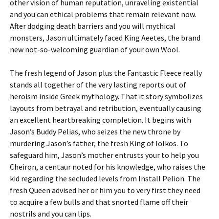
other vision of human reputation, unraveling existential
and you can ethical problems that remain relevant now.
After dodging death barriers and you will mythical
monsters, Jason ultimately faced King Aeetes, the brand
new not-so-welcoming guardian of your own Wool.
The fresh legend of Jason plus the Fantastic Fleece really
stands all together of the very lasting reports out of
heroism inside Greek mythology. That it story symbolizes
layouts from betrayal and retribution, eventually causing
an excellent heartbreaking completion. It begins with
Jason’s Buddy Pelias, who seizes the new throne by
murdering Jason’s father, the fresh King of Iolkos. To
safeguard him, Jason’s mother entrusts your to help you
Cheiron, a centaur noted for his knowledge, who raises the
kid regarding the secluded levels from Install Pelion. The
fresh Queen advised her or him you to very first they need
to acquire a few bulls and that snorted flame off their
nostrils and you can lips.