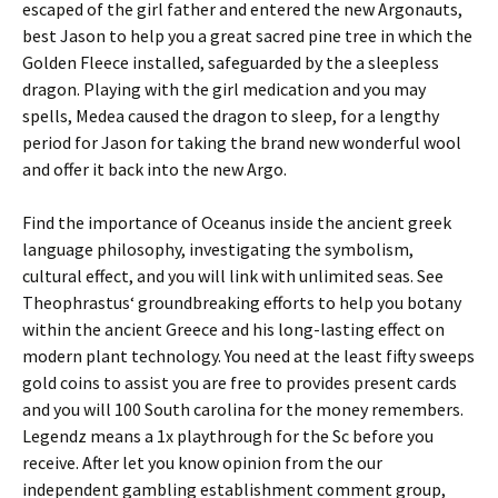
escaped of the girl father and entered the new Argonauts,
best Jason to help you a great sacred pine tree in which the
Golden Fleece installed, safeguarded by the a sleepless
dragon. Playing with the girl medication and you may
spells, Medea caused the dragon to sleep, for a lengthy
period for Jason for taking the brand new wonderful wool
and offer it back into the new Argo.
Find the importance of Oceanus inside the ancient greek
language philosophy, investigating the symbolism,
cultural effect, and you will link with unlimited seas. See
Theophrastus‘ groundbreaking efforts to help you botany
within the ancient Greece and his long-lasting effect on
modern plant technology. You need at the least fifty sweeps
gold coins to assist you are free to provides present cards
and you will 100 South carolina for the money remembers.
Legendz means a 1x playthrough for the Sc before you
receive. After let you know opinion from the our
independent gambling establishment comment group,