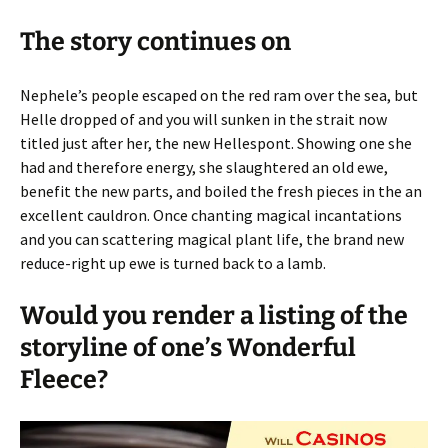
The story continues on
Nephele’s people escaped on the red ram over the sea, but
Helle dropped of and you will sunken in the strait now
titled just after her, the new Hellespont. Showing one she
had and therefore energy, she slaughtered an old ewe,
benefit the new parts, and boiled the fresh pieces in the an
excellent cauldron. Once chanting magical incantations
and you can scattering magical plant life, the brand new
reduce-right up ewe is turned back to a lamb.
Would you render a listing of the
storyline of one’s Wonderful
Fleece?