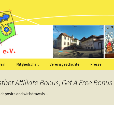
ein Kindergarte
ule Neuershaus
rein
Mitgliedschaft
Vereinsgeschichte
Presse
tbet Affiliate Bonus, Get A Free Bonus
t deposits and withdrawals. –