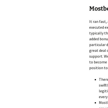
Mostb
It ran fast
executed ex
typically t
added bonus
particular 
great deal 
support. W
to become i
position to
There
swift
legit
every
Mostb