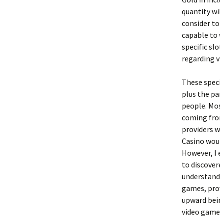
quantity wi
consider to
capable to
specific sl
regarding v
These speci
plus the pa
people. Mo
coming fro
providers 
Casino woul
However, I 
to discover
understand.
games, prov
upward bei
video game