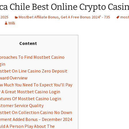
ica Chile Best Online Crypto Casi
 2025
Mostbet Affiliate Bonus, Get A Free Bonus 2024" - 735
most
Willi
Content
proaches To Find Mostbet Casino
gin
stbet On Line Casino Zero Deposit
ward Overview
w Much You Need To Expect You’ll Pay
r A Great Mostbet Casino Login
atures Of Mostbet Casino Login
stomer Service Quality
stbet On Collection Casino No Down
yment Added Bonus – December 2024
uld A Person Play About The