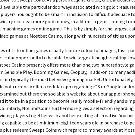
ll available the particular doorways associated with gold treasure
 players. You ought to be smart in inclusion to difficult adequate t
 win a great deal more gold money, in add-on to gems coming from
ot machine games online game. This is by simply far the largest c
ideo games at Mostbet Casino, along with hundreds of titles upon
es of fish online games usually feature colourful images, fast-pace
rticular opportunity to be able to win large although rivalling to
stbet Casino presently offers more than one,two hundred style g
m Sensible Play, Booming Games, Evoplay, in add-on to many addi
within typically the mostbet video gaming market. Unfortunately
d not currently offer a cellular app regarding iOS or Google andro
examined out there the sociable ’s website about our apple iphone
ed it to be in a position to become really mobile-friendly and simp
 Similarly, NoLimitCoins furthermore gives a selection regarding 
iding players together with another exciting alternative. You nee
ng capable to be at minimum eighteen years old in purchase to p
s plus redeem Sweeps Coins with regard to money awards at Most