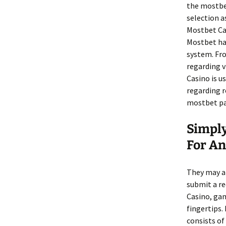
the mostbe
selection a
Mostbet Cas
Mostbet has
system. Fro
regarding v
Casino is u
regarding r
mostbet p
Simply
For An
They may at
submit a re
Casino, gam
fingertips.
consists of