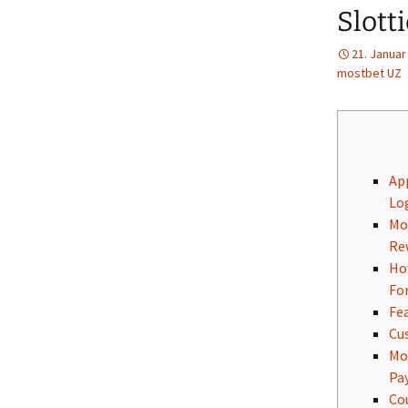
Slott
21. Januar
mostbet UZ
Ap
Lo
Mo
Re
Ho
Fo
Fe
Cu
Mo
Pa
Co