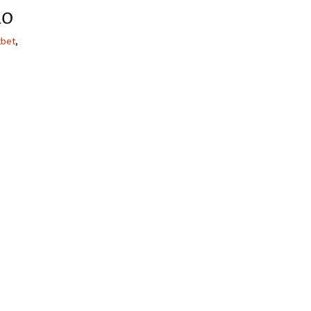
no
bet
,