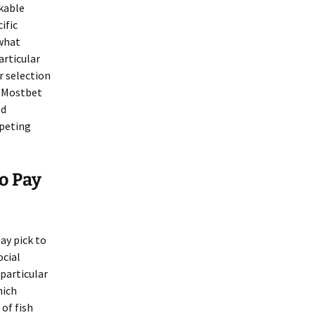
kable
ific
 what
articular
r selection
y Mostbet
ed
mpeting
o Pay
ay pick to
ocial
 particular
hich
of fish