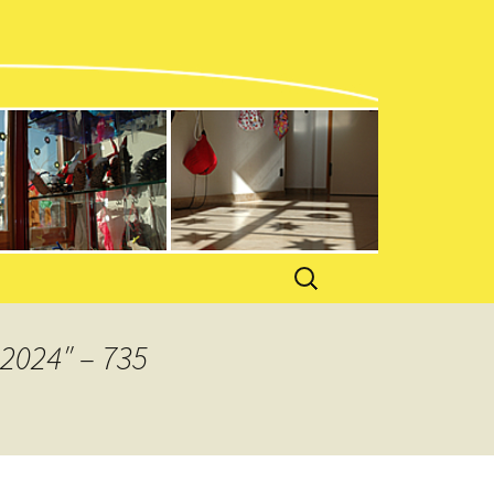
n und
en
Suchen
nach:
 2024″ – 735