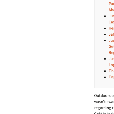
Pa
Ab
Ju
Ca
Re
Sa
Ju
Ge
Re
Ju
Lo
Th
To
Outdoors of
wasn’t swa
regarding t
Gold in inc