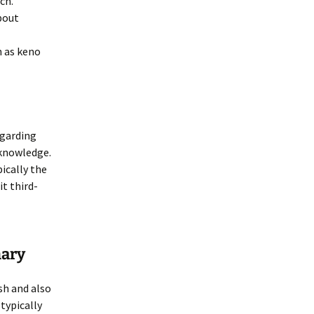
ch.
bout
h as keno
egarding
 knowledge.
pically the
t third-
ary
sh and also
typically