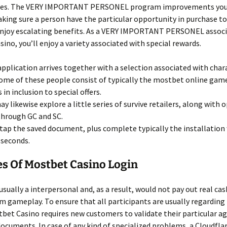
mes. The VERY IMPORTANT PERSONEL program improvements your
aking sure a person have the particular opportunity in purchase to
enjoy escalating benefits. As a VERY IMPORTANT PERSONEL associ
ino, you’ll enjoy a variety associated with special rewards.
application arrives together with a selection associated with char
ome of these people consist of typically the mostbet online gam
 in inclusion to special offers.
ay likewise explore a little series of survive retailers, along with 
through GC and SC.
tap the saved document, plus complete typically the installation
seconds.
es Of Mostbet Casino Login
usually a interpersonal and, as a result, would not pay out real cas
 gameplay. To ensure that all participants are usually regarding 
bet Casino requires new customers to validate their particular ag
documents. In case of any kind of specialized problems, a Cloudfl