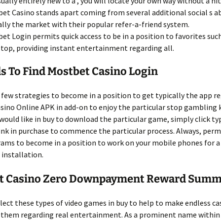
sually entirely new to a , you will locate your own way without a hit
et Casino stands apart coming from several additional social s a
ally the market with their popular refer-a-friend system.
et Login permits quick access to be in a position to favorites suc
stop, providing instant entertainment regarding all.
 To Find Mostbet Casino Login
 few strategies to become in a position to get typically the app r
sino Online APK in add-on to enjoy the particular stop gambling
 would like in buy to download the particular game, simply click ty
nk in purchase to commence the particular process. Always, permi
ams to become in a position to work on your mobile phones for a
installation.
t Casino Zero Downpayment Reward Summ
ect these types of video games in buy to help to make endless ca
f them regarding real entertainment. As a prominent name within 