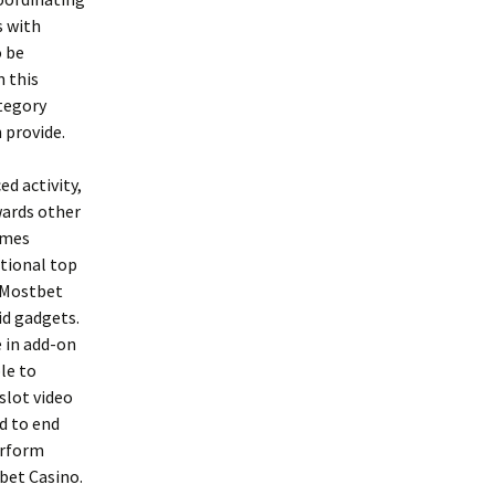
s with
o be
 this
ategory
 provide.
d activity,
wards other
ames
tional top
, Mostbet
id gadgets.
 in add-on
le to
slot video
d to end
erform
bet Casino.