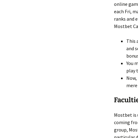
online ga
each Fri, m
ranks and 
Mostbet Cas
This 
and s
bonus
You m
play 
Now, 
mere 
Faculti
Mostbet is 
coming from
group, Most
particular 