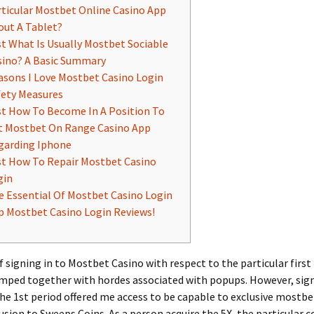
rticular Mostbet Online Casino App
out A Tablet?
st What Is Usually Mostbet Sociable
sino? A Basic Summary
asons I Love Mostbet Casino Login
fety Measures
st How To Become In A Position To
t Mostbet On Range Casino App
garding Iphone
st How To Repair Mostbet Casino
gin
e Essential Of Mostbet Casino Login
p Mostbet Casino Login Reviews!
 signing in to Mostbet Casino with respect to the particular first 
mped together with hordes associated with popups. However, sign
he 1st period offered me access to be capable to exclusive mostb
lusion to Sweeps Coins. As a person acquire the 5X, the particular 