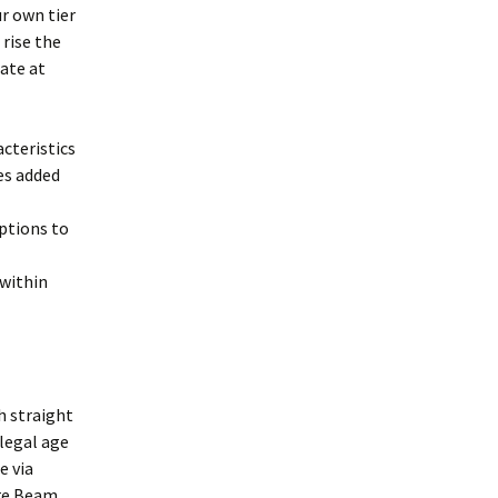
 own tier
 rise the
ate at
acteristics
es added
options to
 within
h straight
legal age
e via
are Beam