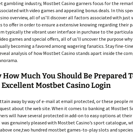
t gambling industry, Mostbet Casino garners focus for the remar
ssociated with video games and appealing bonus deals. In this spec
ino overview, all of us’ll discover all factors associated with just
 to offer in order to ensure a extensive knowing regarding their p
m typically the vibrant user interface in purchase to the particula
ideo games and special offers, all of us’ll uncover the purpose wh
sually becoming a favored among wagering fanatics. Stay fine-tin
eveal analysis of how Mostbet Casino stands apart inside the co
anorama.
 How Much You Should Be Prepared T
 Excellent Mostbet Casino Login
tain away by way of e-mail at email protected, or these people m
quest about the web site. When it comes to banking at Mostbet S
ers will have several protected in add-on to easy options at their
 I was genuinely pleased with Mostbet Casino’s sport catalogue, w
 above one,two hundred mostbet games-to-play slots and species 