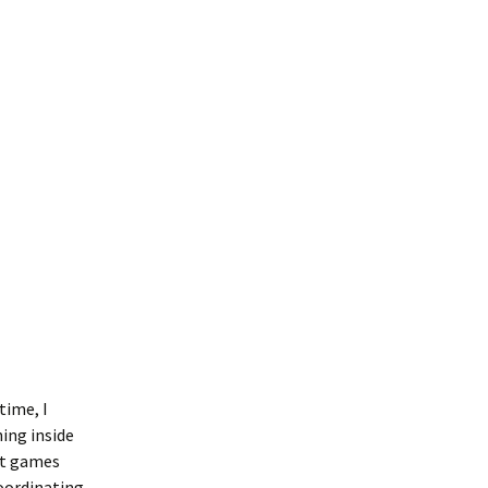
time, I
ing inside
et games
coordinating