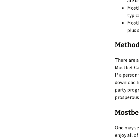
are u
Mostb
typic
Mostb
plus 
Methods
There are a
Mostbet Ca
If a person
download li
party progr
prosperous 
Mostbe
One may sel
enjoy all o