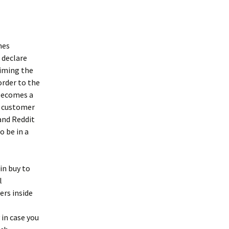
mes
 declare
aiming the
order to the
 becomes a
d customer
and Reddit
o be in a
in buy to
l
ers inside
 in case you