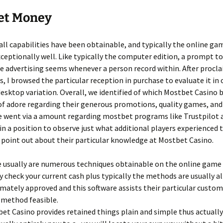
et Money
, all capabilities have been obtainable, and typically the online ga
ceptionally well. Like typically the computer edition, a prompt to
he advertising seems whenever a person record within. After procl
, I browsed the particular reception in purchase to evaluate it in 
desktop variation. Overall, we identified of which Mostbet Casino
of adore regarding their generous promotions, quality games, an
e went via a amount regarding mostbet programs like Trustpilot 
n a position to observe just what additional players experienced t
 point out about their particular knowledge at Mostbet Casino.
 usually are numerous techniques obtainable on the online game 
ly check your current cash plus typically the methods are usually al
imately approved and this software assists their particular custom
 method feasible.
et Casino provides retained things plain and simple thus actually