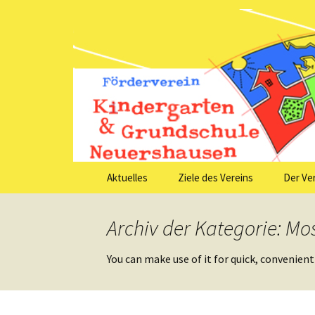
Förderver
Grundsch
Zum
Aktuelles
Ziele des Vereins
Der Ve
Inhalt
springen
Archiv der Kategorie: Mos
You can make use of it for quick, convenien