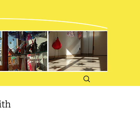
n und
en
Suchen
nach:
ith