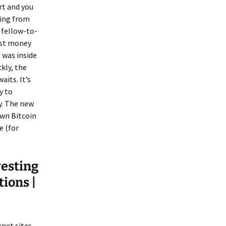
rt and you
ying from
 fellow-to-
ost money
 was inside
kly, the
aits. It’s
y to
y. The new
own Bitcoin
e (for
vesting
ions |
net sites,