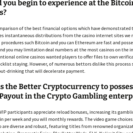
 you begin to experience at the Bitcoi
s?
mparison of the best financial options which have demonstrated 
es instantaneous distributions from the casino internet sites we r
 procedures such Bitcoin and you can Ethereum are fast and posse
d you may limitation deal numbers at the most casinos on the in
tional online casinos wanted players to offer files to own verific
ecklist staying. However, of numerous bettors dislike this process si
out-drinking that will decelerate payment.
s the Better Cryptocurrency to posses
Payout in the Crypto Gambling enterp
VIP participants appreciate reload bonuses, increasing its gambl
in per week and you will monthly rewards. The video game choices
 are diverse and robust, featuring titles from renowned organiza