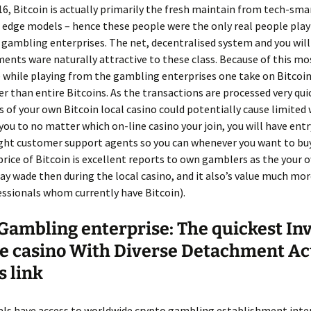
16, Bitcoin is actually primarily the fresh maintain from tech-sma
 edge models – hence these people were the only real people pla
 gambling enterprises. The net, decentralised system and you will
ents ware naturally attractive to these class. Because of this m
 while playing from the gambling enterprises one take on Bitcoin
r than entire Bitcoins.
As the transactions are processed very quic
ps of your own Bitcoin local casino could potentially cause limited w
ou to no matter which on-line casino your join, you will have entr
ght customer support agents so you can whenever you want to bu
price of Bitcoin is excellent reports to own gamblers as the your 
ay wade then during the local casino, and it also’s value much mor
ssionals whom currently have Bitcoin).
Gambling enterprise: The quickest In
e casino With Diverse Detachment Act
s link
ls have access to worldwide crypto gambling establishment inter