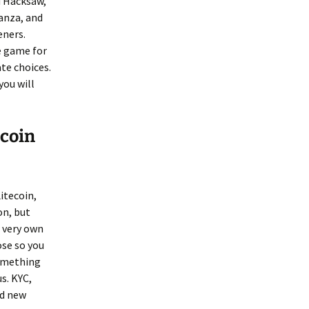
d Hacksaw,
anza, and
eners.
e game for
te choices.
you will
tcoin
itecoin,
on, but
r very own
ose so you
something
s. KYC,
nd new