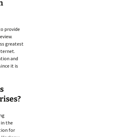
n
to provide
eview.
ss greatest
ternet.
ation and
nce it is
s
rises?
ing
 in the
tion for