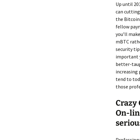
Up until 20
can cutting
the Bitcoin
fellow paym
you’ll make
mBTC rathe
security ti
important y
better-tau
increasing 
tend to tod
those profe
Crazy 
On-lin
seriou
Professiona