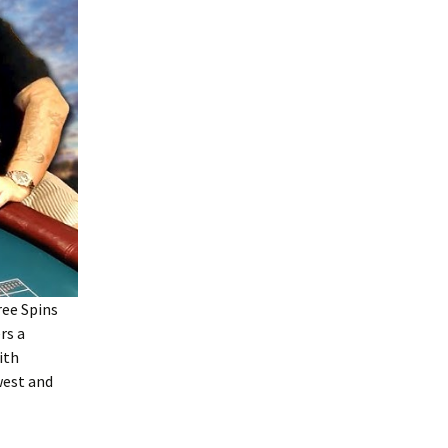
ree Spins
rs a
ith
west and