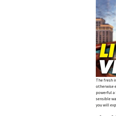
The fresh i
otherwise e
powerful a 
sensible wa
you will ex