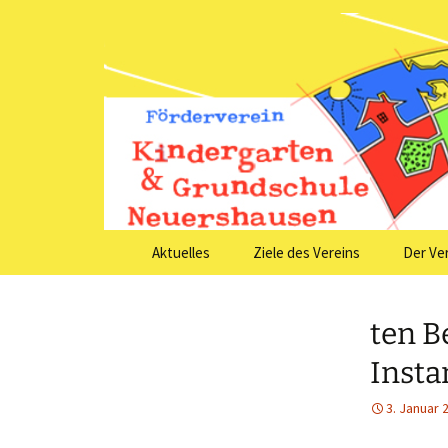
Förderver
Grundsch
Zum
Aktuelles
Ziele des Vereins
Der Ve
Inhalt
springen
ten B
Insta
3. Januar 