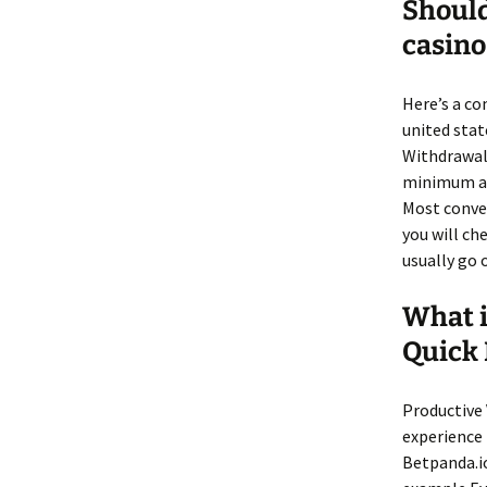
Should
casino
Here’s a co
united stat
Withdrawal
minimum an
Most conven
you will ch
usually go 
What i
Quick 
Productive 
experience 
Betpanda.io