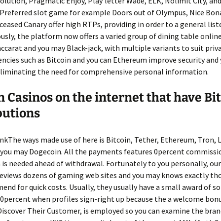
lution, Pragmatic Enjoy, Play’letter Wade, ELK, Nolimit City, an
 Preferred slot game for example Doors out of Olympus, Nice Bon
eased Canary offer high RTPs, providing in order to a general list
sly, the platform now offers a varied group of dining table onlin
carat and you may Black-jack, with multiple variants to suit priva
ncies such as Bitcoin and you can Ethereum improve security and 
eliminating the need for comprehensive personal information.
n Casinos on the internet that have Bi
butions
The ways made use of here is Bitcoin, Tether, Ethereum, Tron, L
 you may Dogecoin. All the payments features 0percent commissi
n is needed ahead of withdrawal. Fortunately to you personally, ou
reviews dozens of gaming web sites and you may knows exactly th
nd for quick costs. Usually, they usually have a small award of 
20percent when profiles sign-right up because the a welcome bonu
Discover Their Customer, is employed so you can examine the bra