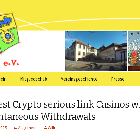
ein Kindergarte
ule Neuershaus
rein
Mitgliedschaft
Vereinsgeschichte
Presse
est Crypto serious link Casinos w
ntaneous Withdrawals
2025
Allgemein
Willi