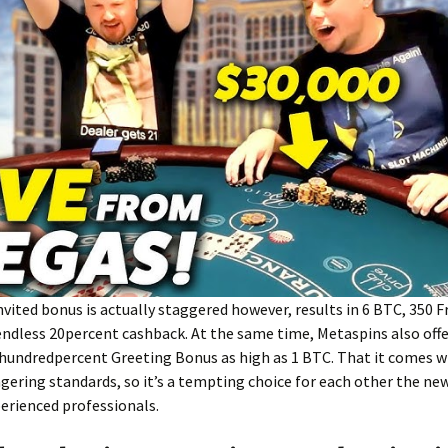
nvited bonus is actually staggered however, results in 6 BTC, 350 F
ndless 20percent cashback. At the same time, Metaspins also offe
hundredpercent Greeting Bonus as high as 1 BTC. That it comes w
gering standards, so it’s a tempting choice for each other the ne
perienced professionals.