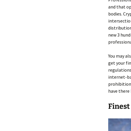
and that o
bodies. Cry
intersectio
distributio
new 3 hundr
professiona
You may als
get your fi
regulations
internet-ba
prohibition
have there 
Finest