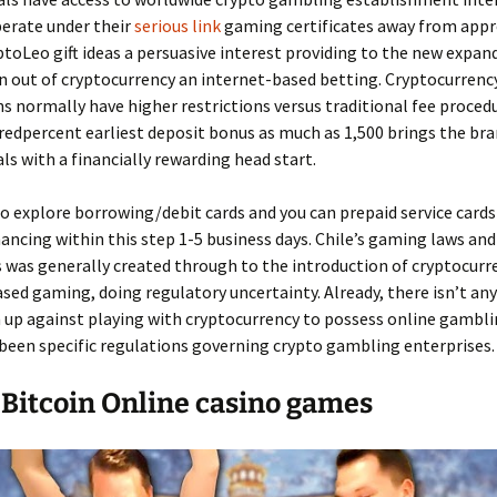
perate under their
serious link
gaming certificates away from app
ptoLeo gift ideas a persuasive interest providing to the new expan
n out of cryptocurrency an internet-based betting. Cryptocurrenc
ns normally have higher restrictions versus traditional fee proced
edpercent earliest deposit bonus as much as 1,500 brings the br
ls with a financially rewarding head start.
o explore borrowing/debit cards and you can prepaid service cards 
nancing within this step 1-5 business days. Chile’s gaming laws and
 was generally created through to the introduction of cryptocurr
sed gaming, doing regulatory uncertainty. Already, there isn’t any
 up against playing with cryptocurrency to possess online gambli
been specific regulations governing crypto gambling enterprises.
 Bitcoin Online casino games