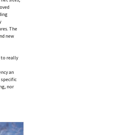
roved
ding
y
ures. The
and new
to really
ency an
 specific
ng, nor