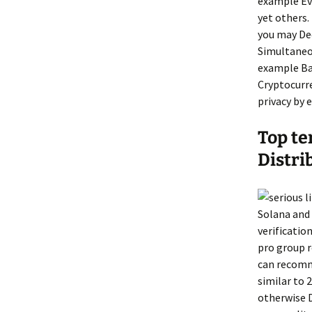
example Evo
yet others.
you may Dec
Simultaneou
example Bac
Cryptocurre
privacy by 
Top te
Distri
Solana and
verificatio
pro group 
can recomme
similar to 
otherwise 