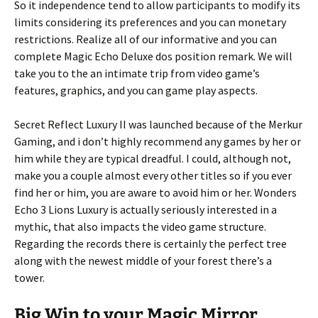
So it independence tend to allow participants to modify its
limits considering its preferences and you can monetary
restrictions. Realize all of our informative and you can
complete Magic Echo Deluxe dos position remark. We will
take you to the an intimate trip from video game’s
features, graphics, and you can game play aspects.
Secret Reflect Luxury II was launched because of the Merkur
Gaming, and i don’t highly recommend any games by her or
him while they are typical dreadful. I could, although not,
make you a couple almost every other titles so if you ever
find her or him, you are aware to avoid him or her. Wonders
Echo 3 Lions Luxury is actually seriously interested in a
mythic, that also impacts the video game structure.
Regarding the records there is certainly the perfect tree
along with the newest middle of your forest there’s a
tower.
Big Win to your Magic Mirror