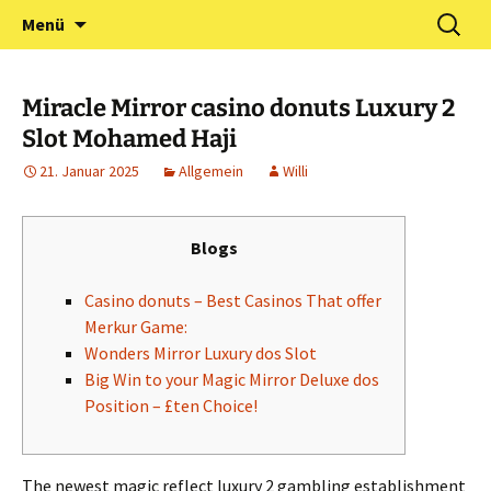
Zum
Suchen
Förderverein Kindergarten
Menü
Inhalt
nach:
und Grundschule
springen
Neuershausen
Miracle Mirror casino donuts Luxury 2
Slot Mohamed Haji
21. Januar 2025
Allgemein
Willi
Blogs
Casino donuts – Best Casinos That offer
Merkur Game:
Wonders Mirror Luxury dos Slot
Big Win to your Magic Mirror Deluxe dos
Position – £ten Choice!
The newest magic reflect luxury 2 gambling establishment