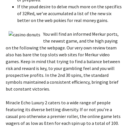
If the youd desire to delve much more on the specifics
of 32Red, we’ve accumulated a list of the new six
better on the web pokies for real money gains.
You will find an informed Merkur ports,
the newest game, and the high paying
on the following the webpage. Our very own review team
also has bare the top slots web sites for Merkur video
games. Keep in mind that trying to find a balance between
risk and reward is key, to your gambling feel and you will
prospective profits. In the 2nd 30 spins, the standard
symbols maintained a consistent efficiency, bringing brief
but constant victories.
Miracle Echo Luxury 2 caters to a wide range of people
featuring its diverse betting diversity. If or not you’re a
casual pro otherwise a premier roller, the online game lets
wagers of as low as 0.ten for each spin up to a total of 100.