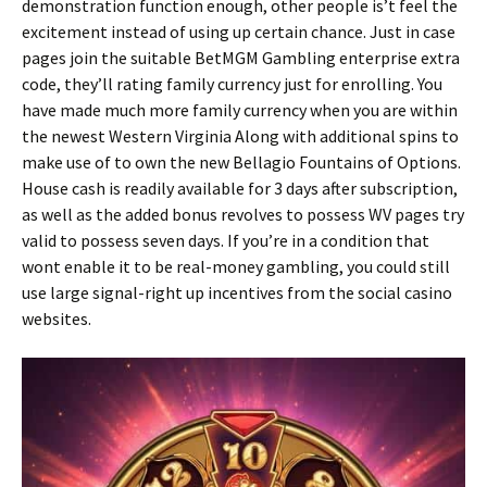
demonstration function enough, other people is’t feel the
excitement instead of using up certain chance. Just in case
pages join the suitable BetMGM Gambling enterprise extra
code, they’ll rating family currency just for enrolling. You
have made much more family currency when you are within
the newest Western Virginia Along with additional spins to
make use of to own the new Bellagio Fountains of Options.
House cash is readily available for 3 days after subscription,
as well as the added bonus revolves to possess WV pages try
valid to possess seven days. If you’re in a condition that
wont enable it to be real-money gambling, you could still
use large signal-right up incentives from the social casino
websites.