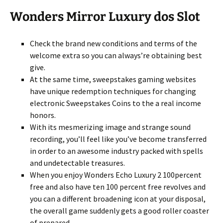
Wonders Mirror Luxury dos Slot
Check the brand new conditions and terms of the
welcome extra so you can always’re obtaining best
give.
At the same time, sweepstakes gaming websites
have unique redemption techniques for changing
electronic Sweepstakes Coins to the a real income
honors.
With its mesmerizing image and strange sound
recording, you’ll feel like you’ve become transferred
in order to an awesome industry packed with spells
and undetectable treasures.
When you enjoy Wonders Echo Luxury 2 100percent
free and also have ten 100 percent free revolves and
you can a different broadening icon at your disposal,
the overall game suddenly gets a good roller coaster
of prepared.