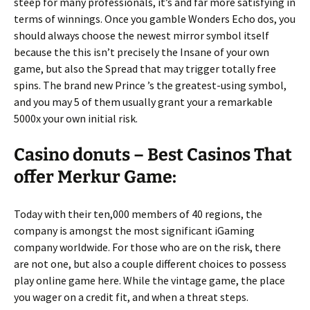
steep for many professionals, it’s and far more satisfying in
terms of winnings. Once you gamble Wonders Echo dos, you
should always choose the newest mirror symbol itself
because the this isn’t precisely the Insane of your own
game, but also the Spread that may trigger totally free
spins. The brand new Prince ’s the greatest-using symbol,
and you may 5 of them usually grant your a remarkable
5000x your own initial risk.
Casino donuts – Best Casinos That
offer Merkur Game:
Today with their ten,000 members of 40 regions, the
company is amongst the most significant iGaming
company worldwide. For those who are on the risk, there
are not one, but also a couple different choices to possess
play online game here. While the vintage game, the place
you wager on a credit fit, and when a threat steps.