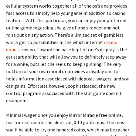
cellular system works together all of the os’s and provides
fast access to simply help your game in addition to casino
features. With this particular, you can enjoy your preferred
online game regarding the give of one’s render and not
miss out on any action. There’s a limited set of gamblers
which get to possibilities in the which internet
casino
donuts
casino.
Toward the base kept of one’s display is the
car start ability that will allow you to definitely step away
for a while, buts let the reels to keep spinning. The very
bottom of your own monitor provides a display one to
holds information associated with deposit, wagers, and you
can gains. Effortless however, sophisticated, the new
control program associated with the slot game doesn’t
disappoint.
Minimal wager once you enjoy Mirror Miracle free online,
but for real cash is the identical, 0.10 gold coins. The most
you’ll be able to try one hundred coins, which may be rather