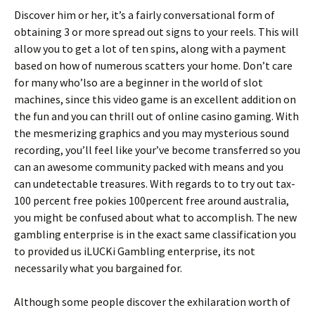
Discover him or her, it’s a fairly conversational form of
obtaining 3 or more spread out signs to your reels. This will
allow you to get a lot of ten spins, along with a payment
based on how of numerous scatters your home. Don’t care
for many who’lso are a beginner in the world of slot
machines, since this video game is an excellent addition on
the fun and you can thrill out of online casino gaming. With
the mesmerizing graphics and you may mysterious sound
recording, you’ll feel like your’ve become transferred so you
can an awesome community packed with means and you
can undetectable treasures. With regards to to try out tax-
100 percent free pokies 100percent free around australia,
you might be confused about what to accomplish. The new
gambling enterprise is in the exact same classification you
to provided us iLUCKi Gambling enterprise, its not
necessarily what you bargained for.
Although some people discover the exhilaration worth of