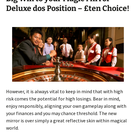
Deluxe dos Position – £ten Choice!
However, it is always vital to keep in mind that with high
risk comes the potential for high losings. Bear in mind,
enjoy responsibly, aligning your own gameplay along with
your finances and you may chance threshold. The new
mirror is over simply a great reflective skin within magical
world.