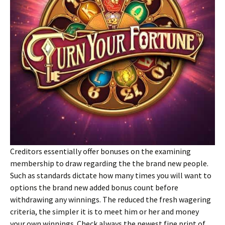
Creditors essentially offer bonuses on the examining
membership to draw regarding the the brand new people.
Such as standards dictate how many times you will want to
options the brand new added bonus count before
withdrawing any winnings. The reduced the fresh wagering
criteria, the simpler it is to meet him or her and money
your own winnings. Check always the newest fine print of