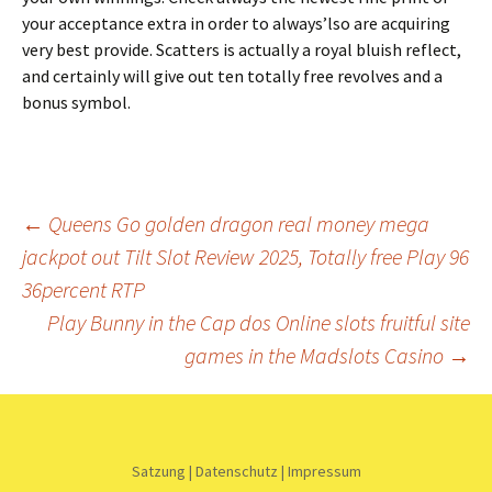
your acceptance extra in order to always’lso are acquiring
very best provide. Scatters is actually a royal bluish reflect,
and certainly will give out ten totally free revolves and a
bonus symbol.
Beitrags-
←
Queens Go golden dragon real money mega
jackpot out Tilt Slot Review 2025, Totally free Play 96
Navigation
36percent RTP
Play Bunny in the Cap dos Online slots fruitful site
games in the Madslots Casino
→
Satzung
|
Datenschutz
|
Impressum