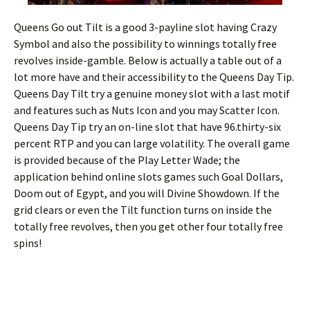
Queens Go out Tilt is a good 3-payline slot having Crazy
Symbol and also the possibility to winnings totally free
revolves inside-gamble. Below is actually a table out of a
lot more have and their accessibility to the Queens Day Tip.
Queens Day Tilt try a genuine money slot with a last motif
and features such as Nuts Icon and you may Scatter Icon.
Queens Day Tip try an on-line slot that have 96.thirty-six
percent RTP and you can large volatility. The overall game
is provided because of the Play Letter Wade; the
application behind online slots games such Goal Dollars,
Doom out of Egypt, and you will Divine Showdown. If the
grid clears or even the Tilt function turns on inside the
totally free revolves, then you get other four totally free
spins!