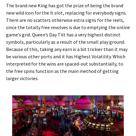
The brand new King has got the prize of being the brand
new wild icon for the it slot, replacing for everybody signs.
There are no scatters otherwise extra signs for the reels,
since the totally free revolves is due to emptying the online
game’s grid. Queen’s Day Tilt has a very highest distinct
symbols, particularly as a result of the small play ground.
Because of this, taking any earn is a bit trickier than it may
be various other ports and it has Highest Volatility. Which
interpreted for the wins are spaced-out substantially, to
the free spins function as the main method of getting
larger victories.