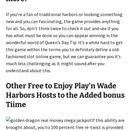
If you’re a fan of traditional harbors or looking something
new and you can fascinating, the game provides anything
for all. So, don’t think twice to check it out and see if you
has what must be done so you can appear winning in the
wonderful world of Queen’s Day Tip. It’s a while hard to get
this game within the terms you to definitely define a old-
fashioned slot online game, but we can guarantee you it’s
much less challenging as it might sound after you
understand about this.
Other Free to Enjoy Play’n Wade
Harbors Hosts to the Added bonus
Tiime
If this ability are
brought about, you to 100 percent free re-twist is provided