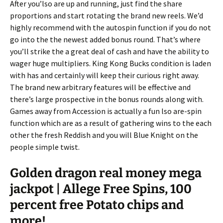
After you’lso are up and running, just find the share
proportions and start rotating the brand new reels. We’d
highly recommend with the autospin function if you do not
go into the the newest added bonus round. That’s where
you’ll strike the a great deal of cash and have the ability to
wager huge multipliers. King Kong Bucks condition is laden
with has and certainly will keep their curious right away.
The brand new arbitrary features will be effective and
there’s large prospective in the bonus rounds along with.
Games away from Accession is actually a fun lso are-spin
function which are as a result of gathering wins to the each
other the fresh Reddish and you will Blue Knight on the
people simple twist.
Golden dragon real money mega
jackpot | Allege Free Spins, 100
percent free Potato chips and
more!