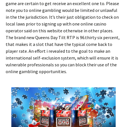
game are certain to get receive an excellent one to. Please
note you to online gambling would be limited or unlawful
in the the jurisdiction. It’s their just obligation to check on
local laws prior to signing up with one online casino
operator said on this website otherwise in other places.
The brand new Queens Day Tilt RTP is 96.thirty six percent,
that makes it a slot that have the typical come back to
player rate. An effort i revealed to the goal to make an
international self-exclusion system, which will ensure it is
vulnerable professionals so you can block their use of the
online gambling opportunities.