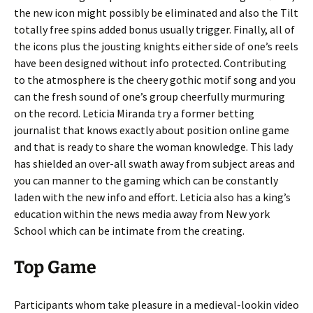
the new icon might possibly be eliminated and also the Tilt
totally free spins added bonus usually trigger. Finally, all of
the icons plus the jousting knights either side of one’s reels
have been designed without info protected. Contributing
to the atmosphere is the cheery gothic motif song and you
can the fresh sound of one’s group cheerfully murmuring
on the record. Leticia Miranda try a former betting
journalist that knows exactly about position online game
and that is ready to share the woman knowledge. This lady
has shielded an over-all swath away from subject areas and
you can manner to the gaming which can be constantly
laden with the new info and effort. Leticia also has a king’s
education within the news media away from New york
School which can be intimate from the creating.
Top Game
Participants whom take pleasure in a medieval-lookin video