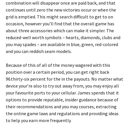
combination will disappear once are paid back, and that
continues until zero the new victories occur or when the
grid is emptied. This might search difficult to get to on
occasion, however you’ll find that the overall game has
about three accessories which can make it simpler. The
reduced-well worth symbols – hearts, diamonds, clubs and
you may spades – are available in blue, green, red-colored
and you can reddish seam models.
Because of this of all of the money wagered with this
position over a certain period, you can get right back
96.thirty-six percent for the in the payouts. No matter what
device your’re also to try out away from, you may enjoy all
your favourite ports to your cellular. James spends that it
options to provide reputable, insider guidance because of
their recommendations and you may courses, extracting
the online game laws and regulations and providing ideas
to help you earn more frequently.