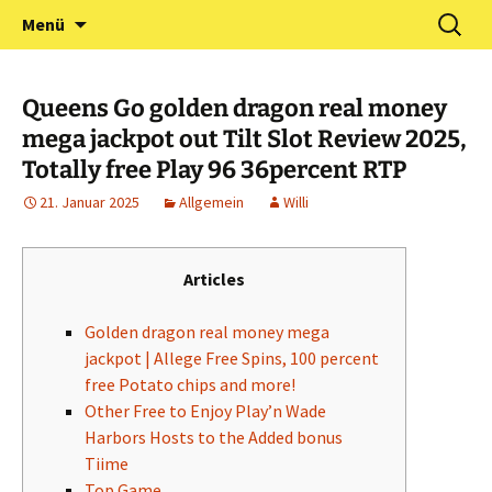
Zum
Suchen
Förderverein Kindergarten
Menü
Inhalt
nach:
und Grundschule
springen
Neuershausen
Queens Go golden dragon real money
mega jackpot out Tilt Slot Review 2025,
Totally free Play 96 36percent RTP
21. Januar 2025
Allgemein
Willi
Articles
Golden dragon real money mega
jackpot | Allege Free Spins, 100 percent
free Potato chips and more!
Other Free to Enjoy Play’n Wade
Harbors Hosts to the Added bonus
Tiime
Top Game