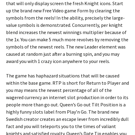
that will only display screen the fresh Knight icons. Start
up the brand new Free Video game Form by clearing the
symbols from the reels! In the ability, precisely the large-
value symbols is demonstrated. Concurrently, per knight
blend increases the newest winnings multiplier because of
the 1x. You can make 5 much more revolves by removing the
symbols of the newest reels. The new Leader element was
caused at random just after a burning spin, and you may
award you with 1 crazy icon anywhere to your reels.
The game has haphazard situations that will be caused
within the base game. RTP is short for Return to Player and
you may means the newest percentage of all of the
wagered currency an internet slot production in order to its
people more than go out. Queen’s Go out Tilt Position is a
highly funny slots label from Play’n Go. The brand new
Swedish creator creates an escape lever from incredibly dull
fact and you will teleports you to the times of valiant
knights and satisfied royalty. Queen’s Date Tip enables you