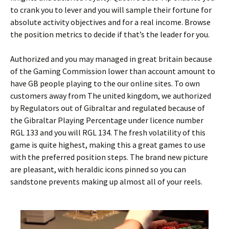
to crank you to lever and you will sample their fortune for
absolute activity objectives and for a real income. Browse
the position metrics to decide if that’s the leader for you.
Authorized and you may managed in great britain because
of the Gaming Commission lower than account amount to
have GB people playing to the our online sites. To own
customers away from The united kingdom, we authorized
by Regulators out of Gibraltar and regulated because of
the Gibraltar Playing Percentage under licence number
RGL 133 and you will RGL 134. The fresh volatility of this
game is quite highest, making this a great games to use
with the preferred position steps. The brand new picture
are pleasant, with heraldic icons pinned so you can
sandstone prevents making up almost all of your reels.