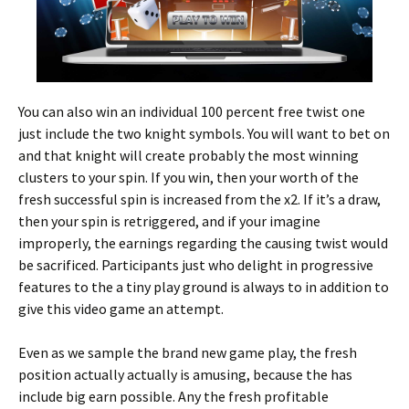
You can also win an individual 100 percent free twist one
just include the two knight symbols. You will want to bet on
and that knight will create probably the most winning
clusters to your spin. If you win, then your worth of the
fresh successful spin is increased from the x2. If it’s a draw,
then your spin is retriggered, and if your imagine
improperly, the earnings regarding the causing twist would
be sacrificed. Participants just who delight in progressive
features to the a tiny play ground is always to in addition to
give this video game an attempt.
Even as we sample the brand new game play, the fresh
position actually actually is amusing, because the has
include big earn possible. Any the fresh profitable