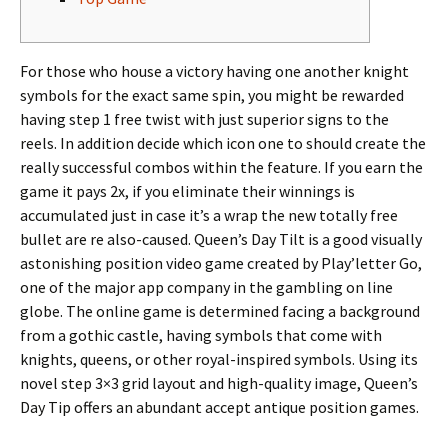
For those who house a victory having one another knight
symbols for the exact same spin, you might be rewarded
having step 1 free twist with just superior signs to the
reels. In addition decide which icon one to should create the
really successful combos within the feature. If you earn the
game it pays 2x, if you eliminate their winnings is
accumulated just in case it’s a wrap the new totally free
bullet are re also-caused.
Queen’s Day Tilt is a good visually
astonishing position video game created by Play’letter Go,
one of the major app company in the gambling on line
globe. The online game is determined facing a background
from a gothic castle, having symbols that come with
knights, queens, or other royal-inspired symbols. Using its
novel step 3×3 grid layout and high-quality image, Queen’s
Day Tip offers an abundant accept antique position games.