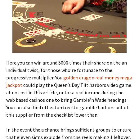
Here you can win around 5000 times their share on the an
individual twist, for those who’re fortunate to the
progressive multiplier. You
golden dragon real money mega
jackpot
could play the Queen’s Day Tilt harbors video game
at no cost in this article, or for a real income during the
web based casinos one to bring Gamble’n Wade headings.
You can also find other fun free-to-gamble harbors out of
this supplier from the checklist lower than.
In the event the a chance brings sufficient groups to ensure
that eleven signs explode from the reels making 1 leftover,